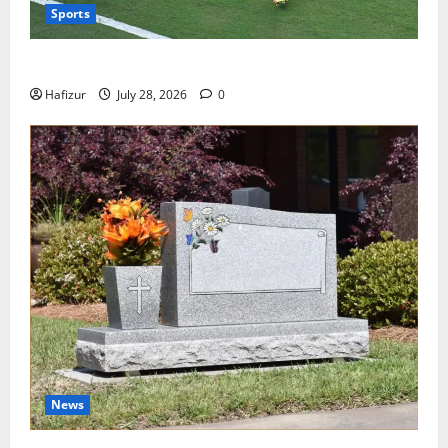
Sports
Wet Weather Football and Tactical Adjustments
Hafizur
July 28, 2026
0
News