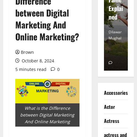
Difference
tt
Explai
d
between Digital
Heart
ned
K
Marketing And
Dilawar
Dilawar
Di
Online Marketing?
Mughal
Mughal
Mu
November
December
D
Brown
6, 2024
18, 2024
8,
October 8, 2024
0
0
5 minutes read
0
Accessories
Actor
What is the Difference
between Digital Marketing
Actress
And Online Marketing
actress and