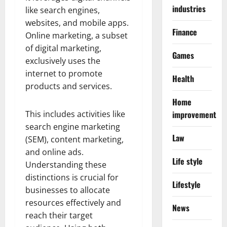
industries
like search engines,
websites, and mobile apps.
Finance
Online marketing, a subset
of digital marketing,
Games
exclusively uses the
internet to promote
Health
products and services.
Home
This includes activities like
improvement
search engine marketing
Law
(SEM), content marketing,
and online ads.
Life style
Understanding these
distinctions is crucial for
Lifestyle
businesses to allocate
resources effectively and
News
reach their target