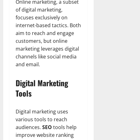
Online marketing, a subset
of digital marketing,
focuses exclusively on
internet-based tactics. Both
aim to reach and engage
customers, but online
marketing leverages digital
channels like social media
and email.
Digital Marketing
Tools
Digital marketing uses
various tools to reach
audiences.
SEO
tools help
improve website ranking