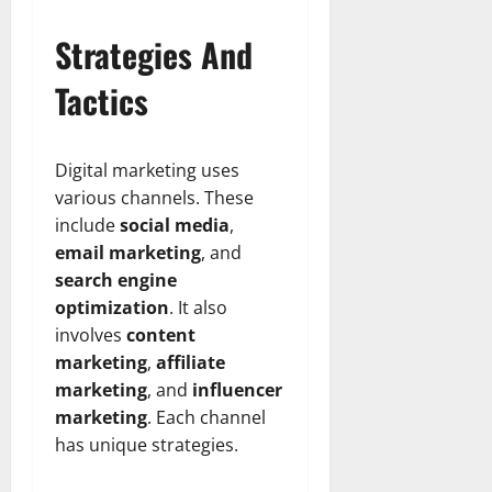
Strategies And
Tactics
Digital marketing uses
various channels. These
include
social media
,
email marketing
, and
search engine
optimization
. It also
involves
content
marketing
,
affiliate
marketing
, and
influencer
marketing
. Each channel
has unique strategies.