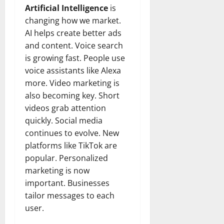
Artificial Intelligence
is
changing how we market.
AI helps create better ads
and content. Voice search
is growing fast. People use
voice assistants like Alexa
more. Video marketing is
also becoming key. Short
videos grab attention
quickly. Social media
continues to evolve. New
platforms like TikTok are
popular. Personalized
marketing is now
important. Businesses
tailor messages to each
user.