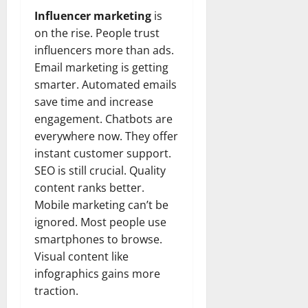
Influencer marketing
is
on the rise. People trust
influencers more than ads.
Email marketing is getting
smarter. Automated emails
save time and increase
engagement. Chatbots are
everywhere now. They offer
instant customer support.
SEO is still crucial. Quality
content ranks better.
Mobile marketing can’t be
ignored. Most people use
smartphones to browse.
Visual content like
infographics gains more
traction.