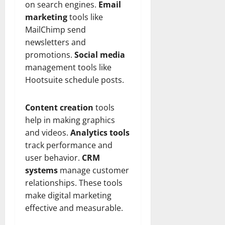
on search engines.
Email
marketing
tools like
MailChimp send
newsletters and
promotions.
Social media
management tools like
Hootsuite schedule posts.
Content creation
tools
help in making graphics
and videos.
Analytics tools
track performance and
user behavior.
CRM
systems
manage customer
relationships. These tools
make digital marketing
effective and measurable.