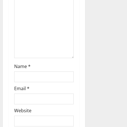
i
o
n
Name
*
Email
*
Website