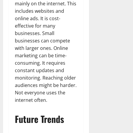
mainly on the internet. This
includes websites and
online ads. It is cost-
effective for many
businesses. Small
businesses can compete
with larger ones. Online
marketing can be time-
consuming. It requires
constant updates and
monitoring. Reaching older
audiences might be harder.
Not everyone uses the
internet often.
Future Trends