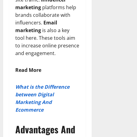
marketing
platforms help
brands collaborate with
influencers.
Email
marketing
is also a key
tool here. These tools aim
to increase online presence
and engagement.
Read More
What is the Difference
between Digital
Marketing And
Ecommerce
Advantages And