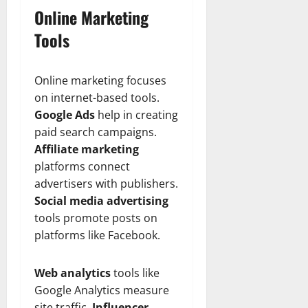
Online Marketing
Tools
Online marketing focuses
on internet-based tools.
Google Ads
help in creating
paid search campaigns.
Affiliate marketing
platforms connect
advertisers with publishers.
Social media advertising
tools promote posts on
platforms like Facebook.
Web analytics
tools like
Google Analytics measure
site traffic.
Influencer