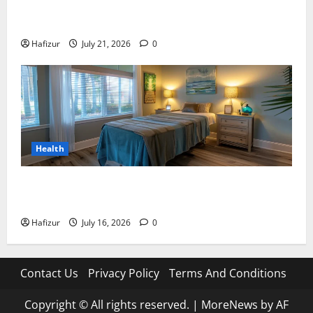
Best Granite Colors for Headstones and Their
Meaning: A Comprehensive Guide
Hafizur
July 21, 2026
0
Health
Why Residents of Destin Seek Professional Massage
Therapist Destin Fl for Stress Relief
Hafizur
July 16, 2026
0
Contact Us
Privacy Policy
Terms And Conditions
Copyright © All rights reserved.
|
MoreNews
by AF