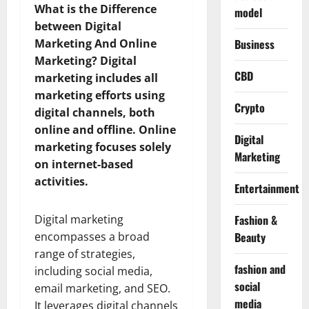
What is the Difference
model
between Digital
Marketing And Online
Business
Marketing?
Digital
CBD
marketing includes all
marketing efforts using
Crypto
digital channels, both
online and offline. Online
Digital
marketing focuses solely
Marketing
on internet-based
activities.
Entertainment
Digital marketing
Fashion &
encompasses a broad
Beauty
range of strategies,
fashion and
including social media,
social
email marketing, and SEO.
media
It leverages digital channels