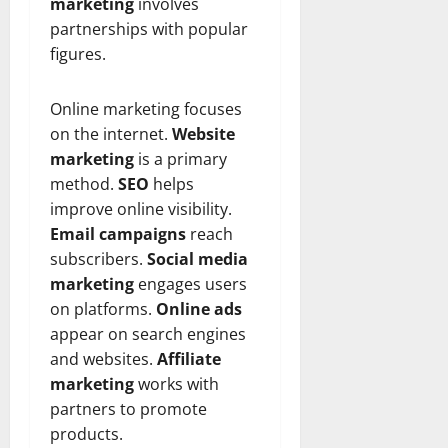
t
r
marketing
involves
&
s
o
r
N
s
partnerships with popular
I
e
e
figures.
c
t
t
November
o
t
W
23,
Online marketing focuses
n
H
o
2024
i
on the internet.
Website
e
r
c
0
a
t
marketing
is a primary
R
r
h
method.
SEO
helps
o
t
improve online visibility.
l
November
Email campaigns
reach
e
10,
November
subscribers.
Social media
s
2024
6,
marketing
engages users
2024
0
on platforms.
Online ads
November
0
appear on search engines
5,
2024
and websites.
Affiliate
marketing
works with
0
partners to promote
products.