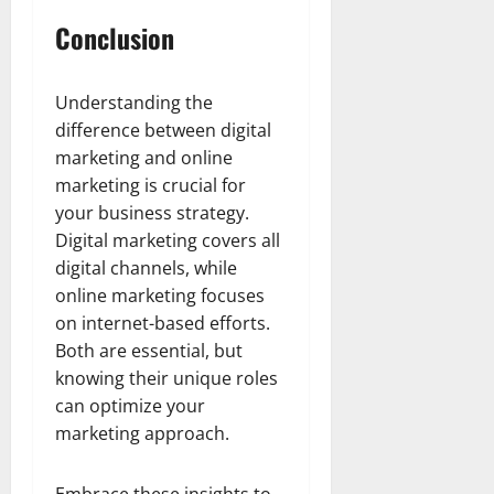
Conclusion
Understanding the
difference between digital
marketing and online
marketing is crucial for
your business strategy.
Digital marketing covers all
digital channels, while
online marketing focuses
on internet-based efforts.
Both are essential, but
knowing their unique roles
can optimize your
marketing approach.
Embrace these insights to