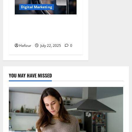
Digital Marketing
Micro-Influencers Prove
More Effective for Niche
Online Slot Promotions
Hafizur
July 22, 2025
0
YOU MAY HAVE MISSED