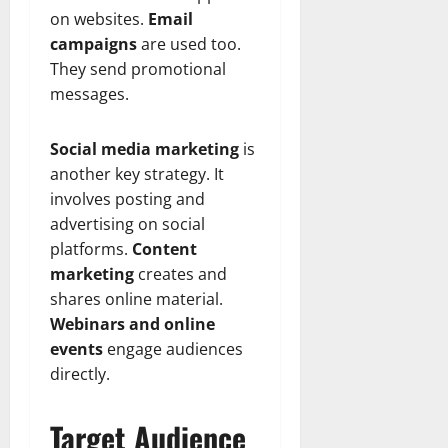
on websites.
Email
campaigns
are used too.
They send promotional
messages.
Social media marketing
is
another key strategy. It
involves posting and
advertising on social
platforms.
Content
marketing
creates and
shares online material.
Webinars and online
events
engage audiences
directly.
Target Audience