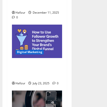
Seamless Booking in 2026
Hafizur
December 11, 2025
0
Digital Marketing
How to Use Follower Growth
to Strengthen Your Brand’s
Digital Funnel
Hafizur
July 23, 2025
0