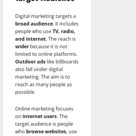
Digital marketing targets a
broad audience
. It includes
people who use
TV, radio,
and internet
. The reach is
wider
because it is not
limited to online platforms.
Outdoor ads
like billboards
also fall under digital
marketing. The aim is to
reach as many people as
possible.
Online marketing focuses
on
internet users
. The
target audience is people
who
browse websites
, use