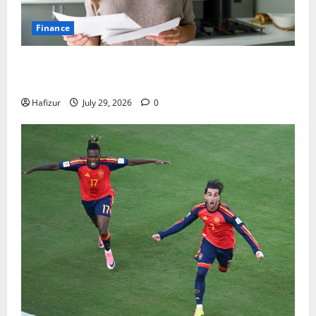
Finance
How Australians Between Jobs Can Manage Urgent
Bills
Hafizur
July 29, 2026
0