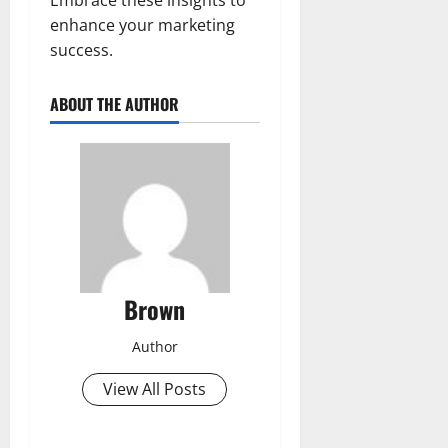
enhance your marketing
success.
ABOUT THE AUTHOR
Brown
Author
View All Posts