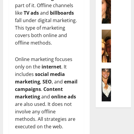
r
t
m
part of it. Offline channels
a
e
t
i
c
like
TV ads
and
billboards
d
e
l
h
e
fall under digital marketing.
n
y
e
n
A
,
This type of marketing
l
Actress
h
g
a
covers both online and
I
D
a
e
n
offline methods.
s
i
m
:
d
a
P
N
T
R
b
i
Online marketing focuses
e
h
i
e
l
t
e
only on the
internet
. It
s
l
Actress
l
W
F
e
includes
social media
K
l
o
o
a
t
marketing
,
SEO
, and
email
e
a
:
r
c
o
campaigns
.
Content
l
Q
A
t
t
F
marketing
and
online ads
l
u
c
h
s
a
y
are also used. It does not
e
t
:
Y
m
J
l
r
involve any offline
A
o
e
o
l
e
F
methods. All strategies are
u
E
M
a
s
a
S
x
executed on the web.
i
:
s
m
h
p