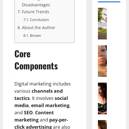
Disadvantages
Actress
Future Trends
S
Conclusion
a
About the Author
l
i
Brown
s
h
Actress
Core
M
M
a
a
Components
k
t
e
t
i
e
Digital marketing includes
v
Actress
r
various
channels and
A
a
A
l
A
tactics
. It involves
social
g
i
l
e
media
,
email marketing
,
c
b
,
and
SEO
.
Content
e
r
F
marketing
and
pay-per-
F
Actress
i
a
click advertising
are also
R