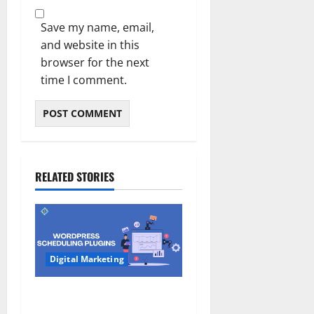
Save my name, email,
and website in this
browser for the next
time I comment.
RELATED STORIES
Digital Marketing
7 Best WordPress
Scheduling Plugins for