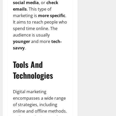
social media
, or
check
emails
. This type of
marketing is
more specific
.
It aims to reach people who
spend time online. The
audience is usually
younger
and more
tech-
savvy
.
Tools And
Technologies
Digital marketing
encompasses a wide range
of strategies, including
online and offline methods.