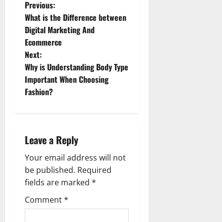
P
Previous:
What is the Difference between
o
Digital Marketing And
Ecommerce
s
Next:
t
Why is Understanding Body Type
Important When Choosing
n
Fashion?
a
v
Leave a Reply
i
Your email address will not
g
be published.
Required
fields are marked
*
a
Comment
*
t