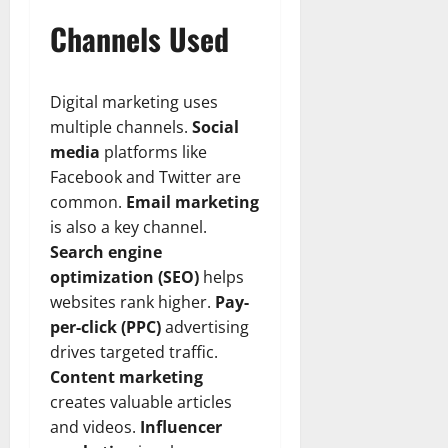
n
T
B
o
o
l
Channels Used
t
h
i
u
u
a
e
e
o
s
l
i
r
W
,
U
d
n
:
o
C
Digital marketing uses
n
K
e
F
m
a
i
n
multiple channels.
Social
d
r
a
r
t
o
media
platforms like
o
n
e
e
w
Facebook and Twitter are
December
m
B
e
d
18,
common.
Email marketing
‘
e
r
S
2024
December
is also a key channel.
E
h
H
t
8,
l
Search engine
i
i
0
a
2024
m
n
g
optimization (SEO)
helps
t
S
d
0
h
e
websites rank higher.
Pay-
t
B
l
s
per-click (PPC)
advertising
r
r
i
A
drives targeted traffic.
e
a
g
c
Content marketing
e
d
h
t
creates valuable articles
t
G
t
r
’
and videos.
Influencer
a
s
e