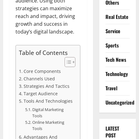
audience. Using both
Others
strategies can maximize
reach and impact, driving
Real Estate
growth and success in
Service
today’s digital landscape.
Sports
Table of Contents
Tech News
Core Components
Technology
Channels Used
Strategies And Tactics
Travel
Target Audience
Tools And Technologies
Uncategorized
Digital Marketing
Tools
Online Marketing
LATEST
Tools
POST
Advantages And