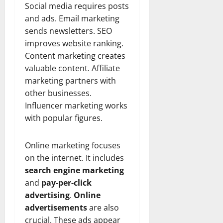
Social media requires posts
and ads. Email marketing
sends newsletters. SEO
improves website ranking.
Content marketing creates
valuable content. Affiliate
marketing partners with
other businesses.
Influencer marketing works
with popular figures.
Online marketing focuses
on the internet. It includes
search engine marketing
and
pay-per-click
advertising
.
Online
advertisements
are also
crucial. These ads appear