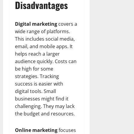
Disadvantages
Digital marketing
covers a
wide range of platforms.
This includes social media,
email, and mobile apps. It
helps reach a larger
audience quickly. Costs can
be high for some
strategies. Tracking
success is easier with
digital tools. Small
businesses might find it
challenging. They may lack
the budget and resources.
Online marketing
focuses