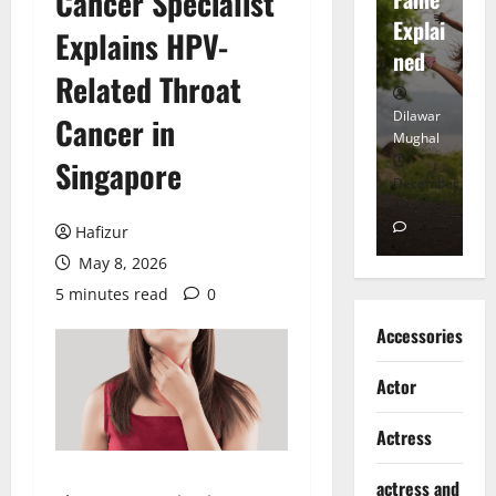
Cancer Specialist
tt
Explai
d
Explains HPV-
Heart
ned
K
Related Throat
Dilawar
Dilawar
Di
Cancer in
Mughal
Mughal
Mu
Singapore
November
December
D
6, 2024
18, 2024
8,
0
0
Hafizur
May 8, 2026
5 minutes read
0
Accessories
Actor
Actress
actress and