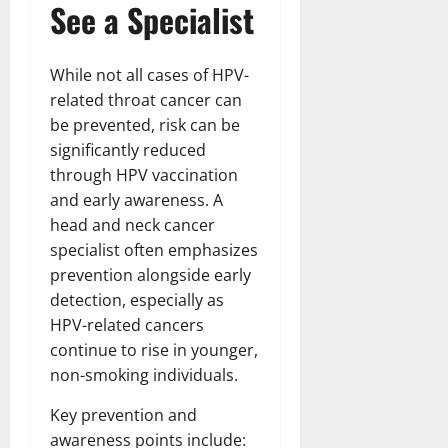
See a Specialist
While not all cases of HPV-
related throat cancer can
be prevented, risk can be
significantly reduced
through HPV vaccination
and early awareness. A
head and neck cancer
specialist often emphasizes
prevention alongside early
detection, especially as
HPV-related cancers
continue to rise in younger,
non-smoking individuals.
Key prevention and
awareness points include: