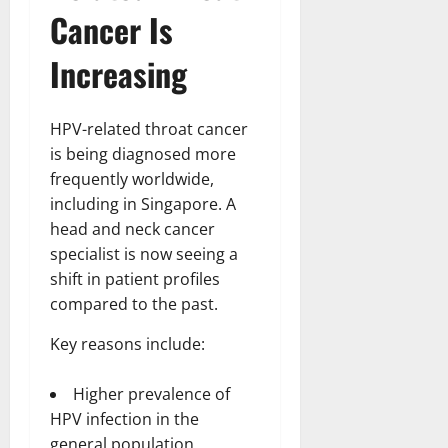
t
r
&
s
Cancer Is
o
r
N
s
I
e
e
Increasing
c
t
t
November
o
t
W
23,
n
H
o
2024
HPV-related throat cancer
i
e
r
c
0
is being diagnosed more
a
t
R
r
frequently worldwide,
h
o
t
including in Singapore. A
l
head and neck cancer
November
e
10,
November
specialist is now seeing a
s
2024
6,
shift in patient profiles
2024
compared to the past.
0
November
0
5,
Key reasons include:
2024
0
Higher prevalence of
HPV infection in the
general population