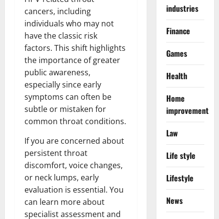
industries
cancers, including
individuals who may not
Finance
have the classic risk
factors. This shift highlights
Games
the importance of greater
public awareness,
Health
especially since early
symptoms can often be
Home
subtle or mistaken for
improvement
common throat conditions.
Law
If you are concerned about
persistent throat
Life style
discomfort, voice changes,
or neck lumps, early
Lifestyle
evaluation is essential. You
News
can learn more about
specialist assessment and