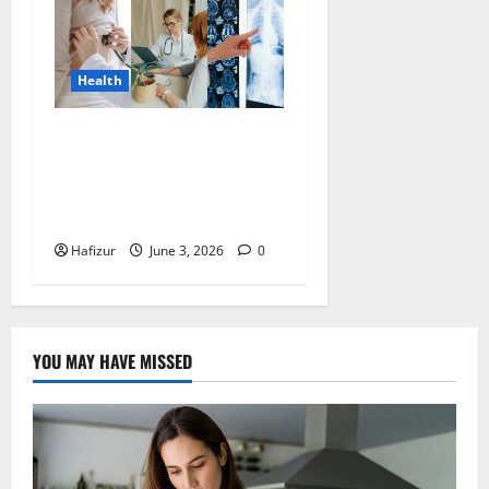
Health
Health Screening Raffles
Place: Early Detection for
Common Women’s Health
Conditions in Singapore
Hafizur
June 3, 2026
0
YOU MAY HAVE MISSED