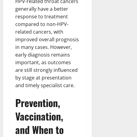
HPV-related throat cancers
generally have a better
response to treatment
compared to non-HPV-
related cancers, with
improved overall prognosis
in many cases. However,
early diagnosis remains
important, as outcomes
are still strongly influenced
by stage at presentation
and timely specialist care.
Prevention,
Vaccination,
and When to