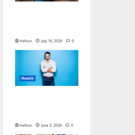
Why Residents of Destin
Seek Professional Massage
Therapist Destin Fl for
Stress Relief
Hafizur
July 16, 2026
0
Health
Can Hormones Cause
Recurrence After Male
Breast Reduction Singapore
Surgery?
Hafizur
June 3, 2026
0