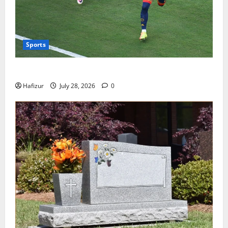
Sports
Wet Weather Football and Tactical Adjustments
Hafizur
July 28, 2026
0