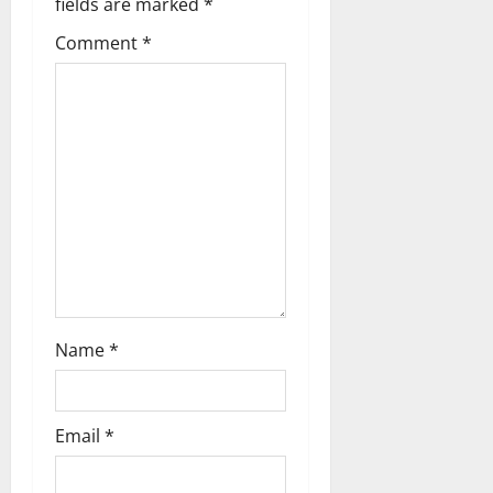
fields are marked
*
g
Comment
*
a
t
i
o
n
Name
*
Email
*