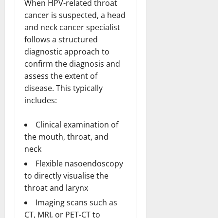
When HPV-related throat
cancer is suspected, a head
and neck cancer specialist
follows a structured
diagnostic approach to
confirm the diagnosis and
assess the extent of
disease. This typically
includes:
Clinical examination of
the mouth, throat, and
neck
Flexible nasoendoscopy
to directly visualise the
throat and larynx
Imaging scans such as
CT, MRI, or PET-CT to