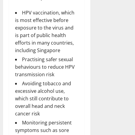
HPV vaccination, which
is most effective before
exposure to the virus and
is part of public health
efforts in many countries,
including Singapore
Practising safer sexual
behaviours to reduce HPV
transmission risk
Avoiding tobacco and
excessive alcohol use,
which still contribute to
overall head and neck
cancer risk
Monitoring persistent
symptoms such as sore