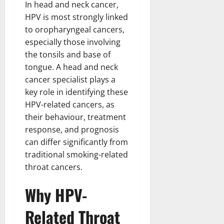
n
In head and neck cancer,
T
B
o
o
l
t
h
HPV is most strongly linked
i
u
u
a
e
e
o
s
to oropharyngeal cancers,
l
i
r
W
,
U
d
especially those involving
n
:
o
C
n
K
e
the tonsils and base of
F
m
a
i
n
d
tongue. A head and neck
r
a
r
t
o
cancer specialist plays a
o
n
e
e
w
December
key role in identifying these
m
B
e
d
18,
‘
e
HPV-related cancers, as
r
S
2024
December
E
h
H
their behaviour, treatment
t
8,
l
i
i
0
a
response, and prognosis
2024
m
n
g
t
can differ significantly from
S
d
0
h
e
traditional smoking-related
t
B
l
s
throat cancers.
r
r
i
A
e
a
g
c
Why HPV-
e
d
h
t
t
G
t
r
Related Throat
’
a
s
e