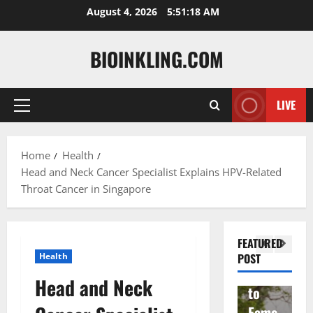
Skip
August 4, 2026
5:51:19 AM
to
content
BIOINKLING.COM
LIVE
Primary
Actress
Menu
Isabel
A
la
Actress
M
Home
Health
Head and Neck Cancer Specialist Explains HPV-Related
Quell
Salish
v
Throat Cancer in Singapore
a: The
Matte
A
Woma
r Age,
t
n
Famil
A
FEATURED
Behin
y, and
T
Health
POST
d
Rise
F
Head and Neck
Brad
to
Y
Garre
Fame
S