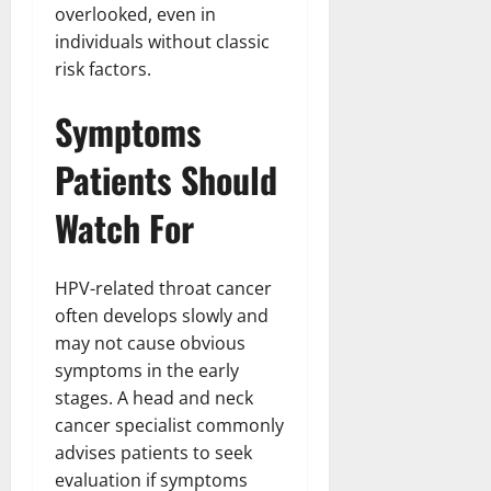
overlooked, even in
individuals without classic
risk factors.
Symptoms
Patients Should
Watch For
HPV-related throat cancer
often develops slowly and
may not cause obvious
symptoms in the early
stages. A head and neck
cancer specialist commonly
advises patients to seek
evaluation if symptoms