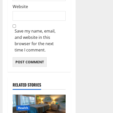
Website
Save my name, email,
and website in this
browser for the next
time I comment.
RELATED STORIES
Health