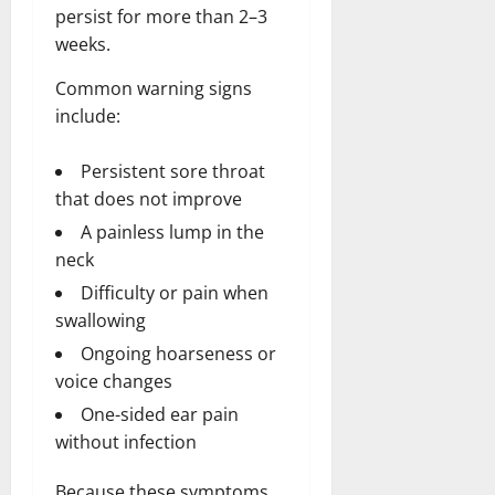
persist for more than 2–3
weeks.
Common warning signs
include:
Persistent sore throat
that does not improve
A painless lump in the
neck
Difficulty or pain when
swallowing
Ongoing hoarseness or
voice changes
One-sided ear pain
without infection
Because these symptoms