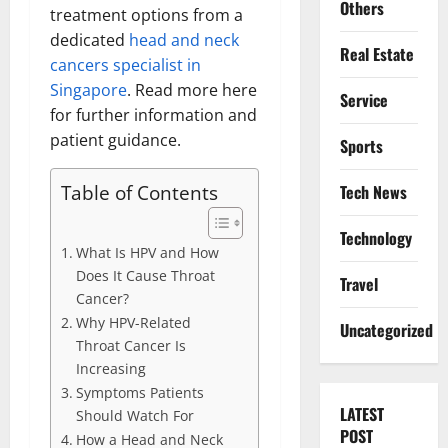
Others
treatment options from a
dedicated
head and neck
Real Estate
cancers specialist in
Singapore
. Read more here
Service
for further information and
patient guidance.
Sports
Table of Contents
Tech News
Technology
What Is HPV and How
Does It Cause Throat
Travel
Cancer?
Why HPV-Related
Uncategorized
Throat Cancer Is
Increasing
Symptoms Patients
LATEST
Should Watch For
POST
How a Head and Neck