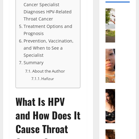
Cancer Specialist
Actress
Diagnoses HPV-Related
S
Throat Cancer
a
Treatment Options and
l
Prognosis
i
Prevention, Vaccination,
s
and When to See a
h
Actress
Specialist
M
M
Summary
a
a
k
About the Author
t
e
t
Hafizur
i
e
v
Actress
r
What Is HPV
A
a
A
l
A
g
and How Does It
i
l
e
c
b
,
Cause Throat
e
r
F
F
Actress
i
a
R