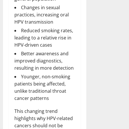
Changes in sexual
practices, increasing oral
HPV transmission
Reduced smoking rates,
leading to a relative rise in
HPV-driven cases
Better awareness and
improved diagnostics,
resulting in more detection
Younger, non-smoking
patients being affected,
unlike traditional throat
cancer patterns
This changing trend
highlights why HPV-related
cancers should not be