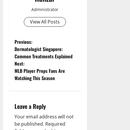
Administrator
View All Posts
P
Previous:
Dermatologist Singapore:
o
Common Treatments Explained
Next:
s
MLB Player Props Fans Are
t
Watching This Season
n
a
Leave a Reply
v
Your email address will not
be published.
Required
i