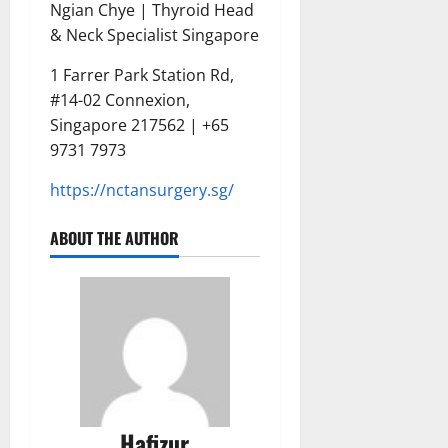
Ngian Chye | Thyroid Head
& Neck Specialist Singapore
1 Farrer Park Station Rd,
#14-02 Connexion,
Singapore 217562 | +65
9731 7973
https://nctansurgery.sg/
ABOUT THE AUTHOR
Hafizur