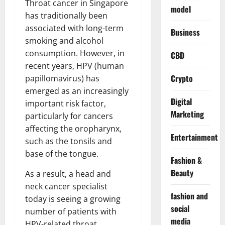
Throat cancer in Singapore
model
has traditionally been
associated with long-term
Business
smoking and alcohol
consumption. However, in
CBD
recent years, HPV (human
Crypto
papillomavirus) has
emerged as an increasingly
Digital
important risk factor,
Marketing
particularly for cancers
affecting the oropharynx,
Entertainment
such as the tonsils and
base of the tongue.
Fashion &
Beauty
As a result, a head and
neck cancer specialist
fashion and
today is seeing a growing
social
number of patients with
media
HPV-related throat