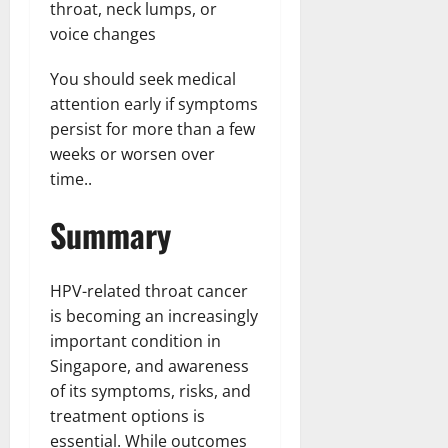
throat, neck lumps, or
voice changes
You should seek medical
attention early if symptoms
persist for more than a few
weeks or worsen over
time..
Summary
HPV-related throat cancer
is becoming an increasingly
important condition in
Singapore, and awareness
of its symptoms, risks, and
treatment options is
essential. While outcomes