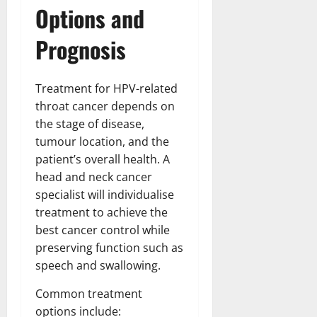
Options and
Prognosis
Treatment for HPV-related
throat cancer depends on
the stage of disease,
tumour location, and the
patient’s overall health. A
head and neck cancer
specialist will individualise
treatment to achieve the
best cancer control while
preserving function such as
speech and swallowing.
Common treatment
options include: