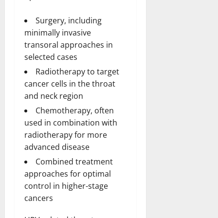
Surgery, including
minimally invasive
transoral approaches in
selected cases
Radiotherapy to target
cancer cells in the throat
and neck region
Chemotherapy, often
used in combination with
radiotherapy for more
advanced disease
Combined treatment
approaches for optimal
control in higher-stage
cancers