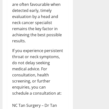
are often favourable when
detected early, timely
evaluation by a head and
neck cancer specialist
remains the key factor in
achieving the best possible
results.
If you experience persistent
throat or neck symptoms,
do not delay seeking
medical advice. For
consultation, health
screening, or further
enquiries, you can
schedule a consultation at:
NC Tan Surgery – Dr Tan