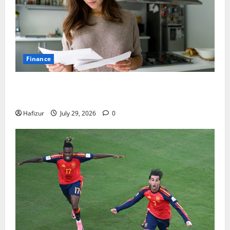
Finance
How Australians Between Jobs Can Manage Urgent
Bills
Hafizur
July 29, 2026
0