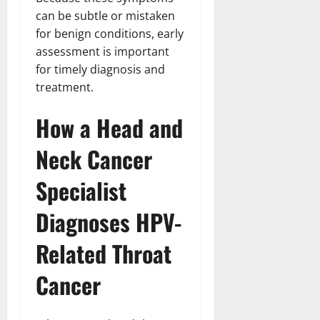
can be subtle or mistaken
for benign conditions, early
assessment is important
for timely diagnosis and
treatment.
How a Head and
Neck Cancer
Specialist
Diagnoses HPV-
Related Throat
Cancer