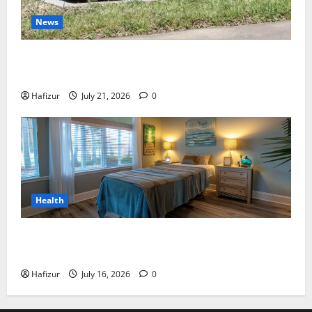
News
Best Granite Colors for Headstones and Their
Meaning: A Comprehensive Guide
Hafizur
July 21, 2026
0
Health
Why Residents of Destin Seek Professional Massage
Therapist Destin Fl for Stress Relief
Hafizur
July 16, 2026
0