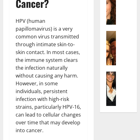
Cancer?
r
t
m
a
e
t
i
c
d
e
l
h
e
HPV (human
n
y
e
n
A
papillomavirus) is a very
,
l
Actress
h
g
a
common virus transmitted
I
D
a
e
n
through intimate skin-to-
s
i
m
:
d
skin contact. In most cases,
a
P
N
T
R
the immune system clears
b
i
e
h
i
e
the infection naturally
l
t
e
s
l
Actress
l
without causing any harm.
W
F
e
K
l
o
o
a
However, in some
t
e
a
:
r
c
o
individuals, persistent
l
Q
A
t
t
F
infection with high-risk
l
u
c
h
s
a
strains, particularly HPV-16,
y
e
t
:
Y
m
can lead to cellular changes
J
l
r
A
o
e
o
over time that may develop
l
e
F
u
E
M
a
s
into cancer.
a
S
x
i
:
s
m
h
p