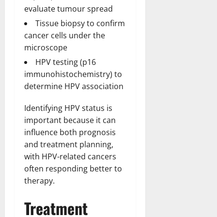
evaluate tumour spread
Tissue biopsy to confirm
cancer cells under the
microscope
HPV testing (p16
immunohistochemistry) to
determine HPV association
Identifying HPV status is
important because it can
influence both prognosis
and treatment planning,
with HPV-related cancers
often responding better to
therapy.
Treatment