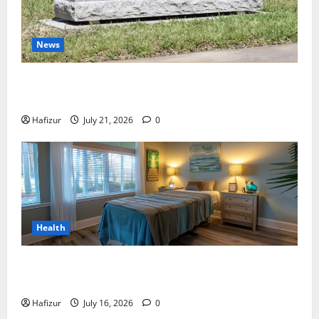
News
Best Granite Colors for Headstones and Their
Meaning: A Comprehensive Guide
Hafizur
July 21, 2026
0
Health
Why Residents of Destin Seek Professional Massage
Therapist Destin Fl for Stress Relief
Hafizur
July 16, 2026
0