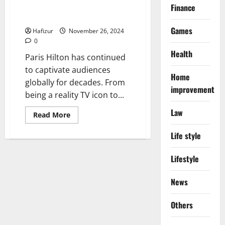
Paris Hilton’s Net Worth and Her
Finance
Foray Into Cryptocurrency
Games
Hafizur
November 26, 2024
0
Health
Paris Hilton has continued
to captivate audiences
Home
globally for decades. From
improvement
being a reality TV icon to...
Law
Read
Read More
more
about
Life style
Paris
Hilton’s
Net
Worth
Lifestyle
and
Her
Foray
News
Into
Cryptocurrency
Others