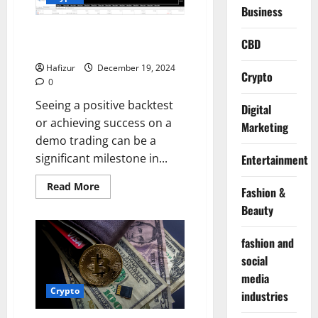
to
Business
Financial
Markets
Why Does Not Demo Profit
CBD
Guarantee Real Profit?
Hafizur
December 19, 2024
Crypto
0
Seeing a positive backtest
Digital
or achieving success on a
Marketing
demo trading can be a
significant milestone in...
Entertainment
Read
Read More
Fashion &
more
about
Beauty
Why
Does
Not
fashion and
Demo
Profit
social
Guarantee
Real
media
Profit?
Crypto
industries