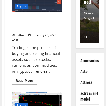
Heart
ned
K
Crypto
Dilawar
Dilawar
Di
Understanding Trading: A
Mughal
Mughal
Mu
Beginner’s Guide to Financial
November
December
D
Markets
6, 2024
18, 2024
8,
Hafizur
February 26, 2026
0
0
0
Trading is the process of
buying and selling financial
assets such as stocks,
Accessories
currencies, commodities,
Actor
or cryptocurrencies...
Read
Read More
Actress
more
about
Understanding
actress and
Trading:
A
model
Beginner’s
Guide
Crypto