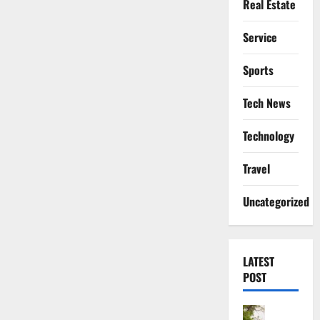
Real Estate
Service
Sports
Tech News
Technology
Travel
Uncategorized
LATEST
POST
Actress