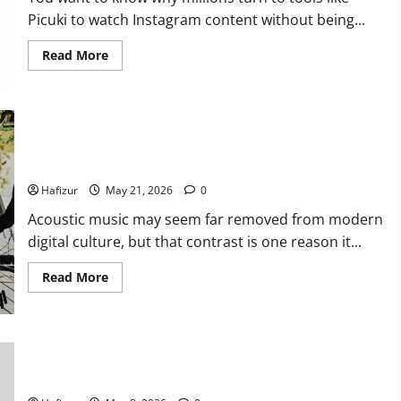
Conditions
in
Picuki to watch Instagram content without being...
Singapore
Read
Read More
more
about
Understanding
the
Popularity
of
Story
Why Acoustic Music Continues to Perform Well in the Digital
Viewing
Era
Tools
Like
Hafizur
May 21, 2026
0
Picuki
Acoustic music may seem far removed from modern
digital culture, but that contrast is one reason it...
Read
Read More
more
about
Why
Acoustic
Music
Continues
Head and Neck Cancer Specialist Explains HPV-Related Throat
to
Perform
Cancer in Singapore
Well