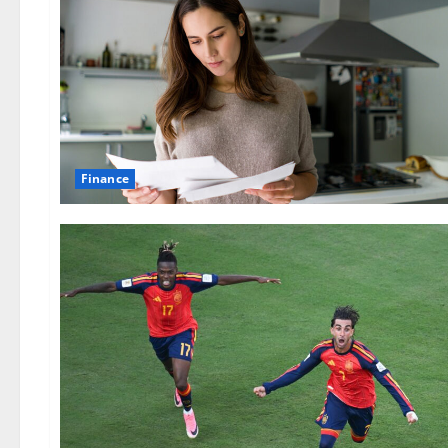
Finance