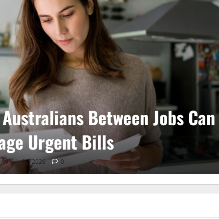
Weather Football and Tactical
ustments
July 28, 2026
0