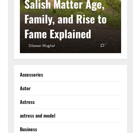
he
Salish Matter Age,
M
ad
Family, and Rise to
A
Fame Explained
S
0
Dilawar Mughal
December 18, 2024
0
D
Accessories
Actor
Actress
actress and model
Business