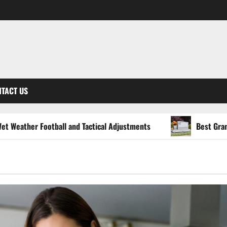
TACT US
ball and Tactical Adjustments
Best Granite Colors for