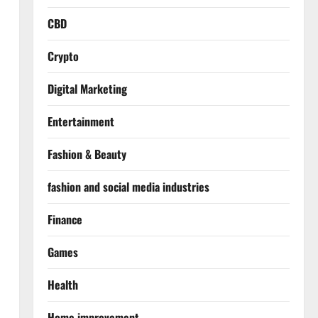
CBD
Crypto
Digital Marketing
Entertainment
Fashion & Beauty
fashion and social media industries
Finance
Games
Health
Home improvement