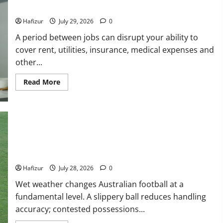
How Australians Between Jobs Can Manage Urgent Bills
Hafizur
July 29, 2026
0
A period between jobs can disrupt your ability to
cover rent, utilities, insurance, medical expenses and
other...
Read
Read More
more
about
How
Australians
Between
Jobs
Can
Manage
Urgent
Bills
Wet Weather Football and Tactical Adjustments
Hafizur
July 28, 2026
0
Wet weather changes Australian football at a
fundamental level. A slippery ball reduces handling
Actress
accuracy; contested possessions...