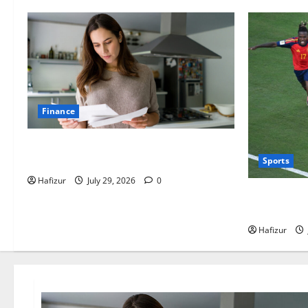
Finance
How Australians Between Jobs Can
Manage Urgent Bills
Sports
Hafizur
July 29, 2026
0
Wet Weather
Adjustment
Hafizur