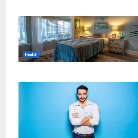
Health