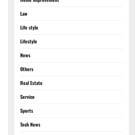
Law
Life style
Lifestyle
News
Others
Real Estate
Service
Sports
Tech News