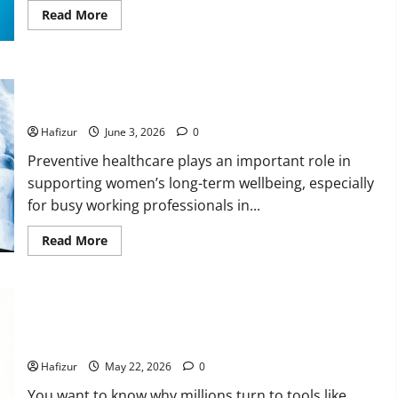
Read
Read More
more
about
Can
Hormones
Cause
Health Screening Raffles Place: Early Detection for Common
Recurrence
After
Women’s Health Conditions in Singapore
Male
Breast
Hafizur
June 3, 2026
0
Reduction
Singapore
Preventive healthcare plays an important role in
Surgery?
supporting women’s long-term wellbeing, especially
for busy working professionals in...
Read
Read More
more
about
Health
Screening
Raffles
Place:
Understanding the Popularity of Story Viewing Tools Like
Early
Detection
Picuki
for
Common
Hafizur
May 22, 2026
0
Women’s
Health
You want to know why millions turn to tools like