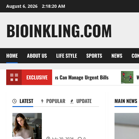
Skip
August 6, 2026
2:18:22 AM
to
content
BIOINKLING.COM
HOME
ABOUT US
LIFE STYLE
SPORTS
NEWS
CON
Between Jobs Can Manage Urgent Bills
EXCLUSIVE
Wet Weather Foot
LATEST
POPULAR
UPDATE
MAIN NEWS
How Australians Between
Jobs Can Manage Urgent
Bills
July 29, 2026
0