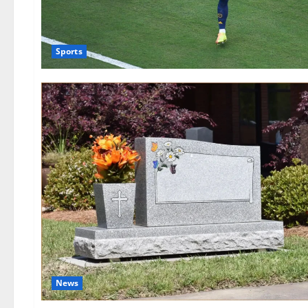
Sports
News