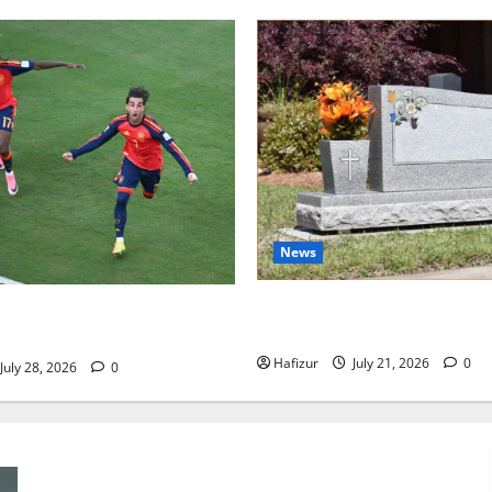
News
Best Granite Colors for Hea
 Football and Tactical
Their Meaning: A Comprehen
s
Hafizur
July 21, 2026
0
July 28, 2026
0