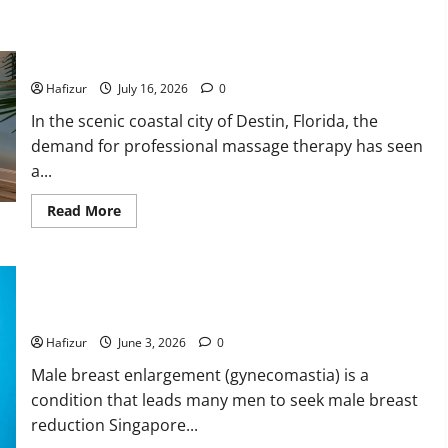
and
Their
Why Residents of Destin Seek Professional Massage
Meaning:
A
Therapist Destin Fl for Stress Relief
Comprehensive
Guide
Hafizur
July 16, 2026
0
In the scenic coastal city of Destin, Florida, the
demand for professional massage therapy has seen
a...
Read
Read More
more
about
Why
Residents
of
Can Hormones Cause Recurrence After Male Breast
Destin
Seek
Reduction Singapore Surgery?
Professional
Massage
Hafizur
June 3, 2026
0
Therapist
Destin
Male breast enlargement (gynecomastia) is a
Fl
for
condition that leads many men to seek male breast
Stress
Relief
reduction Singapore...