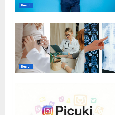
Health
Health