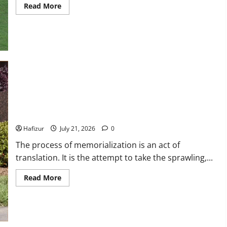
Isabella Quella: T
Read
Read More
more
about
Woman Behind Br
Wet
Weather
Football
and
Garrett Heart
Tactical
Adjustments
Dilawar Mughal
November 6, 2024
Best Granite Colors for Headstones and Their Meaning: A
Comprehensive Guide
Hafizur
July 21, 2026
0
The process of memorialization is an act of
translation. It is the attempt to take the sprawling,...
Read
Read More
more
about
Best
Granite
Colors
for
Headstones