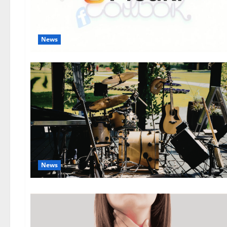
News
News