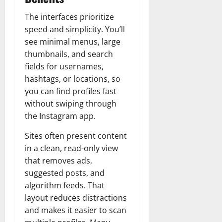
The interfaces prioritize
speed and simplicity. You’ll
see minimal menus, large
thumbnails, and search
fields for usernames,
hashtags, or locations, so
you can find profiles fast
without swiping through
the Instagram app.
Sites often present content
in a clean, read-only view
that removes ads,
suggested posts, and
algorithm feeds. That
layout reduces distractions
and makes it easier to scan