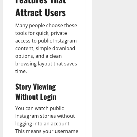
Attract Users
Many people choose these
tools for quick, private
access to public Instagram
content, simple download
options, and a clean
browsing layout that saves
time.
Story Viewing
Without Login
You can watch public
Instagram stories without
logging into an account.
This means your username