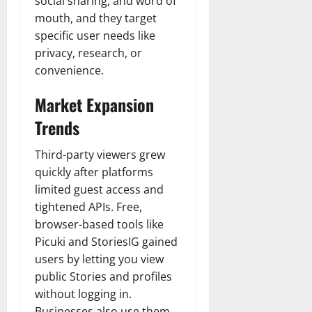
social sharing, and word of
n
T
B
o
o
l
mouth, and they target
t
h
i
u
u
a
specific user needs like
e
e
o
s
l
i
r
W
privacy, research, or
,
U
d
n
:
o
C
convenience.
n
K
e
F
m
a
i
n
d
r
a
Market Expansion
r
t
o
o
n
e
e
w
Trends
December
m
B
e
d
18,
‘
e
r
S
2024
December
Third-party viewers grew
E
h
H
t
8,
quickly after platforms
l
i
i
0
a
2024
m
limited guest access and
n
g
t
S
d
0
tightened APIs. Free,
h
e
t
B
l
s
browser-based tools like
r
r
i
A
Picuki and StoriesIG gained
e
a
g
c
users by letting you view
e
d
h
t
public Stories and profiles
t
G
t
r
without logging in.
’
a
s
e
Businesses also use them