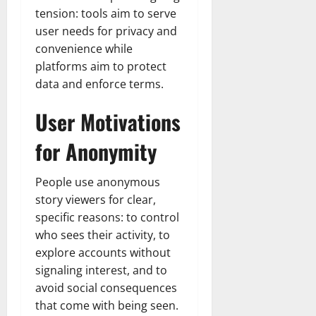
tension: tools aim to serve
user needs for privacy and
convenience while
platforms aim to protect
data and enforce terms.
User Motivations
for Anonymity
People use anonymous
story viewers for clear,
specific reasons: to control
who sees their activity, to
explore accounts without
signaling interest, and to
avoid social consequences
that come with being seen.