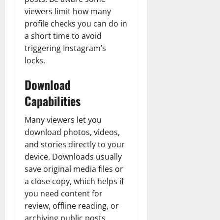
viewers limit how many
profile checks you can do in
a short time to avoid
triggering Instagram’s
locks.
Download
Capabilities
Many viewers let you
download photos, videos,
and stories directly to your
device. Downloads usually
save original media files or
a close copy, which helps if
you need content for
review, offline reading, or
archiving public posts.