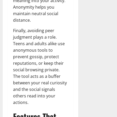
meaning into your activity.
Anonymity helps you
maintain neutral social
distance.
Finally, avoiding peer
judgment plays a role.
Teens and adults alike use
anonymous tools to
prevent gossip, protect
reputations, or keep their
social browsing private.
The tool acts as a buffer
between your real curiosity
and the social signals
others read into your
actions.
Features That