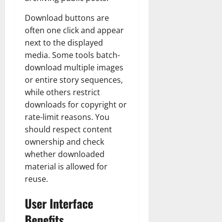
Download buttons are
often one click and appear
next to the displayed
media. Some tools batch-
download multiple images
or entire story sequences,
while others restrict
downloads for copyright or
rate-limit reasons. You
should respect content
ownership and check
whether downloaded
material is allowed for
reuse.
User Interface
Benefits