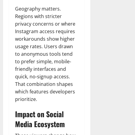
Geography matters.
Regions with stricter
privacy concerns or where
Instagram access requires
workarounds show higher
usage rates. Users drawn
to anonymous tools tend
to prefer simple, mobile-
friendly interfaces and
quick, no-signup access.
That combination shapes
which features developers
prioritize.
Impact on Social
Media Ecosystem