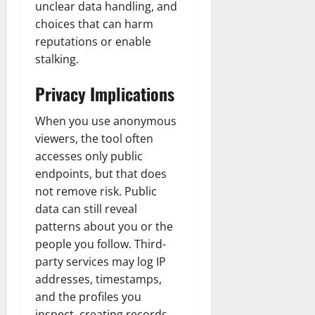
unclear data handling, and
choices that can harm
reputations or enable
stalking.
Privacy Implications
When you use anonymous
viewers, the tool often
accesses only public
endpoints, but that does
not remove risk. Public
data can still reveal
patterns about you or the
people you follow. Third-
party services may log IP
addresses, timestamps,
and the profiles you
inspect, creating records