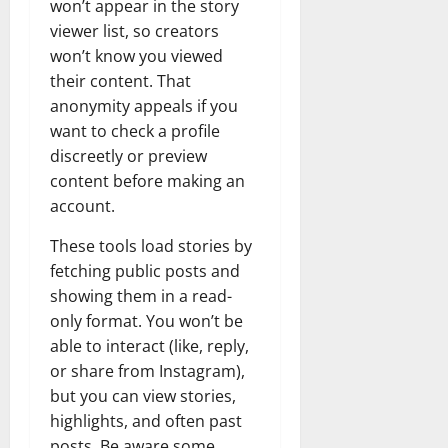
won’t appear in the story
viewer list, so creators
won’t know you viewed
their content. That
anonymity appeals if you
want to check a profile
discreetly or preview
content before making an
account.
These tools load stories by
fetching public posts and
showing them in a read-
only format. You won’t be
able to interact (like, reply,
or share from Instagram),
but you can view stories,
highlights, and often past
posts. Be aware some