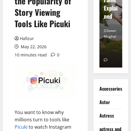
the Popularity of
tt
Explai
d
Story Viewing
Heart
ned
K
Tools Like Picuki
Dilawar
Dilawar
Di
Mughal
Mughal
Mu
Hafizur
May 22, 2026
November
December
D
6, 2024
18, 2024
8,
10 minutes read
0
0
0
Accessories
Actor
You want to know why
Actress
millions turn to tools like
Picuki
to watch Instagram
actress and