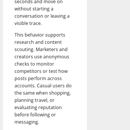
seconds and move on
without starting a
conversation or leaving a
visible trace.
This behavior supports
research and content
scouting. Marketers and
creators use anonymous
checks to monitor
competitors or test how
posts perform across
accounts. Casual users do
the same when shopping,
planning travel, or
evaluating reputation
before following or
messaging.