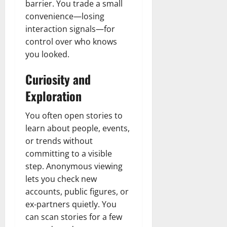
barrier. You trade a small
convenience—losing
interaction signals—for
control over who knows
you looked.
Curiosity and
Exploration
You often open stories to
learn about people, events,
or trends without
committing to a visible
step. Anonymous viewing
lets you check new
accounts, public figures, or
ex-partners quietly. You
can scan stories for a few