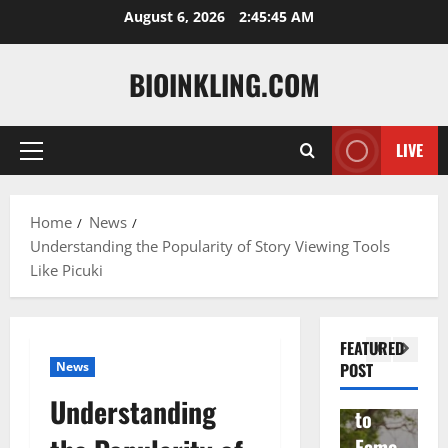
Skip
August 6, 2026
2:45:46 AM
to
content
BIOINKLING.COM
LIVE
Primary
Actress
Menu
Isabel
A
la
Actress
M
Home
News
Understanding the Popularity of Story Viewing Tools
Quell
Salish
v
Like Picuki
a: The
Matte
A
Woma
r Age,
t
n
Famil
A
FEATURED
Behin
y, and
T
News
POST
d
Rise
F
Understanding
Brad
to
Y
Garre
Fame
S