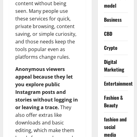
content without being
model
seen. Many people use
these services for quick,
Business
private browsing, content
CBD
saving, or simple curiosity,
and those needs keep the
Crypto
tools popular even as
platforms change rules.
Digital
Marketing
Anonymous viewers
appeal because they let
Entertainment
you explore public
Instagram posts and
Fashion &
stories without logging in
Beauty
or leaving a trace.
They
also offer extras like
fashion and
downloads and basic
social
editing, which make them
media