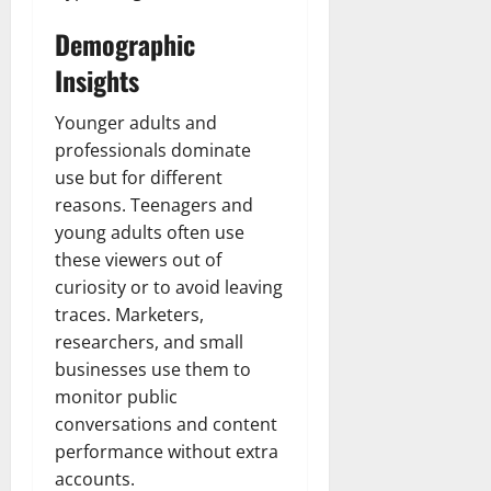
Demographic
Insights
Younger adults and
professionals dominate
use but for different
reasons. Teenagers and
young adults often use
these viewers out of
curiosity or to avoid leaving
traces. Marketers,
researchers, and small
businesses use them to
monitor public
conversations and content
performance without extra
accounts.