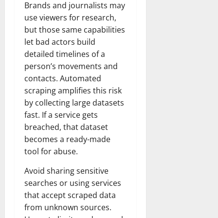
Brands and journalists may
use viewers for research,
but those same capabilities
let bad actors build
detailed timelines of a
person’s movements and
contacts. Automated
scraping amplifies this risk
by collecting large datasets
fast. If a service gets
breached, that dataset
becomes a ready-made
tool for abuse.
Avoid sharing sensitive
searches or using services
that accept scraped data
from unknown sources.