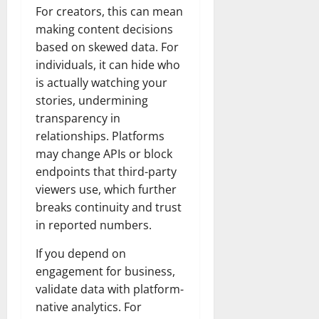
For creators, this can mean
making content decisions
based on skewed data. For
individuals, it can hide who
is actually watching your
stories, undermining
transparency in
relationships. Platforms
may change APIs or block
endpoints that third-party
viewers use, which further
breaks continuity and trust
in reported numbers.
If you depend on
engagement for business,
validate data with platform-
native analytics. For