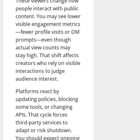
These viewers change how
people interact with public
content. You may see lower
visible engagement metrics
—fewer profile visits or DM
prompts—even though
actual view counts may
stay high. That shift affects
creators who rely on visible
interactions to judge
audience interest.
Platforms react by
updating policies, blocking
some tools, or changing
APIs. That cycle forces
third-party services to
adapt or risk shutdown.
You should expect ongoing