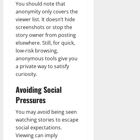
You should note that
anonymity only covers the
viewer list. It doesn’t hide
screenshots or stop the
story owner from posting
elsewhere. Still, for quick,
low-risk browsing,
anonymous tools give you
a private way to satisfy
curiosity.
Avoiding Social
Pressures
You may avoid being seen
watching stories to escape
social expectations.
Viewing can imply