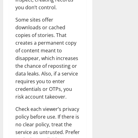
you don’t control.
Some sites offer
downloads or cached
copies of stories. That
creates a permanent copy
of content meant to
disappear, which increases
the chance of reposting or
data leaks. Also, if a service
requires you to enter
credentials or OTPs, you
risk account takeover.
Check each viewer’s privacy
policy before use. If there is
no clear policy, treat the
service as untrusted. Prefer