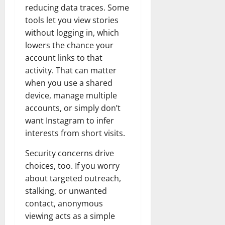
reducing data traces. Some
tools let you view stories
without logging in, which
lowers the chance your
account links to that
activity. That can matter
when you use a shared
device, manage multiple
accounts, or simply don’t
want Instagram to infer
interests from short visits.
Security concerns drive
choices, too. If you worry
about targeted outreach,
stalking, or unwanted
contact, anonymous
viewing acts as a simple