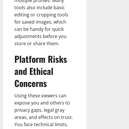
multiple profiles. Many
tools also include basic
editing or cropping tools
for saved images, which
can be handy for quick
adjustments before you
store or share them.
Platform Risks
and Ethical
Concerns
Using these viewers can
expose you and others to
privacy gaps, legal gray
areas, and effects on trust.
You face technical limits,