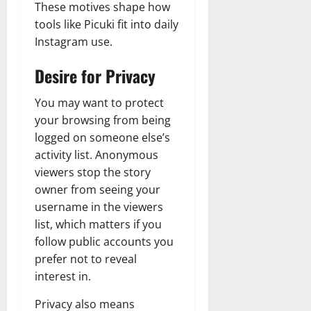
These motives shape how
tools like Picuki fit into daily
Instagram use.
Desire for Privacy
You may want to protect
your browsing from being
logged on someone else’s
activity list. Anonymous
viewers stop the story
owner from seeing your
username in the viewers
list, which matters if you
follow public accounts you
prefer not to reveal
interest in.
Privacy also means