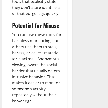
tools that explicitly state
they don’t store identifiers
or that purge logs quickly.
Potential for Misuse
You can use these tools for
harmless monitoring, but
others use them to stalk,
harass, or collect material
for blackmail. Anonymous
viewing lowers the social
barrier that usually deters
intrusive behavior. That
makes it easier to monitor
someone’s activity
repeatedly without their
knowledge.