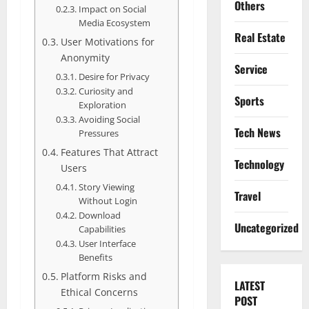
Others
Impact on Social
Media Ecosystem
Real Estate
User Motivations for
Anonymity
Service
Desire for Privacy
Curiosity and
Sports
Exploration
Avoiding Social
Tech News
Pressures
Features That Attract
Technology
Users
Story Viewing
Travel
Without Login
Download
Uncategorized
Capabilities
User Interface
Benefits
Platform Risks and
LATEST
Ethical Concerns
POST