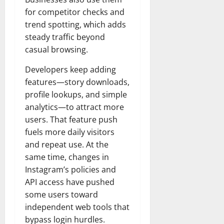
t
r
&
s
o
r
for competitor checks and
N
s
I
e
e
trend spotting, which adds
c
t
t
steady traffic beyond
November
o
t
W
23,
casual browsing.
n
H
o
2024
i
e
r
Developers keep adding
c
0
a
t
features—story downloads,
R
r
h
profile lookups, and simple
o
t
analytics—to attract more
l
November
users. That feature push
e
10,
November
s
fuels more daily visitors
2024
6,
and repeat use. At the
2024
0
November
same time, changes in
0
5,
Instagram’s policies and
2024
API access have pushed
some users toward
0
independent web tools that
bypass login hurdles.