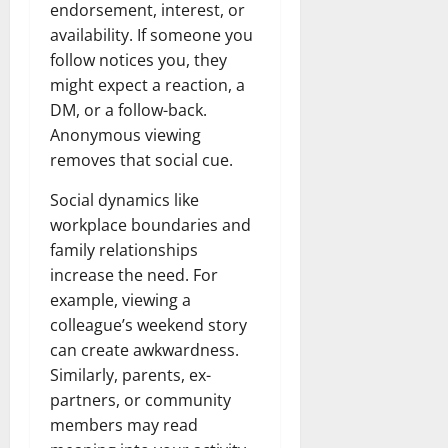
endorsement, interest, or
availability. If someone you
follow notices you, they
might expect a reaction, a
DM, or a follow-back.
Anonymous viewing
removes that social cue.
Social dynamics like
workplace boundaries and
family relationships
increase the need. For
example, viewing a
colleague’s weekend story
can create awkwardness.
Similarly, parents, ex-
partners, or community
members may read