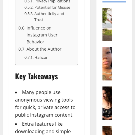
Privacy Implications
Potential for Misuse
Actress
Authenticity and
S
Trust
a
Influence on
l
Instagram User
i
Behavior
s
About the Author
h
Actress
M
M
Hafizur
a
a
k
t
Key Takeaways
e
t
i
e
v
Actress
r
Many people use
A
a
A
anonymous viewing tools
l
A
g
for quick, private access to
i
l
e
public Instagram content.
c
b
,
e
r
F
Extra features like
F
Actress
i
a
downloading and simple
R