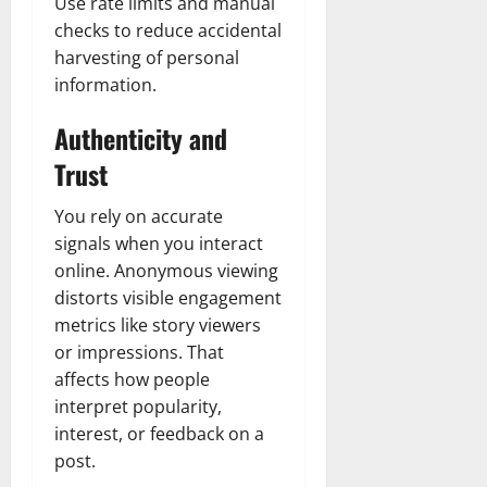
Use rate limits and manual
checks to reduce accidental
harvesting of personal
information.
Authenticity and
Trust
You rely on accurate
signals when you interact
online. Anonymous viewing
distorts visible engagement
metrics like story viewers
or impressions. That
affects how people
interpret popularity,
interest, or feedback on a
post.