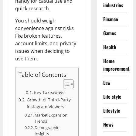
handy for casual use and
industries
quick research.
Finance
You should weigh
convenience against risks
Games
like broken features,
account limits, and privacy
Health
issues when deciding to
use them.
Home
improvement
Table of Contents
Law
Key Takeaways
Life style
Growth of Third-Party
Instagram Viewers
Lifestyle
Market Expansion
Trends
News
Demographic
Insights