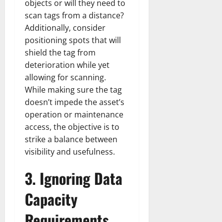
r
N
s
objects or will they need to
I
e
e
scan tags from a distance?
c
t
t
November
Additionally, consider
o
t
W
23,
positioning spots that will
n
H
o
2024
shield the tag from
i
e
r
c
0
deterioration while yet
a
t
R
r
h
allowing for scanning.
o
t
While making sure the tag
l
November
doesn’t impede the asset’s
e
10,
November
operation or maintenance
s
2024
6,
access, the objective is to
2024
strike a balance between
0
November
0
visibility and usefulness.
5,
2024
3.
Ignoring Data
0
Capacity
Requirements