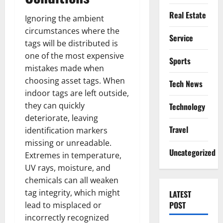
Real Estate
Ignoring the ambient
circumstances where the
Service
tags will be distributed is
one of the most expensive
Sports
mistakes made when
choosing asset tags. When
Tech News
indoor tags are left outside,
they can quickly
Technology
deteriorate, leaving
Travel
identification markers
missing or unreadable.
Uncategorized
Extremes in temperature,
UV rays, moisture, and
chemicals can all weaken
tag integrity, which might
LATEST
POST
lead to misplaced or
incorrectly recognized