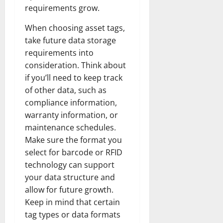
requirements grow.
When choosing asset tags,
take future data storage
requirements into
consideration. Think about
if you’ll need to keep track
of other data, such as
compliance information,
warranty information, or
maintenance schedules.
Make sure the format you
select for barcode or RFID
technology can support
your data structure and
allow for future growth.
Keep in mind that certain
tag types or data formats