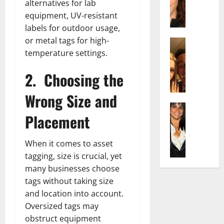
t
i
alternatives for lab
c
d
e
l
equipment, UV-resistant
h
e
n
y
labels for outdoor usage,
e
n
A
,
or metal tags for high-
l
Actress
h
g
a
I
D
temperature settings.
a
e
n
s
i
m
:
d
a
2.
Choosing the
P
N
T
R
b
i
e
h
i
Wrong Size and
e
l
t
e
s
l
Actress
l
W
F
e
Placement
K
l
o
o
a
t
e
a
:
r
c
o
l
Q
A
t
t
When it comes to asset
F
l
u
c
h
s
a
tagging, size is crucial, yet
y
e
t
:
Y
m
many businesses choose
J
l
r
A
o
e
tags without taking size
o
l
e
F
u
E
and location into account.
M
a
s
a
S
x
i
:
Oversized tags may
s
m
h
p
n
T
B
obstruct equipment
o
o
l