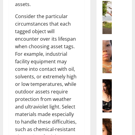
Actress
assets.
S
a
Consider the particular
l
circumstances that each
i
tagged object will
s
encounter over its lifespan
h
Actress
when choosing asset tags.
M
M
For example, industrial
a
a
facility equipment may
k
t
e
come into contact with oil,
t
i
e
solvents, or extremely high
v
Actress
r
or low temperatures, while
A
a
A
outdoor assets require
l
A
g
protection from weather
i
l
e
and ultraviolet light. Select
c
b
,
materials made especially
e
r
F
F
Actress
i
to handle these difficulties,
a
R
r
t
m
such as chemical-resistant
a
e