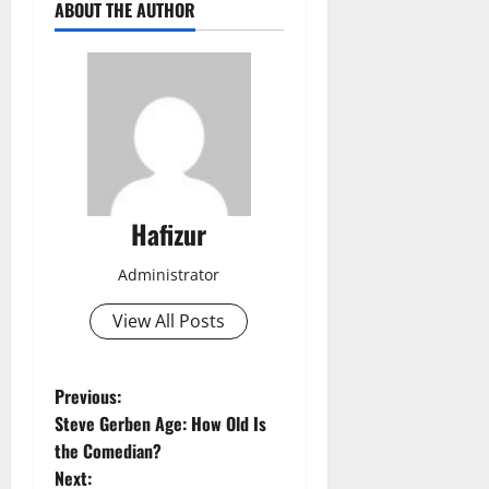
ABOUT THE AUTHOR
Hafizur
Administrator
View All Posts
P
Previous:
Steve Gerben Age: How Old Is
o
the Comedian?
Next: