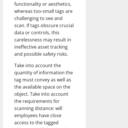
t
h
i
u
u
functionality or aesthetics,
a
e
e
o
s
l
i
whereas too-small tags are
r
W
,
U
d
n
challenging to see and
:
o
C
n
K
e
scan. If tags obscure crucial
F
m
a
i
n
d
data or controls, this
r
a
r
t
o
o
carelessness may result in
n
e
e
w
December
m
B
e
ineffective asset tracking
d
18,
‘
e
r
S
and possible safety risks.
2024
December
E
h
H
t
8,
l
i
Take into account the
i
0
a
2024
m
n
g
t
quantity of information the
S
d
0
h
e
tag must convey as well as
t
B
l
s
the available space on the
r
r
i
A
object. Take into account
e
a
g
c
the requirements for
e
d
h
t
scanning distance: will
t
G
t
r
’
a
employees have close
s
e
t
r
&
access to the tagged
s
o