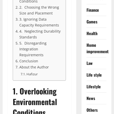
Conditions
2. Choosing the Wrong
Finance
Size and Placement
3. Ignoring Data
Games
Capacity Requirements
4. Neglecting Durability
Health
Standards
5. Disregarding
Home
Integration
improvement
Requirements
Conclusion
Law
About the Author
Life style
Hafizur
Lifestyle
1.
Overlooking
News
Environmental
Conditions
Others