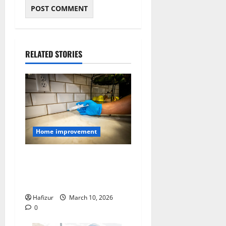
RELATED STORIES
Home improvement
How to Seal Entry Points
That Let Pests Into Your
Home
Hafizur
March 10, 2026
0