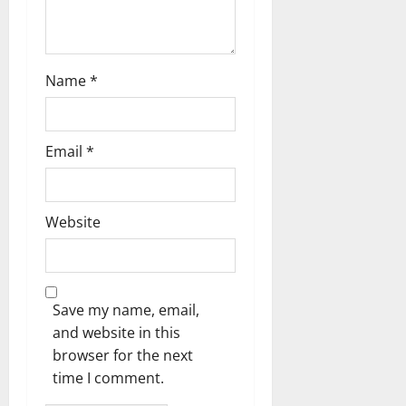
n
Name
*
Email
*
Website
Save my name, email,
and website in this
browser for the next
time I comment.