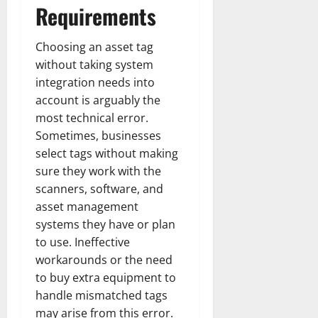
Requirements
Choosing an asset tag
without taking system
integration needs into
account is arguably the
most technical error.
Sometimes, businesses
select tags without making
sure they work with the
scanners, software, and
asset management
systems they have or plan
to use. Ineffective
workarounds or the need
to buy extra equipment to
handle mismatched tags
may arise from this error.