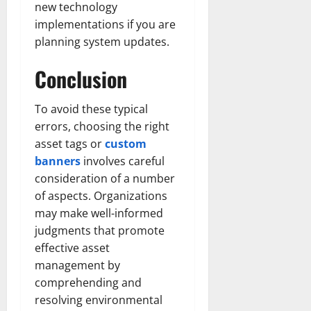
new technology
implementations if you are
planning system updates.
Conclusion
To avoid these typical
errors, choosing the right
asset tags or
custom
banners
involves careful
consideration of a number
of aspects. Organizations
may make well-informed
judgments that promote
effective asset
management by
comprehending and
resolving environmental