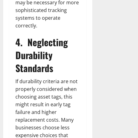
may be necessary for more
sophisticated tracking
systems to operate
correctly.
4.
Neglecting
Durability
Standards
If durability criteria are not
properly considered when
choosing asset tags, this
might result in early tag
failure and higher
replacement costs. Many
businesses choose less
expensive choices that