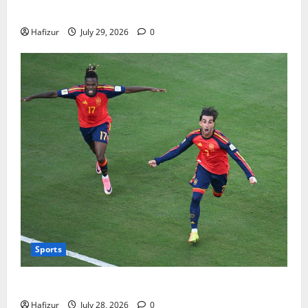
Bills
Hafizur
July 29, 2026
0
Sports
Wet Weather Football and Tactical Adjustments
Hafizur
July 28, 2026
0