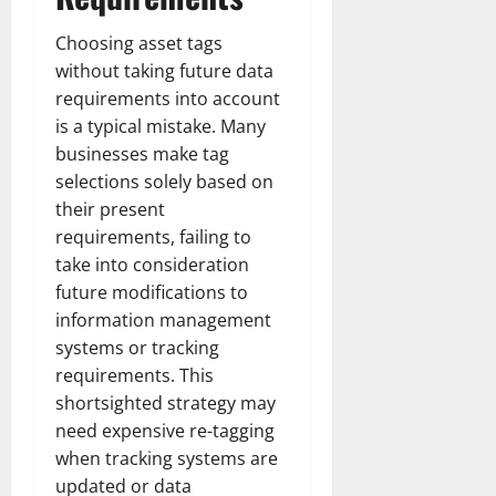
Choosing asset tags
without taking future data
requirements into account
is a typical mistake. Many
businesses make tag
selections solely based on
their present
requirements, failing to
take into consideration
future modifications to
information management
systems or tracking
requirements. This
shortsighted strategy may
need expensive re-tagging
when tracking systems are
updated or data