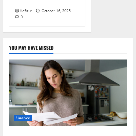
for Builders
Hafizur
October 16, 2025
0
YOU MAY HAVE MISSED
Finance
How Australians Between Jobs Can Manage Urgent