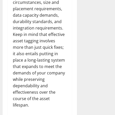
circumstances, size and
placement requirements,
data capacity demands,
durability standards, and
integration requirements.
Keep in mind that effective
asset tagging involves
more than just quick fixes;
it also entails putting in
place a long-lasting system
that expands to meet the
demands of your company
while preserving
dependability and
effectiveness over the
course of the asset
lifespan.