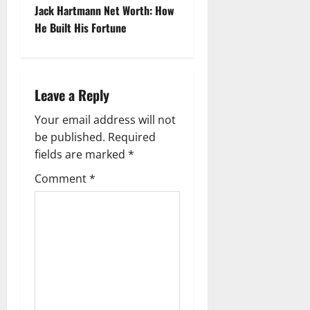
s
Jack Hartmann Net Worth: How
t
He Built His Fortune
n
a
Leave a Reply
v
Your email address will not
be published.
Required
i
fields are marked
*
g
Comment
*
a
t
i
o