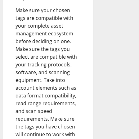
Make sure your chosen
tags are compatible with
your complete asset
management ecosystem
before deciding on one.
Make sure the tags you
select are compatible with
your tracking protocols,
software, and scanning
equipment. Take into
account elements such as
data format compatibility,
read range requirements,
and scan speed
requirements. Make sure
the tags you have chosen
will continue to work with