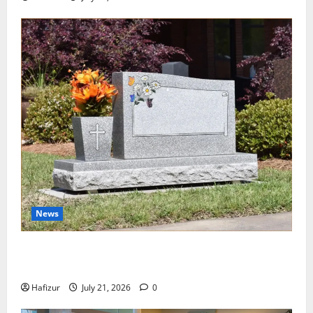
News
Best Granite Colors for Headstones and Their
Meaning: A Comprehensive Guide
Hafizur
July 21, 2026
0