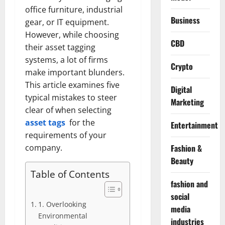
office furniture, industrial
Business
gear, or IT equipment.
However, while choosing
CBD
their asset tagging
systems, a lot of firms
Crypto
make important blunders.
This article examines five
Digital
typical mistakes to steer
Marketing
clear of when selecting
asset tags
for the
Entertainment
requirements of your
Fashion &
company.
Beauty
Table of Contents
fashion and
social
1. Overlooking
media
Environmental
industries