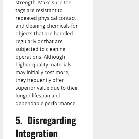
strength. Make sure the
tags are resistant to
repeated physical contact
and cleaning chemicals for
objects that are handled
regularly or that are
subjected to cleaning
operations. Although
higher-quality materials
may initially cost more,
they frequently offer
superior value due to their
longer lifespan and
dependable performance.
5.
Disregarding
Integration