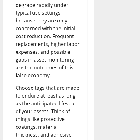
degrade rapidly under
typical use settings
because they are only
concerned with the initial
cost reduction. Frequent
replacements, higher labor
expenses, and possible
gaps in asset monitoring
are the outcomes of this
false economy.
Choose tags that are made
to endure at least as long
as the anticipated lifespan
of your assets. Think of
things like protective
coatings, material
thickness, and adhesive