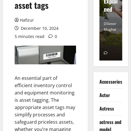
tt
Explai
d
asset tags
Heart
ned
K
Hafizur
Dilawar
Dilawar
Di
December 10, 2024
Mughal
Mughal
Mu
5 minutes read
0
November
December
D
6, 2024
18, 2024
8,
0
0
An essential part of
Accessories
efficient inventory control
and equipment monitoring
Actor
is asset tagging. The
appropriate asset tags may
Actress
simplify processes and
actress and
safeguard priceless assets,
model
whether you’re managing