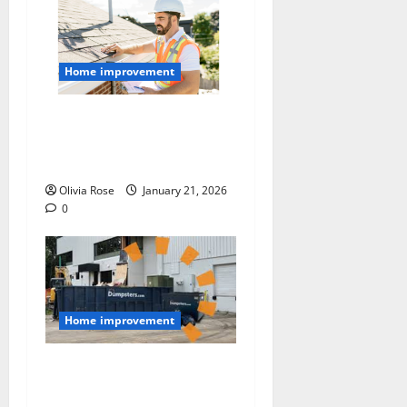
Home improvement
A Homeowner’s Checklist
for a Smooth Roof
Replacement
Olivia Rose
January 21, 2026
0
Home improvement
Managing Job Site Waste:
Dumpster Sizes Explained