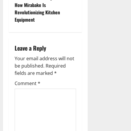
t
How Mirabake Is
n
Revolutionizing Kitchen
Equipment
a
v
i
Leave a Reply
g
Your email address will not
be published.
Required
a
fields are marked
*
t
Comment
*
i
o
n