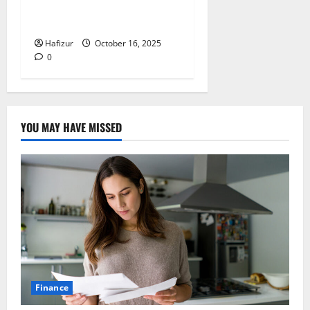
Dumpster Sizes Explained
for Builders
Hafizur
October 16, 2025
0
YOU MAY HAVE MISSED
Finance