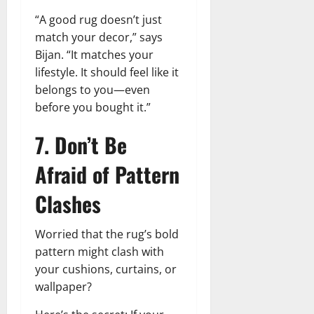
“A good rug doesn’t just
match your decor,” says
Bijan. “It matches your
lifestyle. It should feel like it
belongs to you—even
before you bought it.”
7. Don’t Be
Afraid of Pattern
Clashes
Worried that the rug’s bold
pattern might clash with
your cushions, curtains, or
wallpaper?