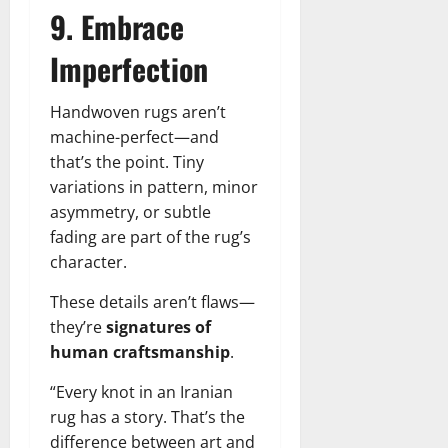
9. Embrace
Imperfection
Handwoven rugs aren’t
machine-perfect—and
that’s the point. Tiny
variations in pattern, minor
asymmetry, or subtle
fading are part of the rug’s
character.
These details aren’t flaws—
they’re
signatures of
human craftsmanship
.
“Every knot in an Iranian
rug has a story. That’s the
difference between art and