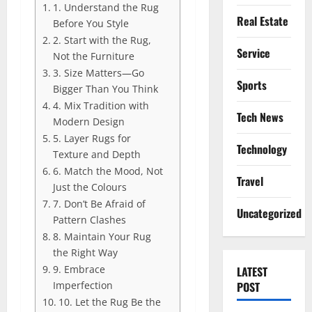
1. Understand the Rug
Real Estate
Before You Style
2. Start with the Rug,
Service
Not the Furniture
3. Size Matters—Go
Sports
Bigger Than You Think
4. Mix Tradition with
Tech News
Modern Design
5. Layer Rugs for
Technology
Texture and Depth
6. Match the Mood, Not
Travel
Just the Colours
7. Don’t Be Afraid of
Uncategorized
Pattern Clashes
8. Maintain Your Rug
the Right Way
9. Embrace
LATEST
Imperfection
POST
10. Let the Rug Be the