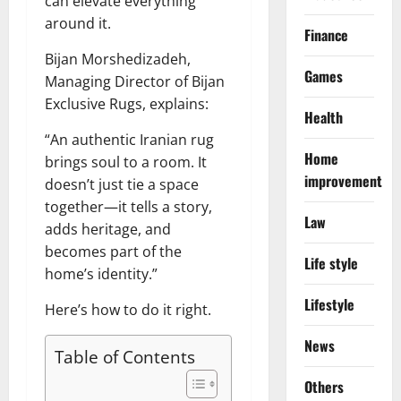
can elevate everything
around it.
Finance
Bijan Morshedizadeh,
Games
Managing Director of Bijan
Exclusive Rugs, explains:
Health
“An authentic Iranian rug
Home
brings soul to a room. It
improvement
doesn’t just tie a space
together—it tells a story,
Law
adds heritage, and
becomes part of the
Life style
home’s identity.”
Lifestyle
Here’s how to do it right.
News
Table of Contents
Others