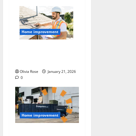
Home improvement
A Homeowner’s Checklist
for a Smooth Roof
Replacement
Olivia Rose
January 21, 2026
0
Home improvement
Managing Job Site Waste: