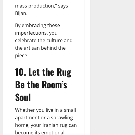
mass production,” says
Bijan.
By embracing these
imperfections, you
celebrate the culture and
the artisan behind the
piece.
10. Let the Rug
Be the Room’s
Soul
Whether you live in a small
apartment or a sprawling
home, your Iranian rug can
become its emotional