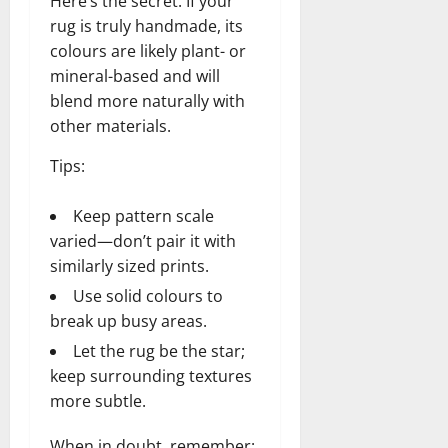
Here’s the secret: If your
rug is truly handmade, its
colours are likely plant- or
mineral-based and will
blend more naturally with
other materials.
Tips:
Keep pattern scale
varied—don’t pair it with
similarly sized prints.
Use solid colours to
break up busy areas.
Let the rug be the star;
keep surrounding textures
more subtle.
When in doubt, remember: