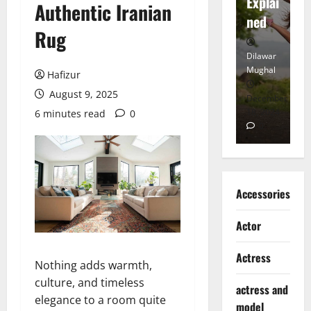
tt
Explai
d
Authentic Iranian
Heart
ned
K
Rug
Dilawar
Dilawar
Di
Mughal
Mughal
Mu
Hafizur
August 9, 2025
November
December
D
6, 2024
18, 2024
8,
6 minutes read
0
0
0
Accessories
Actor
Actress
Nothing adds warmth,
culture, and timeless
actress and
elegance to a room quite
model