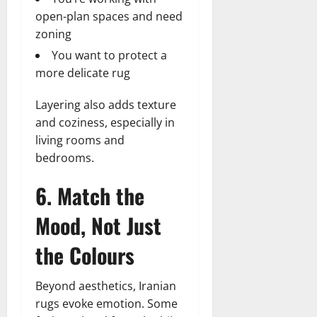
open-plan spaces and need
zoning
You want to protect a
more delicate rug
Layering also adds texture
and coziness, especially in
living rooms and
bedrooms.
6. Match the
Mood, Not Just
the Colours
Beyond aesthetics, Iranian
rugs evoke emotion. Some