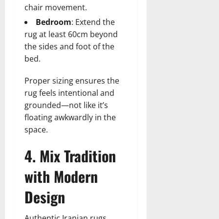
chair movement.
Bedroom
: Extend the
rug at least 60cm beyond
the sides and foot of the
bed.
Proper sizing ensures the
rug feels intentional and
grounded—not like it’s
floating awkwardly in the
space.
4. Mix Tradition
with Modern
Design
Authentic Iranian rugs