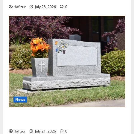
Hafizur
July 28, 2026
0
News
Best Granite Colors for Headstones and Their
Meaning: A Comprehensive Guide
Hafizur
July 21, 2026
0