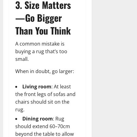
3. Size Matters
—Go Bigger
Than You Think
A common mistake is
buying a rug that’s too
small.
When in doubt, go larger:
Living room
: At least
the front legs of sofas and
chairs should sit on the
rug.
Dining room
: Rug
should extend 60–70cm
beyond the table to allow