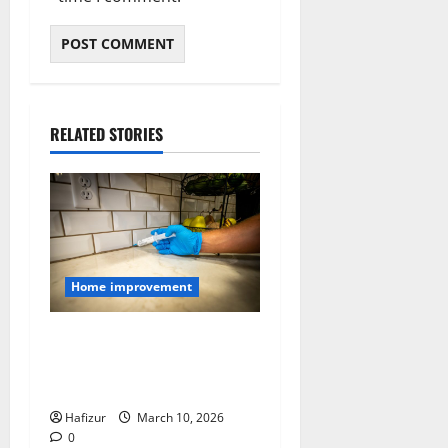
RELATED STORIES
Home improvement
How to Seal Entry Points
That Let Pests Into Your
Home
Hafizur
March 10, 2026
0