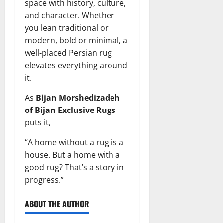
space with history, culture,
and character. Whether
you lean traditional or
modern, bold or minimal, a
well-placed Persian rug
elevates everything around
it.
As
Bijan Morshedizadeh
of Bijan Exclusive Rugs
puts it,
“A home without a rug is a
house. But a home with a
good rug? That’s a story in
progress.”
ABOUT THE AUTHOR