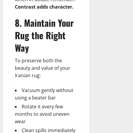
Contrast adds character.
8. Maintain Your
Rug the Right
Way
To preserve both the
beauty and value of your
Iranian rug:
Vacuum gently without
using a beater bar
Rotate it every few
months to avoid uneven
wear
Clean spills immediately