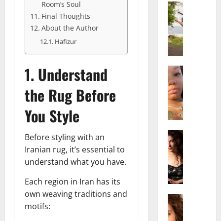
Room’s Soul
Actress
S
Final Thoughts
a
About the Author
l
Hafizur
i
s
1. Understand
h
Actress
M
M
the Rug Before
a
a
k
t
You Style
e
t
i
e
v
Actress
r
Before styling with an
A
a
A
Iranian rug, it’s essential to
l
A
g
understand what you have.
i
l
e
c
b
,
Each region in Iran has its
e
r
F
own weaving traditions and
F
Actress
i
a
motifs:
R
r
t
m
a
e