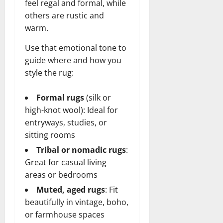
feel regal and formal, while
others are rustic and
warm.
Use that emotional tone to
guide where and how you
style the rug:
Formal rugs
(silk or
high-knot wool): Ideal for
entryways, studies, or
sitting rooms
Tribal or nomadic rugs
:
Great for casual living
areas or bedrooms
Muted, aged rugs
: Fit
beautifully in vintage, boho,
or farmhouse spaces