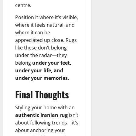
centre.
Position it where it’s visible,
where it feels natural, and
where it can be
appreciated up close. Rugs
like these don’t belong
under the radar—they
belong
under your feet,
under your life, and
under your memories.
Final Thoughts
Styling your home with an
authentic Iranian rug
isn’t
about following trends—it’s
about anchoring your