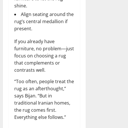
r
N
s
shine.
I
e
e
c
t
t
Align seating around the
November
o
t
W
23,
rug’s central medallion if
n
H
o
2024
present.
i
e
r
c
0
a
t
If you already have
R
r
h
furniture, no problem—just
o
t
focus on choosing a rug
l
November
e
that complements or
10,
November
s
contrasts well.
2024
6,
2024
0
“Too often, people treat the
November
0
rug as an afterthought,”
5,
2024
says Bijan. “But in
traditional Iranian homes,
0
the rug comes first.
Everything else follows.”