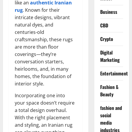
like an
authentic Iranian
rug
. Known for their
Business
intricate designs, vibrant
natural dyes, and
CBD
centuries-old
Crypto
craftsmanship, these rugs
are more than floor
Digital
coverings—they’re
Marketing
conversation starters,
heirlooms, and, in many
Entertainment
homes, the foundation of
interior style.
Fashion &
Beauty
Incorporating one into
your space doesn’t require
fashion and
a total design overhaul.
social
With the right placement
media
and styling, an Iranian rug
industries