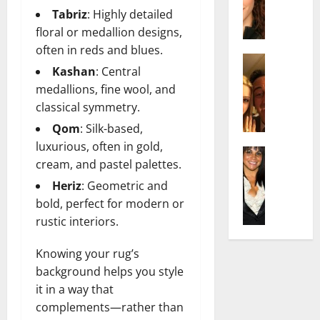
t
i
c
Tabriz
: Highly detailed
d
e
l
h
e
n
floral or medallion designs,
y
e
n
A
,
often in reds and blues.
l
Actress
h
g
a
Kashan
: Central
I
D
a
e
n
medallions, fine wool, and
s
i
m
:
d
a
classical symmetry.
P
N
T
R
b
i
e
h
i
Qom
: Silk-based,
e
l
t
e
s
luxurious, often in gold,
l
Actress
l
W
F
e
cream, and pastel palettes.
K
l
o
o
a
t
e
a
Heriz
: Geometric and
:
r
c
o
l
Q
A
t
bold, perfect for modern or
t
F
l
u
c
h
s
rustic interiors.
a
y
e
t
:
Y
m
J
l
r
A
o
e
Knowing your rug’s
o
l
e
F
u
E
background helps you style
M
a
s
a
S
x
it in a way that
i
:
s
m
h
p
complements—rather than
n
T
B
o
o
l