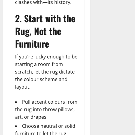
t
clashes with—its history.
h
i
u
u
a
e
e
o
s
l
i
2. Start with the
r
W
,
U
d
n
:
o
C
n
K
e
Rug, Not the
F
m
a
i
n
d
r
a
r
t
o
Furniture
o
n
e
e
w
December
m
B
e
d
18,
‘
e
r
If you’re lucky enough to be
S
2024
December
E
h
H
t
starting a room from
8,
l
i
i
0
a
2024
scratch, let the rug dictate
m
n
g
t
the colour scheme and
S
d
0
h
e
layout.
t
B
l
s
r
r
i
A
e
Pull accent colours from
a
g
c
e
d
h
the rug into throw pillows,
t
t
G
t
r
art, or drapes.
’
a
s
e
Choose neutral or solid
t
r
&
s
furniture to let the rug
o