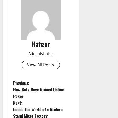
Hafizur
Administrator
View All Posts
P
Previous:
How Bots Have Ruined Online
o
Poker
Next:
s
Inside the World of a Modern
Stand Mixer Factory: