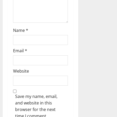
Name
*
Email
*
Website
Save my name, email,
and website in this
browser for the next
time I comment.