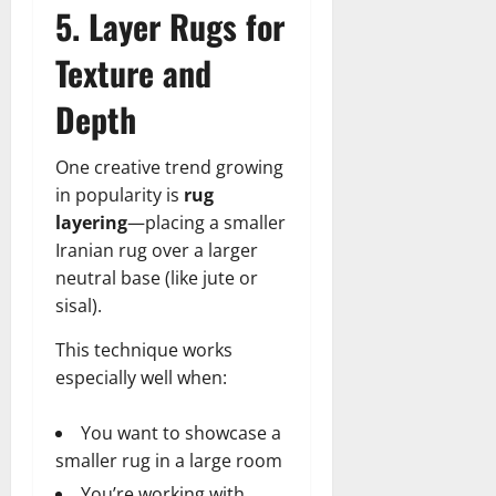
5. Layer Rugs for
Texture and
Depth
One creative trend growing
in popularity is
rug
layering
—placing a smaller
Iranian rug over a larger
neutral base (like jute or
sisal).
This technique works
especially well when:
You want to showcase a
smaller rug in a large room
You’re working with