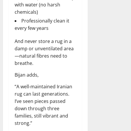
with water (no harsh
chemicals)
Professionally clean it
every few years
And never store a rug in a
damp or unventilated area
—natural fibres need to
breathe.
Bijan adds,
“A well-maintained Iranian
rug can last generations.
I’ve seen pieces passed
down through three
families, still vibrant and
strong.”