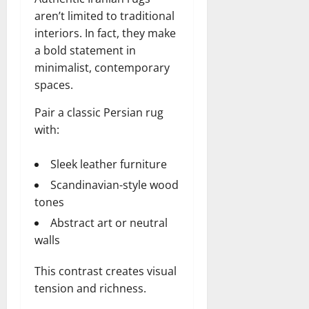
aren’t limited to traditional
interiors. In fact, they make
a bold statement in
minimalist, contemporary
spaces.
Pair a classic Persian rug
with:
Sleek leather furniture
Scandinavian-style wood
tones
Abstract art or neutral
walls
This contrast creates visual
tension and richness.