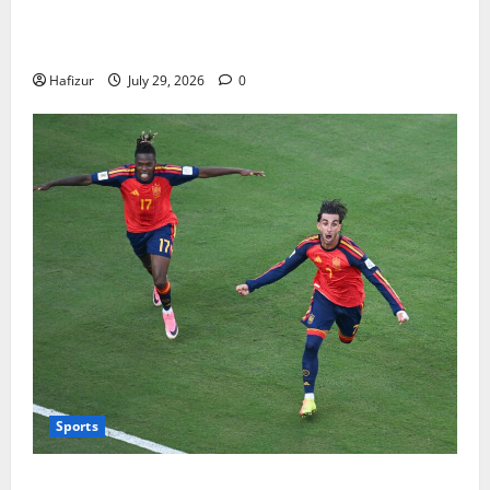
How Australians Between Jobs Can Manage Urgent
Bills
Hafizur
July 29, 2026
0
Sports
Wet Weather Football and Tactical Adjustments