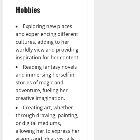
Hobbies
Exploring new places
and experiencing different
cultures, adding to her
worldly view and providing
inspiration for her content.
Reading fantasy novels
and immersing herself in
stories of magic and
adventure, fueling her
creative imagination.
Creating art, whether
through drawing, painting,
or digital mediums,
allowing her to express her
visions and ideas visually.