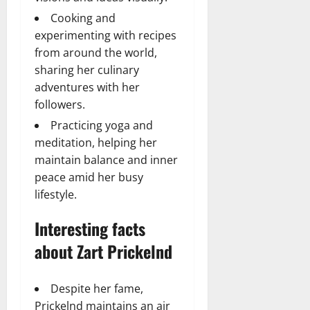
Cooking and
experimenting with recipes
from around the world,
sharing her culinary
adventures with her
followers.
Practicing yoga and
meditation, helping her
maintain balance and inner
peace amid her busy
lifestyle.
Interesting facts
about Zart Prickelnd
Despite her fame,
Prickelnd maintains an air