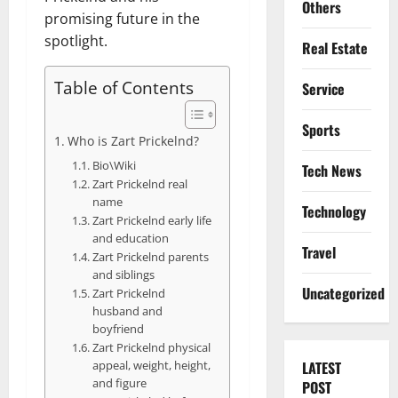
Others
promising future in the
spotlight.
Real Estate
Table of Contents
Service
Sports
Who is Zart Prickelnd?
Bio\Wiki
Tech News
Zart Prickelnd real
name
Technology
Zart Prickelnd early life
and education
Travel
Zart Prickelnd parents
and siblings
Uncategorized
Zart Prickelnd
husband and
boyfriend
Zart Prickelnd physical
appeal, weight, height,
LATEST
and figure
POST