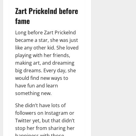
Zart Prickelnd before
fame
Long before Zart Prickelnd
became a star, she was just
like any other kid. She loved
playing with her friends,
making art, and dreaming
big dreams. Every day, she
would find new ways to
have fun and learn
something new.
She didn’t have lots of
followers on Instagram or
Twitter yet, but that didn’t
stop her from sharing her
happiness with those