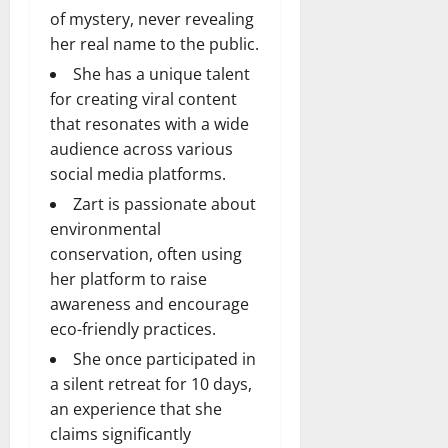
of mystery, never revealing
her real name to the public.
She has a unique talent
for creating viral content
that resonates with a wide
audience across various
social media platforms.
Zart is passionate about
environmental
conservation, often using
her platform to raise
awareness and encourage
eco-friendly practices.
She once participated in
a silent retreat for 10 days,
an experience that she
claims significantly