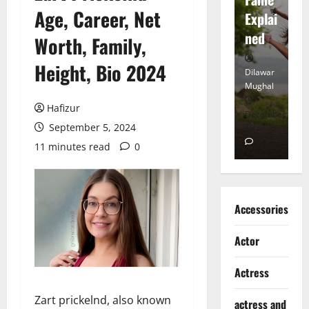
Age, Career, Net
tt
Explai
d
Heart
ned
K
Worth, Family,
Height, Bio 2024
Dilawar
Dilawar
Di
Mughal
Mughal
Mu
Hafizur
November
December
D
September 5, 2024
6, 2024
18, 2024
8,
0
0
11 minutes read
0
Accessories
Actor
Actress
Zart prickelnd, also known
actress and