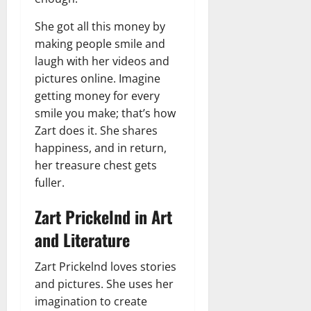
She got all this money by
making people smile and
laugh with her videos and
pictures online. Imagine
getting money for every
smile you make; that’s how
Zart does it. She shares
happiness, and in return,
her treasure chest gets
fuller.
Zart Prickelnd in Art
and Literature
Zart Prickelnd loves stories
and pictures. She uses her
imagination to create