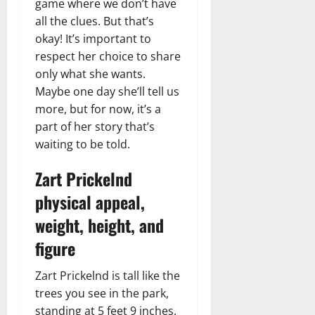
game where we don’t have
all the clues. But that’s
okay! It’s important to
respect her choice to share
only what she wants.
Maybe one day she’ll tell us
more, but for now, it’s a
part of her story that’s
waiting to be told.
Zart Prickelnd
physical appeal,
weight, height, and
figure
Zart Prickelnd is tall like the
trees you see in the park,
standing at 5 feet 9 inches.