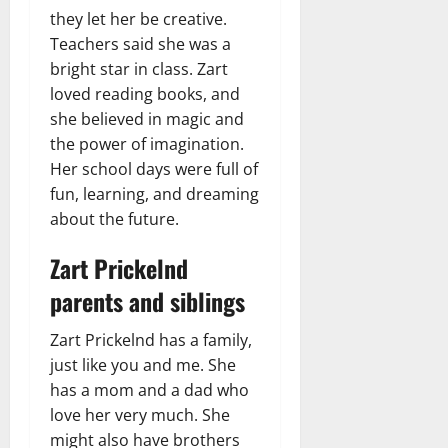
they let her be creative.
Teachers said she was a
bright star in class. Zart
loved reading books, and
she believed in magic and
the power of imagination.
Her school days were full of
fun, learning, and dreaming
about the future.
Zart Prickelnd
parents and siblings
Zart Prickelnd has a family,
just like you and me. She
has a mom and a dad who
love her very much. She
might also have brothers