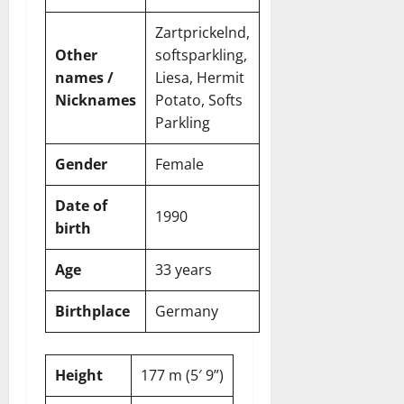
t
r
&
s
o
r
N
s
Zartprickelnd,
I
e
e
Other
softsparkling,
c
t
t
November
names /
Liesa, Hermit
o
t
W
23,
n
Nicknames
Potato, Softs
H
o
2024
i
e
Parkling
r
c
0
a
t
R
r
h
Gender
Female
o
t
l
Date of
November
1990
e
10,
November
birth
s
2024
6,
2024
Age
33 years
0
November
0
5,
Birthplace
Germany
2024
0
Height
177 m (5′ 9”)