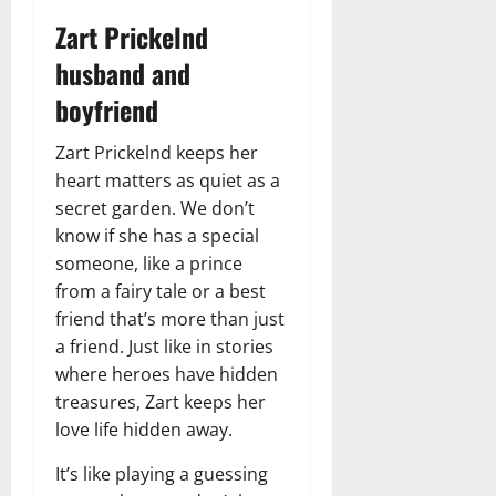
Zart Prickelnd
husband and
boyfriend
Zart Prickelnd keeps her
heart matters as quiet as a
secret garden. We don’t
know if she has a special
someone, like a prince
from a fairy tale or a best
friend that’s more than just
a friend. Just like in stories
where heroes have hidden
treasures, Zart keeps her
love life hidden away.
It’s like playing a guessing