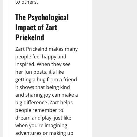
to others.
The Psychological
Impact of Zart
Prickelnd
Zart Prickelnd makes many
people feel happy and
inspired. When they see
her fun posts, it’s like
getting a hug from a friend.
It shows that being kind
and sharing joy can make a
big difference. Zart helps
people remember to
dream and play, just like
when you’re imagining
adventures or making up