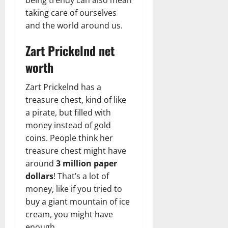
taking care of ourselves
and the world around us.
Zart Prickelnd net
worth
Zart Prickelnd has a
treasure chest, kind of like
a pirate, but filled with
money instead of gold
coins. People think her
treasure chest might have
around
3 million paper
dollars
! That’s a lot of
money, like if you tried to
buy a giant mountain of ice
cream, you might have
enough.