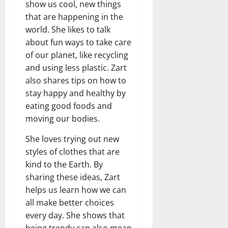
show us cool, new things
that are happening in the
world. She likes to talk
about fun ways to take care
of our planet, like recycling
and using less plastic. Zart
also shares tips on how to
stay happy and healthy by
eating good foods and
moving our bodies.
She loves trying out new
styles of clothes that are
kind to the Earth. By
sharing these ideas, Zart
helps us learn how we can
all make better choices
every day. She shows that
being trendy can also mean