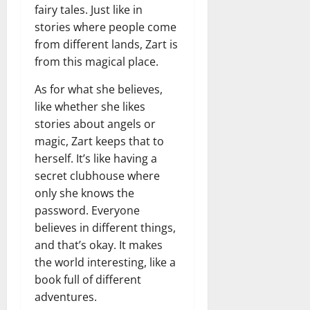
fairy tales. Just like in
stories where people come
from different lands, Zart is
from this magical place.
As for what she believes,
like whether she likes
stories about angels or
magic, Zart keeps that to
herself. It’s like having a
secret clubhouse where
only she knows the
password. Everyone
believes in different things,
and that’s okay. It makes
the world interesting, like a
book full of different
adventures.