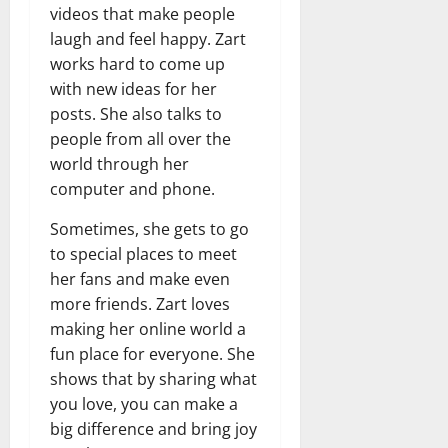
videos that make people
laugh and feel happy. Zart
works hard to come up
with new ideas for her
posts. She also talks to
people from all over the
world through her
computer and phone.
Sometimes, she gets to go
to special places to meet
her fans and make even
more friends. Zart loves
making her online world a
fun place for everyone. She
shows that by sharing what
you love, you can make a
big difference and bring joy