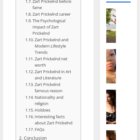
Zart Prickelnd before
fame
Actress
Zart Prickelnd career
S
The Psychological
a
Impact of Zart
l
Prickelnd
i
Zart Prickelnd and
s
Modern Lifestyle
h
Actress
Trends
M
M
Zart Prickelnd net
a
worth
a
k
Zart Prickelnd in Art
t
and Literature
e
t
Zart Prickelnd
i
e
famous reason
v
Actress
r
Nationality and
A
a
A
religion
l
A
g
Hobbies
i
l
e
Interesting facts
c
b
,
about Zart Prickelnd
e
r
F
FAQs
F
Actress
i
a
Conclusion
R