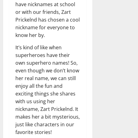
have nicknames at school
or with our friends, Zart
Prickelnd has chosen a cool
nickname for everyone to
know her by.
It’s kind of like when
superheroes have their
own superhero names! So,
even though we don’t know
her real name, we can still
enjoy all the fun and
exciting things she shares
with us using her
nickname, Zart Prickelnd. It
makes her a bit mysterious,
just like characters in our
favorite stories!