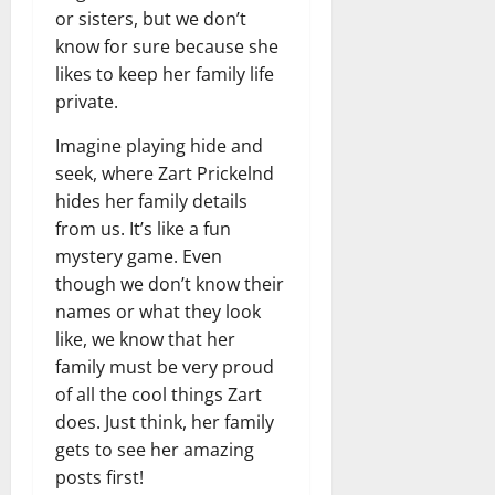
or sisters, but we don’t
know for sure because she
likes to keep her family life
private.
Imagine playing hide and
seek, where Zart Prickelnd
hides her family details
from us. It’s like a fun
mystery game. Even
though we don’t know their
names or what they look
like, we know that her
family must be very proud
of all the cool things Zart
does. Just think, her family
gets to see her amazing
posts first!