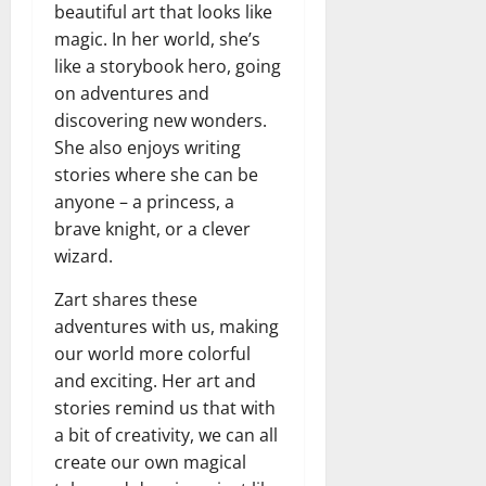
beautiful art that looks like
magic. In her world, she’s
like a storybook hero, going
on adventures and
discovering new wonders.
She also enjoys writing
stories where she can be
anyone – a princess, a
brave knight, or a clever
wizard.
Zart shares these
adventures with us, making
our world more colorful
and exciting. Her art and
stories remind us that with
a bit of creativity, we can all
create our own magical