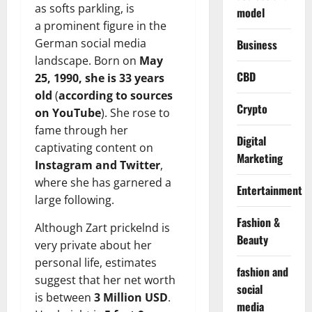
as softs parkling, is
model
a prominent figure in the
German social media
Business
landscape. Born on
May
CBD
25, 1990, she is 33 years
old
(
according to sources
Crypto
on YouTube
). She rose to
fame through her
Digital
captivating content on
Marketing
Instagram and Twitter
,
where she has garnered a
Entertainment
large following.
Fashion &
Although Zart prickelnd is
Beauty
very private about her
personal life, estimates
fashion and
suggest that her net worth
social
is between
3 Million USD
.
media