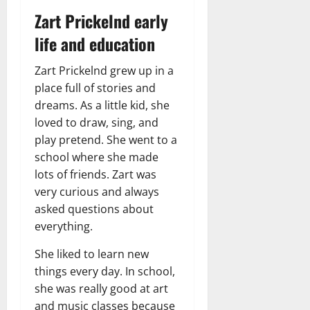
Zart Prickelnd early
life and education
Zart Prickelnd grew up in a
place full of stories and
dreams. As a little kid, she
loved to draw, sing, and
play pretend. She went to a
school where she made
lots of friends. Zart was
very curious and always
asked questions about
everything.
She liked to learn new
things every day. In school,
she was really good at art
and music classes because