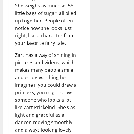
She weighs as much as 56
little bags of sugar, all piled
up together. People often
notice how she looks just
right, like a character from
your favorite fairy tale.
Zart has a way of shining in
pictures and videos, which
makes many people smile
and enjoy watching her.
Imagine if you could draw a
princess; you might draw
someone who looks a lot
like Zart Prickelnd. She’s as
light and graceful as a
dancer, moving smoothly
and always looking lovely.