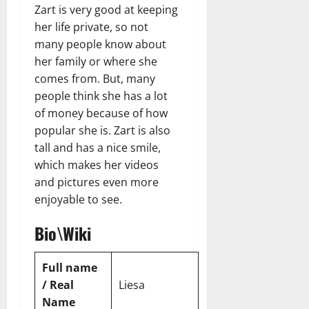
n
T
B
Zart is very good at keeping
o
o
l
t
h
i
u
u
her life private, so not
a
e
e
o
s
l
i
many people know about
r
W
,
U
d
n
her family or where she
:
o
C
n
K
e
comes from. But, many
F
m
a
i
n
d
people think she has a lot
r
a
r
t
o
o
of money because of how
n
e
e
w
December
m
B
e
popular she is. Zart is also
d
18,
‘
e
r
S
tall and has a nice smile,
2024
December
E
h
H
t
which makes her videos
8,
l
i
i
0
a
2024
and pictures even more
m
n
g
t
enjoyable to see.
S
d
0
h
e
t
B
l
s
Bio\Wiki
r
r
i
A
e
a
g
c
e
d
h
Full name
t
t
G
t
r
/ Real
Liesa
’
a
s
e
Name