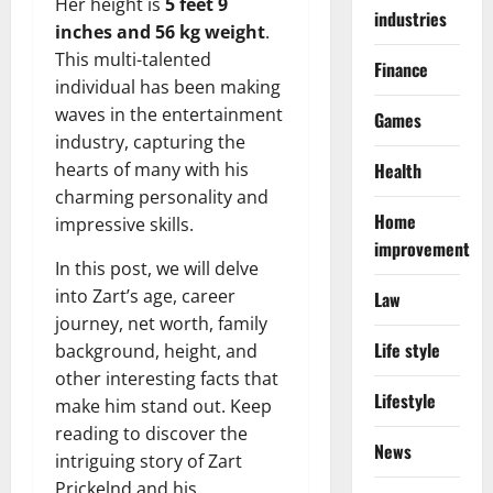
Her height is
5 feet 9
industries
inches and 56 kg weight
.
This multi-talented
Finance
individual has been making
waves in the entertainment
Games
industry, capturing the
hearts of many with his
Health
charming personality and
Home
impressive skills.
improvement
In this post, we will delve
into Zart’s age, career
Law
journey, net worth, family
Life style
background, height, and
other interesting facts that
Lifestyle
make him stand out. Keep
reading to discover the
News
intriguing story of Zart
Prickelnd and his