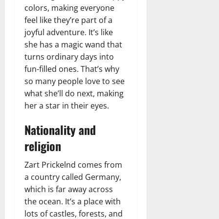
colors, making everyone
feel like they’re part of a
joyful adventure. It’s like
she has a magic wand that
turns ordinary days into
fun-filled ones. That’s why
so many people love to see
what she’ll do next, making
her a star in their eyes.
Nationality and
religion
Zart Prickelnd comes from
a country called Germany,
which is far away across
the ocean. It’s a place with
lots of castles, forests, and