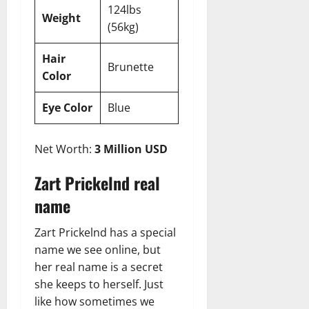
124lbs
Weight
(56kg)
Hair
Brunette
Color
Eye Color
Blue
Net Worth:
3 Million USD
Zart Prickelnd real
name
Zart Prickelnd has a special
name we see online, but
her real name is a secret
she keeps to herself. Just
like how sometimes we