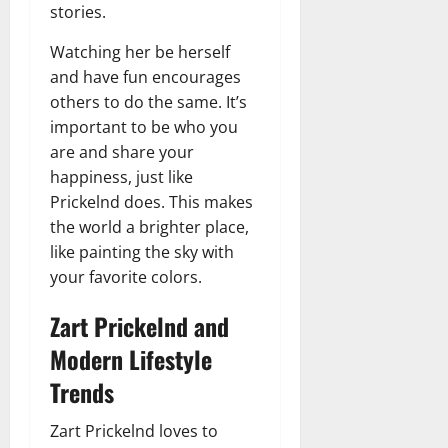
stories.
Watching her be herself
and have fun encourages
others to do the same. It’s
important to be who you
are and share your
happiness, just like
Prickelnd does. This makes
the world a brighter place,
like painting the sky with
your favorite colors.
Zart Prickelnd and
Modern Lifestyle
Trends
Zart Prickelnd loves to