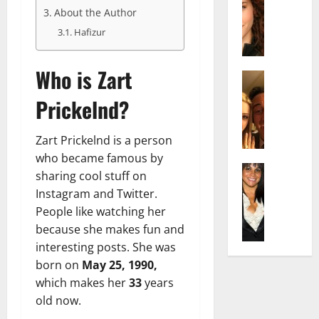
r
t
m
About the Author
a
e
t
i
c
d
e
Hafizur
l
h
e
n
y
e
n
A
,
Who is Zart
l
Actress
h
g
a
I
D
a
e
n
Prickelnd?
s
i
m
:
d
a
P
N
T
R
b
i
Zart Prickelnd is a person
e
h
i
e
l
t
who became famous by
e
s
l
Actress
l
W
F
e
sharing cool stuff on
K
l
o
o
a
t
Instagram and Twitter.
e
a
:
r
c
o
People like watching her
l
Q
A
t
t
F
because she makes fun and
l
u
c
h
s
a
y
interesting posts. She was
e
t
:
Y
m
J
l
born on
May 25, 1990,
r
A
o
e
o
l
e
F
which makes her
33
years
u
E
M
a
s
a
S
old now.
x
i
:
s
m
h
p