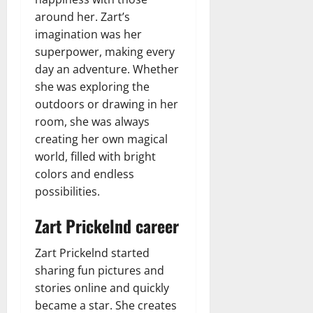
around her. Zart’s
imagination was her
superpower, making every
day an adventure. Whether
she was exploring the
outdoors or drawing in her
room, she was always
creating her own magical
world, filled with bright
colors and endless
possibilities.
Zart Prickelnd career
Zart Prickelnd started
sharing fun pictures and
stories online and quickly
became a star. She creates