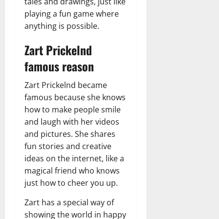
tales and drawings, just like
playing a fun game where
anything is possible.
Zart Prickelnd
famous reason
Zart Prickelnd became
famous because she knows
how to make people smile
and laugh with her videos
and pictures. She shares
fun stories and creative
ideas on the internet, like a
magical friend who knows
just how to cheer you up.
Zart has a special way of
showing the world in happy