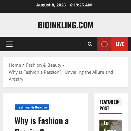
Skip
August 8, 2026
6:19:26 AM
to
content
BIOINKLING.COM
LIVE
Primary
Actress
Menu
Isabel
A
la
Actress
M
Home
Fashion & Beauty
Why is Fashion a Passion? : Unveiling the Allure and
Quell
Salish
v
Artistry
a: The
Matte
A
Woma
r Age,
t
n
Famil
A
FEATURED
Behin
y, and
T
Fashion & Beauty
POST
d
Rise
F
Why is Fashion a
Brad
to
Y
Garre
Fame
S