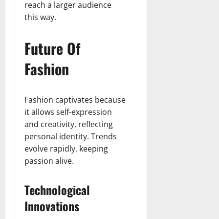
reach a larger audience
this way.
Future Of
Fashion
Fashion captivates because
it allows self-expression
and creativity, reflecting
personal identity. Trends
evolve rapidly, keeping
passion alive.
Technological
Innovations