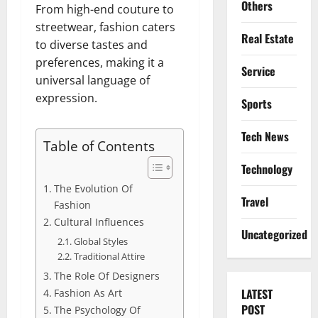
Others
From high-end couture to
streetwear, fashion caters
Real Estate
to diverse tastes and
preferences, making it a
Service
universal language of
expression.
Sports
Tech News
Table of Contents
Technology
The Evolution Of
Travel
Fashion
Cultural Influences
Uncategorized
Global Styles
Traditional Attire
The Role Of Designers
LATEST
Fashion As Art
POST
The Psychology Of