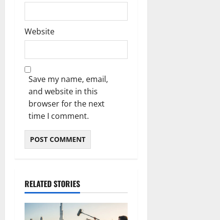
Website
Save my name, email,
and website in this
browser for the next
time I comment.
RELATED STORIES