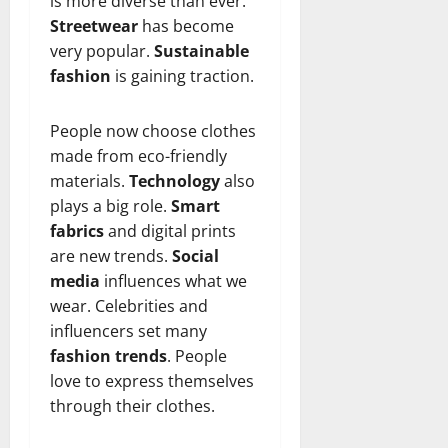
is more diverse than ever.
n
T
B
o
o
l
Streetwear
has become
t
h
i
u
u
a
very popular.
Sustainable
e
e
o
s
l
i
r
fashion
is gaining traction.
W
,
U
d
n
:
o
C
n
K
e
F
m
a
i
n
d
People now choose clothes
r
a
r
t
o
made from eco-friendly
o
n
e
e
w
December
materials.
Technology
also
m
B
e
d
18,
plays a big role.
Smart
‘
e
r
S
2024
December
E
h
fabrics
and digital prints
H
t
8,
l
i
i
0
are new trends.
Social
a
2024
m
n
g
t
media
influences what we
S
d
0
h
e
wear. Celebrities and
t
B
l
s
influencers set many
r
r
i
A
fashion trends
. People
e
a
g
c
love to express themselves
e
d
h
t
t
through their clothes.
G
t
r
’
a
s
e