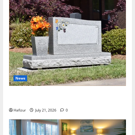
News
Best Granite Colors for Headstones and Their
Meaning: A Comprehensive Guide
Hafizur
July 21, 2026
0