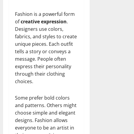
Fashion is a powerful form
of
creative expression
.
Designers use colors,
fabrics, and styles to create
unique pieces. Each outfit
tells a story or conveys a
message. People often
express their personality
through their clothing
choices.
Some prefer bold colors
and patterns. Others might
choose simple and elegant
designs. Fashion allows
everyone to be an artist in