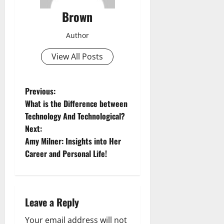
Brown
Author
View All Posts
P
Previous:
What is the Difference between
o
Technology And Technological?
Next:
s
Amy Milner: Insights into Her
t
Career and Personal Life!
n
a
Leave a Reply
v
Your email address will not