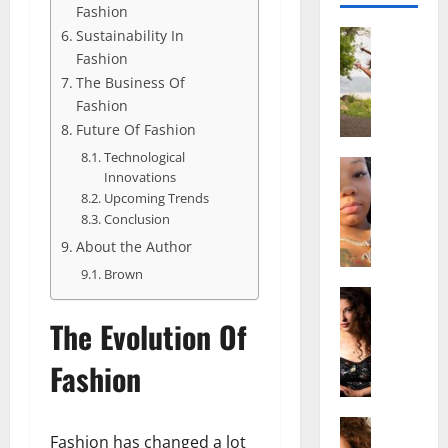
Fashion
Sustainability In
Actress
S
Fashion
a
The Business Of
l
Fashion
i
Future Of Fashion
s
Technological
h
Actress
Innovations
M
M
Upcoming Trends
a
a
Conclusion
k
t
About the Author
e
t
i
Brown
e
v
Actress
r
A
a
A
The Evolution Of
l
A
g
i
l
e
Fashion
c
b
,
e
r
F
F
Actress
i
a
Fashion has changed a lot
R