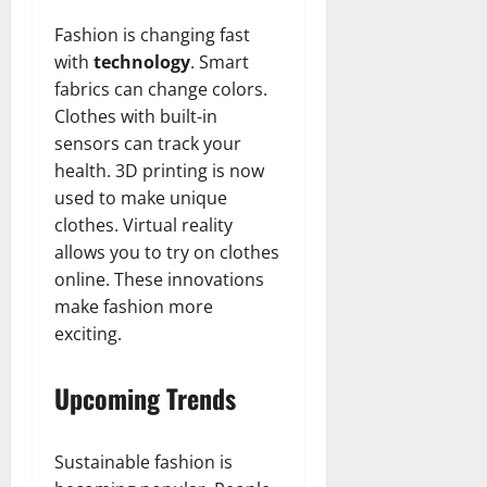
Fashion is changing fast
with
technology
. Smart
fabrics can change colors.
Clothes with built-in
sensors can track your
health. 3D printing is now
used to make unique
clothes. Virtual reality
allows you to try on clothes
online. These innovations
make fashion more
exciting.
Upcoming Trends
Sustainable fashion is