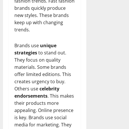
fashion trends. Fast fashion
brands quickly produce
new styles. These brands
keep up with changing
trends.
Brands use
unique
strategies
to stand out.
They focus on quality
materials. Some brands
offer limited editions. This
creates urgency to buy.
Others use
celebrity
endorsements
. This makes
their products more
appealing. Online presence
is key. Brands use social
media for marketing. They