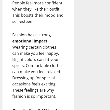
People feel more confident
when they like their outfit.
This boosts their mood and
self-esteem.
Fashion has a strong
emotional impact
.
Wearing certain clothes
can make you feel happy.
Bright colors can lift your
spirits. Comfortable clothes
can make you feel relaxed.
Dressing up for special
occasions feels exciting.
These feelings are why
fashion is so important.