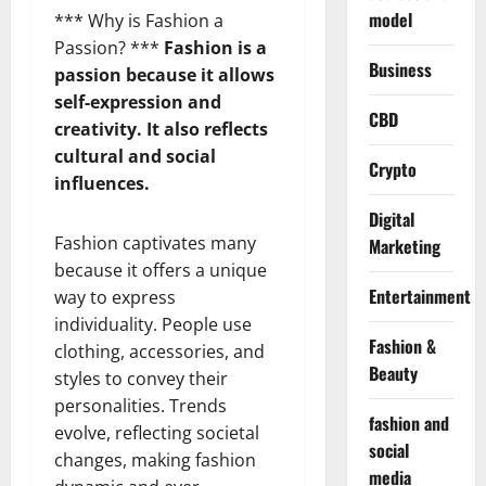
model
*** Why is Fashion a
Passion? ***
Fashion is a
Business
passion because it allows
self-expression and
CBD
creativity. It also reflects
cultural and social
Crypto
influences.
Digital
Fashion captivates many
Marketing
because it offers a unique
Entertainment
way to express
individuality. People use
Fashion &
clothing, accessories, and
Beauty
styles to convey their
personalities. Trends
fashion and
evolve, reflecting societal
social
changes, making fashion
media