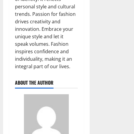
personal style and cultural
trends. Passion for fashion
drives creativity and
innovation. Embrace your
unique style and let it
speak volumes. Fashion
inspires confidence and
individuality, making it an
integral part of our lives.
ABOUT THE AUTHOR