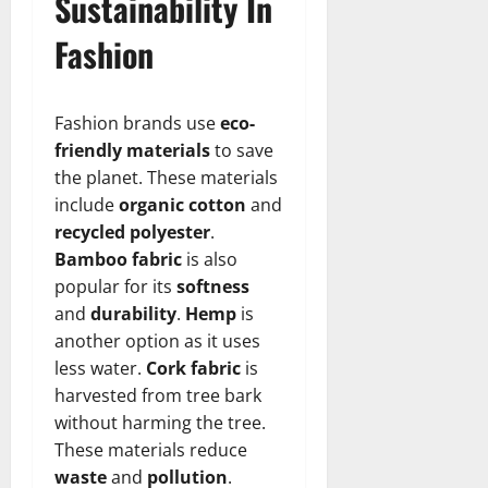
Sustainability In
Fashion
Fashion brands use
eco-
friendly materials
to save
the planet. These materials
include
organic cotton
and
recycled polyester
.
Bamboo fabric
is also
popular for its
softness
and
durability
.
Hemp
is
another option as it uses
less water.
Cork fabric
is
harvested from tree bark
without harming the tree.
These materials reduce
waste
and
pollution
.