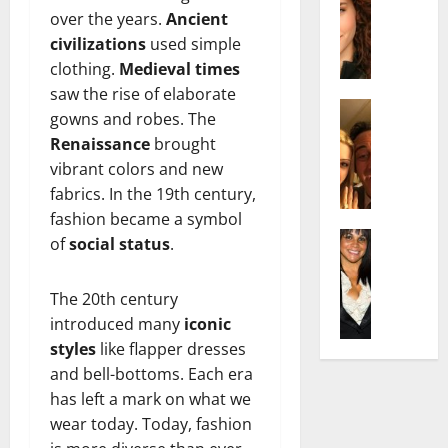
r
t
m
over the years.
Ancient
a
e
t
i
c
civilizations
used simple
d
e
l
h
e
n
clothing.
Medieval times
y
e
n
A
,
saw the rise of elaborate
l
Actress
h
g
a
gowns and robes. The
I
D
a
e
n
Renaissance
brought
s
i
m
:
d
vibrant colors and new
a
P
N
T
R
fabrics. In the 19th century,
b
i
e
h
i
e
l
fashion became a symbol
t
e
s
l
Actress
l
W
of
social status
.
F
e
K
l
o
o
a
t
e
a
:
r
c
o
The 20th century
l
Q
A
t
t
F
introduced many
iconic
l
u
c
h
s
a
y
e
styles
like flapper dresses
t
:
Y
m
J
l
r
and bell-bottoms. Each era
A
o
e
o
l
e
F
u
has left a mark on what we
E
M
a
s
a
S
x
wear today. Today, fashion
i
:
s
m
h
p