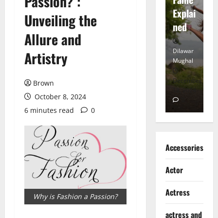
Passion? :
tt
Explai
d
Unveiling the
Heart
ned
K
Allure and
Dilawar
Dilawar
Di
Artistry
Mughal
Mughal
Mu
November
December
D
Brown
6, 2024
18, 2024
8,
October 8, 2024
0
0
6 minutes read
0
Accessories
Actor
Actress
Why is Fashion a Passion?
actress and