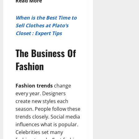
Read More
When is the Best Time to
Sell Clothes at Plato’s
Closet : Expert Tips
The Business Of
Fashion
Fashion trends
change
every year. Designers
create new styles each
season. People follow these
trends closely. Social media
influences what is popular.
Celebrities set many