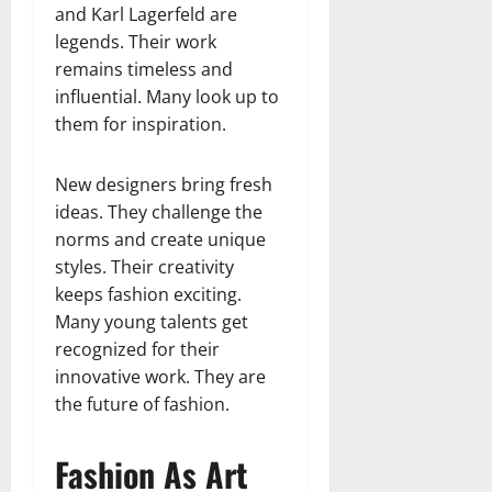
and Karl Lagerfeld are
legends. Their work
remains timeless and
influential. Many look up to
them for inspiration.
New designers bring fresh
ideas. They challenge the
norms and create unique
styles. Their creativity
keeps fashion exciting.
Many young talents get
recognized for their
innovative work. They are
the future of fashion.
Fashion As Art