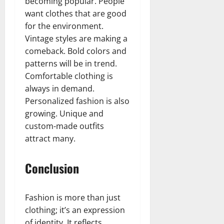
becoming popular. People
want clothes that are good
for the environment.
Vintage styles are making a
comeback. Bold colors and
patterns will be in trend.
Comfortable clothing is
always in demand.
Personalized fashion is also
growing. Unique and
custom-made outfits
attract many.
Conclusion
Fashion is more than just
clothing; it’s an expression
of identity. It reflects