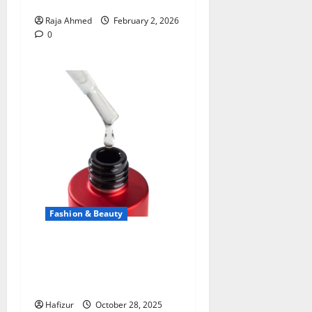
Stunning Salon Look
Raja Ahmed
February 2, 2026
0
Fashion & Beauty
The Secret to Lasting Shine:
Discovering the Power of
Kodi Rubber Top Gel
Hafizur
October 28, 2025