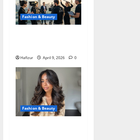
Fashion & Beauty
Photo Production in Dubai:
Professional Content for
Brands and Business
Hafizur
April 9, 2026
0
Fashion & Beauty
Ways a New Haircut with
Blowout Services Creates a