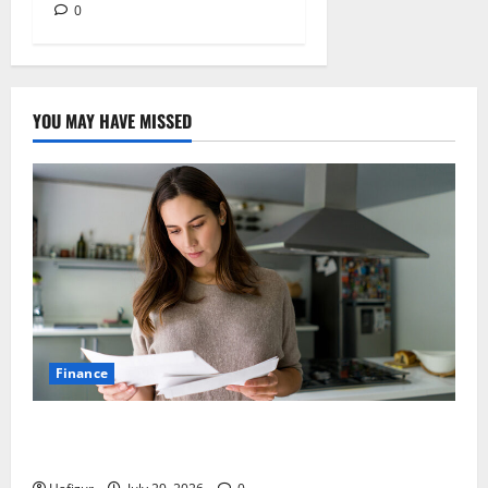
0
YOU MAY HAVE MISSED
Finance
How Australians Between Jobs Can Manage Urgent
Bills