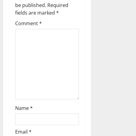
be published.
Required
i
fields are marked
*
g
Comment
*
a
t
i
o
n
Name
*
Email
*