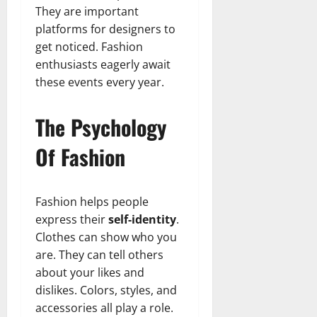
They are important
platforms for designers to
get noticed. Fashion
enthusiasts eagerly await
these events every year.
The Psychology
Of Fashion
Fashion helps people
express their
self-identity
.
Clothes can show who you
are. They can tell others
about your likes and
dislikes. Colors, styles, and
accessories all play a role.