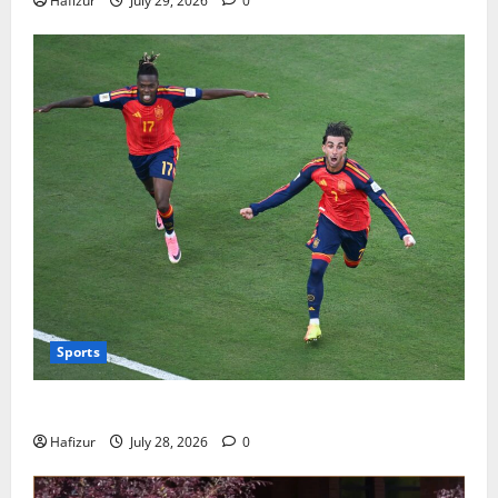
Hafizur
July 29, 2026
0
Sports
Wet Weather Football and Tactical Adjustments
Hafizur
July 28, 2026
0