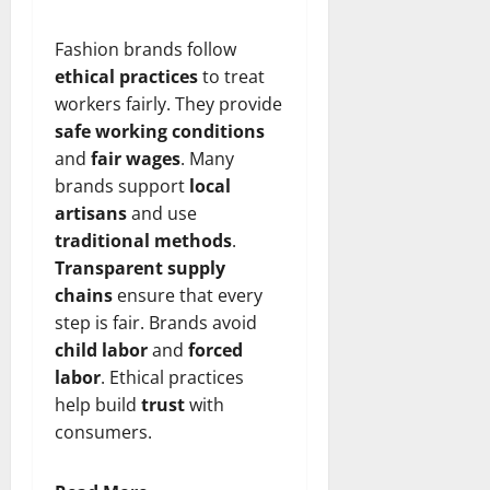
Fashion brands follow
ethical practices
to treat
workers fairly. They provide
safe working conditions
and
fair wages
. Many
brands support
local
artisans
and use
traditional methods
.
Transparent supply
chains
ensure that every
step is fair. Brands avoid
child labor
and
forced
labor
. Ethical practices
help build
trust
with
consumers.