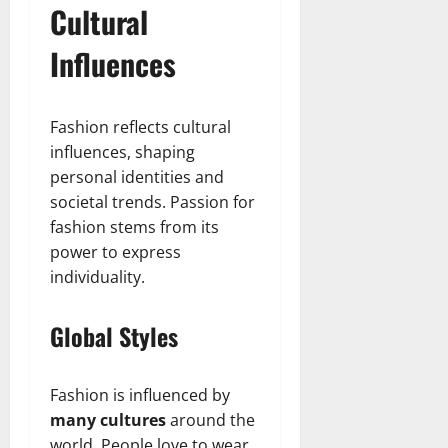
t
r
&
s
Cultural
o
r
N
s
I
e
e
Influences
c
t
t
November
o
t
W
23,
n
H
o
2024
Fashion reflects cultural
i
e
r
influences, shaping
c
0
a
t
R
personal identities and
r
h
o
t
societal trends. Passion for
l
fashion stems from its
November
e
10,
November
power to express
s
2024
6,
individuality.
2024
0
November
0
Global Styles
5,
2024
0
Fashion is influenced by
many cultures
around the
world. People love to wear