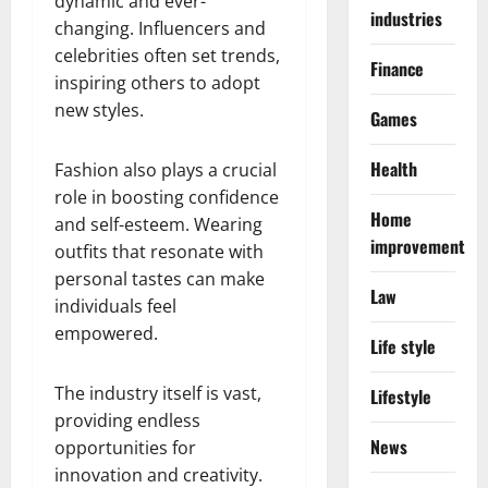
dynamic and ever-
industries
changing. Influencers and
celebrities often set trends,
Finance
inspiring others to adopt
new styles.
Games
Health
Fashion also plays a crucial
role in boosting confidence
Home
and self-esteem. Wearing
improvement
outfits that resonate with
personal tastes can make
Law
individuals feel
empowered.
Life style
The industry itself is vast,
Lifestyle
providing endless
News
opportunities for
innovation and creativity.