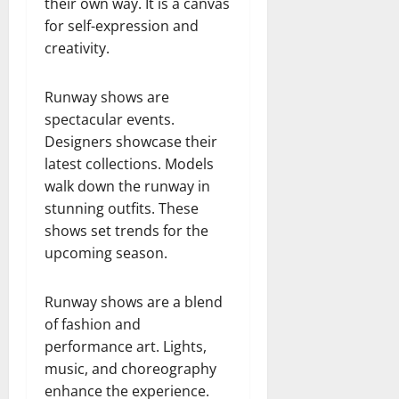
their own way. It is a canvas
for self-expression and
creativity.
Runway shows are
spectacular events.
Designers showcase their
latest collections. Models
walk down the runway in
stunning outfits. These
shows set trends for the
upcoming season.
Runway shows are a blend
of fashion and
performance art. Lights,
music, and choreography
enhance the experience.