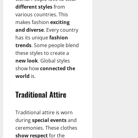
different styles
from
various countries. This
makes fashion
exciting
and diverse
. Every country
has its unique
fashion
trends
. Some people blend
these styles to create a
new look
. Global styles
show how
connected the
world
is.
Traditional Attire
Traditional attire is worn
during
special events
and
ceremonies. These clothes
show respect
for the