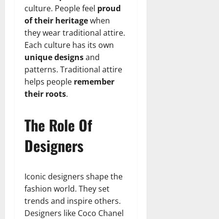
culture. People feel
proud
of their heritage
when
they wear traditional attire.
Each culture has its own
unique designs
and
patterns. Traditional attire
helps people
remember
their roots
.
The Role Of
Designers
Iconic designers shape the
fashion world. They set
trends and inspire others.
Designers like Coco Chanel