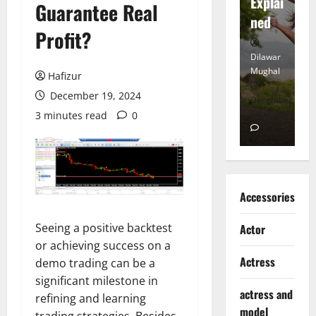
tt
Explai
d
Guarantee Real
Heart
ned
K
Profit?
Dilawar
Dilawar
Di
Mughal
Mughal
Mu
Hafizur
December 19, 2024
November
December
D
6, 2024
18, 2024
8,
3 minutes read
0
0
0
Accessories
Seeing a positive backtest
Actor
or achieving success on a
Actress
demo trading can be a
significant milestone in
actress and
refining and learning
model