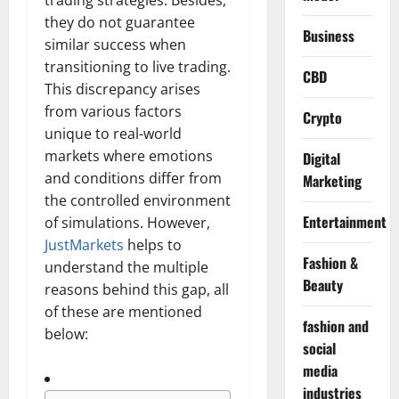
trading strategies. Besides,
they do not guarantee
Business
similar success when
transitioning to live trading.
CBD
This discrepancy arises
from various factors
Crypto
unique to real-world
markets where emotions
Digital
and conditions differ from
Marketing
the controlled environment
Entertainment
of simulations. However,
JustMarkets
helps to
Fashion &
understand the multiple
Beauty
reasons behind this gap, all
of these are mentioned
fashion and
below:
social
media
industries