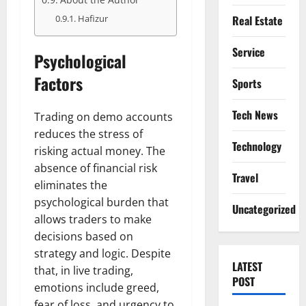
Real Estate
Hafizur
Service
Psychological
Factors
Sports
Tech News
Trading on demo accounts
reduces the stress of
Technology
risking actual money. The
absence of financial risk
Travel
eliminates the
psychological burden that
Uncategorized
allows traders to make
decisions based on
strategy and logic. Despite
LATEST
that, in live trading,
POST
emotions include greed,
fear of loss, and urgency to