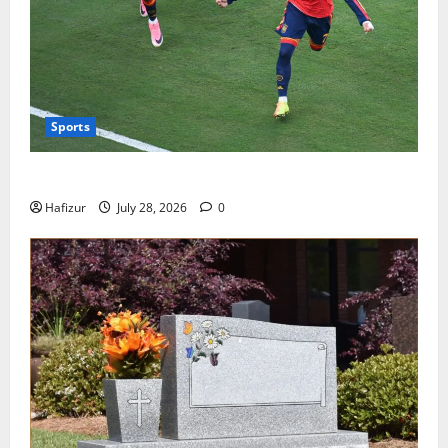
Sports
Wet Weather Football and Tactical Adjustments
Hafizur
July 28, 2026
0