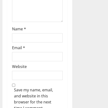
o
n
Name
*
Email
*
Website
Save my name, email,
and website in this
browser for the next