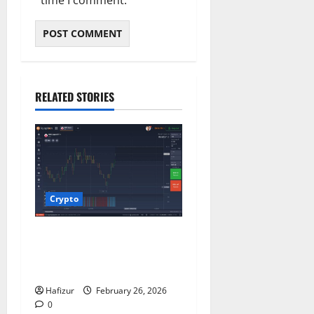
time I comment.
RELATED STORIES
Crypto
Understanding Trading: A
Beginner’s Guide to
Financial Markets
Hafizur
February 26, 2026
0