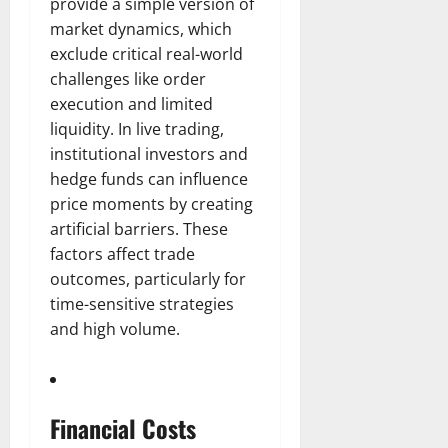
provide a simple version of
market dynamics, which
exclude critical real-world
challenges like order
execution and limited
liquidity. In live trading,
institutional investors and
hedge funds can influence
price moments by creating
artificial barriers. These
factors affect trade
outcomes, particularly for
time-sensitive strategies
and high volume.
Financial Costs