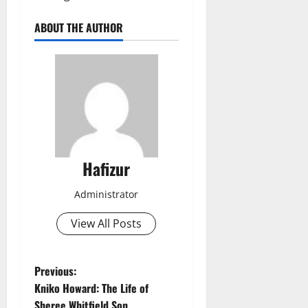
ABOUT THE AUTHOR
Hafizur
Administrator
View All Posts
P
Previous:
Kniko Howard: The Life of
o
Sheree Whitfield Son