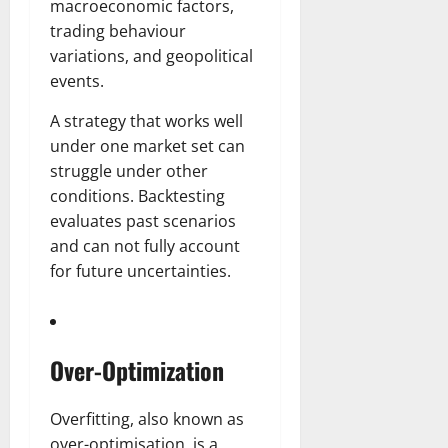
r
N
s
macroeconomic factors,
I
e
e
trading behaviour
c
t
t
November
variations, and geopolitical
o
t
W
23,
events.
n
H
o
2024
i
e
r
A strategy that works well
c
0
a
t
under one market set can
R
r
h
struggle under other
o
t
l
conditions. Backtesting
November
e
evaluates past scenarios
10,
November
s
2024
6,
and can not fully account
2024
for future uncertainties.
0
November
0
5,
2024
Over-Optimization
0
Overfitting, also known as
over-optimisation, is a