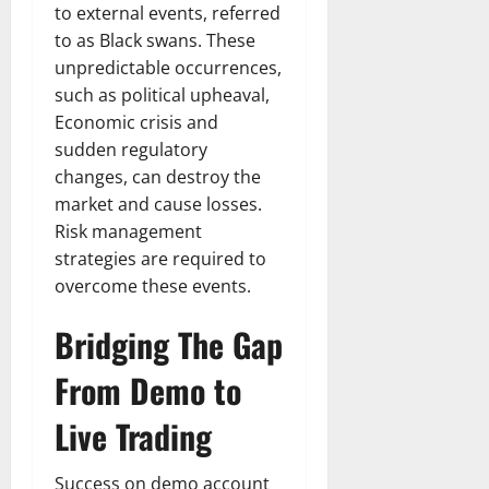
to external events, referred
to as Black swans. These
unpredictable occurrences,
such as political upheaval,
Economic crisis and
sudden regulatory
changes, can destroy the
market and cause losses.
Risk management
strategies are required to
overcome these events.
Bridging The Gap
From Demo to
Live Trading
Success on demo account