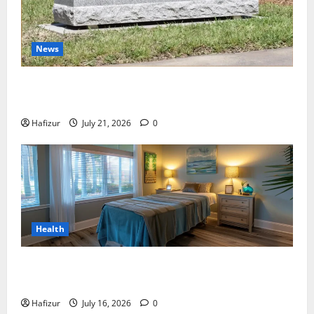
News
Best Granite Colors for Headstones and Their
Meaning: A Comprehensive Guide
Hafizur
July 21, 2026
0
Health
Why Residents of Destin Seek Professional Massage
Therapist Destin Fl for Stress Relief
Hafizur
July 16, 2026
0