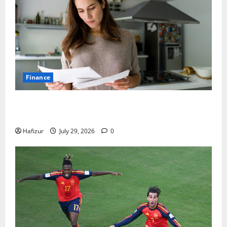
Finance
How Australians Between Jobs Can Manage Urgent
Bills
Hafizur
July 29, 2026
0