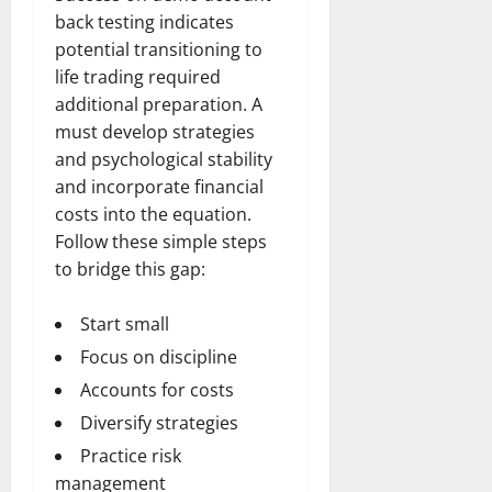
back testing indicates
potential transitioning to
life trading required
additional preparation. A
must develop strategies
and psychological stability
and incorporate financial
costs into the equation.
Follow these simple steps
to bridge this gap:
Start small
Focus on discipline
Accounts for costs
Diversify strategies
Practice risk
management