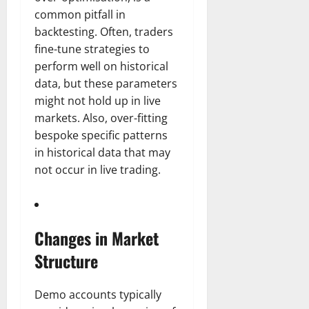
common pitfall in
backtesting. Often, traders
fine-tune strategies to
perform well on historical
data, but these parameters
might not hold up in live
markets. Also, over-fitting
bespoke specific patterns
in historical data that may
not occur in live trading.
Changes in Market
Structure
Demo accounts typically