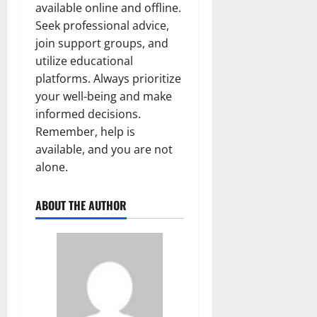
available online and offline.
Seek professional advice,
join support groups, and
utilize educational
platforms. Always prioritize
your well-being and make
informed decisions.
Remember, help is
available, and you are not
alone.
ABOUT THE AUTHOR