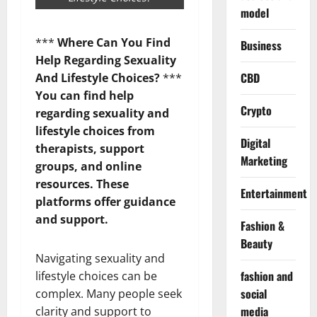
model
***
Where Can You Find
Business
Help Regarding Sexuality
CBD
And Lifestyle Choices?
***
You can find help
Crypto
regarding sexuality and
lifestyle choices from
Digital
therapists, support
Marketing
groups, and online
resources. These
Entertainment
platforms offer guidance
and support.
Fashion &
Beauty
Navigating sexuality and
fashion and
lifestyle choices can be
social
complex. Many people seek
media
clarity and support to