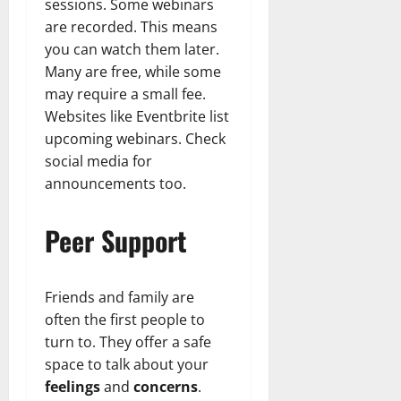
sessions. Some webinars
are recorded. This means
you can watch them later.
Many are free, while some
may require a small fee.
Websites like Eventbrite list
upcoming webinars. Check
social media for
announcements too.
Peer Support
Friends and family are
often the first people to
turn to. They offer a safe
space to talk about your
feelings
and
concerns
.