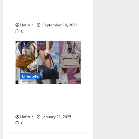
Cute Mommy and Me
Christmas Pajamas Every
Family Needs
Hafizur
September 16, 2025
0
Lifestyle
What To Consider When
Choosing Stylish Shoulder
Bags for Women in 2025
Hafizur
January 21, 2025
0