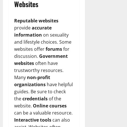
Websites
Reputable websites
provide
accurate
information
on sexuality
and lifestyle choices. Some
websites offer
forums
for
discussion.
Government
websites
often have
trustworthy resources.
Many
non-profit
organizations
have helpful
guides. Be sure to check
the
credentials
of the
website.
Online courses
can be a valuable resource.
Interactive tools
can also