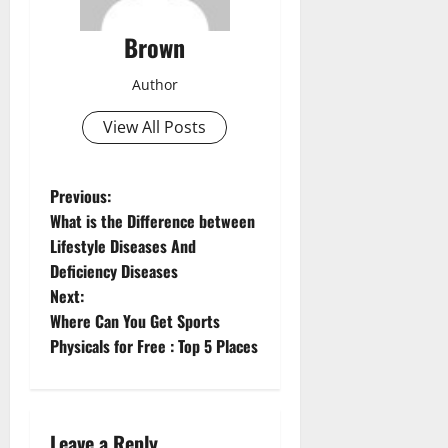
Brown
Author
View All Posts
P
Previous:
What is the Difference between
o
Lifestyle Diseases And
Deficiency Diseases
s
Next:
t
Where Can You Get Sports
Physicals for Free : Top 5 Places
n
a
Leave a Reply