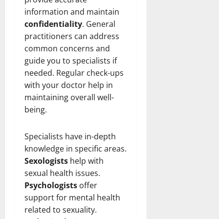
information and maintain
confidentiality
. General
practitioners can address
common concerns and
guide you to specialists if
needed. Regular check-ups
with your doctor help in
maintaining overall well-
being.
Specialists have in-depth
knowledge in specific areas.
Sexologists
help with
sexual health issues.
Psychologists
offer
support for mental health
related to sexuality.