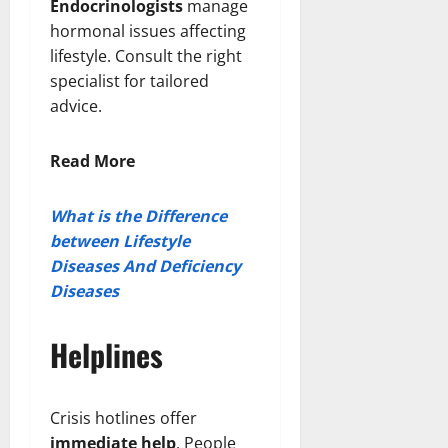
Endocrinologists
manage
hormonal issues affecting
lifestyle. Consult the right
specialist for tailored
advice.
Read More
What is the Difference
between Lifestyle
Diseases And Deficiency
Diseases
Helplines
Crisis hotlines offer
immediate help
. People