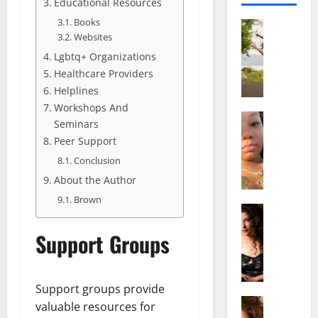
Educational Resources
Books
Actress
Websites
S
a
Lgbtq+ Organizations
l
Healthcare Providers
i
Helplines
s
Workshops And
h
Actress
Seminars
M
M
Peer Support
a
a
Conclusion
k
t
e
t
About the Author
i
e
Brown
v
Actress
r
A
a
A
Support Groups
l
A
g
i
l
e
c
b
,
e
r
Support groups provide
F
F
Actress
i
a
valuable resources for
R