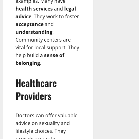
examples. Many have
health services
and
legal
advice
. They work to foster
acceptance
and
understanding
.
Community centers are
vital for local support. They
help build a
sense of
belonging
.
Healthcare
Providers
Doctors can offer valuable
advice on sexuality and
lifestyle choices. They
provide accurate