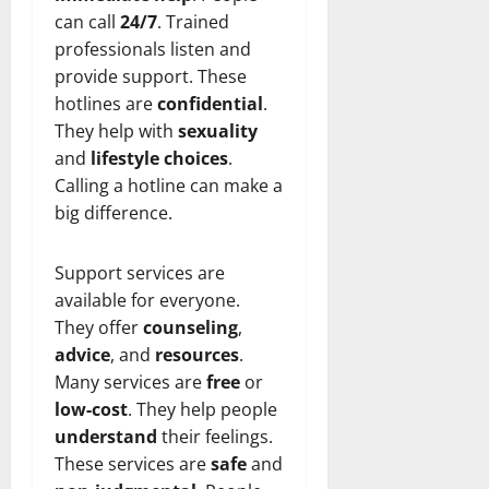
can call
24/7
. Trained
professionals listen and
provide support. These
hotlines are
confidential
.
They help with
sexuality
and
lifestyle choices
.
Calling a hotline can make a
big difference.
Support services are
available for everyone.
They offer
counseling
,
advice
, and
resources
.
Many services are
free
or
low-cost
. They help people
understand
their feelings.
These services are
safe
and