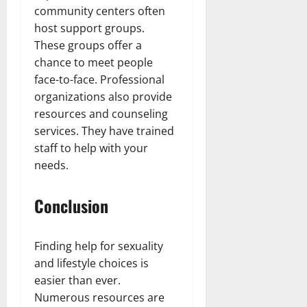
community centers often
host support groups.
These groups offer a
chance to meet people
face-to-face. Professional
organizations also provide
resources and counseling
services. They have trained
staff to help with your
needs.
Conclusion
Finding help for sexuality
and lifestyle choices is
easier than ever.
Numerous resources are