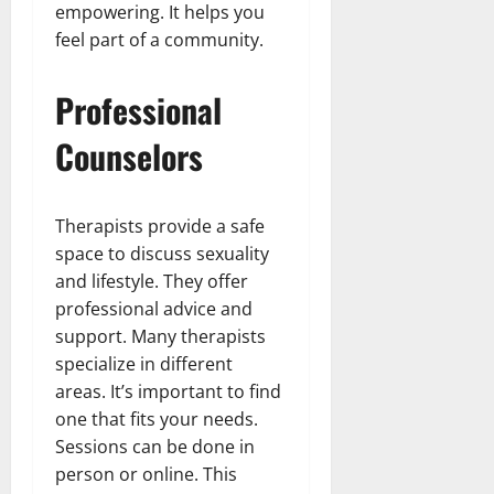
empowering. It helps you
feel part of a community.
Professional
Counselors
Therapists provide a safe
space to discuss sexuality
and lifestyle. They offer
professional advice and
support. Many therapists
specialize in different
areas. It’s important to find
one that fits your needs.
Sessions can be done in
person or online. This