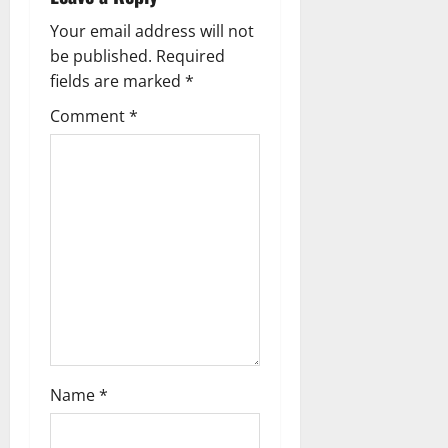
v
Your email address will not
i
be published.
Required
g
fields are marked
*
Comment
*
a
t
i
o
n
Name
*