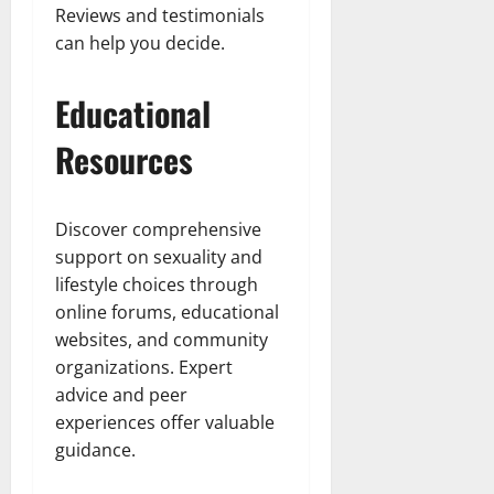
Reviews and testimonials
can help you decide.
Educational
Resources
Discover comprehensive
support on sexuality and
lifestyle choices through
online forums, educational
websites, and community
organizations. Expert
advice and peer
experiences offer valuable
guidance.