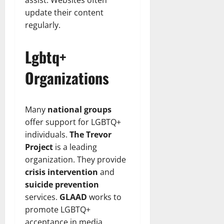
assist. Websites often
update their content
regularly.
Lgbtq+
Organizations
Many
national groups
offer support for LGBTQ+
individuals.
The Trevor
Project
is a leading
organization. They provide
crisis intervention
and
suicide prevention
services.
GLAAD
works to
promote LGBTQ+
acceptance in media.