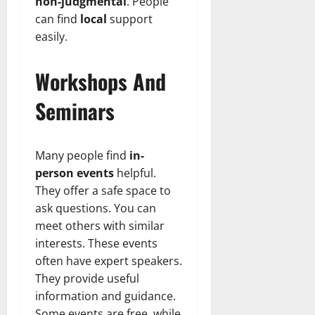
non-judgmental
. People
can find
local
support
easily.
Workshops And
Seminars
Many people find
in-
person events
helpful.
They offer a safe space to
ask questions. You can
meet others with similar
interests. These events
often have expert speakers.
They provide useful
information and guidance.
Some events are free, while