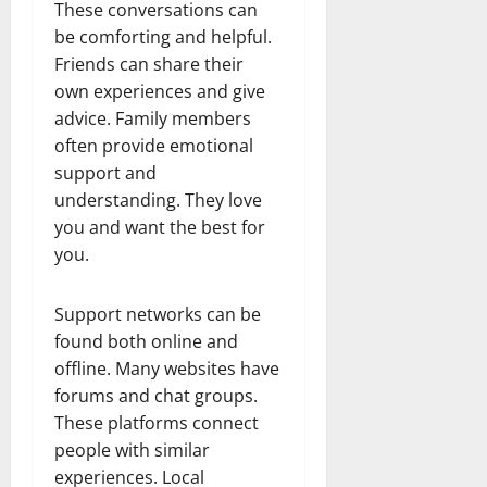
These conversations can
be comforting and helpful.
Friends can share their
own experiences and give
advice. Family members
often provide emotional
support and
understanding. They love
you and want the best for
you.
Support networks can be
found both online and
offline. Many websites have
forums and chat groups.
These platforms connect
people with similar
experiences. Local