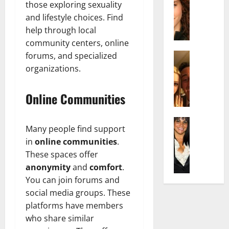
r
t
m
those exploring sexuality
a
e
t
i
and lifestyle choices. Find
c
d
e
l
help through local
h
e
n
y
community centers, online
e
n
A
,
l
Actress
forums, and specialized
h
g
a
I
D
a
e
organizations.
n
s
i
m
:
d
a
P
N
T
R
Online Communities
b
i
e
h
i
e
l
t
e
s
l
Actress
l
W
F
e
Many people find support
K
l
o
o
a
t
in
online communities
.
e
a
:
r
c
o
l
These spaces offer
Q
A
t
t
F
l
u
anonymity
and
comfort
.
c
h
s
a
y
e
t
:
You can join forums and
Y
m
J
l
r
A
o
social media groups. These
e
o
l
e
F
u
E
platforms have members
M
a
s
a
S
x
who share similar
i
:
s
m
h
p