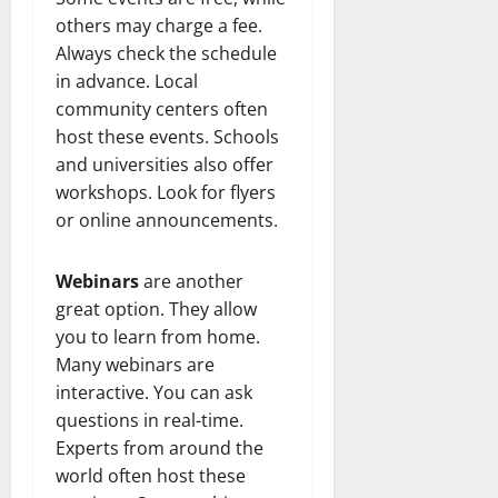
others may charge a fee.
Always check the schedule
in advance. Local
community centers often
host these events. Schools
and universities also offer
workshops. Look for flyers
or online announcements.
Webinars
are another
great option. They allow
you to learn from home.
Many webinars are
interactive. You can ask
questions in real-time.
Experts from around the
world often host these