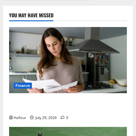
YOU MAY HAVE MISSED
Finance
How Australians Between Jobs Can Manage Urgent
Bills
Hafizur
July 29, 2026
0