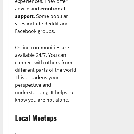
experiences. They offer
n
T
B
o
o
l
advice and
emotional
t
h
i
u
u
a
e
e
support
. Some popular
o
s
l
i
r
W
,
sites include Reddit and
U
d
n
:
o
C
n
K
Facebook groups.
e
F
m
a
i
n
d
r
a
r
t
o
Online communities are
o
n
e
e
w
December
m
available 24/7. You can
B
e
d
18,
‘
e
connect with others from
r
S
2024
December
E
h
H
t
different parts of the world.
8,
l
i
i
0
a
This broadens your
2024
m
n
g
t
perspective and
S
d
0
h
e
understanding. It helps to
t
B
l
s
know you are not alone.
r
r
i
A
e
a
g
c
e
d
h
Local Meetups
t
t
G
t
r
’
a
s
e