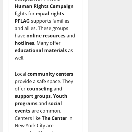
Human Rights Campaign
fights for
equal rights
.
PFLAG
supports families
and allies. These groups
have
online resources
and
hotlines
. Many offer
educational materials
as
well.
Local
community centers
provide a safe space. They
offer
counseling
and
support groups
.
Youth
programs
and
social
events
are common.
Centers like
The Center
in
New York City are