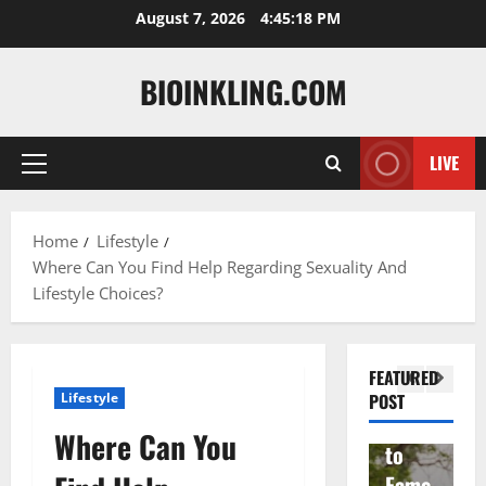
Skip
August 7, 2026
4:45:19 PM
to
content
BIOINKLING.COM
LIVE
Primary
Actress
Menu
Isabel
A
la
Actress
M
Home
Lifestyle
Where Can You Find Help Regarding Sexuality And
Quell
Salish
v
Lifestyle Choices?
a: The
Matte
A
Woma
r Age,
t
n
Famil
A
FEATURED
Behin
y, and
T
Lifestyle
POST
d
Rise
F
Where Can You
Brad
to
Y
Garre
Fame
S