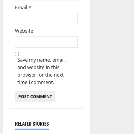
Email
*
Website
Save my name, email,
and website in this
browser for the next
time I comment.
RELATED STORIES