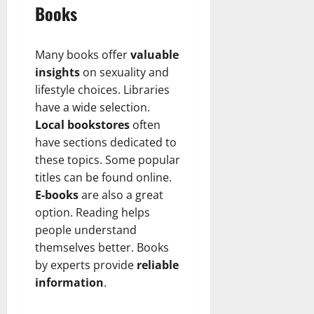
Books
Many books offer
valuable
insights
on sexuality and
lifestyle choices. Libraries
have a wide selection.
Local bookstores
often
have sections dedicated to
these topics. Some popular
titles can be found online.
E-books
are also a great
option. Reading helps
people understand
themselves better. Books
by experts provide
reliable
information
.