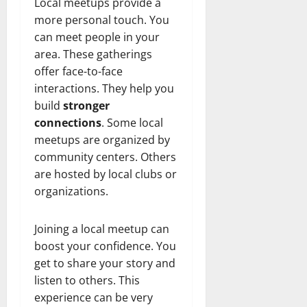
t
r
&
Local meetups provide a
s
o
r
N
s
more personal touch. You
I
e
e
can meet people in your
c
t
t
November
area. These gatherings
o
t
W
23,
offer face-to-face
n
H
o
2024
interactions. They help you
i
e
r
c
0
build
stronger
a
t
R
r
connections
. Some local
h
o
t
meetups are organized by
l
community centers. Others
November
e
10,
November
are hosted by local clubs or
s
2024
6,
organizations.
2024
0
November
0
5,
Joining a local meetup can
2024
boost your confidence. You
get to share your story and
0
listen to others. This
experience can be very