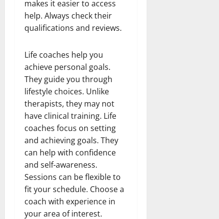
makes it easier to access
help. Always check their
qualifications and reviews.
Life coaches help you
achieve personal goals.
They guide you through
lifestyle choices. Unlike
therapists, they may not
have clinical training. Life
coaches focus on setting
and achieving goals. They
can help with confidence
and self-awareness.
Sessions can be flexible to
fit your schedule. Choose a
coach with experience in
your area of interest.