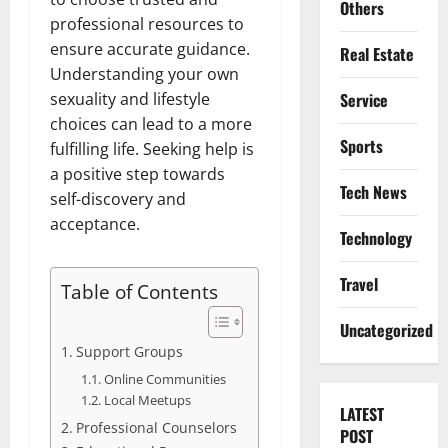
Others
professional resources to
ensure accurate guidance.
Real Estate
Understanding your own
Service
sexuality and lifestyle
choices can lead to a more
Sports
fulfilling life. Seeking help is
a positive step towards
Tech News
self-discovery and
acceptance.
Technology
Travel
Table of Contents
Uncategorized
Support Groups
Online Communities
Local Meetups
LATEST
Professional Counselors
POST