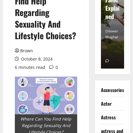
Find Help
tt
Explai
d
Regarding
Heart
ned
K
Sexuality And
Dilawar
Dilawar
Di
Lifestyle Choices?
Mughal
Mughal
Mu
November
December
D
Brown
6, 2024
18, 2024
8,
October 8, 2024
0
0
6 minutes read
0
Accessories
Actor
Actress
Where Can You Find Help
Regarding Sexuality And
actress and
Lifestyle Choices?