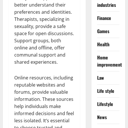
industries
better understand their
preferences and identities.
Finance
Therapists, specializing in
sexuality, provide a safe
Games
space for open discussions.
Support groups, both
Health
online and offline, offer
communal support and
Home
shared experiences.
improvement
Law
Online resources, including
reputable websites and
Life style
forums, provide valuable
information. These sources
Lifestyle
help individuals make
informed decisions and feel
News
less isolated. It’s essential
to choose trusted and