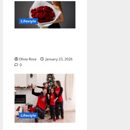
Lifestyle
How to Choose Valentine’s
Day Flowers That Match
Your Gift Intent
Olivia Rose
January 23, 2026
0
Lifestyle