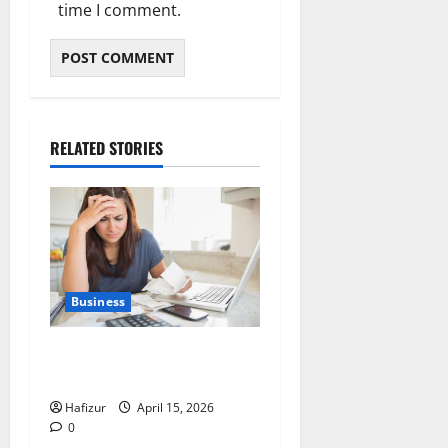
time I comment.
RELATED STORIES
Business
When Financial Hardship
Becomes Unmanageable
Hafizur
April 15, 2026
0