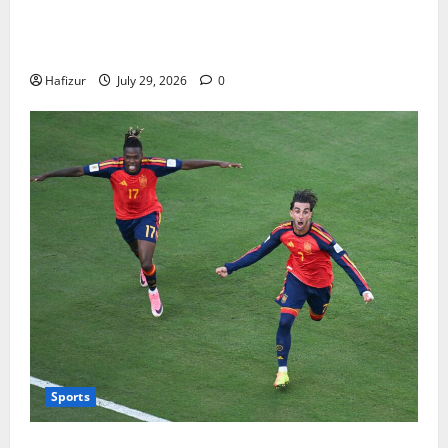
How Australians Between Jobs Can Manage Urgent
Bills
Hafizur
July 29, 2026
0
Sports