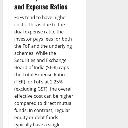
and Expense Ratios
FoFs tend to have higher
costs. This is due to the
dual expense ratio; the
investor pays fees for both
the FoF and the underlying
schemes. While the
Securities and Exchange
Board of India (SEBI) caps
the Total Expense Ratio
(TER) for FoFs at 2.25%
(excluding GST), the overall
effective cost can be higher
compared to direct mutual
funds. In contrast, regular
equity or debt funds
typically have a single-