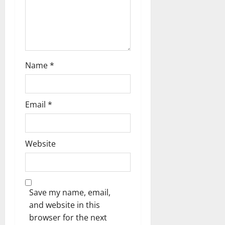
n
Name
*
Email
*
Website
Save my name, email,
and website in this
browser for the next