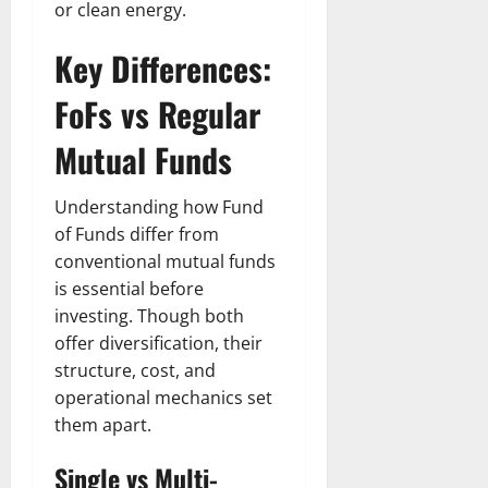
t
r
&
s
or clean energy.
o
r
N
s
I
e
e
Key Differences:
c
t
t
November
o
t
W
FoFs vs Regular
23,
n
H
o
2024
i
e
Mutual Funds
r
c
0
a
t
R
r
h
Understanding how Fund
o
t
of Funds differ from
l
November
conventional mutual funds
e
10,
November
s
is essential before
2024
6,
2024
investing. Though both
0
November
offer diversification, their
0
5,
structure, cost, and
2024
operational mechanics set
0
them apart.
Single vs Multi-