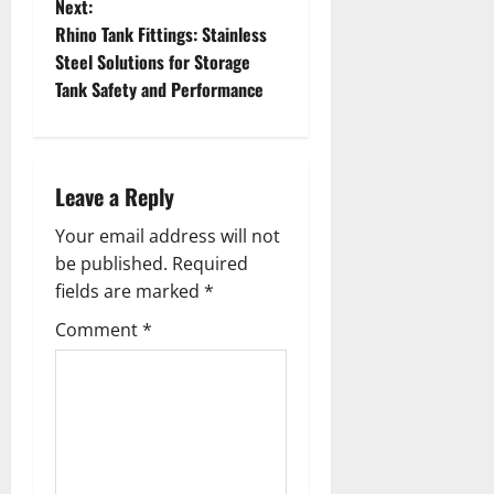
Next:
s
Rhino Tank Fittings: Stainless
t
Steel Solutions for Storage
Tank Safety and Performance
n
a
Leave a Reply
v
Your email address will not
i
be published.
Required
g
fields are marked
*
Comment
*
a
t
i
o