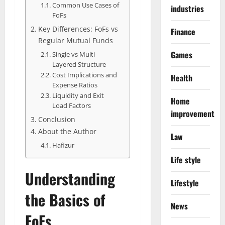
Common Use Cases of
industries
FoFs
Key Differences: FoFs vs
Finance
Regular Mutual Funds
Games
Single vs Multi-
Layered Structure
Cost Implications and
Health
Expense Ratios
Liquidity and Exit
Home
Load Factors
improvement
Conclusion
About the Author
Law
Hafizur
Life style
Understanding
Lifestyle
the Basics of
News
FoFs