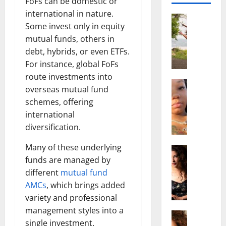
FoFs can be domestic or
international in nature.
Actress
Some invest only in equity
S
mutual funds, others in
a
l
debt, hybrids, or even ETFs.
i
For instance, global FoFs
s
route investments into
h
Actress
overseas mutual fund
M
M
schemes, offering
a
a
international
k
t
e
diversification.
t
i
e
Many of these underlying
v
Actress
r
A
funds are managed by
a
A
l
A
g
different
mutual fund
i
l
e
AMCs
, which brings added
c
b
,
variety and professional
e
r
F
management styles into a
F
Actress
i
a
single investment.
R