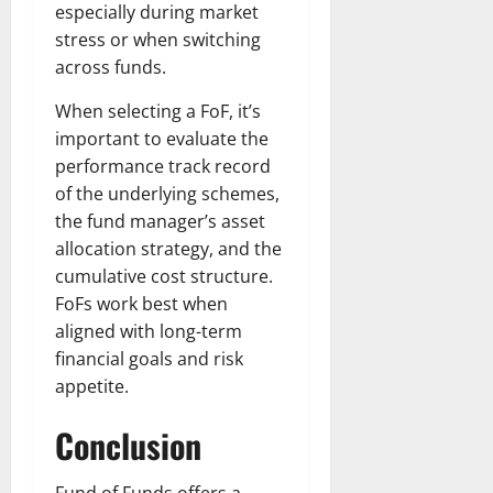
especially during market
stress or when switching
across funds.
When selecting a FoF, it’s
important to evaluate the
performance track record
of the underlying schemes,
the fund manager’s asset
allocation strategy, and the
cumulative cost structure.
FoFs work best when
aligned with long-term
financial goals and risk
appetite.
Conclusion