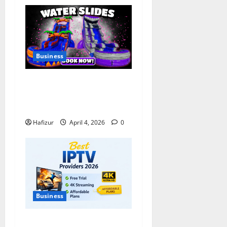
Business
Bounce House & Water Slide
Rentals in Tulsa: Complete
Party Setup Guide
Hafizur
April 4, 2026
0
Business
Best IPTV Providers 2026