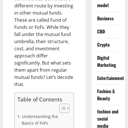
model
different route by investing
in other mutual funds.
Business
These are called Fund of
Funds or FoFs. While they
CBD
fall under the mutual fund
umbrella, their structure,
Crypto
cost, and investment
approach differ
Digital
significantly. But what sets
Marketing
them apart from regular
mutual funds? Let’s decode
Entertainment
that.
Fashion &
Beauty
Table of Contents
fashion and
Understanding the
social
Basics of FoFs
media