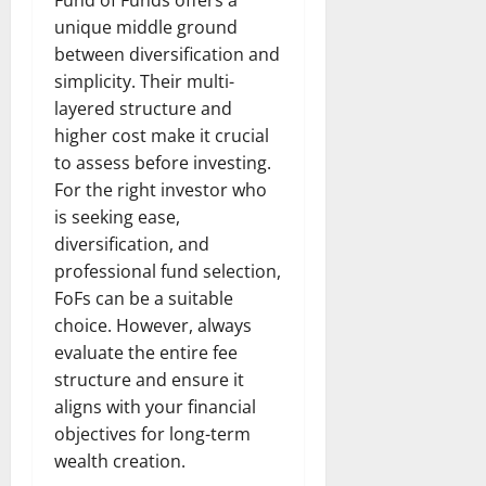
Fund of Funds offers a
unique middle ground
between diversification and
simplicity. Their multi-
layered structure and
higher cost make it crucial
to assess before investing.
For the right investor who
is seeking ease,
diversification, and
professional fund selection,
FoFs can be a suitable
choice. However, always
evaluate the entire fee
structure and ensure it
aligns with your financial
objectives for long-term
wealth creation.