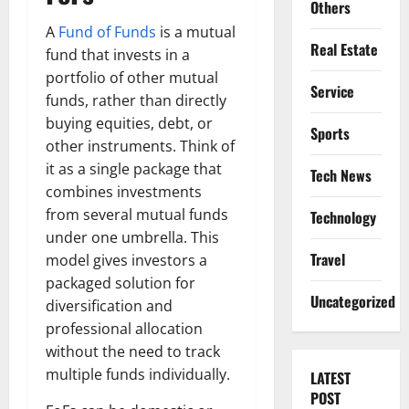
Others
A
Fund of Funds
is a mutual
Real Estate
fund that invests in a
portfolio of other mutual
Service
funds, rather than directly
buying equities, debt, or
Sports
other instruments. Think of
it as a single package that
Tech News
combines investments
from several mutual funds
Technology
under one umbrella. This
Travel
model gives investors a
packaged solution for
Uncategorized
diversification and
professional allocation
without the need to track
multiple funds individually.
LATEST
POST