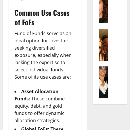
r
t
m
a
e
t
i
Common Use Cases
c
d
e
l
h
e
n
of FoFs
y
e
n
A
,
l
Actress
h
g
a
Fund of Funds serve as an
I
D
a
e
n
ideal option for investors
s
i
m
:
d
seeking diversified
a
P
N
T
R
exposure, especially when
b
i
e
h
i
lacking the expertise to
e
l
t
e
s
l
Actress
l
select individual funds.
W
F
e
K
l
o
o
Some of its use cases are:
a
t
e
a
:
r
c
o
l
Q
A
t
t
F
Asset Allocation
l
u
c
h
s
a
Funds:
These combine
y
e
t
:
Y
m
equity, debt, and gold
J
l
r
A
o
e
o
funds to offer dynamic
l
e
F
u
E
M
a
allocation strategies.
s
a
S
x
i
:
s
m
h
p
Global FoFs:
These