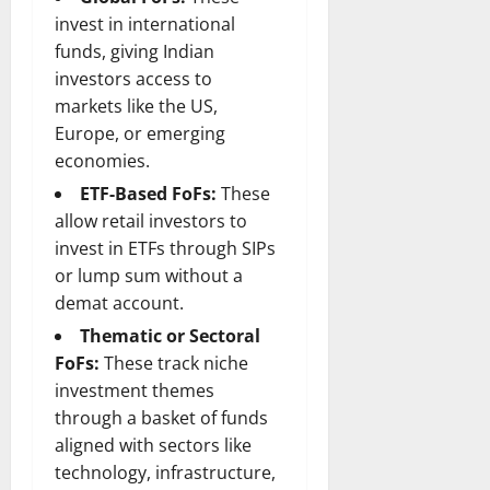
n
T
B
o
o
l
invest in international
t
h
i
u
u
a
funds, giving Indian
e
e
o
s
l
i
investors access to
r
W
,
U
d
n
:
markets like the US,
o
C
n
K
e
F
m
a
Europe, or emerging
i
n
d
r
a
r
t
economies.
o
o
n
e
e
w
ETF-Based FoFs:
These
December
m
B
e
d
18,
allow retail investors to
‘
e
r
S
2024
December
invest in ETFs through SIPs
E
h
H
t
8,
l
i
or lump sum without a
i
0
a
2024
m
n
g
demat account.
t
S
d
0
h
e
Thematic or Sectoral
t
B
l
s
FoFs:
These track niche
r
r
i
A
investment themes
e
a
g
c
e
through a basket of funds
d
h
t
t
G
aligned with sectors like
t
r
’
a
s
e
technology, infrastructure,