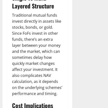
Layered Structure
Traditional mutual funds
invest directly in assets like
stocks, bonds, or gold.
Since FoFs invest in other
funds, there’s an extra
layer between your money
and the market, which can
sometimes delay how
quickly market changes
affect your investment. It
also complicates NAV
calculation, as it depends
on the underlying schemes’
performance and timing.
Cost Implications