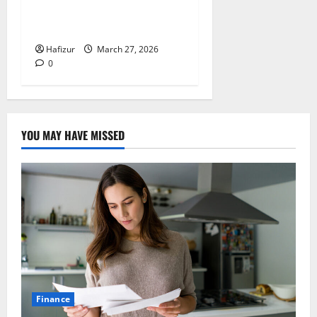
(Affordable & Premium
Options Compared)
Hafizur
March 27, 2026
0
YOU MAY HAVE MISSED
Finance