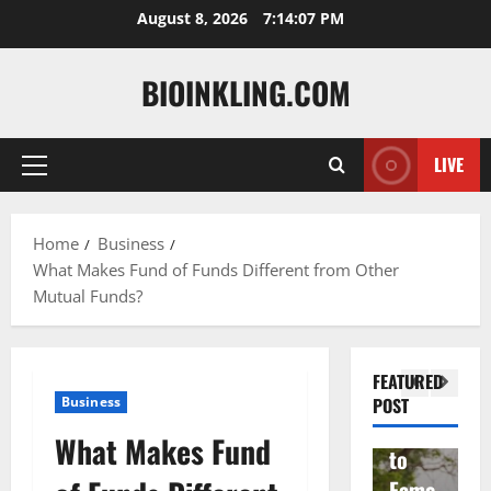
Skip
August 8, 2026
7:14:08 PM
to
content
BIOINKLING.COM
LIVE
Primary
Actress
Menu
Isabel
A
la
Actress
M
Home
Business
What Makes Fund of Funds Different from Other
Quell
Salish
v
Mutual Funds?
a: The
Matte
A
Woma
r Age,
t
n
Famil
A
FEATURED
Behin
y, and
T
Business
POST
d
Rise
F
What Makes Fund
Brad
to
Y
Garre
Fame
S