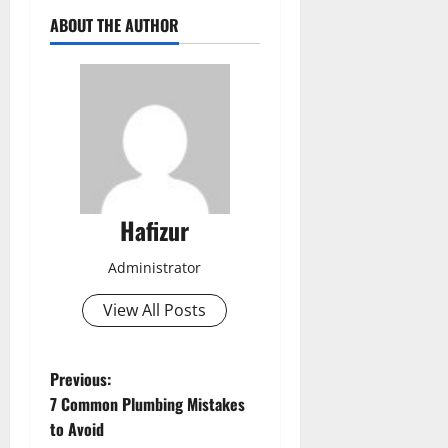
ABOUT THE AUTHOR
Hafizur
Administrator
View All Posts
P
Previous:
7 Common Plumbing Mistakes
o
to Avoid