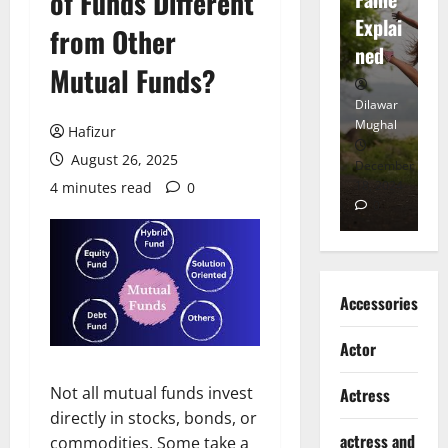
of Funds Different
tt
Explai
d
from Other
Heart
ned
K
Mutual Funds?
Dilawar
Dilawar
Di
Mughal
Mughal
Mu
Hafizur
August 26, 2025
November
December
D
6, 2024
18, 2024
8,
4 minutes read
0
0
0
Accessories
Actor
Not all mutual funds invest
Actress
directly in stocks, bonds, or
actress and
commodities. Some take a