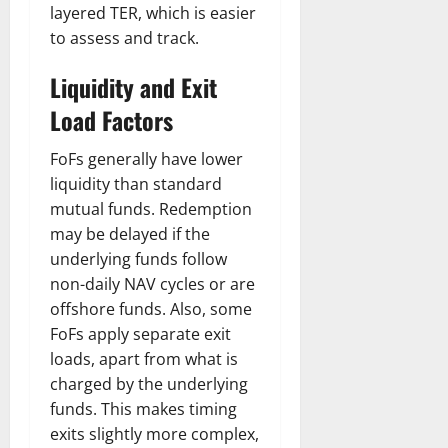
layered TER, which is easier
to assess and track.
Liquidity and Exit
Load Factors
FoFs generally have lower
liquidity than standard
mutual funds. Redemption
may be delayed if the
underlying funds follow
non-daily NAV cycles or are
offshore funds. Also, some
FoFs apply separate exit
loads, apart from what is
charged by the underlying
funds. This makes timing
exits slightly more complex,