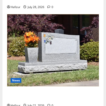
Wet Weather Football and Tactical Adjustments
Hafizur
July 28, 2026
0
News
Best Granite Colors for Headstones and Their
Meaning: A Comprehensive Guide
Hafizur
July 21, 2026
0