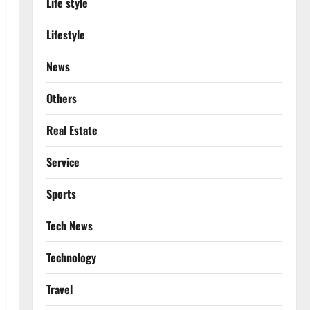
Life style
Lifestyle
News
Others
Real Estate
Service
Sports
Tech News
Technology
Travel