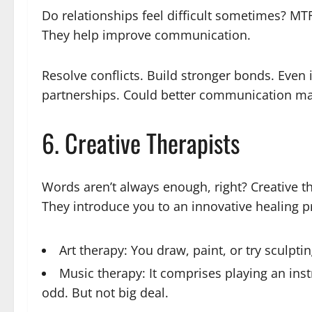
Do relationships feel difficult sometimes? MTF
They help improve communication.
Resolve conflicts. Build stronger bonds. Even i
partnerships. Could better communication make
6. Creative Therapists
Words aren’t always enough, right? Creative t
They introduce you to an innovative healing 
Art therapy: You draw, paint, or try sculpti
Music therapy: It comprises playing an inst
odd. But not big deal.