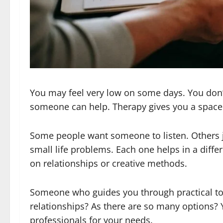
You may feel very low on some days. You don’t
someone can help. Therapy gives you a space 
Some people want someone to listen. Others ju
small life problems. Each one helps in a diff
on relationships or creative methods.
Someone who guides you through practical t
relationships? As there are so many options? 
professionals for your needs.