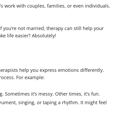
s work with couples, families, or even individuals.
f you’re not married, therapy can still help your
 life easier? Absolutely!
herapists help you express emotions differently.
process. For example:
ng. Sometimes it’s messy. Other times, it’s fun.
rument, singing, or taping a rhythm. It might feel