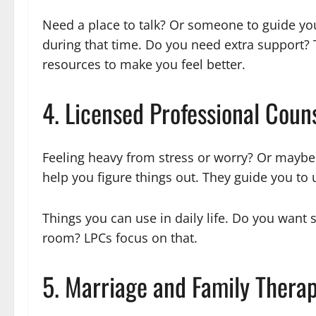
Need a place to talk? Or someone to guide yo
during that time. Do you need extra support? 
resources to make you feel better.
4. Licensed Professional Coun
Feeling heavy from stress or worry? Or maybe 
help you figure things out. They guide you to 
Things you can use in daily life. Do you want 
room? LPCs focus on that.
5. Marriage and Family Thera