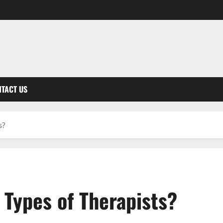
TACT US
s?
 Types of Therapists?