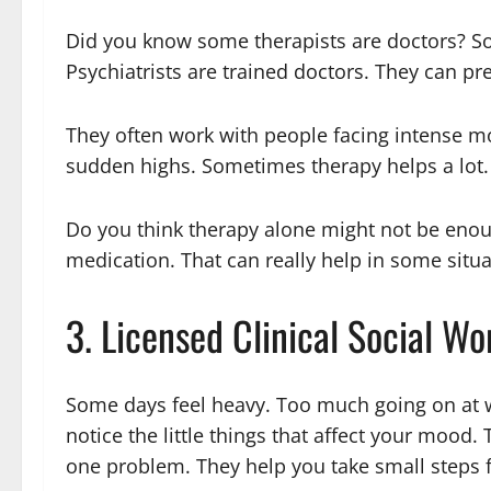
Did you know some therapists are doctors? So
Psychiatrists are trained doctors. They can p
They often work with people facing intense m
sudden highs. Sometimes therapy helps a lot.
Do you think therapy alone might not be enou
medication. That can really help in some situa
3. Licensed Clinical Social W
Some days feel heavy. Too much going on at w
notice the little things that affect your mood. 
one problem. They help you take small steps 