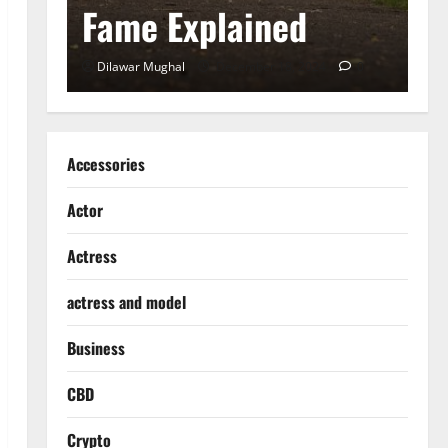
Fame Explained
S
0
Dilawar Mughal
December 18, 2024
0
D
Accessories
Actor
Actress
actress and model
Business
CBD
Crypto