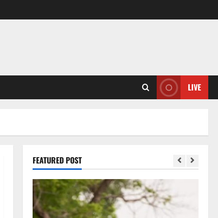
LIVE
FEATURED POST