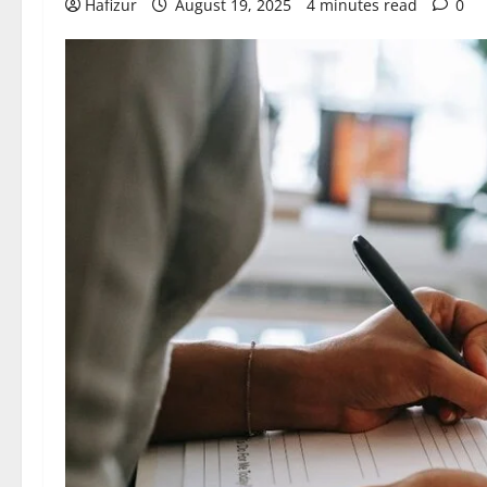
Hafizur
August 19, 2025
4 minutes read
0