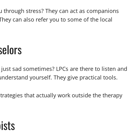
u through stress? They can act as companions
They can also refer you to some of the local
selors
just sad sometimes? LPCs are there to listen and
understand yourself. They give practical tools.
strategies that actually work outside the therapy
pists