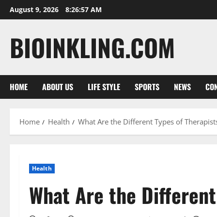
Skip
August 9, 2026
8:26:59 AM
to
content
BIOINKLING.COM
HOME
ABOUT US
LIFE STYLE
SPORTS
NEWS
CON
Home
Health
What Are the Different Types of Therapist
Health
What Are the Different