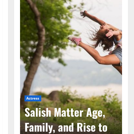
Actress
Ac
he
Salish Matter Age,
M
ad
Family, and Rise to
A