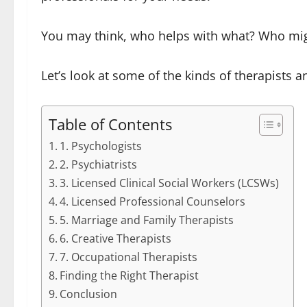
You may think, who helps with what? Who might
Let’s look at some of the kinds of therapists a
Table of Contents
1. Psychologists
2. Psychiatrists
3. Licensed Clinical Social Workers (LCSWs)
4. Licensed Professional Counselors
5. Marriage and Family Therapists
6. Creative Therapists
7. Occupational Therapists
Finding the Right Therapist
Conclusion