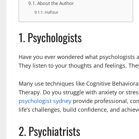
About the Author
Hafizur
1. Psychologists
Have you ever wondered what psychologists ac
They listen to your thoughts and feelings. T
Many use techniques like Cognitive Behaviora
Therapy. Do you struggle with anxiety or stres
psychologist sydney
provide professional, co
life’s challenges, build confidence, and achiev
2. Psychiatrists