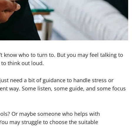
Garrett Heart
Dilawar Mughal
November 6, 2024
 know who to turn to. But you may feel talking to
to think out loud.
st need a bit of guidance to handle stress or
erent way. Some listen, some guide, and some focus
ools? Or maybe someone who helps with
You may struggle to choose the suitable