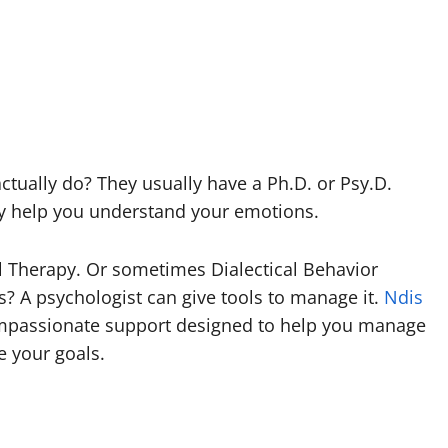
tually do? They usually have a Ph.D. or Psy.D.
hey help you understand your emotions.
l Therapy. Or sometimes Dialectical Behavior
s? A psychologist can give tools to manage it.
Ndis
mpassionate support designed to help you manage
e your goals.