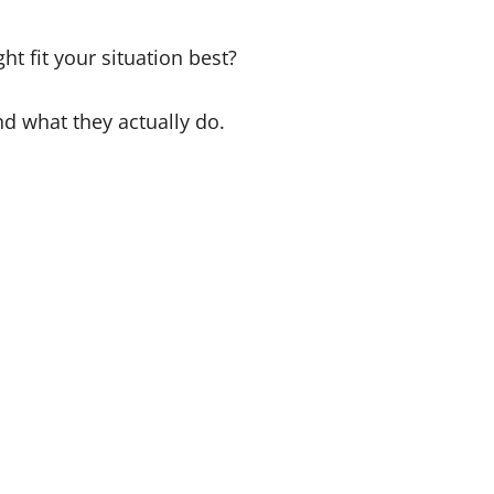
 fit your situation best?
nd what they actually do.