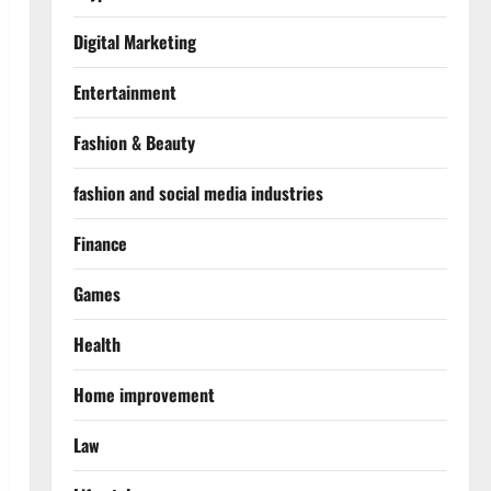
Digital Marketing
Entertainment
Fashion & Beauty
fashion and social media industries
Finance
Games
Health
Home improvement
Law