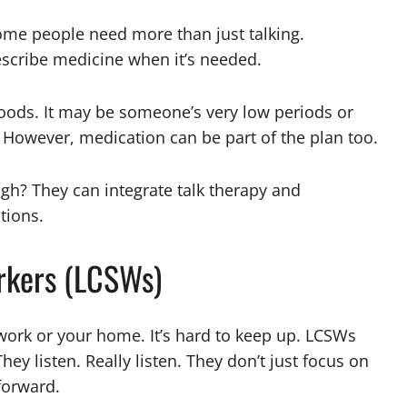
me people need more than just talking.
rescribe medicine when it’s needed.
oods. It may be someone’s very low periods or
 However, medication can be part of the plan too.
gh? They can integrate talk therapy and
tions.
orkers (LCSWs)
ork or your home. It’s hard to keep up. LCSWs
They listen. Really listen. They don’t just focus on
forward.