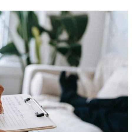
Actress
Isabella Quella: T
Woman Behind Br