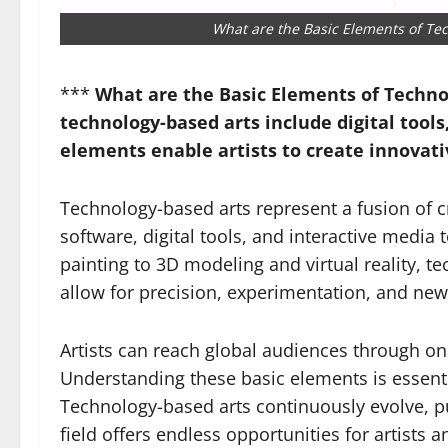
What are the Basic Elements of Te
***
What are the Basic Elements of Techno
technology-based arts include digital tool
elements enable artists to create innovat
Technology-based arts represent a fusion of cre
software, digital tools, and interactive media
painting to 3D modeling and virtual reality, te
allow for precision, experimentation, and new
Artists can reach global audiences through on
Understanding these basic elements is essenti
Technology-based arts continuously evolve, pu
field offers endless opportunities for artists 