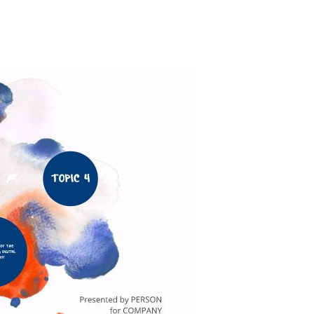
Actress
Isabella Quella: T
Woman Behind Br