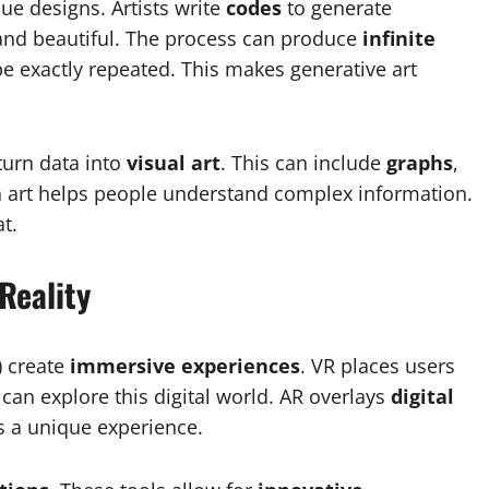
ue designs. Artists write
codes
to generate
 and beautiful. The process can produce
infinite
be exactly repeated. This makes generative art
turn data into
visual art
. This can include
graphs
,
n art helps people understand complex information.
t.
Reality
) create
immersive experiences
. VR places users
 can explore this digital world. AR overlays
digital
es a unique experience.