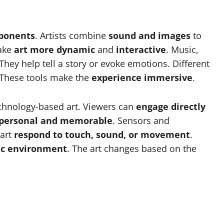
mponents
. Artists combine
sound and images
to
ake
art more dynamic
and
interactive
. Music,
hey help tell a story or evoke emotions. Different
 These tools make the
experience immersive
.
echnology-based art. Viewers can
engage directly
personal and memorable
. Sensors and
 art
respond to touch, sound, or movement
.
c environment
. The art changes based on the