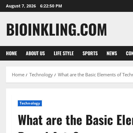
Skip
August 7, 2026
6:22:51 PM
to
content
BIOINKLING.COM
HOME
ABOUT US
LIFE STYLE
SPORTS
NEWS
CON
Home
Technology
What are the Basic Elements of Tech
Technology
What are the Basic El