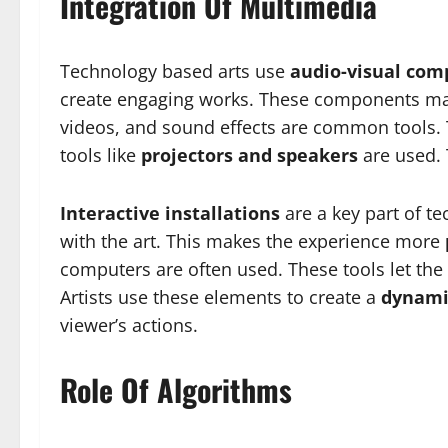
Integration Of Multimedia
Technology based arts use
audio-visual co
create engaging works. These components m
videos, and sound effects are common tools. T
tools like
projectors and speakers
are used.
Interactive installations
are a key part of t
with the art. This makes the experience more
computers are often used. These tools let the
Artists use these elements to create a
dynami
viewer’s actions.
Role Of Algorithms