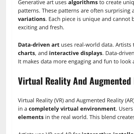
Generative art uses
algorithms
to create uniq
patterns. These patterns are often surprising
variations
. Each piece is unique and cannot 
exciting and fresh.
Data-driven art
uses real-world data. Artists 
charts
, and
interactive displays
. Data-drive
It makes data more engaging and fun to look a
Virtual Reality And Augmented 
Virtual Reality (VR) and Augmented Reality (AR
in a
completely virtual environment
. Users
elements
in the real world. This blend creat