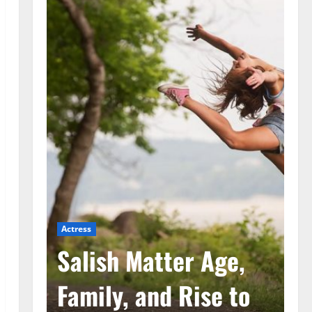
Actress
Ac
he
Salish Matter Age,
M
ad
Family, and Rise to
A