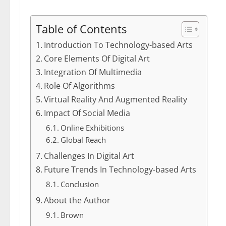
Table of Contents
Introduction To Technology-based Arts
Core Elements Of Digital Art
Integration Of Multimedia
Role Of Algorithms
Virtual Reality And Augmented Reality
Impact Of Social Media
Online Exhibitions
Global Reach
Challenges In Digital Art
Future Trends In Technology-based Arts
Conclusion
About the Author
Brown