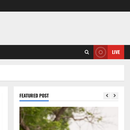
LIVE
FEATURED POST