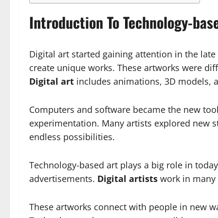
Introduction To Technology-bas
Digital art started gaining attention in the la
create unique works. These artworks were diff
Digital art
includes animations, 3D models, an
Computers and software became the new tools f
experimentation. Many artists explored new s
endless possibilities.
Technology-based art plays a big role in today
advertisements.
Digital artists
work in many f
These artworks connect with people in new wa