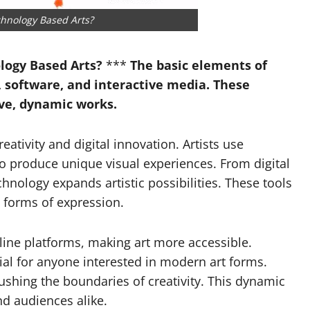
Garrett Heart
chnology Based Arts?
Dilawar Mughal
November 6, 2024
logy Based Arts?
***
The basic elements of
s, software, and interactive media. These
ive, dynamic works.
ativity and digital innovation. Artists use
 to produce unique visual experiences. From digital
chnology expands artistic possibilities. These tools
 forms of expression.
line platforms, making art more accessible.
al for anyone interested in modern art forms.
shing the boundaries of creativity. This dynamic
and audiences alike.