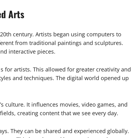
ed Arts
te 20th century. Artists began using computers to
erent from traditional paintings and sculptures.
d interactive pieces.
or artists. This allowed for greater creativity and
tyles and techniques. The digital world opened up
’s culture. It influences movies, video games, and
ields, creating content that we see every day.
ys. They can be shared and experienced globally.