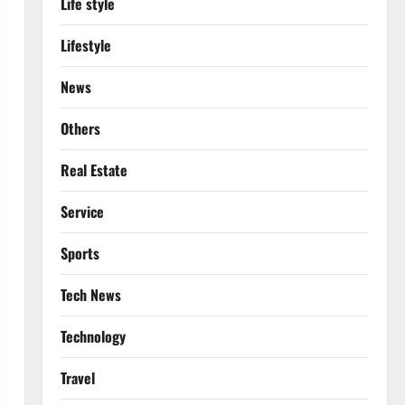
Life style
Lifestyle
News
Others
Real Estate
Service
Sports
Tech News
Technology
Travel