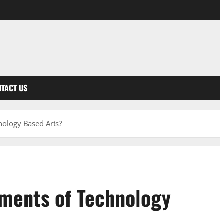
TACT US
nology Based Arts?
ements of Technology