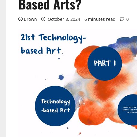
Based Arts?
Brown
October 8, 2024
6 minutes read
0