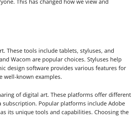
ryone. This has changed how we view and
art. These tools include tablets, styluses, and
d and Wacom are popular choices. Styluses help
phic design software provides various features for
re well-known examples.
ring of digital art. These platforms offer different
 a subscription. Popular platforms include Adobe
as its unique tools and capabilities. Choosing the