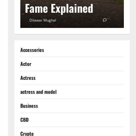
Fame Explained
S
0
Dilawar Mughal
December 18, 2024
0
D
Accessories
Actor
Actress
actress and model
Business
CBD
Crypto