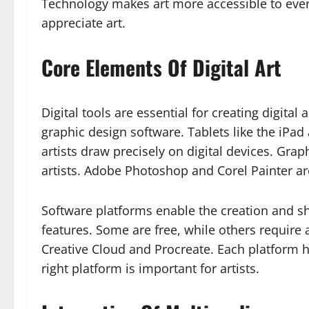
Technology makes art more accessible to eve
appreciate art.
Core Elements Of Digital Art
Digital tools are essential for creating digital 
graphic design software. Tablets like the iPa
artists draw precisely on digital devices. Gra
artists. Adobe Photoshop and Corel Painter a
Software platforms enable the creation and sha
features. Some are free, while others require
Creative Cloud and Procreate. Each platform h
right platform is important for artists.