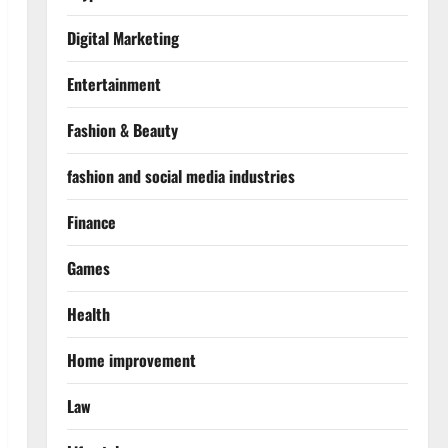
Digital Marketing
Entertainment
Fashion & Beauty
fashion and social media industries
Finance
Games
Health
Home improvement
Law