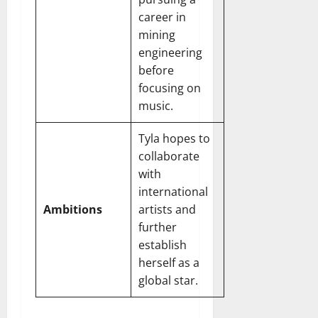
career in
mining
engineering
before
focusing on
music.
Tyla hopes to
collaborate
with
international
Ambitions
artists and
further
establish
herself as a
global star.