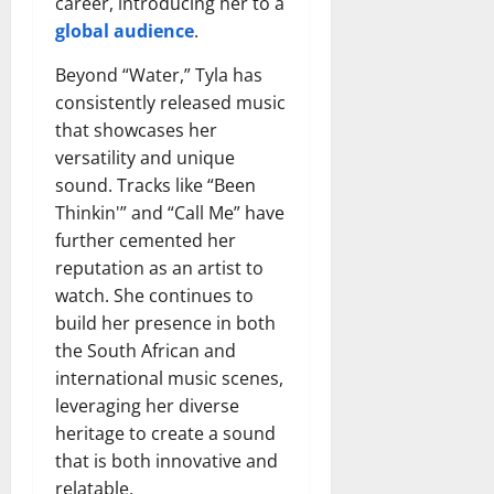
career, introducing her to a
global audience
.
Beyond “Water,” Tyla has
consistently released music
that showcases her
versatility and unique
sound. Tracks like “Been
Thinkin'” and “Call Me” have
further cemented her
reputation as an artist to
watch. She continues to
build her presence in both
the South African and
international music scenes,
leveraging her diverse
heritage to create a sound
that is both innovative and
relatable.