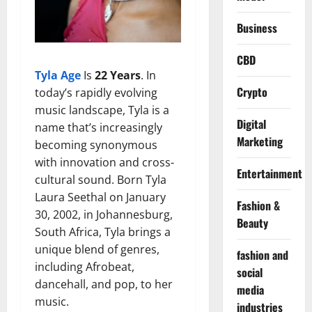
Business
CBD
Tyla Age
Is
22 Years
. In
Crypto
today’s rapidly evolving
music landscape, Tyla is a
Digital
name that’s increasingly
Marketing
becoming synonymous
with innovation and cross-
Entertainment
cultural sound. Born Tyla
Laura Seethal on January
Fashion &
30, 2002, in Johannesburg,
Beauty
South Africa, Tyla brings a
unique blend of genres,
fashion and
including Afrobeat,
social
dancehall, and pop, to her
media
music.
industries