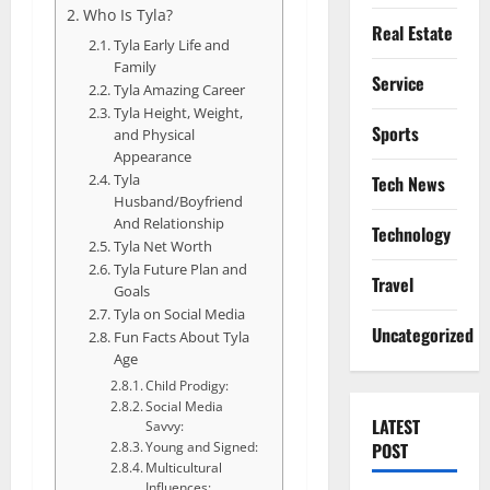
Who Is Tyla?
Real Estate
Tyla Early Life and
Family
Service
Tyla Amazing Career
Tyla Height, Weight,
Sports
and Physical
Appearance
Tyla
Tech News
Husband/Boyfriend
And Relationship
Technology
Tyla Net Worth
Tyla Future Plan and
Travel
Goals
Tyla on Social Media
Uncategorized
Fun Facts About Tyla
Age
Child Prodigy:
Social Media
LATEST
Savvy:
POST
Young and Signed:
Multicultural
Influences: