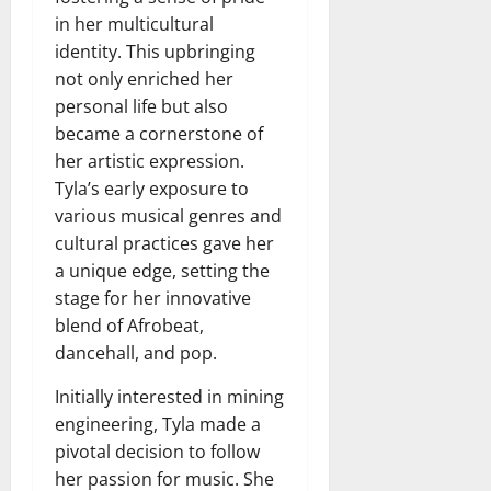
in her multicultural
identity. This upbringing
not only enriched her
personal life but also
became a cornerstone of
her artistic expression.
Tyla’s early exposure to
various musical genres and
cultural practices gave her
a unique edge, setting the
stage for her innovative
blend of Afrobeat,
dancehall, and pop.
Initially interested in mining
engineering, Tyla made a
pivotal decision to follow
her passion for music. She