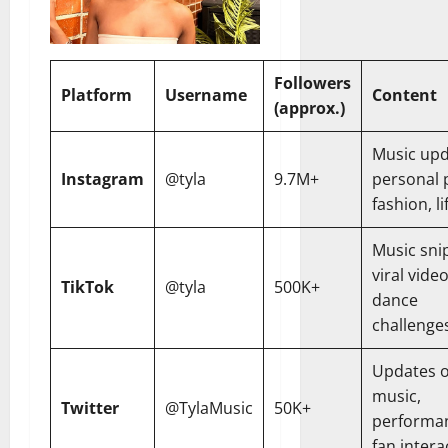
Followers
Platform
Username
Content
(approx.)
Music upd
Instagram
@tyla
9.7M+
personal 
fashion, li
Music sni
viral video
TikTok
@tyla
500K+
dance
challenge
Updates 
music,
Twitter
@TylaMusic
50K+
performa
fan intera