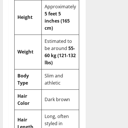
Approximately
5 feet 5
Height
inches (165
cm)
Estimated to
be around
55-
Weight
60 kg (121-132
lbs)
Body
Slim and
Type
athletic
Hair
Dark brown
Color
Long, often
Hair
styled in
Length