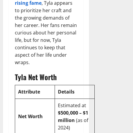
rising fame
, Tyla appears
to prioritize her craft and
the growing demands of
her career. Her fans remain
curious about her personal
life, but for now, Tyla
continues to keep that
aspect of her life under
wraps.
Tyla Net Worth
Attribute
Details
Estimated at
$500,000 – $1
Net Worth
million
(as of
2024)