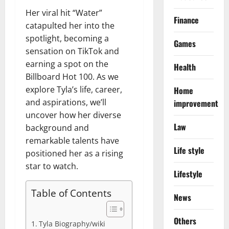
Her viral hit “Water”
Finance
catapulted her into the
spotlight, becoming a
Games
sensation on TikTok and
earning a spot on the
Health
Billboard Hot 100. As we
explore Tyla’s life, career,
Home
and aspirations, we’ll
improvement
uncover how her diverse
Law
background and
remarkable talents have
Life style
positioned her as a rising
star to watch.
Lifestyle
Table of Contents
News
Others
Tyla Biography/wiki