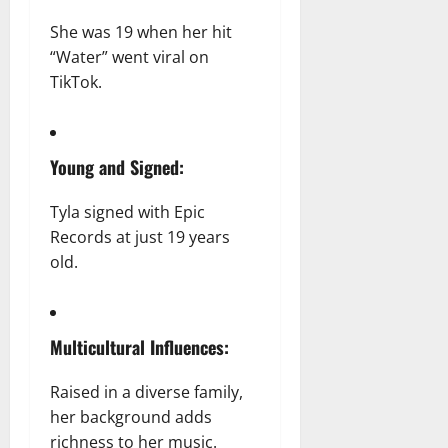
She was 19 when her hit
“Water” went viral on
TikTok.
Young and Signed:
Tyla signed with Epic
Records at just 19 years
old.
Multicultural Influences:
Raised in a diverse family,
her background adds
richness to her music.