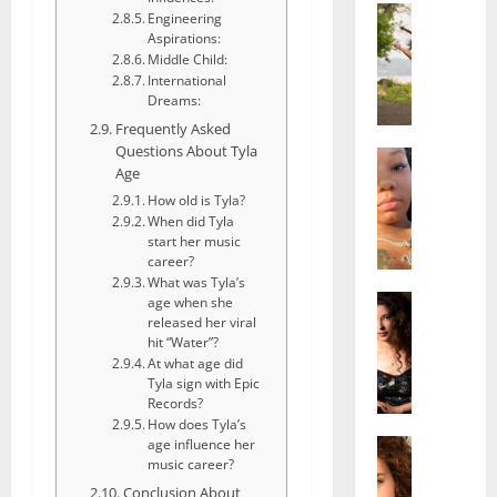
Actress
Engineering
S
Aspirations:
a
Middle Child:
l
International
Dreams:
i
Frequently Asked
s
Questions About Tyla
h
Actress
Age
M
M
a
How old is Tyla?
a
When did Tyla
k
t
start her music
e
t
career?
i
e
What was Tyla’s
v
Actress
r
age when she
A
a
released her viral
A
hit “Water”?
l
A
g
At what age did
i
l
e
Tyla sign with Epic
c
b
,
Records?
e
r
F
How does Tyla’s
F
Actress
i
age influence her
a
R
music career?
r
t
m
a
e
Conclusion About