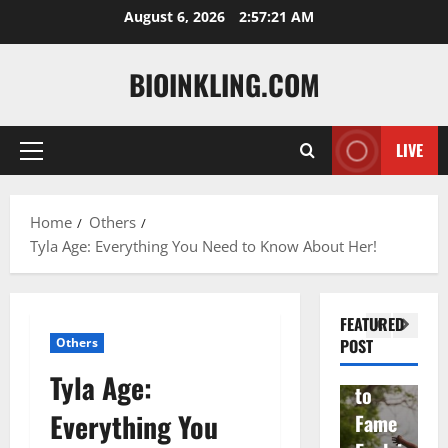
Skip
August 6, 2026
2:57:22 AM
to
content
BIOINKLING.COM
Actress
LIVE
Primary
Isabel
A
Menu
la
Actress
M
Home
Others
Quell
Salish
v
Tyla Age: Everything You Need to Know About Her!
a: The
Matte
A
Woma
r Age,
t
n
Famil
A
FEATURED
Behin
y, and
T
Others
POST
d
Rise
F
Tyla Age:
Brad
to
Y
Everything You
Garre
Fame
S