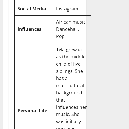
Social Media
Instagram
African music,
Influences
Dancehall,
Pop
Tyla grew up
as the middle
child of five
siblings. She
has a
multicultural
background
that
influences her
Personal Life
music. She
was initially
pursuing a