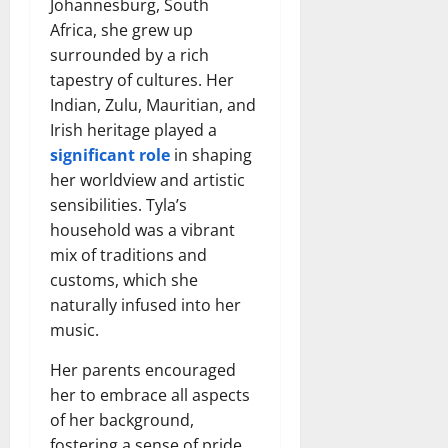
Johannesburg, South
Africa, she grew up
surrounded by a rich
tapestry of cultures. Her
Indian, Zulu, Mauritian, and
Irish heritage played a
significant role
in shaping
her worldview and artistic
sensibilities. Tyla’s
household was a vibrant
mix of traditions and
customs, which she
naturally infused into her
music.
Her parents encouraged
her to embrace all aspects
of her background,
fostering a sense of pride