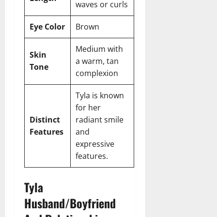
waves or curls
Eye Color
Brown
Medium with
Skin
a warm, tan
Tone
complexion
Tyla is known
for her
Distinct
radiant smile
Features
and
expressive
features.
Tyla
Husband/Boyfriend