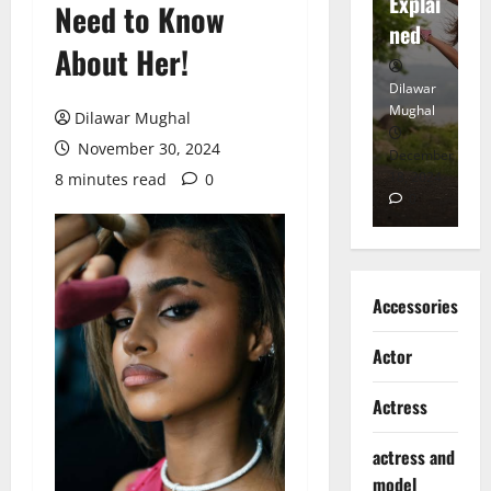
tt
Explai
d
Need to Know
Heart
ned
K
About Her!
Dilawar
Dilawar
Di
Mughal
Mughal
Mu
Dilawar Mughal
November 30, 2024
November
December
D
6, 2024
18, 2024
8,
8 minutes read
0
0
0
Accessories
Actor
Actress
actress and
model