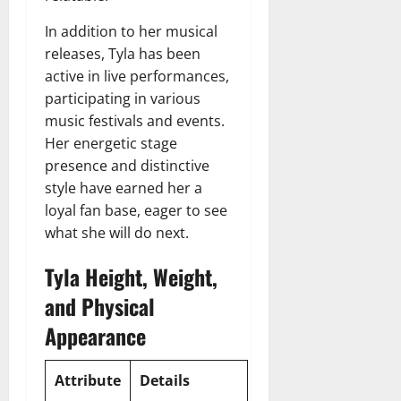
In addition to her musical
releases, Tyla has been
active in live performances,
participating in various
music festivals and events.
Her energetic stage
presence and distinctive
style have earned her a
loyal fan base, eager to see
what she will do next.
Tyla Height, Weight,
and Physical
Appearance
Attribute
Details