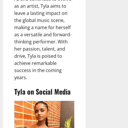
as an artist, Tyla aims to
leave a lasting impact on
the global music scene,
making a name for herself
as a versatile and forward-
thinking performer. With
her passion, talent, and
drive, Tyla is poised to
achieve remarkable
success in the coming
years.
Tyla on Social Media