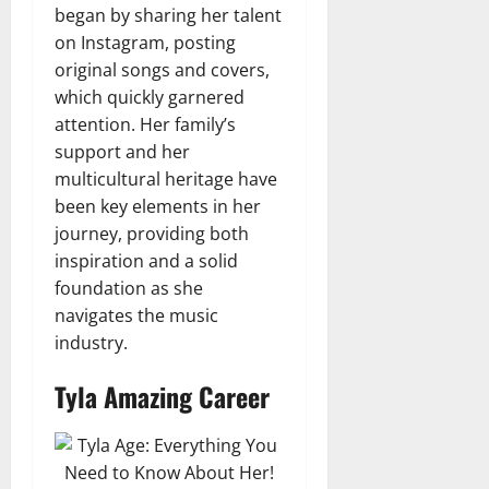
began by sharing her talent
on Instagram, posting
original songs and covers,
which quickly garnered
attention. Her family’s
support and her
multicultural heritage have
been key elements in her
journey, providing both
inspiration and a solid
foundation as she
navigates the music
industry.
Tyla Amazing Career