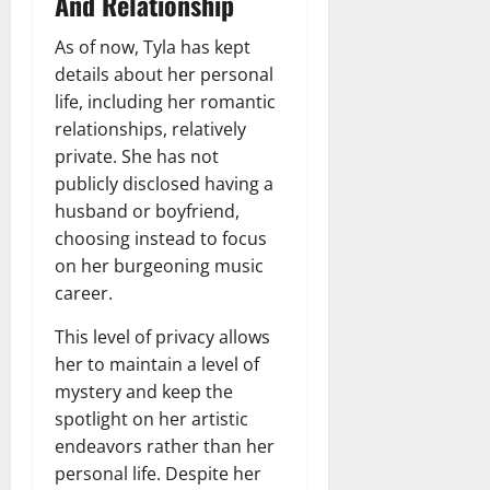
And Relationship
As of now, Tyla has kept
details about her personal
life, including her romantic
relationships, relatively
private. She has not
publicly disclosed having a
husband or boyfriend,
choosing instead to focus
on her burgeoning music
career.
This level of privacy allows
her to maintain a level of
mystery and keep the
spotlight on her artistic
endeavors rather than her
personal life. Despite her