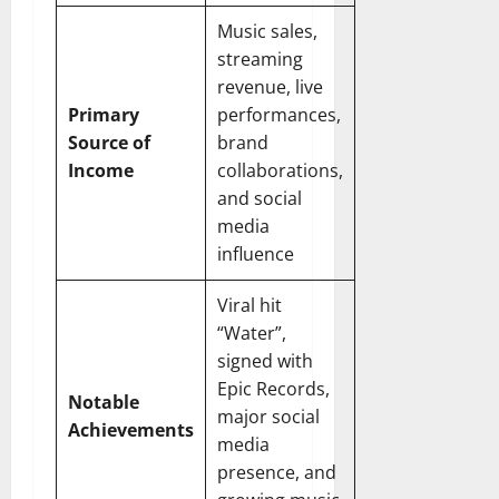
Music sales,
streaming
revenue, live
Primary
performances,
Source of
brand
Income
collaborations,
and social
media
influence
Viral hit
“Water”,
signed with
Epic Records,
Notable
major social
Achievements
media
presence, and