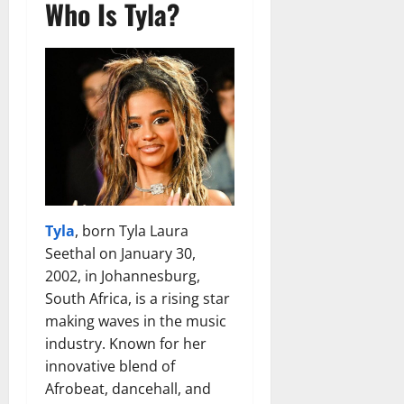
Who Is Tyla?
Tyla
, born Tyla Laura
Seethal on January 30,
2002, in Johannesburg,
South Africa, is a rising star
making waves in the music
industry. Known for her
innovative blend of
Afrobeat, dancehall, and