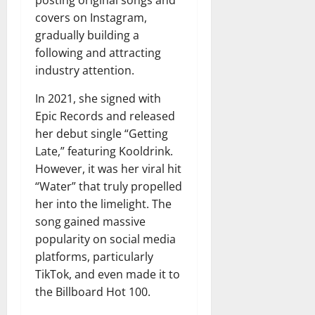
posting original songs and
covers on Instagram,
gradually building a
following and attracting
industry attention.
In 2021, she signed with
Epic Records and released
her debut single “Getting
Late,” featuring Kooldrink.
However, it was her viral hit
“Water” that truly propelled
her into the limelight. The
song gained massive
popularity on social media
platforms, particularly
TikTok, and even made it to
the Billboard Hot 100.