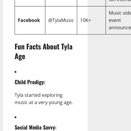
Music vid
Facebook
@TylaMusic
10K+
event
announc
Fun Facts About Tyla
Age
Child Prodigy:
Tyla started exploring
music at a very young age.
Social Media Savvy: