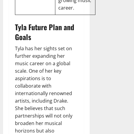
growing music
career.
Tyla Future Plan and
Goals
Tyla has her sights set on
further expanding her
music career on a global
scale. One of her key
aspirations is to
collaborate with
internationally renowned
artists, including Drake.
She believes that such
partnerships will not only
broaden her musical
horizons but also