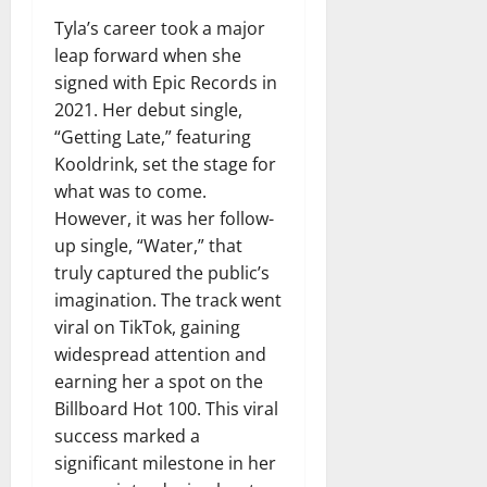
Tyla’s career took a major
leap forward when she
signed with Epic Records in
2021. Her debut single,
“Getting Late,” featuring
Kooldrink, set the stage for
what was to come.
However, it was her follow-
up single, “Water,” that
truly captured the public’s
imagination. The track went
viral on TikTok, gaining
widespread attention and
earning her a spot on the
Billboard Hot 100. This viral
success marked a
significant milestone in her