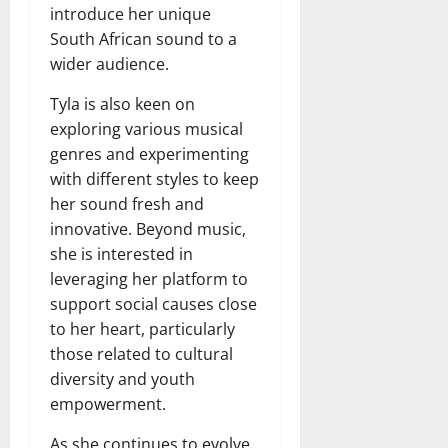
introduce her unique
South African sound to a
wider audience.
Tyla is also keen on
exploring various musical
genres and experimenting
with different styles to keep
her sound fresh and
innovative. Beyond music,
she is interested in
leveraging her platform to
support social causes close
to her heart, particularly
those related to cultural
diversity and youth
empowerment.
As she continues to evolve