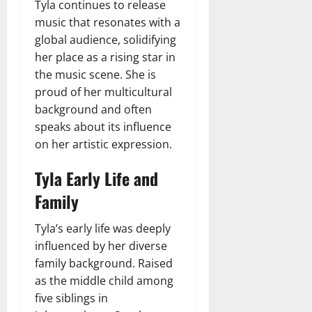
Tyla continues to release
music that resonates with a
global audience, solidifying
her place as a rising star in
the music scene. She is
proud of her multicultural
background and often
speaks about its influence
on her artistic expression.
Tyla Early Life and
Family
Tyla’s early life was deeply
influenced by her diverse
family background. Raised
as the middle child among
five siblings in