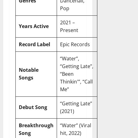
r
N
Genres
Dancehall,
s
I
e
e
Pop
c
t
t
November
o
t
W
2021 –
23,
Years Active
n
H
o
2024
Present
i
e
r
c
0
a
t
Record Label
Epic Records
R
r
h
o
t
“Water”,
l
November
“Getting Late”,
e
10,
November
Notable
s
“Been
2024
6,
Songs
Thinkin'”, “Call
2024
0
November
Me”
0
5,
2024
“Getting Late”
Debut Song
(2021)
0
Breakthrough
“Water” (Viral
Song
hit, 2022)