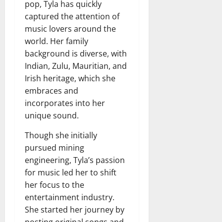
pop, Tyla has quickly
captured the attention of
music lovers around the
world. Her family
background is diverse, with
Indian, Zulu, Mauritian, and
Irish heritage, which she
embraces and
incorporates into her
unique sound.
Though she initially
pursued mining
engineering, Tyla’s passion
for music led her to shift
her focus to the
entertainment industry.
She started her journey by