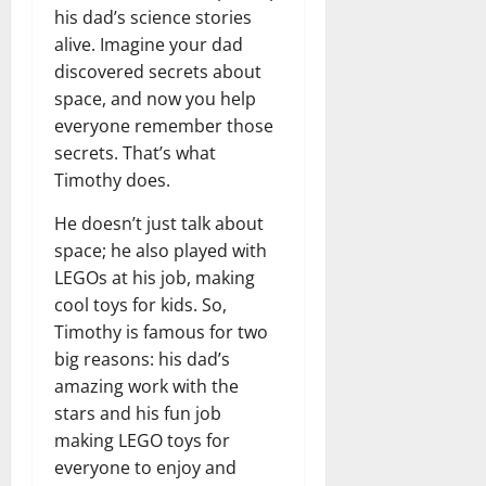
his dad’s science stories
alive. Imagine your dad
discovered secrets about
space, and now you help
everyone remember those
secrets. That’s what
Timothy does.
He doesn’t just talk about
space; he also played with
LEGOs at his job, making
cool toys for kids. So,
Timothy is famous for two
big reasons: his dad’s
amazing work with the
stars and his fun job
making LEGO toys for
everyone to enjoy and