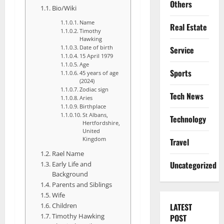
Others
Bio/Wiki
Name
Real Estate
Timothy
Hawking
Date of birth
Service
15 April 1979
Age
Sports
45 years of age
(2024)
Zodiac sign
Tech News
Aries
Birthplace
St Albans,
Technology
Hertfordshire,
United
Kingdom
Travel
Rael Name
Uncategorized
Early Life and
Background
Parents and Siblings
Wife
Children
LATEST
Timothy Hawking
POST