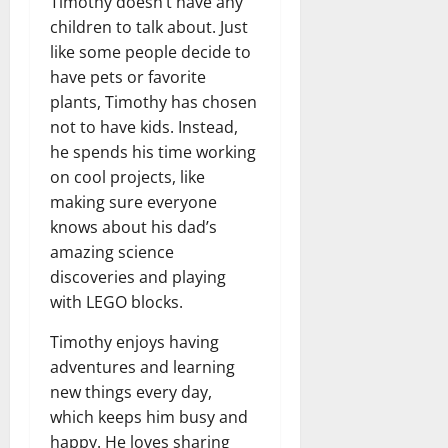
Timothy doesn’t have any
children to talk about. Just
like some people decide to
have pets or favorite
plants, Timothy has chosen
not to have kids. Instead,
he spends his time working
on cool projects, like
making sure everyone
knows about his dad’s
amazing science
discoveries and playing
with LEGO blocks.
Timothy enjoys having
adventures and learning
new things every day,
which keeps him busy and
happy. He loves sharing