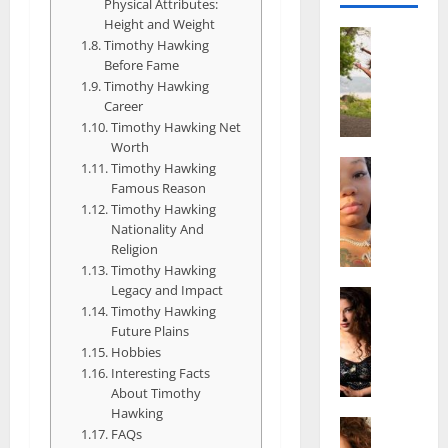
Physical Attributes:
Height and Weight
Actress
Timothy Hawking
S
Before Fame
a
Timothy Hawking
l
Career
i
Timothy Hawking Net
s
Worth
h
Actress
Timothy Hawking
M
M
Famous Reason
a
a
Timothy Hawking
k
Nationality And
t
Religion
e
t
Timothy Hawking
i
e
Legacy and Impact
v
Actress
r
Timothy Hawking
A
a
A
Future Plains
l
A
g
Hobbies
i
l
e
Interesting Facts
c
b
,
About Timothy
e
r
F
Hawking
F
Actress
i
a
FAQs
R