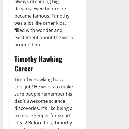
always dreaming big
dreams. Even before he
became famous, Timothy
was a lot like other kids,
filled with wonder and
excitement about the world
around him.
Timothy Hawking
Career
Timothy Hawking has a
cool job! He works to make
sure people remember his
dad’s awesome science
discoveries. It’s like being a
treasure keeper for smart
ideas! Before this, Timothy