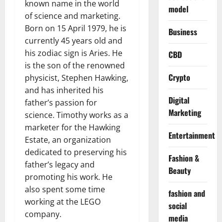
known name in the world
model
of science and marketing.
Born on 15 April 1979, he is
Business
currently 45 years old and
his zodiac sign is Aries. He
CBD
is the son of the renowned
Crypto
physicist, Stephen Hawking,
and has inherited his
Digital
father’s passion for
Marketing
science. Timothy works as a
marketer for the Hawking
Entertainment
Estate, an organization
dedicated to preserving his
Fashion &
father’s legacy and
Beauty
promoting his work. He
also spent some time
fashion and
working at the LEGO
social
company.
media