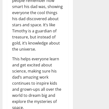
people remember how
smart his dad was, showing
everyone the cool things
his dad discovered about
stars and space. It’s like
Timothy is a guardian of
treasure, but instead of
gold, it’s knowledge about
the universe.
This helps everyone learn
and get excited about
science, making sure his
dad’s amazing work
continues to inspire kids
and grown-ups all over the
world to dream big and
explore the mysteries of
space.