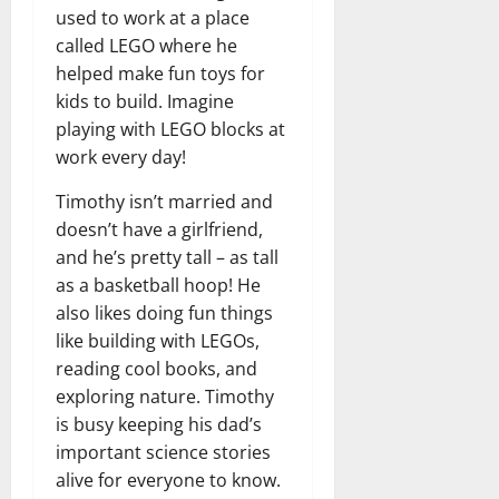
n
T
B
o
used to work at a place
o
l
t
h
i
u
u
a
called LEGO where he
e
e
o
s
l
i
helped make fun toys for
r
W
,
U
d
n
kids to build. Imagine
:
o
C
n
K
e
playing with LEGO blocks at
F
m
a
i
n
d
r
work every day!
a
r
t
o
o
n
e
e
w
December
Timothy isn’t married and
m
B
e
d
18,
doesn’t have a girlfriend,
‘
e
r
S
2024
December
E
h
and he’s pretty tall – as tall
H
t
8,
l
i
i
0
as a basketball hoop! He
a
2024
m
n
g
t
also likes doing fun things
S
d
0
h
e
like building with LEGOs,
t
B
l
s
reading cool books, and
r
r
i
A
exploring nature. Timothy
e
a
g
c
is busy keeping his dad’s
e
d
h
t
t
important science stories
G
t
r
’
a
s
alive for everyone to know.
e