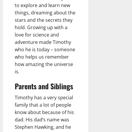
to explore and learn new
things, dreaming about the
stars and the secrets they
hold. Growing up with a
love for science and
adventure made Timothy
who he is today – someone
who helps us remember
how amazing the universe
is.
Parents and Siblings
Timothy has a very special
family that a lot of people
know about because of his
dad. His dad’s name was
Stephen Hawking, and he