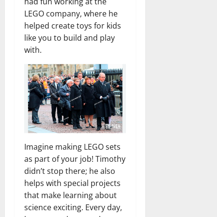
had fun working at the
LEGO company, where he
helped create toys for kids
like you to build and play
with.
Imagine making LEGO sets
as part of your job! Timothy
didn’t stop there; he also
helps with special projects
that make learning about
science exciting. Every day,