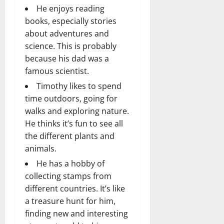
He enjoys reading
books, especially stories
about adventures and
science. This is probably
because his dad was a
famous scientist.
Timothy likes to spend
time outdoors, going for
walks and exploring nature.
He thinks it’s fun to see all
the different plants and
animals.
He has a hobby of
collecting stamps from
different countries. It’s like
a treasure hunt for him,
finding new and interesting