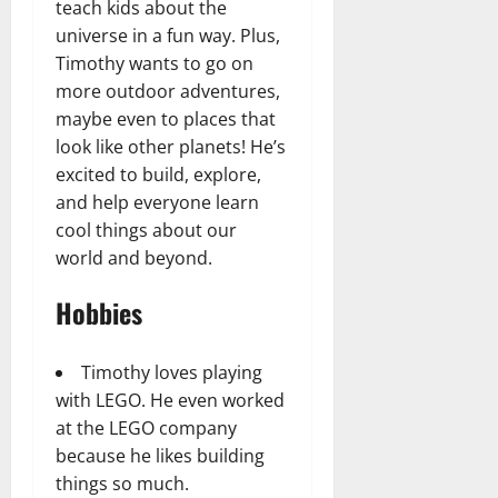
teach kids about the
universe in a fun way. Plus,
Timothy wants to go on
more outdoor adventures,
maybe even to places that
look like other planets! He’s
excited to build, explore,
and help everyone learn
cool things about our
world and beyond.
Hobbies
Timothy loves playing
with LEGO. He even worked
at the LEGO company
because he likes building
things so much.