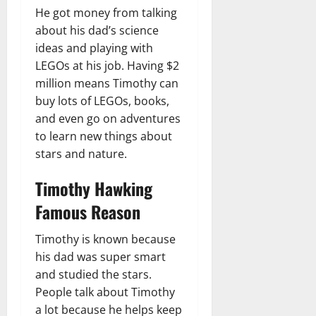
He got money from talking
about his dad’s science
ideas and playing with
LEGOs at his job. Having $2
million means Timothy can
buy lots of LEGOs, books,
and even go on adventures
to learn new things about
stars and nature.
Timothy Hawking
Famous Reason
Timothy is known because
his dad was super smart
and studied the stars.
People talk about Timothy
a lot because he helps keep