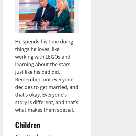
He spends his time doing
things he loves, like
working with LEGOs and
learning about the stars,
just like his dad did.
Remember, not everyone
decides to get married, and
that’s okay. Everyone’s
story is different, and that’s
what makes them special.
Children