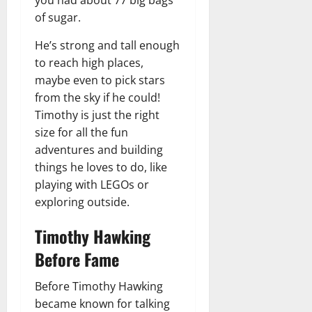
of sugar.
He’s strong and tall enough
to reach high places,
maybe even to pick stars
from the sky if he could!
Timothy is just the right
size for all the fun
adventures and building
things he loves to do, like
playing with LEGOs or
exploring outside.
Timothy Hawking
Before Fame
Before Timothy Hawking
became known for talking