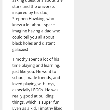
asking questions about the
stars and the universe,
inspired by his dad,
Stephen Hawking, who
knew a lot about space.
Imagine having a dad who
could tell you all about
black holes and distant
galaxies!
Timothy spent a lot of his
time playing and learning,
just like you. He went to
school, made friends, and
loved playing with toys,
especially LEGOs. He was
really good at building
things, which is super fun!
Even as a kid, Timothy liked