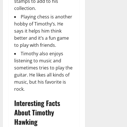
stamps to add to his
collection.
Playing chess is another
hobby of Timothy’s. He
says it helps him think
better and it’s a fun game
to play with friends.
Timothy also enjoys
listening to music and
sometimes tries to play the
guitar. He likes all kinds of
music, but his favorite is
rock.
Interesting Facts
About Timothy
Hawking