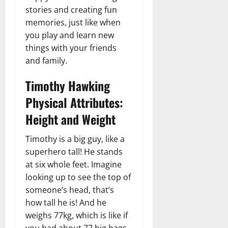
stories and creating fun
memories, just like when
you play and learn new
things with your friends
and family.
Timothy Hawking
Physical Attributes:
Height and Weight
Timothy is a big guy, like a
superhero tall! He stands
at six whole feet. Imagine
looking up to see the top of
someone’s head, that’s
how tall he is! And he
weighs 77kg, which is like if
you had about 77 big bags