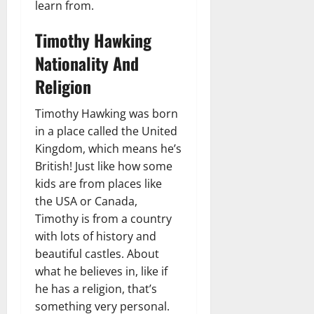
learn from.
Timothy Hawking
Nationality And
Religion
Timothy Hawking was born
in a place called the United
Kingdom, which means he’s
British! Just like how some
kids are from places like
the USA or Canada,
Timothy is from a country
with lots of history and
beautiful castles. About
what he believes in, like if
he has a religion, that’s
something very personal.