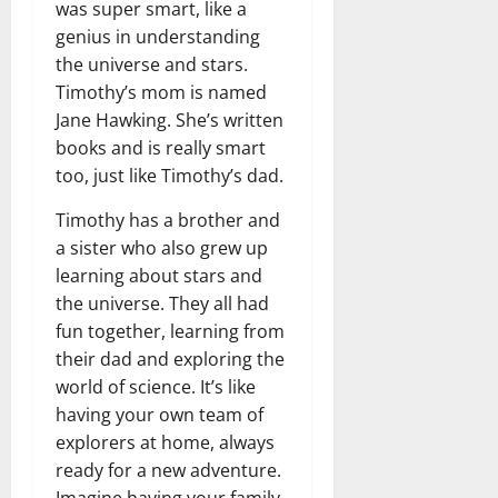
was super smart, like a
genius in understanding
the universe and stars.
Timothy’s mom is named
Jane Hawking. She’s written
books and is really smart
too, just like Timothy’s dad.
Timothy has a brother and
a sister who also grew up
learning about stars and
the universe. They all had
fun together, learning from
their dad and exploring the
world of science. It’s like
having your own team of
explorers at home, always
ready for a new adventure.
Imagine having your family