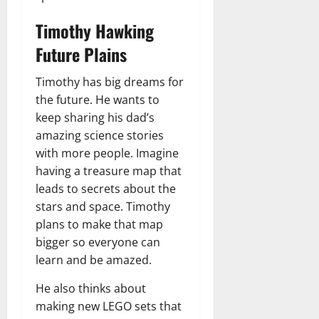
Timothy Hawking
Future Plains
Timothy has big dreams for
the future. He wants to
keep sharing his dad’s
amazing science stories
with more people. Imagine
having a treasure map that
leads to secrets about the
stars and space. Timothy
plans to make that map
bigger so everyone can
learn and be amazed.
He also thinks about
making new LEGO sets that