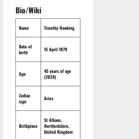
t
r
&
s
o
r
Bio/Wiki
N
s
I
e
e
c
t
t
November
o
Name
Timothy Hawking
t
W
23,
n
H
o
2024
i
e
r
Date of
c
0
a
t
15 April 1979
birth
R
r
h
o
t
l
45 years of age
November
Age
e
(2024)
10,
November
s
2024
6,
2024
0
Zodiac
November
Aries
0
sign
5,
2024
St Albans,
0
Birthplace
Hertfordshire
,
United Kingdom