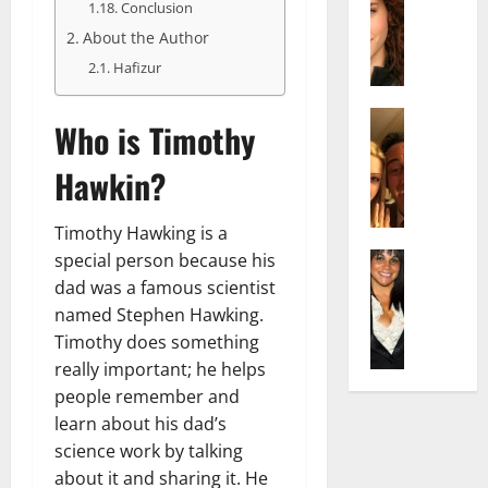
r
t
m
Conclusion
a
e
t
i
About the Author
c
d
e
l
Hafizur
h
e
n
y
e
n
A
,
l
Actress
h
g
a
Who is Timothy
I
D
a
e
n
s
i
m
:
d
Hawkin?
a
P
N
T
R
b
i
e
h
i
Timothy Hawking is a
e
l
t
e
s
l
special person because his
Actress
l
W
F
e
K
l
o
dad was a famous scientist
o
a
t
e
a
:
r
c
named Stephen Hawking.
o
l
Q
A
t
t
F
Timothy does something
l
u
c
h
s
a
really important; he helps
y
e
t
:
Y
m
people remember and
J
l
r
A
o
e
learn about his dad’s
o
l
e
F
u
E
M
science work by talking
a
s
a
S
x
i
:
s
about it and sharing it. He
m
h
p