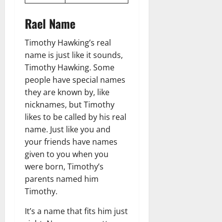
Rael Name
Timothy Hawking’s real
name is just like it sounds,
Timothy Hawking. Some
people have special names
they are known by, like
nicknames, but Timothy
likes to be called by his real
name. Just like you and
your friends have names
given to you when you
were born, Timothy’s
parents named him
Timothy.
It’s a name that fits him just