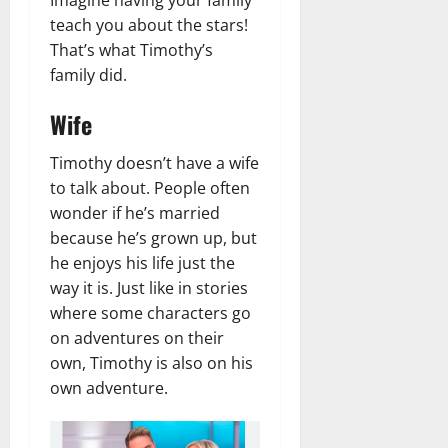
teach you about the stars!
That’s what Timothy’s
family did.
Wife
Timothy doesn’t have a wife
to talk about. People often
wonder if he’s married
because he’s grown up, but
he enjoys his life just the
way it is. Just like in stories
where some characters go
on adventures on their
own, Timothy is also on his
own adventure.