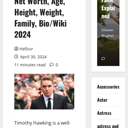
Net Worth, Age,
tt
Explai
d
Height, Weight,
Heart
ned
K
Family, Bio/Wiki
Dilawar
Dilawar
Di
2024
Mughal
Mughal
Mu
November
December
D
Hafizur
6, 2024
18, 2024
8,
April 30, 2024
0
0
11 minutes read
0
Accessories
Actor
Actress
Timothy Hawking is a well-
actress and