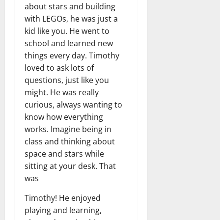
about stars and building
with LEGOs, he was just a
kid like you. He went to
school and learned new
things every day. Timothy
loved to ask lots of
questions, just like you
might. He was really
curious, always wanting to
know how everything
works. Imagine being in
class and thinking about
space and stars while
sitting at your desk. That
was
Timothy! He enjoyed
playing and learning,