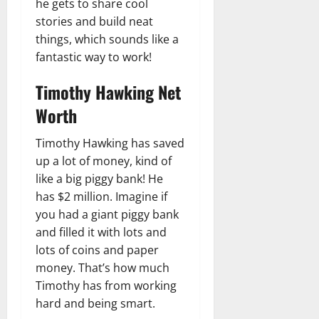
he gets to share cool
stories and build neat
things, which sounds like a
fantastic way to work!
Timothy Hawking Net
Worth
Timothy Hawking has saved
up a lot of money, kind of
like a big piggy bank! He
has $2 million. Imagine if
you had a giant piggy bank
and filled it with lots and
lots of coins and paper
money. That’s how much
Timothy has from working
hard and being smart.