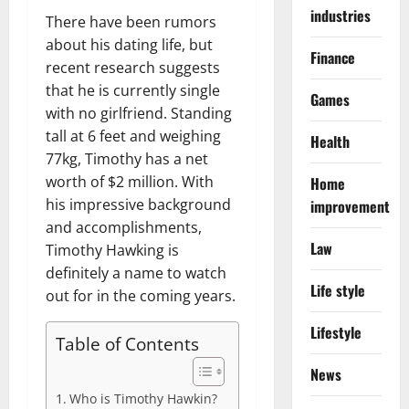
industries
There have been rumors
about his dating life, but
Finance
recent research suggests
that he is currently single
Games
with no girlfriend. Standing
tall at 6 feet and weighing
Health
77kg, Timothy has a net
worth of $2 million. With
Home
his impressive background
improvement
and accomplishments,
Law
Timothy Hawking is
definitely a name to watch
Life style
out for in the coming years.
Lifestyle
Table of Contents
News
Who is Timothy Hawkin?