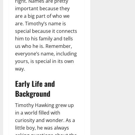
right. Names are pretty
important because they
are a big part of who we
are. Timothy’s name is
special because it connects
him to his family and tells
us who he is. Remember,
everyone’s name, including
yours, is special in its own
way.
Early Life and
Background
Timothy Hawking grew up
in a world filled with
curiosity and wonder. As a
little boy, he was always