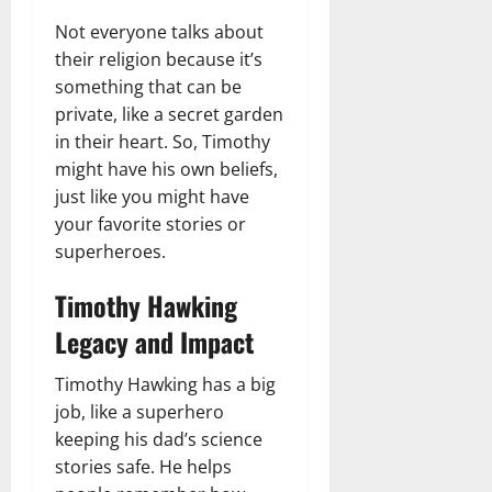
Not everyone talks about
their religion because it’s
something that can be
private, like a secret garden
in their heart. So, Timothy
might have his own beliefs,
just like you might have
your favorite stories or
superheroes.
Timothy Hawking
Legacy and Impact
Timothy Hawking has a big
job, like a superhero
keeping his dad’s science
stories safe. He helps