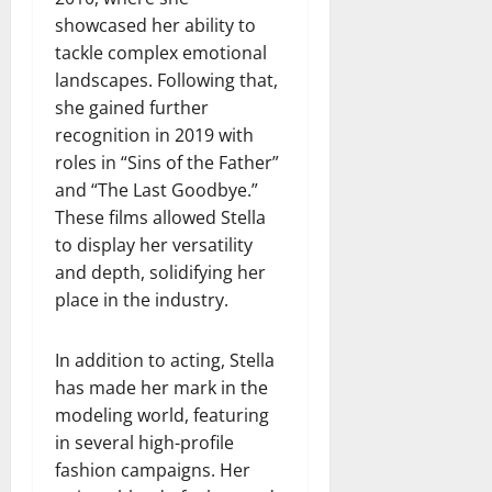
showcased her ability to
tackle complex emotional
landscapes. Following that,
she gained further
recognition in 2019 with
roles in “Sins of the Father”
and “The Last Goodbye.”
These films allowed Stella
to display her versatility
and depth, solidifying her
place in the industry.
In addition to acting, Stella
has made her mark in the
modeling world, featuring
in several high-profile
fashion campaigns. Her