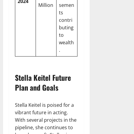
2024
Million
semen
ts
contri
buting
to
wealth
.
Stella Keitel Future
Plan and Goals
Stella Keitel is poised for a
vibrant future in acting.
With several projects in the
pipeline, she continues to