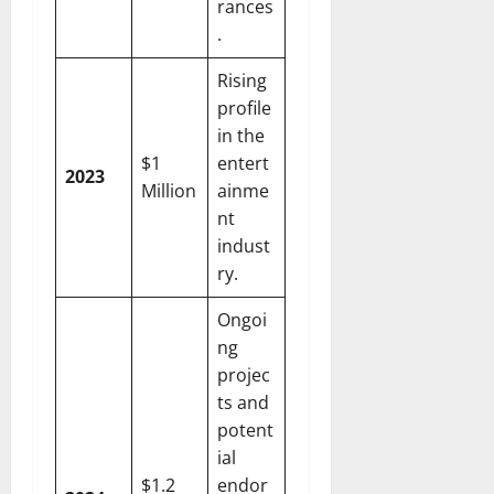
rances
.
Rising
profile
in the
$1
entert
2023
Million
ainme
nt
indust
ry.
Ongoi
ng
projec
ts and
potent
ial
$1.2
endor