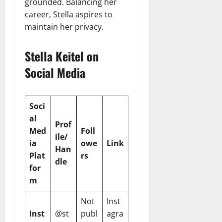
grounded. Balancing her
career, Stella aspires to
maintain her privacy.
Stella Keitel on
Social Media
Soci
al
Prof
Med
Foll
ile/
ia
owe
Link
Han
Plat
rs
dle
for
m
Not
Inst
Inst
@st
publ
agra