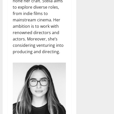
hone her craft. Stella aims
to explore diverse roles,
from indie films to
mainstream cinema. Her
ambition is to work with
renowned directors and
actors. Moreover, she’s
considering venturing into
producing and directing.