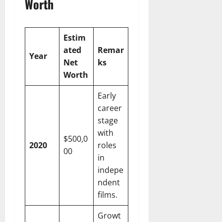
Worth
Estim
ated
Remar
Year
Net
ks
Worth
Early
career
stage
with
$500,0
2020
roles
00
in
indepe
ndent
films.
Growt