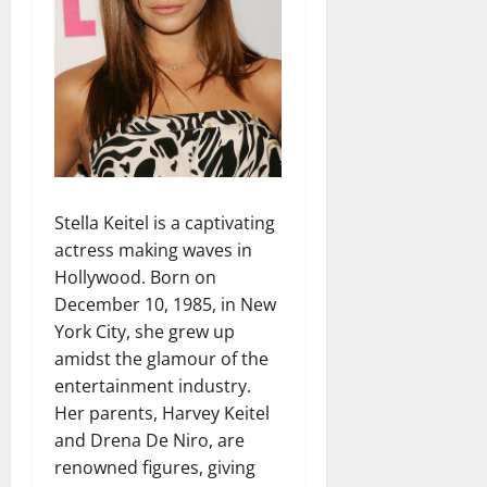
Stella Keitel is a captivating
actress making waves in
Hollywood. Born on
December 10, 1985, in New
York City, she grew up
amidst the glamour of the
entertainment industry.
Her parents, Harvey Keitel
and Drena De Niro, are
renowned figures, giving