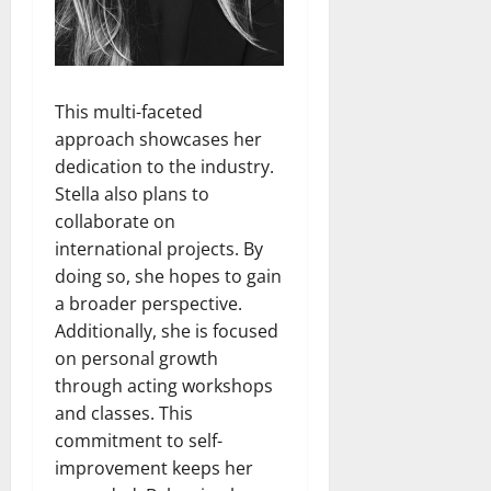
This multi-faceted
approach showcases her
dedication to the industry.
Stella also plans to
collaborate on
international projects. By
doing so, she hopes to gain
a broader perspective.
Additionally, she is focused
on personal growth
through acting workshops
and classes. This
commitment to self-
improvement keeps her