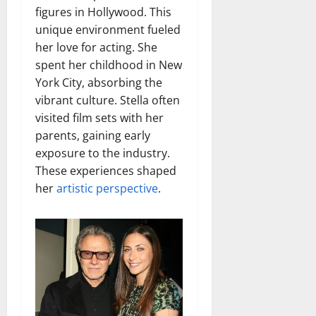
figures in Hollywood. This
unique environment fueled
her love for acting. She
spent her childhood in New
York City, absorbing the
vibrant culture. Stella often
visited film sets with her
parents, gaining early
exposure to the industry.
These experiences shaped
her
artistic perspective
.