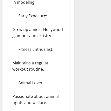
in modeling.
Early Exposure:
Grew up amidst Hollywood
glamour and artistry.
Fitness Enthusiast:
Maintains a regular
workout routine.
Animal Lover:
Passionate about animal
rights and welfare.