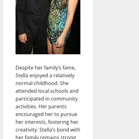
Despite her family’s fame,
Stella enjoyed a relatively
normal childhood. She
attended local schools and
participated in community
activities. Her parents
encouraged her to pursue
her interests, fostering her
creativity. Stella’s bond with
her family remains strong.