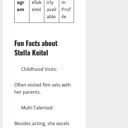
agr
ellak
icly
m
am
eitel
avail
Prof
able
ile
Fun Facts about
Stella Keitel
Childhood Visits:
Often visited film sets with
her parents.
Multi-Talented:
Besides acting, she excels