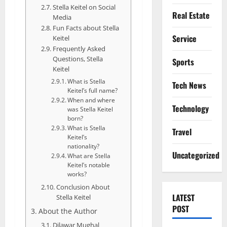
Stella Keitel on Social
Real Estate
Media
Fun Facts about Stella
Service
Keitel
Frequently Asked
Questions, Stella
Sports
Keitel
What is Stella
Tech News
Keitel’s full name?
When and where
Technology
was Stella Keitel
born?
What is Stella
Travel
Keitel’s
nationality?
Uncategorized
What are Stella
Keitel’s notable
works?
Conclusion About
LATEST
Stella Keitel
POST
About the Author
Dilawar Mughal