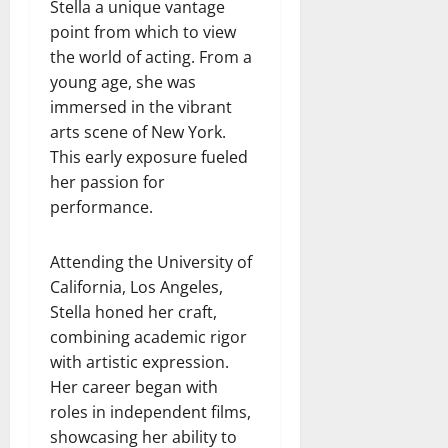
Stella a unique vantage
point from which to view
the world of acting. From a
young age, she was
immersed in the vibrant
arts scene of New York.
This early exposure fueled
her passion for
performance.
Attending the University of
California, Los Angeles,
Stella honed her craft,
combining academic rigor
with artistic expression.
Her career began with
roles in independent films,
showcasing her ability to