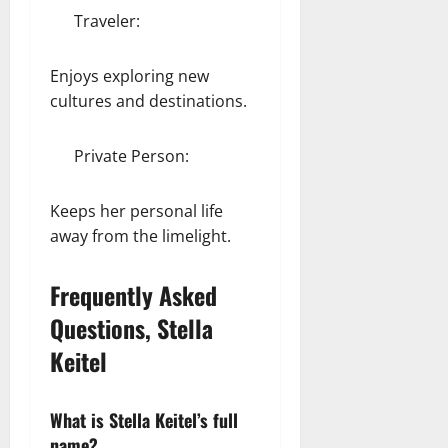
Traveler:
Enjoys exploring new
cultures and destinations.
Private Person:
Keeps her personal life
away from the limelight.
Frequently Asked
Questions, Stella
Keitel
What is Stella Keitel’s full
name?