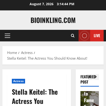
Skip
August 7, 2026
3:14:46 PM
to
content
BIOINKLING.COM
Actress
LIVE
Primary
Isabel
A
Menu
la
Actress
M
Home
Actress
Quell
Salish
v
Stella Keitel: The Actress You Should Know About!
a: The
Matte
A
Woma
r Age,
t
n
Famil
A
FEATURED
Behin
y, and
T
Actress
POST
d
Rise
F
Stella Keitel: The
Brad
to
Y
Actress You
Garre
Fame
S