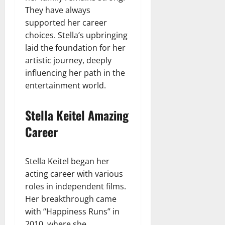
They have always
supported her career
choices. Stella’s upbringing
laid the foundation for her
artistic journey, deeply
influencing her path in the
entertainment world.
Stella Keitel Amazing
Career
Stella Keitel began her
acting career with various
roles in independent films.
Her breakthrough came
with “Happiness Runs” in
2010, where she