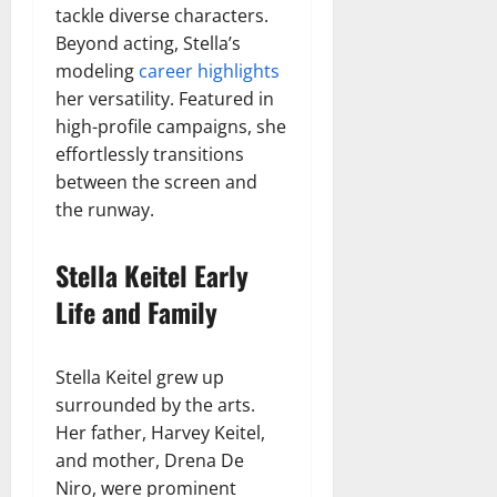
tackle diverse characters.
Beyond acting, Stella’s
modeling
career highlights
her versatility. Featured in
high-profile campaigns, she
effortlessly transitions
between the screen and
the runway.
Stella Keitel Early
Life and Family
Stella Keitel grew up
surrounded by the arts.
Her father, Harvey Keitel,
and mother, Drena De
Niro, were prominent