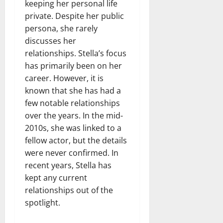
keeping her personal life
private. Despite her public
persona, she rarely
discusses her
relationships. Stella’s focus
has primarily been on her
career. However, it is
known that she has had a
few notable relationships
over the years. In the mid-
2010s, she was linked to a
fellow actor, but the details
were never confirmed. In
recent years, Stella has
kept any current
relationships out of the
spotlight.