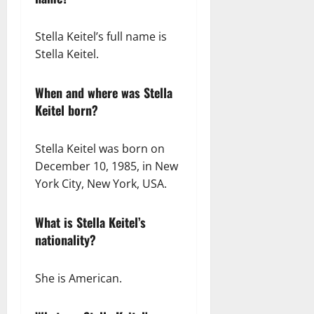
Stella Keitel’s full name is
Stella Keitel.
When and where was Stella
Keitel born?
Stella Keitel was born on
December 10, 1985, in New
York City, New York, USA.
What is Stella Keitel’s
nationality?
She is American.