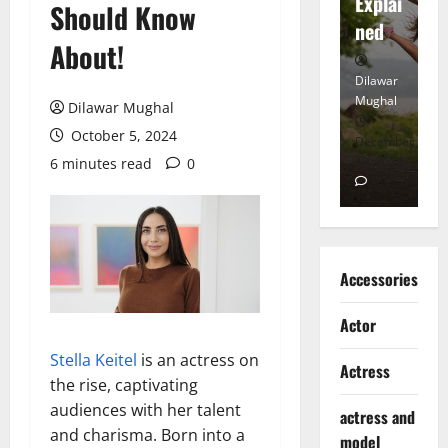
tt
Explai
d
Should Know
Heart
ned
K
About!
Dilawar
Dilawar
Di
Mughal
Mughal
Mu
Dilawar Mughal
October 5, 2024
November
December
D
6, 2024
18, 2024
8,
6 minutes read
0
0
0
Accessories
Actor
Stella Keitel
is an actress on
Actress
the rise, captivating
audiences with her talent
actress and
and charisma. Born into a
model