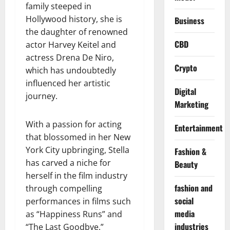
family steeped in
Hollywood history, she is
Business
the daughter of renowned
CBD
actor Harvey Keitel and
actress Drena De Niro,
Crypto
which has undoubtedly
influenced her artistic
Digital
journey.
Marketing
With a passion for acting
Entertainment
that blossomed in her New
York City upbringing, Stella
Fashion &
has carved a niche for
Beauty
herself in the film industry
fashion and
through compelling
social
performances in films such
media
as “Happiness Runs” and
industries
“The Last Goodbye.”