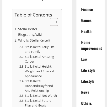
Finance
Table of Contents
Games
Stella Keitel
Health
Biography/wiki
Who Is Stella Keitel?
Home
Stella Keitel Early Life
improvement
and Family
Stella Keitel Amazing
Law
Career
Stella Keitel Height,
Life style
Weight, and Physical
Appearance
Lifestyle
Stella Keitel
Husband/Boyfriend
And Relationship
News
Stella Keitel Net Worth
Stella Keitel Future
Others
Plan and Goals