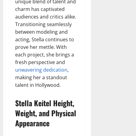
unique blend of talent and
charm has captivated
audiences and critics alike.
Transitioning seamlessly
between modeling and
acting, Stella continues to
prove her mettle. With
each project, she brings a
fresh perspective and
unwavering dedication
,
making her a standout
talent in Hollywood.
Stella Keitel Height,
Weight, and Physical
Appearance