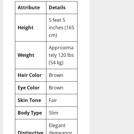
Attribute
Details
5 feet 5
Height
inches (165
cm)
Approxima
Weight
tely 120 lbs
(54 kg)
Hair Color
Brown
Eye Color
Brown
Skin Tone
Fair
Body Type
Slim
Elegant
Distinctive
demeanor,