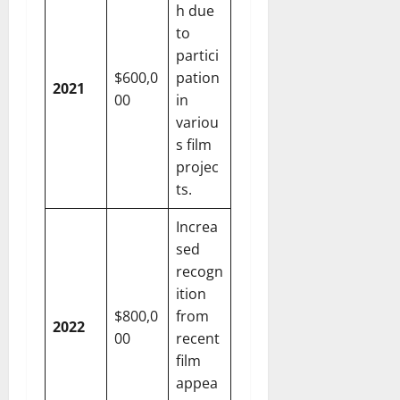
h due
to
partici
$600,0
pation
2021
00
in
variou
s film
projec
ts.
Increa
sed
recogn
ition
$800,0
from
2022
00
recent
film
appea