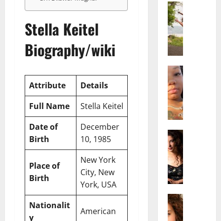
Actress
S
Stella Keitel
a
l
Biography/wiki
i
s
h
Actress
M
M
Attribute
Details
a
a
k
t
Full Name
Stella Keitel
e
t
i
e
Date of
December
v
Actress
r
Birth
10, 1985
A
a
A
l
A
g
New York
Place of
i
l
e
City, New
c
b
Birth
,
York, USA
e
r
F
F
Actress
i
a
Nationalit
R
r
t
American
m
y
a
e