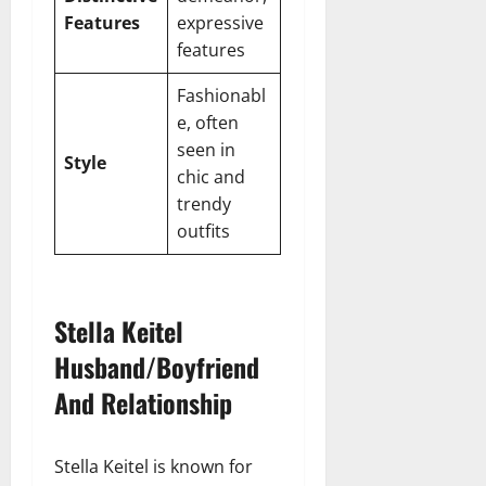
Features
expressive
features
Fashionabl
e, often
seen in
Style
chic and
trendy
outfits
Stella Keitel
Husband/Boyfriend
And Relationship
Stella Keitel is known for