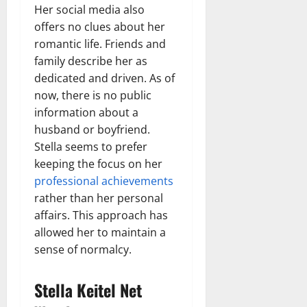
Her social media also
offers no clues about her
romantic life. Friends and
family describe her as
dedicated and driven. As of
now, there is no public
information about a
husband or boyfriend.
Stella seems to prefer
keeping the focus on her
professional achievements
rather than her personal
affairs. This approach has
allowed her to maintain a
sense of normalcy.
Stella Keitel Net