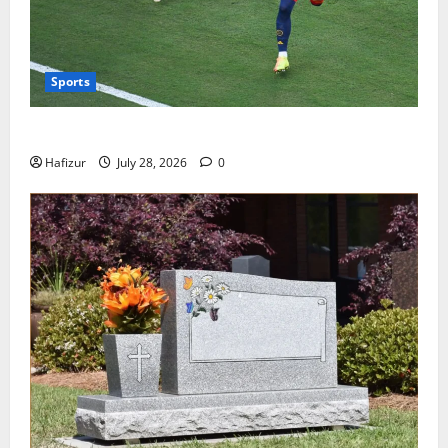
Sports
Wet Weather Football and Tactical Adjustments
Hafizur
July 28, 2026
0