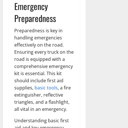
Emergency
Preparedness
Preparedness is key in
handling emergencies
effectively on the road.
Ensuring every truck on the
road is equipped with a
comprehensive emergency
kit is essential. This kit
should include first aid
supplies,
basic tools
, a fire
extinguisher, reflective
triangles, and a flashlight,
all vital in an emergency.
Understanding basic first
aid and key emergency