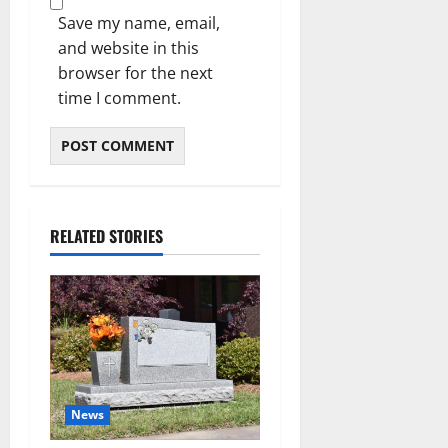
Save my name, email,
and website in this
browser for the next
time I comment.
RELATED STORIES
News