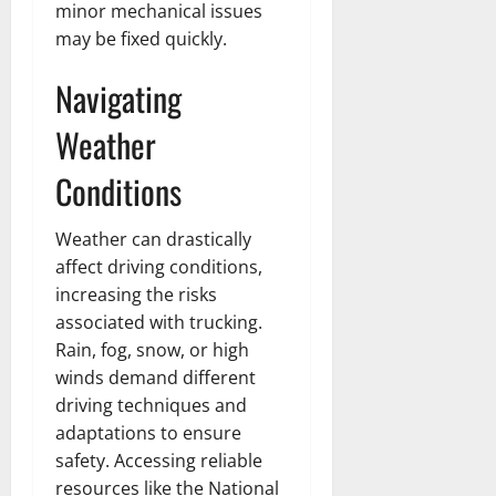
minor mechanical issues
may be fixed quickly.
Navigating
Weather
Conditions
Weather can drastically
affect driving conditions,
increasing the risks
associated with trucking.
Rain, fog, snow, or high
winds demand different
driving techniques and
adaptations to ensure
safety. Accessing reliable
resources like the National