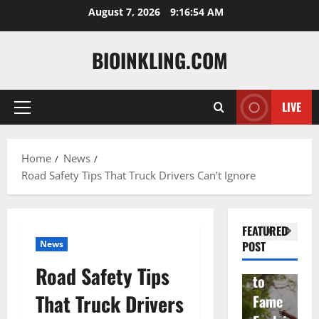
Skip
August 7, 2026
9:16:55 AM
to
content
BIOINKLING.COM
Actress
LIVE
Primary
Isabel
A
Menu
la
Actress
M
Home
News
Quell
Salish
v
Road Safety Tips That Truck Drivers Can’t Ignore
a: The
Matte
A
Woma
r Age,
t
n
Famil
A
FEATURED
Behin
y, and
T
News
POST
d
Rise
F
Road Safety Tips
Brad
to
Y
That Truck Drivers
Garre
Fame
S