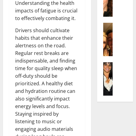
t
i
Understanding the health
c
d
e
l
impacts of fatigue is crucial
h
e
n
y
to effectively combating it.
e
n
A
,
l
Actress
h
g
a
Drivers should cultivate
I
D
a
e
n
habits that enhance their
s
i
m
:
d
a
alertness on the road.
P
N
T
R
b
i
e
Regular rest breaks are
h
i
e
l
t
e
indispensable, and finding
s
l
Actress
l
W
F
e
time for quality sleep when
K
l
o
o
a
t
off-duty should be
e
a
:
r
c
o
prioritized. A healthy diet
l
Q
A
t
t
F
and hydration routine can
l
u
c
h
s
a
y
e
also significantly impact
t
:
Y
m
J
l
r
energy levels and focus.
A
o
e
o
l
e
F
u
Staying inspired by
E
M
a
s
a
S
x
listening to music or
i
:
s
m
h
p
engaging audio materials
n
T
B
o
o
l