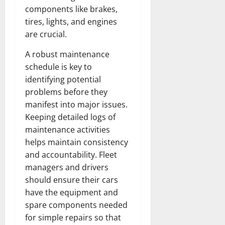
r
N
s
components like brakes,
I
e
e
c
tires, lights, and engines
t
t
November
o
t
are crucial.
W
23,
n
H
o
2024
A robust maintenance
i
e
r
c
0
a
schedule is key to
t
R
r
h
identifying potential
o
t
problems before they
l
November
manifest into major issues.
e
10,
November
Keeping detailed logs of
s
2024
6,
maintenance activities
2024
0
helps maintain consistency
November
0
and accountability. Fleet
5,
2024
managers and drivers
should ensure their cars
0
have the equipment and
spare components needed
for simple repairs so that