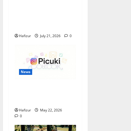
Best Granite Colors for
Headstones and Their
Meaning: A Comprehensive
Guide
Hafizur
July 21, 2026
0
News
Understanding the
Popularity of Story Viewing
Tools Like Picuki
Hafizur
May 22, 2026
0