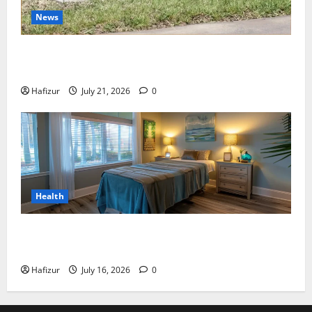
News
Best Granite Colors for Headstones and Their
Meaning: A Comprehensive Guide
Hafizur
July 21, 2026
0
Health
Why Residents of Destin Seek Professional Massage
Therapist Destin Fl for Stress Relief
Hafizur
July 16, 2026
0