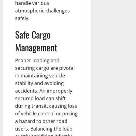
handle various
atmospheric challenges
safely.
Safe Cargo
Management
Proper loading and
securing cargo are pivotal
in maintaining vehicle
stability and avoiding
accidents. An improperly
secured load can shift
during transit, causing loss
of vehicle control or posing
a hazard to other road
users. Balancing the load