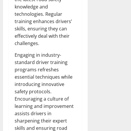
knowledge and
technologies. Regular
training enhances drivers’
skills, ensuring they can
effectively deal with their
challenges.
Engaging in industry-
standard driver training
programs refreshes
essential techniques while
introducing innovative
safety protocols.
Encouraging a culture of
learning and improvement
assists drivers in
sharpening their expert
skills and ensuring road