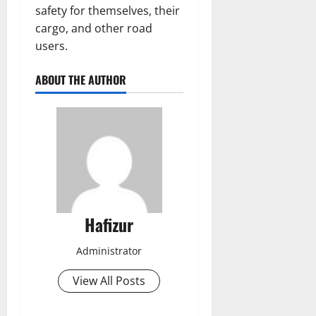
safety for themselves, their
cargo, and other road
users.
ABOUT THE AUTHOR
Hafizur
Administrator
View All Posts