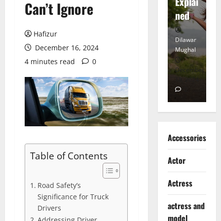
tt
Explai
d
Can’t Ignore
Heart
ned
K
Hafizur
Dilawar
Dilawar
Di
December 16, 2024
Mughal
Mughal
Mu
4 minutes read
0
November
December
D
6, 2024
18, 2024
8,
0
0
Accessories
Table of Contents
Actor
Actress
Road Safety’s
Significance for Truck
actress and
Drivers
model
Addressing Driver