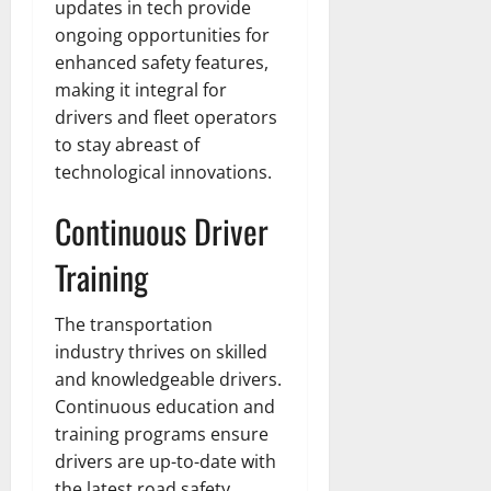
updates in tech provide
ongoing opportunities for
enhanced safety features,
making it integral for
drivers and fleet operators
to stay abreast of
technological innovations.
Continuous Driver
Training
The transportation
industry thrives on skilled
and knowledgeable drivers.
Continuous education and
training programs ensure
drivers are up-to-date with
the latest road safety