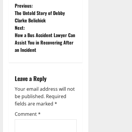
P
Previous:
The Untold Story of Debby
o
Clarke Belichick
Next:
s
How a Bus Accident Lawyer Can
t
Assist You in Recovering After
an Incident
n
a
Leave a Reply
v
Your email address will not
i
be published.
Required
g
fields are marked
*
Comment
*
a
t