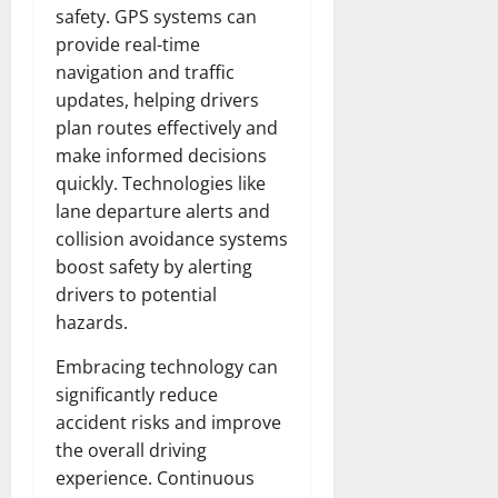
safety. GPS systems can
provide real-time
navigation and traffic
updates, helping drivers
plan routes effectively and
make informed decisions
quickly. Technologies like
lane departure alerts and
collision avoidance systems
boost safety by alerting
drivers to potential
hazards.
Embracing technology can
significantly reduce
accident risks and improve
the overall driving
experience. Continuous