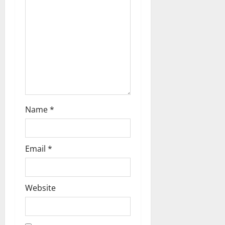
i
o
n
Name
*
Email
*
Website