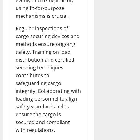
evenly and fixing it firmly
using fit-for-purpose
mechanisms is crucial.
Regular inspections of
cargo securing devices and
methods ensure ongoing
safety. Training on load
distribution and certified
securing techniques
contributes to
safeguarding cargo
integrity. Collaborating with
loading personnel to align
safety standards helps
ensure the cargo is
secured and compliant
with regulations.