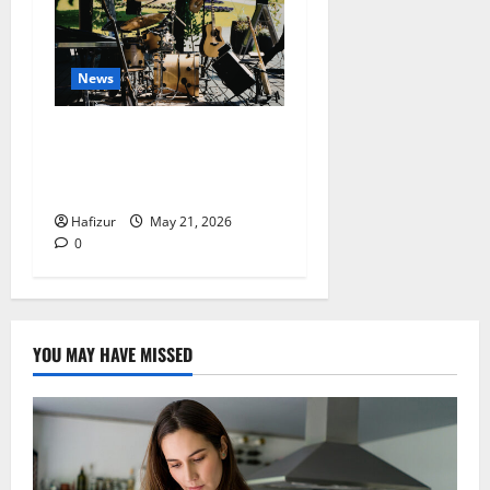
News
Why Acoustic Music
Continues to Perform Well
in the Digital Era
Hafizur
May 21, 2026
0
YOU MAY HAVE MISSED