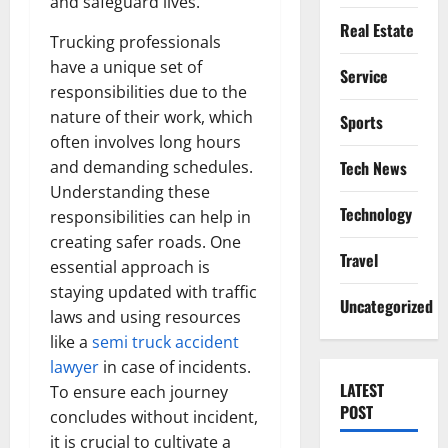
and safeguard lives.
Real Estate
Trucking professionals
have a unique set of
Service
responsibilities due to the
nature of their work, which
Sports
often involves long hours
and demanding schedules.
Tech News
Understanding these
Technology
responsibilities can help in
creating safer roads. One
Travel
essential approach is
staying updated with traffic
Uncategorized
laws and using resources
like a
semi truck accident
lawyer
in case of incidents.
LATEST
To ensure each journey
POST
concludes without incident,
it is crucial to cultivate a