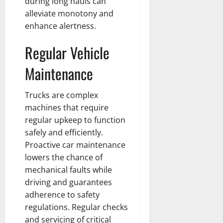
during long hauls can
t
h
i
u
u
a
alleviate monotony and
e
e
o
s
l
i
r
enhance alertness.
W
,
U
d
n
:
o
C
n
K
e
Regular Vehicle
F
m
a
i
n
d
r
a
r
t
o
Maintenance
o
n
e
e
w
December
m
B
e
d
18,
‘
e
r
S
Trucks are complex
2024
December
E
h
H
t
machines that require
8,
l
i
i
0
a
2024
regular upkeep to function
m
n
g
t
safely and efficiently.
S
d
0
h
e
Proactive car maintenance
t
B
l
s
r
lowers the chance of
r
i
A
e
a
g
mechanical faults while
c
e
d
h
t
driving and guarantees
t
G
t
r
adherence to safety
’
a
s
e
regulations. Regular checks
t
r
&
s
and servicing of critical
o