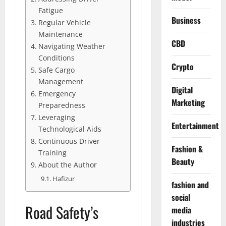
Fatigue
Business
Regular Vehicle
Maintenance
CBD
Navigating Weather
Conditions
Crypto
Safe Cargo
Management
Digital
Emergency
Marketing
Preparedness
Leveraging
Entertainment
Technological Aids
Continuous Driver
Fashion &
Training
Beauty
About the Author
Hafizur
fashion and
social
Road Safety’s
media
industries