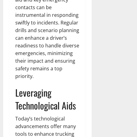
contacts can be
instrumental in responding
swiftly to incidents. Regular
drills and scenario planning
can enhance a driver’s
readiness to handle diverse
emergencies, minimizing
their impact and ensuring
safety remains a top
priority.
Leveraging
Technological Aids
Today’s technological
advancements offer many
tools to enhance trucking