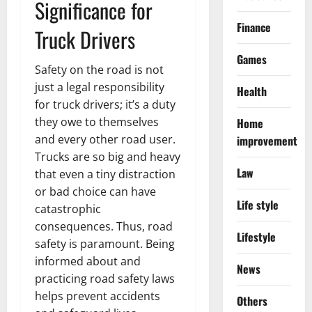
Significance for
Finance
Truck Drivers
Games
Safety on the road is not
just a legal responsibility
Health
for truck drivers; it’s a duty
they owe to themselves
Home
and every other road user.
improvement
Trucks are so big and heavy
Law
that even a tiny distraction
or bad choice can have
Life style
catastrophic
consequences. Thus, road
Lifestyle
safety is paramount. Being
informed about and
News
practicing road safety laws
helps prevent accidents
Others