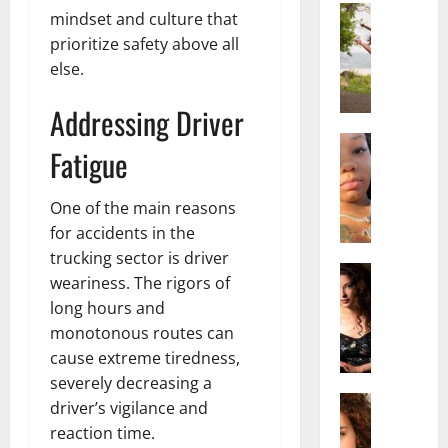
Actress
mindset and culture that
S
prioritize safety above all
a
else.
l
i
Addressing Driver
s
h
Actress
Fatigue
M
M
a
a
k
One of the main reasons
t
e
t
for accidents in the
i
e
trucking sector is driver
v
Actress
r
weariness. The rigors of
A
a
A
long hours and
l
A
g
monotonous routes can
i
l
e
cause extreme tiredness,
c
b
,
e
r
severely decreasing a
F
F
Actress
i
a
driver’s vigilance and
R
r
t
m
reaction time.
a
e