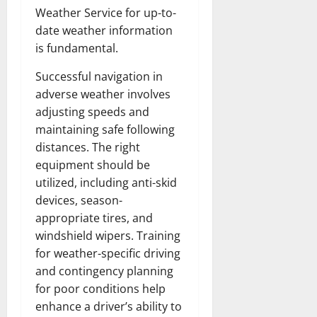
Weather Service for up-to-
date weather information
is fundamental.
Successful navigation in
adverse weather involves
adjusting speeds and
maintaining safe following
distances. The right
equipment should be
utilized, including anti-skid
devices, season-
appropriate tires, and
windshield wipers. Training
for weather-specific driving
and contingency planning
for poor conditions help
enhance a driver’s ability to