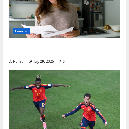
Finance
How Australians Between Jobs Can Manage Urgent
Bills
Hafizur
July 29, 2026
0