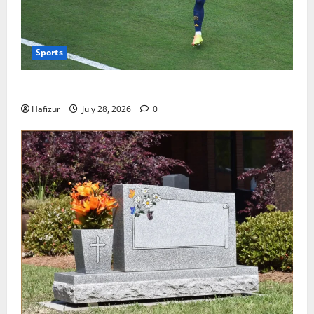
Sports
Wet Weather Football and Tactical Adjustments
Hafizur
July 28, 2026
0