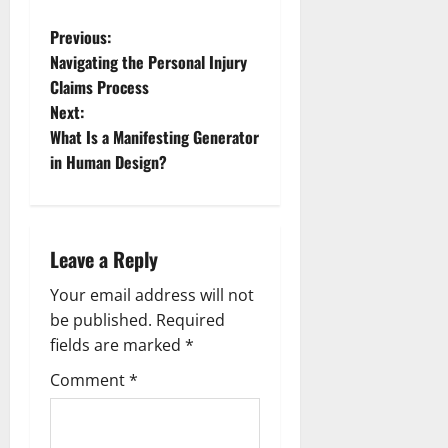
P
Previous:
Navigating the Personal Injury
o
Claims Process
Next:
s
What Is a Manifesting Generator
t
in Human Design?
n
a
Leave a Reply
v
Your email address will not
be published.
Required
i
fields are marked
*
g
Comment
*
a