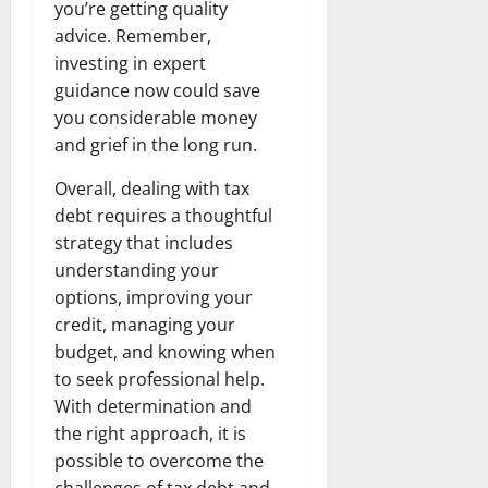
you’re getting quality
advice. Remember,
investing in expert
guidance now could save
you considerable money
and grief in the long run.
Overall, dealing with tax
debt requires a thoughtful
strategy that includes
understanding your
options, improving your
credit, managing your
budget, and knowing when
to seek professional help.
With determination and
the right approach, it is
possible to overcome the
challenges of tax debt and