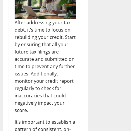
After addressing your tax
debt, it’s time to focus on
rebuilding your credit. Start
by ensuring that all your
future tax filings are
accurate and submitted on
time to prevent any further
issues. Additionally,
monitor your credit report
regularly to check for
inaccuracies that could
negatively impact your
score.
It’s important to establish a
pattern of consistent, on-