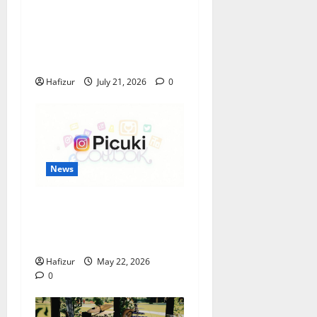
Best Granite Colors for
Headstones and Their
Meaning: A Comprehensive
Guide
Hafizur
July 21, 2026
0
News
Understanding the
Popularity of Story Viewing
Tools Like Picuki
Hafizur
May 22, 2026
0