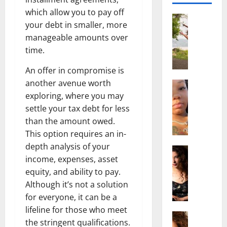
which allow you to pay off
Actress
your debt in smaller, more
S
manageable amounts over
a
time.
l
i
An offer in compromise is
s
another avenue worth
h
Actress
M
M
exploring, where you may
a
a
settle your tax debt for less
k
t
than the amount owed.
e
t
This option requires an in-
i
e
depth analysis of your
v
Actress
r
income, expenses, asset
A
a
A
l
equity, and ability to pay.
A
g
i
l
Although it’s not a solution
e
c
b
,
for everyone, it can be a
e
r
F
lifeline for those who meet
F
Actress
i
a
the stringent qualifications.
R