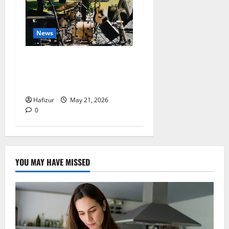
News
Why Acoustic Music
Continues to Perform Well
in the Digital Era
Hafizur
May 21, 2026
0
YOU MAY HAVE MISSED