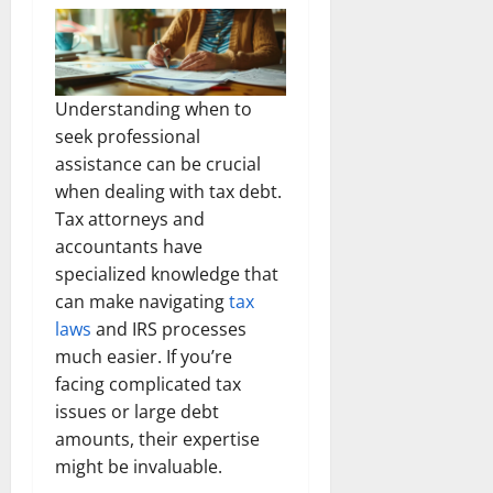
Understanding when to
seek professional
assistance can be crucial
when dealing with tax debt.
Tax attorneys and
accountants have
specialized knowledge that
can make navigating
tax
laws
and IRS processes
much easier. If you’re
facing complicated tax
issues or large debt
amounts, their expertise
might be invaluable.