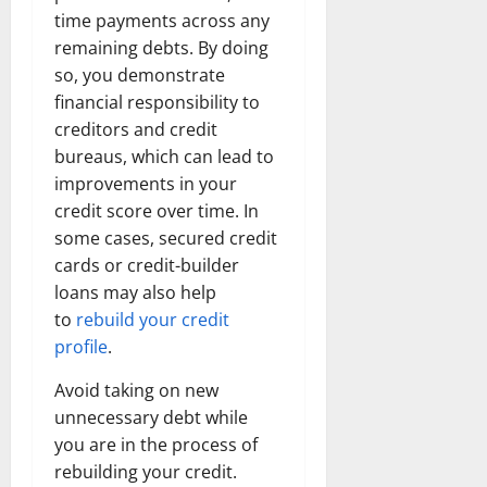
time payments across any
remaining debts. By doing
so, you demonstrate
financial responsibility to
creditors and credit
bureaus, which can lead to
improvements in your
credit score over time. In
some cases, secured credit
cards or credit-builder
loans may also help
to
rebuild your credit
profile
.
Avoid taking on new
unnecessary debt while
you are in the process of
rebuilding your credit.