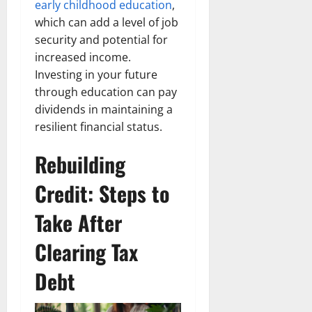
early childhood education
,
which can add a level of job
security and potential for
increased income.
Investing in your future
through education can pay
dividends in maintaining a
resilient financial status.
Rebuilding
Credit: Steps to
Take After
Clearing Tax
Debt