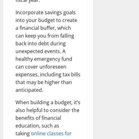
t
r
&
s
o
r
N
s
Incorporate savings goals
I
e
e
into your budget to create
c
t
t
November
o
a financial buffer, which
t
W
23,
n
H
o
can keep you from falling
2024
i
e
r
back into debt during
c
0
a
t
unexpected events. A
R
r
h
healthy emergency fund
o
t
can cover unforeseen
l
November
expenses, including tax bills
e
10,
November
s
that may be higher than
2024
6,
anticipated.
2024
0
November
0
When building a budget, it’s
5,
2024
also helpful to consider the
benefits of financial
0
education, such as
taking
online classes for