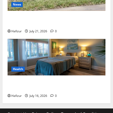
News
Best Granite Colors for Headstones and Their
Meaning: A Comprehensive Guide
Hafizur
July 21, 2026
0
Health
Why Residents of Destin Seek Professional Massage
Therapist Destin Fl for Stress Relief
Hafizur
July 16, 2026
0