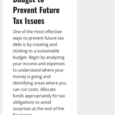
n
T
B
o
o
l
Prevent Future
t
h
i
u
u
a
e
e
o
s
l
i
Tax Issues
r
W
,
U
d
n
:
o
C
n
K
e
F
m
a
One of the most effective
i
n
d
r
a
r
t
ways to prevent future tax
o
o
n
e
e
w
debt is by creating and
December
m
B
e
d
sticking to a sustainable
18,
‘
e
r
S
2024
December
budget. Begin by analyzing
E
h
H
t
8,
your income and expenses
l
i
i
0
a
2024
m
to understand where your
n
g
t
S
d
0
money is going and
h
e
t
B
l
s
identifying areas where you
r
r
i
A
can cut costs. Allocate
e
a
g
c
funds appropriately for tax
e
d
h
t
obligations to avoid
t
G
t
r
surprises at the end of the
’
a
s
e
fiscal year.