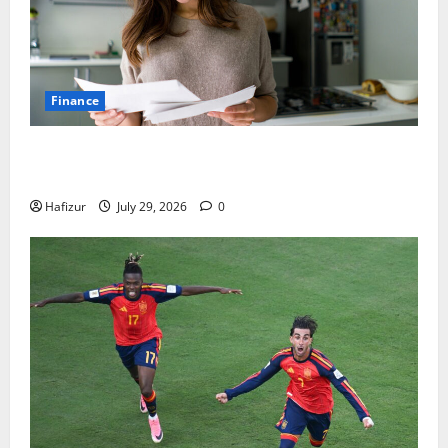
Finance
How Australians Between Jobs Can Manage Urgent
Bills
Hafizur
July 29, 2026
0