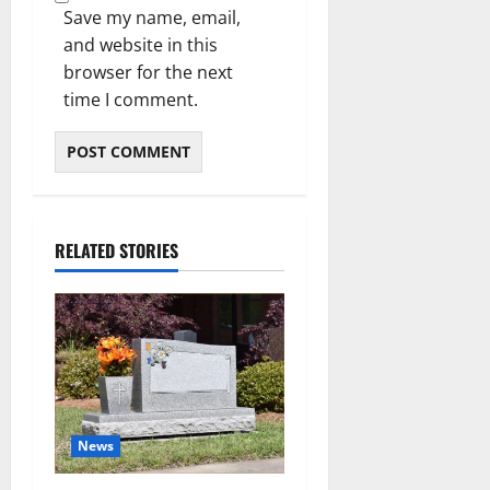
Save my name, email,
and website in this
browser for the next
time I comment.
RELATED STORIES
News