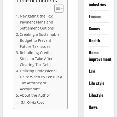
Table of Contents
industries
Finance
Navigating the IRS:
Payment Plans and
Games
Settlement Options
Creating a Sustainable
Health
Budget to Prevent
Future Tax Issues
Home
Rebuilding Credit:
improvement
Steps to Take After
Clearing Tax Debt
Law
Utilizing Professional
Help: When to Consult a
Life style
Tax Attorney or
Accountant
Lifestyle
About the Author
Olivia Rose
News