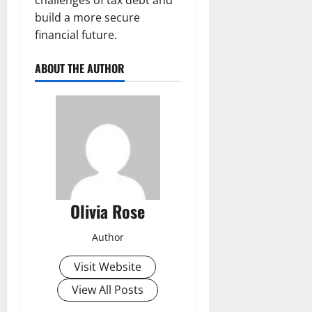
build a more secure
financial future.
ABOUT THE AUTHOR
Olivia Rose
Author
Visit Website
View All Posts