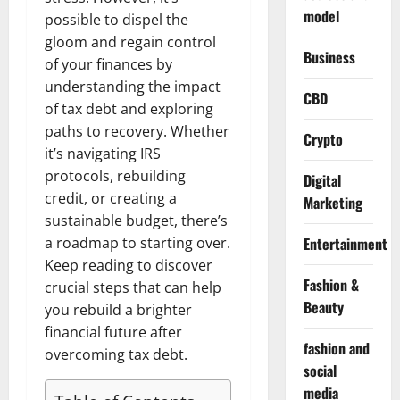
model
possible to dispel the
gloom and regain control
Business
of your finances by
understanding the impact
CBD
of tax debt and exploring
paths to recovery. Whether
Crypto
it’s navigating IRS
protocols, rebuilding
Digital
credit, or creating a
Marketing
sustainable budget, there’s
a roadmap to starting over.
Entertainment
Keep reading to discover
Fashion &
crucial steps that can help
Beauty
you rebuild a brighter
financial future after
fashion and
overcoming tax debt.
social
media