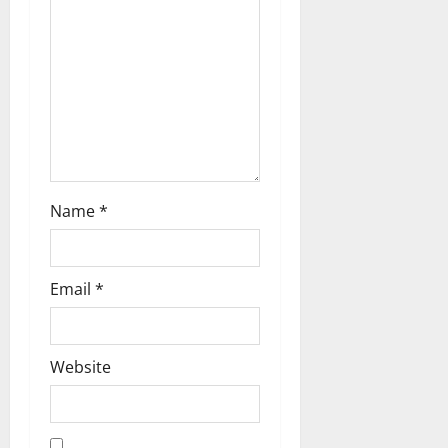
t
i
o
n
Name
*
Email
*
Website