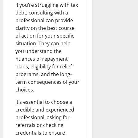
If you’re struggling with tax
debt, consulting with a
professional can provide
clarity on the best course
of action for your specific
situation. They can help
you understand the
nuances of repayment
plans, eligibility for relief
programs, and the long-
term consequences of your
choices.
It’s essential to choose a
credible and experienced
professional, asking for
referrals or checking
credentials to ensure