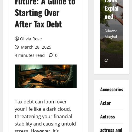
Future: A Guide to
tt
Explai
d
Starting Over
Heart
ned
K
After Tax Debt
Dilawar
Dilawar
Di
Mughal
Mughal
Mu
Olivia Rose
March 28, 2025
November
December
D
6, 2024
18, 2024
8,
4 minutes read
0
0
0
Accessories
Tax debt can loom over
Actor
your life like a dark cloud,
Actress
threatening your financial
stability and causing untold
actress and
stress. However, it’s