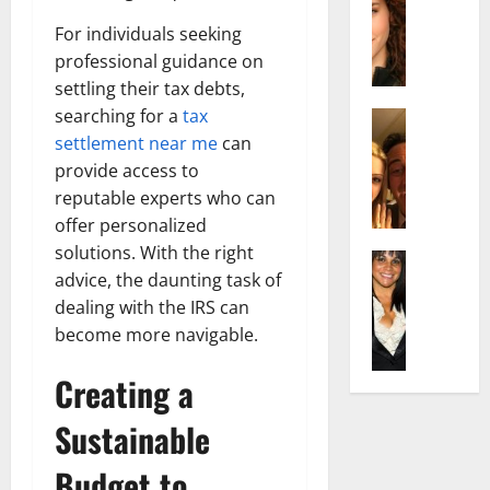
r
t
m
a
e
t
i
For individuals seeking
c
d
e
l
professional guidance on
h
e
n
y
settling their tax debts,
e
n
A
,
searching for a
tax
l
Actress
h
g
a
I
D
settlement near me
can
a
e
n
s
i
m
provide access to
:
d
a
P
N
T
R
reputable experts who can
b
i
e
h
i
offer personalized
e
l
t
e
s
solutions. With the right
l
Actress
l
W
F
e
advice, the daunting task of
K
l
o
o
a
t
e
dealing with the IRS can
a
:
r
c
o
l
Q
become more navigable.
A
t
t
F
l
u
c
h
s
a
y
Creating a
e
t
:
Y
m
J
l
r
A
o
e
Sustainable
o
l
e
F
u
E
M
a
s
a
S
x
Budget to
i
:
s
m
h
p