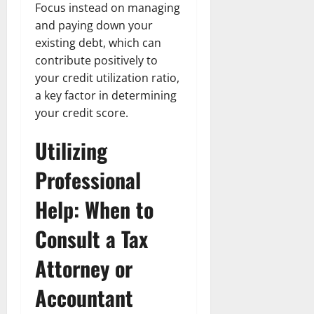
Focus instead on managing
and paying down your
existing debt, which can
contribute positively to
your credit utilization ratio,
a key factor in determining
your credit score.
Utilizing
Professional
Help: When to
Consult a Tax
Attorney or
Accountant