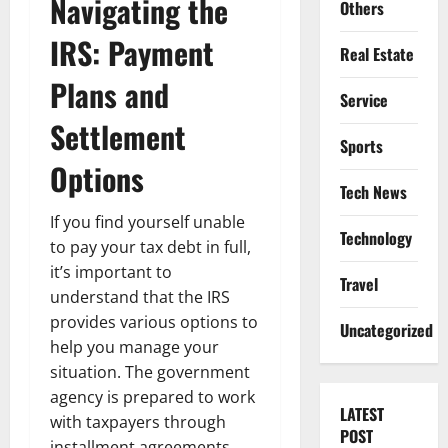
Navigating the
Others
IRS: Payment
Real Estate
Plans and
Service
Settlement
Sports
Options
Tech News
If you find yourself unable
Technology
to pay your tax debt in full,
it’s important to
Travel
understand that the IRS
provides various options to
Uncategorized
help you manage your
situation. The government
agency is prepared to work
LATEST
with taxpayers through
POST
installment agreements,