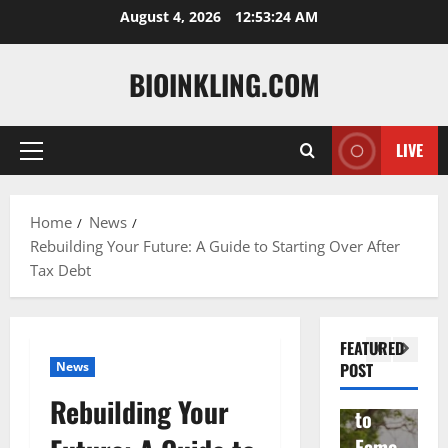
Skip
August 4, 2026
12:53:25 AM
to
content
BIOINKLING.COM
LIVE
Primary
Actress
Menu
Isabel
A
la
Actress
M
Home
News
Rebuilding Your Future: A Guide to Starting Over After
Quell
Salish
v
Tax Debt
a: The
Matte
A
Woma
r Age,
t
n
Famil
A
FEATURED
Behin
y, and
T
News
POST
d
Rise
F
Rebuilding Your
Brad
to
Y
Garre
Fame
S