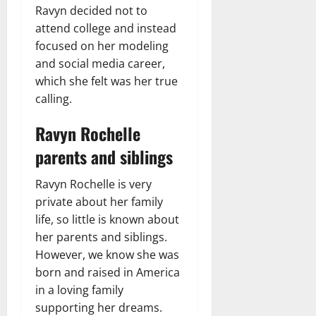
Ravyn decided not to
attend college and instead
focused on her modeling
and social media career,
which she felt was her true
calling.
Ravyn Rochelle
parents and siblings
Ravyn Rochelle is very
private about her family
life, so little is known about
her parents and siblings.
However, we know she was
born and raised in America
in a loving family
supporting her dreams.