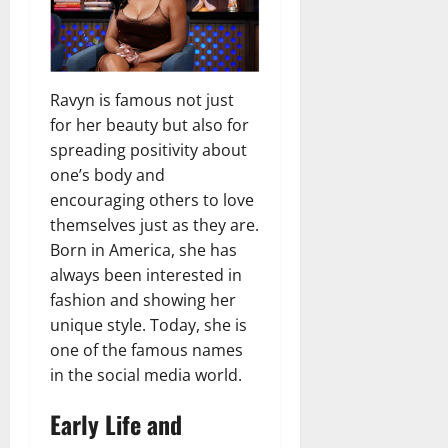
Ravyn is famous not just
for her beauty but also for
spreading positivity about
one’s body and
encouraging others to love
themselves just as they are.
Born in America, she has
always been interested in
fashion and showing her
unique style. Today, she is
one of the famous names
in the social media world.
Early Life and