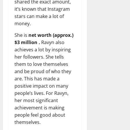
shared the exact amount,
it’s known that Instagram
stars can make a lot of
money.
She is
net worth (approx.)
$3 million
.
Ravyn also
achieves a lot by inspiring
her followers. She tells
them to love themselves
and be proud of who they
are. This has made a
positive impact on many
people’s lives. For Ravyn,
her most significant
achievement is making
people feel good about
themselves.