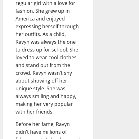
regular girl with a love for
fashion. She grew up in
America and enjoyed
expressing herself through
her outfits. As a child,
Ravyn was always the one
to dress up for school. She
loved to wear cool clothes
and stand out from the
crowd. Ravyn wasn’t shy
about showing off her
unique style. She was
always smiling and happy,
making her very popular
with her friends.
Before her fame, Ravyn
didn’t have millions of