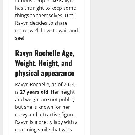
famous people like Ravyn,
has the right to keep some
things to themselves. Until
Ravyn decides to share
more, we’ll have to wait and
see!
Ravyn Rochelle Age,
Weight, Height, and
physical appearance
Ravyn Rochelle, as of 2024,
is
27 years old
. Her height
and weight are not public,
but she is known for her
curvy and attractive figure.
Ravyn is a pretty lady with a
charming smile that wins