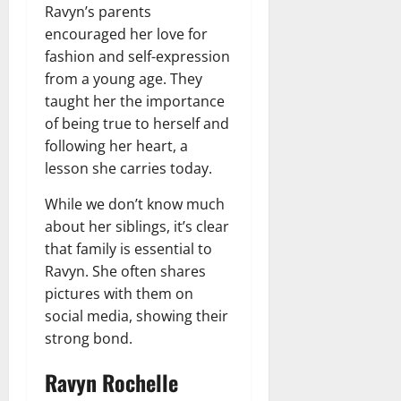
Ravyn’s parents
encouraged her love for
fashion and self-expression
from a young age. They
taught her the importance
of being true to herself and
following her heart, a
lesson she carries today.
While we don’t know much
about her siblings, it’s clear
that family is essential to
Ravyn. She often shares
pictures with them on
social media, showing their
strong bond.
Ravyn Rochelle