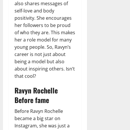
also shares messages of
self-love and body
positivity. She encourages
her followers to be proud
of who they are. This makes
her a role model for many
young people. So, Ravyn’s
career is not just about
being a model but also
about inspiring others. Isn’t
that cool?
Ravyn Rochelle
Before fame
Before Ravyn Rochelle
became a big star on
Instagram, she was just a