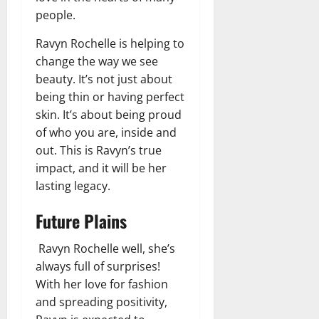
people.
Ravyn Rochelle is helping to
change the way we see
beauty. It’s not just about
being thin or having perfect
skin. It’s about being proud
of who you are, inside and
out. This is Ravyn’s true
impact, and it will be her
lasting legacy.
Future Plains
Ravyn Rochelle well, she’s
always full of surprises!
With her love for fashion
and spreading positivity,