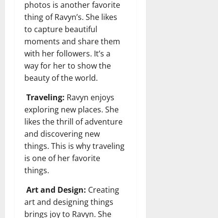
photos is another favorite
thing of Ravyn’s. She likes
to capture beautiful
moments and share them
with her followers. It’s a
way for her to show the
beauty of the world.
Traveling:
Ravyn enjoys
exploring new places. She
likes the thrill of adventure
and discovering new
things. This is why traveling
is one of her favorite
things.
Art and Design:
Creating
art and designing things
brings joy to Ravyn. She