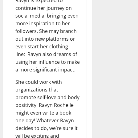
Ravyn is expected to
continue her journey on
social media, bringing even
more inspiration to her
followers. She may branch
out into new platforms or
even start her clothing
line; Ravyn also dreams of
using her influence to make
a more significant impact.
She could work with
organizations that
promote self-love and body
positivity. Ravyn Rochelle
might even write a book
one day! Whatever Ravyn
decides to do, we’re sure it
will be exciting and