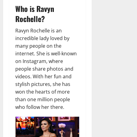
t
r
&
s
Who is Ravyn
o
r
N
s
I
e
e
Rochelle?
c
t
t
November
o
t
W
23,
Ravyn Rochelle is an
n
H
o
2024
incredible lady loved by
i
e
r
many people on the
c
0
a
t
internet. She is well-known
R
r
h
o
on Instagram, where
t
l
people share photos and
November
e
videos. With her fun and
10,
November
s
2024
6,
stylish pictures, she has
2024
won the hearts of more
0
November
than one million people
0
5,
who follow her there.
2024
0