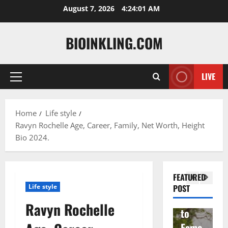
Skip
August 7, 2026
4:24:02 AM
to
content
BIOINKLING.COM
LIVE
Primary
Actress
Menu
Isabel
A
la
Actress
M
Home
Life style
Ravyn Rochelle Age, Career, Family, Net Worth, Height
Quell
Salish
v
Bio 2024.
a: The
Matte
A
Woma
r Age,
t
n
Famil
A
FEATURED
Behin
y, and
T
Life style
POST
d
Rise
F
Ravyn Rochelle
Brad
to
Y
Garre
Fame
S