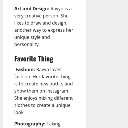
Art and Design:
Ravyn is a
very creative person. She
likes to draw and design,
another way to express her
unique style and
personality.
Favorite Thing
Fashion:
Ravyn loves
fashion. Her favorite thing
is to create new outfits and
show them on Instagram.
She enjoys mixing different
clothes to create a unique
look.
Photography:
Taking