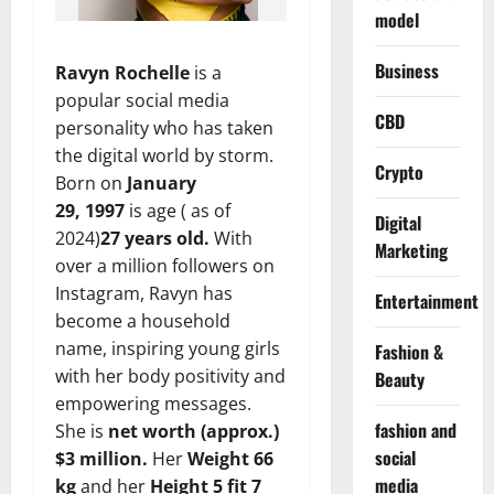
model
Business
Ravyn Rochelle
is a
popular social media
CBD
personality who has taken
the digital world by storm.
Crypto
Born on
January
29, 1997
is age ( as of
Digital
2024)
27 years old.
With
Marketing
over a million followers on
Instagram, Ravyn has
Entertainment
become a household
name, inspiring young girls
Fashion &
with her body positivity and
Beauty
empowering messages.
fashion and
She is
net worth (approx.)
social
$3 million.
Her
Weight 66
media
kg
and her
Height 5 fit 7