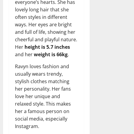
everyone’s hearts. She has
lovely long hair that she
often styles in different
ways. Her eyes are bright
and full of life, showing her
cheerful and playful nature.
Her
height is 5.7 inches
and her
weight is 66kg
.
Ravyn loves fashion and
usually wears trendy,
stylish clothes matching
her personality. Her fans
love her unique and
relaxed style. This makes
her a famous person on
social media, especially
Instagram.