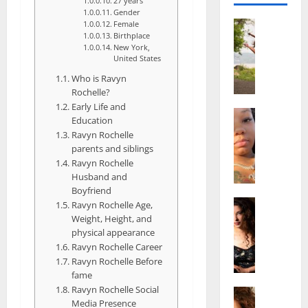
27 years
Gender
Actress
Female
Birthplace
S
New York,
a
United States
l
Who is Ravyn
i
Rochelle?
s
Early Life and
h
Actress
Education
M
M
Ravyn Rochelle
a
a
parents and siblings
k
t
Ravyn Rochelle
e
t
Husband and
i
e
Boyfriend
v
Actress
r
Ravyn Rochelle Age,
A
a
Weight, Height, and
A
l
physical appearance
A
g
i
Ravyn Rochelle Career
l
e
Ravyn Rochelle Before
c
b
,
fame
e
r
F
Ravyn Rochelle Social
F
Actress
i
a
Media Presence
R