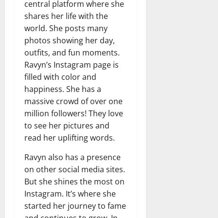
central platform where she
shares her life with the
world. She posts many
photos showing her day,
outfits, and fun moments.
Ravyn’s Instagram page is
filled with color and
happiness. She has a
massive crowd of over one
million followers! They love
to see her pictures and
read her uplifting words.
Ravyn also has a presence
on other social media sites.
But she shines the most on
Instagram. It’s where she
started her journey to fame