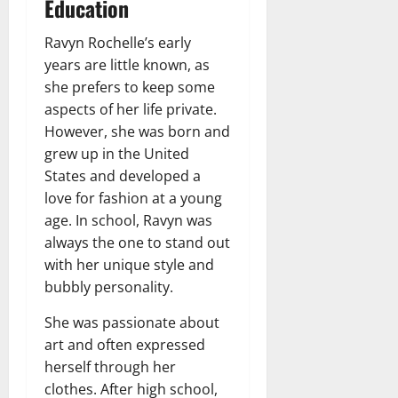
Education
Ravyn Rochelle’s early
years are little known, as
she prefers to keep some
aspects of her life private.
However, she was born and
grew up in the United
States and developed a
love for fashion at a young
age. In school, Ravyn was
always the one to stand out
with her unique style and
bubbly personality.
She was passionate about
art and often expressed
herself through her
clothes. After high school,