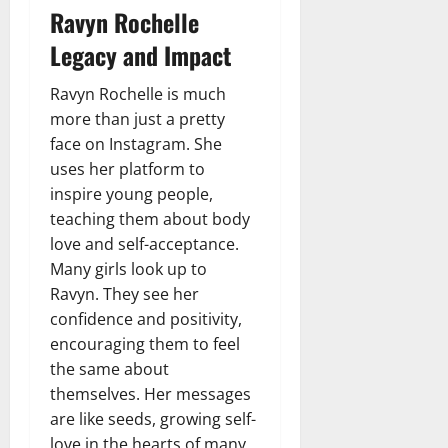
Ravyn Rochelle
Legacy and Impact
Ravyn Rochelle is much
more than just a pretty
face on Instagram. She
uses her platform to
inspire young people,
teaching them about body
love and self-acceptance.
Many girls look up to
Ravyn. They see her
confidence and positivity,
encouraging them to feel
the same about
themselves. Her messages
are like seeds, growing self-
love in the hearts of many