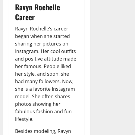
Ravyn Rochelle
Career
Ravyn Rochelle’s career
began when she started
sharing her pictures on
Instagram. Her cool outfits
and positive attitude made
her famous. People liked
her style, and soon, she
had many followers. Now,
she is a favorite Instagram
model. She often shares
photos showing her
fabulous fashion and fun
lifestyle.
Besides modeling, Ravyn