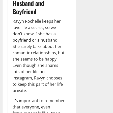
Husband and
Boyfriend
Ravyn Rochelle keeps her
love life a secret, so we
don’t know if she has a
boyfriend or a husband.
She rarely talks about her
romantic relationships, but
she seems to be happy.
Even though she shares
lots of her life on
Instagram, Ravyn chooses
to keep this part of her life
private.
It’s important to remember
that everyone, even