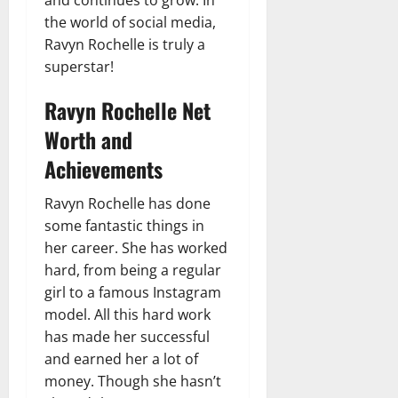
and continues to grow. In
the world of social media,
Ravyn Rochelle is truly a
superstar!
Ravyn Rochelle Net
Worth and
Achievements
Ravyn Rochelle has done
some fantastic things in
her career. She has worked
hard, from being a regular
girl to a famous Instagram
model. All this hard work
has made her successful
and earned her a lot of
money. Though she hasn’t