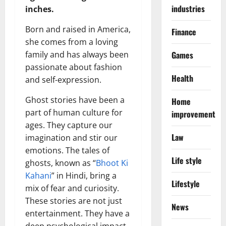
industries
inches.
Born and raised in America,
Finance
she comes from a loving
family and has always been
Games
passionate about fashion
Health
and self-expression.
Ghost stories have been a
Home
part of human culture for
improvement
ages. They capture our
Law
imagination and stir our
emotions. The tales of
Life style
ghosts, known as “
Bhoot Ki
Kahani
” in Hindi, bring a
Lifestyle
mix of fear and curiosity.
These stories are not just
News
entertainment. They have a
deep psychological impact