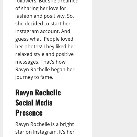
followers. But she dreamed
of sharing her love for
fashion and positivity. So,
she decided to start her
Instagram account. And
guess what. People loved
her photos! They liked her
relaxed style and positive
messages. That’s how
Ravyn Rochelle began her
journey to fame.
Ravyn Rochelle
Social Media
Presence
Ravyn Rochelle is a bright
star on Instagram. It’s her