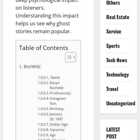
Others
on listeners.
Understanding this impact
Real Estate
helps us see why ghost
Service
stories remain popular.
Sports
Table of Contents
Tech News
Bio/Wiki
Technology
Name
Ravyn
Travel
Rochelle
Profession(s)
Instagram
Uncategorized
Star,
Birthday
January
29, 1997
Zodiac Sign
LATEST
Aquarius
POST
Age