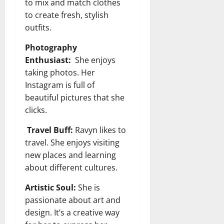
to mix and match clothes
to create fresh, stylish
outfits.
Photography
Enthusiast:
She enjoys
taking photos. Her
Instagram is full of
beautiful pictures that she
clicks.
Travel Buff:
Ravyn likes to
travel. She enjoys visiting
new places and learning
about different cultures.
Artistic Soul:
She is
passionate about art and
design. It’s a creative way