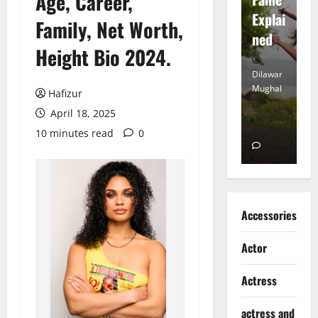
Age, Career,
tt
Explai
d
Family, Net Worth,
Heart
ned
K
Height Bio 2024.
Dilawar
Dilawar
Di
Mughal
Mughal
Mu
Hafizur
April 18, 2025
November
December
D
6, 2024
18, 2024
8,
10 minutes read
0
0
0
Accessories
Actor
Actress
actress and