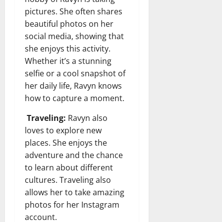
pictures. She often shares
beautiful photos on her
social media, showing that
she enjoys this activity.
Whether it’s a stunning
selfie or a cool snapshot of
her daily life, Ravyn knows
how to capture a moment.
Traveling:
Ravyn also
loves to explore new
places. She enjoys the
adventure and the chance
to learn about different
cultures. Traveling also
allows her to take amazing
photos for her Instagram
account.