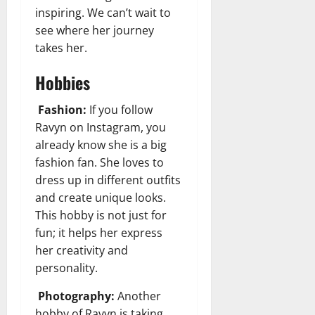
inspiring. We can’t wait to
see where her journey
takes her.
Hobbies
Fashion:
If you follow
Ravyn on Instagram, you
already know she is a big
fashion fan. She loves to
dress up in different outfits
and create unique looks.
This hobby is not just for
fun; it helps her express
her creativity and
personality.
Photography:
Another
hobby of Ravyn is taking