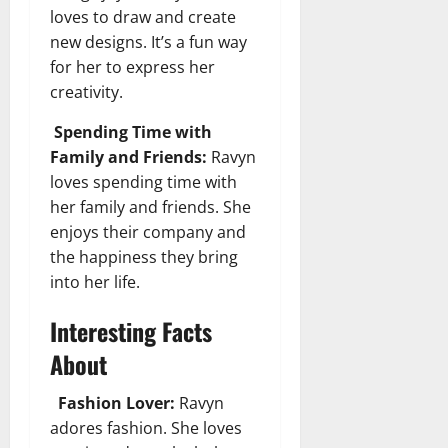
loves to draw and create
new designs. It’s a fun way
for her to express her
creativity.
Spending Time with
Family and Friends:
Ravyn
loves spending time with
her family and friends. She
enjoys their company and
the happiness they bring
into her life.
Interesting Facts
About
Fashion Lover:
Ravyn
adores fashion. She loves