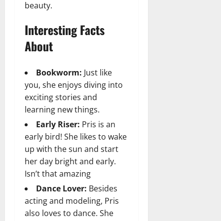
beauty.
Interesting Facts
About
Bookworm:
Just like
you, she enjoys diving into
exciting stories and
learning new things.
Early Riser:
Pris is an
early bird! She likes to wake
up with the sun and start
her day bright and early.
Isn’t that amazing
Dance Lover:
Besides
acting and modeling, Pris
also loves to dance. She