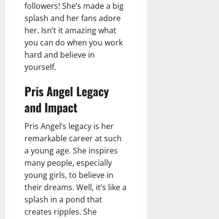
followers! She’s made a big
splash and her fans adore
her. Isn’t it amazing what
you can do when you work
hard and believe in
yourself.
Pris Angel Legacy
and Impact
Pris Angel’s legacy is her
remarkable career at such
a young age. She inspires
many people, especially
young girls, to believe in
their dreams. Well, it’s like a
splash in a pond that
creates ripples. She