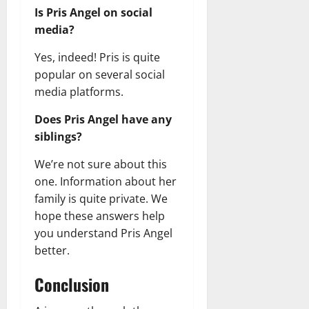
Is Pris Angel on social
media?
Yes, indeed! Pris is quite
popular on several social
media platforms.
Does Pris Angel have any
siblings?
We’re not sure about this
one. Information about her
family is quite private. We
hope these answers help
you understand Pris Angel
better.
Conclusion