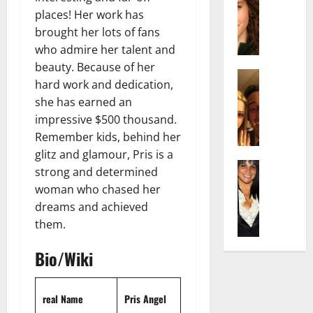
r
t
m
a
places! Her work has
e
t
i
c
d
brought her lots of fans
e
l
h
e
n
y
who admire her talent and
e
n
A
,
beauty. Because of her
l
Actress
h
g
a
hard work and dedication,
I
D
a
e
n
she has earned an
s
i
m
:
d
impressive $500 thousand.
a
P
N
T
R
b
Remember kids, behind her
i
e
h
i
e
l
t
glitz and glamour, Pris is a
e
s
l
Actress
l
W
F
strong and determined
e
K
l
o
o
a
t
woman who chased her
e
a
:
r
c
o
dreams and achieved
l
Q
A
t
t
F
them.
l
u
c
h
s
a
y
e
t
:
Y
m
Bio/Wiki
J
l
r
A
o
e
o
l
e
F
u
E
M
a
s
a
S
x
real Name
Pris Angel
i
:
s
m
h
p