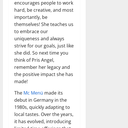
encourages people to work
hard, be creative, and most
importantly, be
themselves! She teaches us
to embrace our
uniqueness and always
strive for our goals, just like
she did. So next time you
think of Pris Angel,
remember her legacy and
the positive impact she has
made!
The
Mc Menü
made its
debut in Germany in the
1980s, quickly adapting to
local tastes. Over the years,
it has evolved, introducing