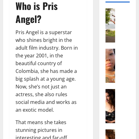
Who is Pris
Actress
Angel?
S
a
l
Pris Angel is a superstar
i
who shines bright in the
s
adult film industry. Born in
h
Actress
the year 2001, in the
M
M
beautiful country of
a
a
Colombia, she has made a
k
t
e
big splash at a young age.
t
i
e
Now, she’s not just an
v
Actress
r
actress, she also rules
A
a
A
social media and works as
l
A
g
an exotic model.
i
l
e
c
b
,
That means she takes
e
r
F
stunning pictures in
F
Actress
i
a
interesting and far-off
R