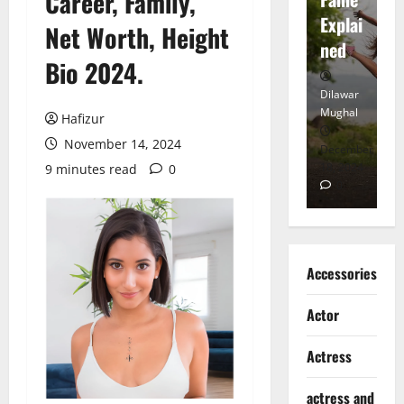
Career, Family,
tt
Explai
d
Net Worth, Height
Heart
ned
K
Bio 2024.
Dilawar
Dilawar
Di
Mughal
Mughal
Mu
Hafizur
November 14, 2024
November
December
D
6, 2024
18, 2024
8,
9 minutes read
0
0
0
Accessories
Actor
Actress
actress and