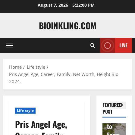
Skip
August 7, 2026
5:22:01 PM
to
content
BIOINKLING.COM
LIVE
Primary
Actress
Menu
Isabel
A
la
Actress
M
Home
Life style
Pris Angel Age, Career, Family, Net Worth, Height Bio
Quell
Salish
v
2024.
a: The
Matte
A
Woma
r Age,
t
n
Famil
A
FEATURED
Behin
y, and
T
Life style
POST
d
Rise
F
Pris Angel Age,
Brad
to
Y
Garre
Fame
S