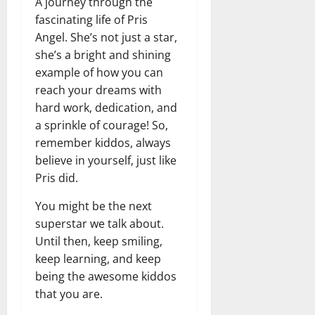
A journey through the
fascinating life of Pris
Angel. She’s not just a star,
she’s a bright and shining
example of how you can
reach your dreams with
hard work, dedication, and
a sprinkle of courage! So,
remember kiddos, always
believe in yourself, just like
Pris did.
You might be the next
superstar we talk about.
Until then, keep smiling,
keep learning, and keep
being the awesome kiddos
that you are.