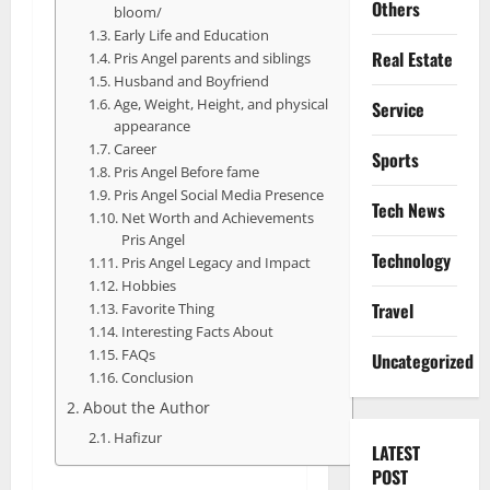
Others
bloom/
Early Life and Education
Real Estate
Pris Angel parents and siblings
Husband and Boyfriend
Age, Weight, Height, and physical
Service
appearance
Career
Sports
Pris Angel Before fame
Pris Angel Social Media Presence
Tech News
Net Worth and Achievements
Pris Angel
Technology
Pris Angel Legacy and Impact
Hobbies
Travel
Favorite Thing
Interesting Facts About
FAQs
Uncategorized
Conclusion
About the Author
Hafizur
LATEST
POST