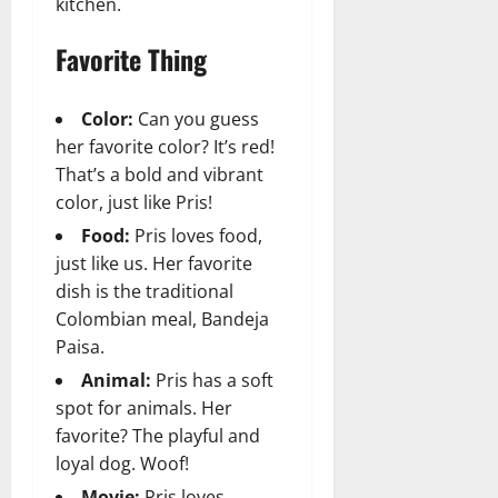
kitchen.
Favorite Thing
Color:
Can you guess
her favorite color? It’s red!
That’s a bold and vibrant
color, just like Pris!
Food:
Pris loves food,
just like us. Her favorite
dish is the traditional
Colombian meal, Bandeja
Paisa.
Animal:
Pris has a soft
spot for animals. Her
favorite? The playful and
loyal dog. Woof!
Movie:
Pris loves