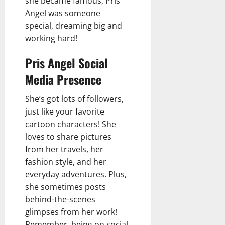
she became famous, Pris
Angel was someone
special, dreaming big and
working hard!
Pris Angel Social
Media Presence
She’s got lots of followers,
just like your favorite
cartoon characters! She
loves to share pictures
from her travels, her
fashion style, and her
everyday adventures. Plus,
she sometimes posts
behind-the-scenes
glimpses from her work!
Remember, being on social