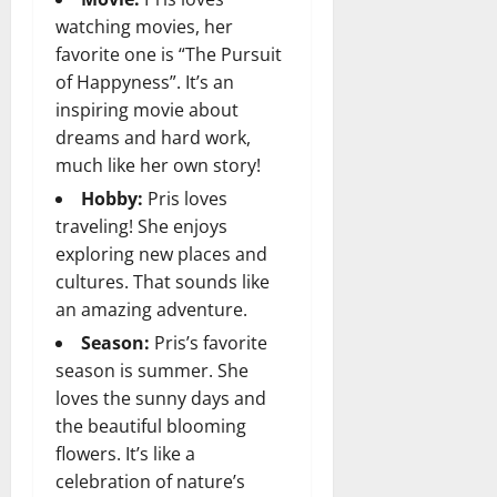
watching movies, her
favorite one is “The Pursuit
of Happyness”. It’s an
inspiring movie about
dreams and hard work,
much like her own story!
Hobby:
Pris loves
traveling! She enjoys
exploring new places and
cultures. That sounds like
an amazing adventure.
Season:
Pris’s favorite
season is summer. She
loves the sunny days and
the beautiful blooming
flowers. It’s like a
celebration of nature’s