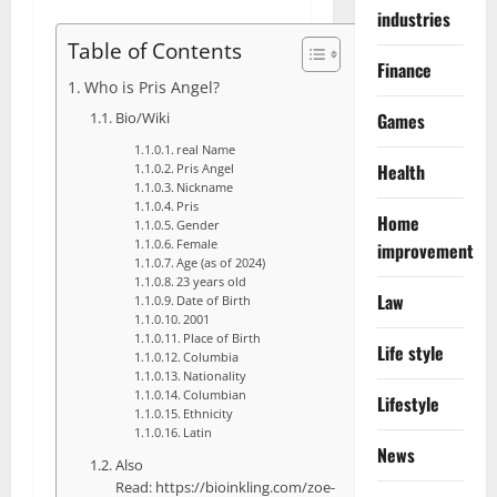
industries
Table of Contents
Finance
Who is Pris Angel?
Bio/Wiki
Games
real Name
Health
Pris Angel
Nickname
Pris
Home
Gender
Female
improvement
Age (as of 2024)
23 years old
Law
Date of Birth
2001
Place of Birth
Life style
Columbia
Nationality
Columbian
Lifestyle
Ethnicity
Latin
News
Also
Read: https://bioinkling.com/zoe-