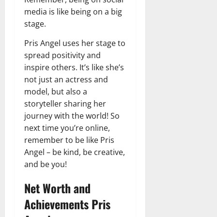
media is like being on a big
stage.
Pris Angel uses her stage to
spread positivity and
inspire others. It’s like she’s
not just an actress and
model, but also a
storyteller sharing her
journey with the world! So
next time you’re online,
remember to be like Pris
Angel – be kind, be creative,
and be you!
Net Worth and
Achievements Pris