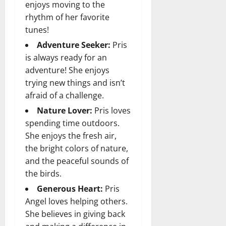
enjoys moving to the
rhythm of her favorite
tunes!
Adventure Seeker:
Pris
is always ready for an
adventure! She enjoys
trying new things and isn’t
afraid of a challenge.
Nature Lover:
Pris loves
spending time outdoors.
She enjoys the fresh air,
the bright colors of nature,
and the peaceful sounds of
the birds.
Generous Heart:
Pris
Angel loves helping others.
She believes in giving back