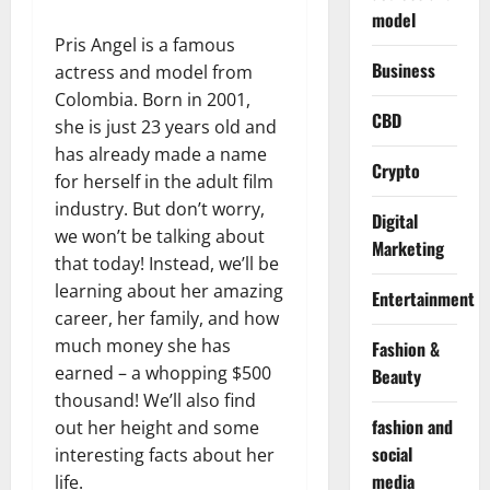
model
Pris Angel is a famous
Business
actress and model from
Colombia. Born in 2001,
CBD
she is just 23 years old and
has already made a name
Crypto
for herself in the adult film
industry. But don’t worry,
Digital
we won’t be talking about
Marketing
that today! Instead, we’ll be
learning about her amazing
Entertainment
career, her family, and how
much money she has
Fashion &
earned – a whopping $500
Beauty
thousand! We’ll also find
fashion and
out her height and some
social
interesting facts about her
media
life.