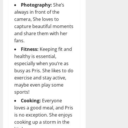
Photography:
She’s
always in front of the
camera, She loves to
capture beautiful moments
and share them with her
fans.
Fitness:
Keeping fit and
healthy is essential,
especially when you’re as
busy as Pris. She likes to do
exercise and stay active,
maybe even play some
sports!
Cooking:
Everyone
loves a good meal, and Pris
is no exception. She enjoys
cooking up a storm in the