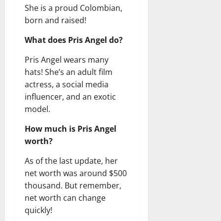
She is a proud Colombian,
born and raised!
What does Pris Angel do?
Pris Angel wears many
hats! She’s an adult film
actress, a social media
influencer, and an exotic
model.
How much is Pris Angel
worth?
As of the last update, her
net worth was around $500
thousand. But remember,
net worth can change
quickly!