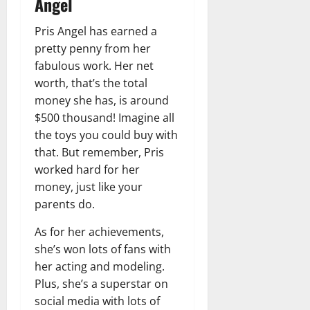
Angel
Pris Angel has earned a
pretty penny from her
fabulous work. Her net
worth, that’s the total
money she has, is around
$500 thousand! Imagine all
the toys you could buy with
that. But remember, Pris
worked hard for her
money, just like your
parents do.
As for her achievements,
she’s won lots of fans with
her acting and modeling.
Plus, she’s a superstar on
social media with lots of