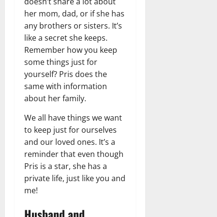
doesn’t share a lot about
her mom, dad, or if she has
any brothers or sisters. It’s
like a secret she keeps.
Remember how you keep
some things just for
yourself? Pris does the
same with information
about her family.
We all have things we want
to keep just for ourselves
and our loved ones. It’s a
reminder that even though
Pris is a star, she has a
private life, just like you and
me!
Husband and