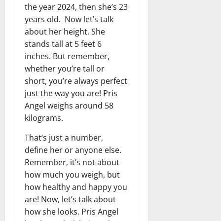
the year 2024, then she’s 23
years old. Now let’s talk
about her height. She
stands tall at 5 feet 6
inches. But remember,
whether you’re tall or
short, you’re always perfect
just the way you are! Pris
Angel weighs around 58
kilograms.
That’s just a number,
define her or anyone else.
Remember, it’s not about
how much you weigh, but
how healthy and happy you
are! Now, let’s talk about
how she looks. Pris Angel