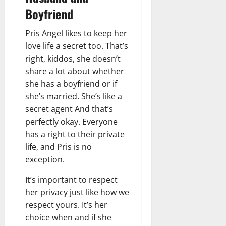
Boyfriend
Pris Angel likes to keep her
love life a secret too. That’s
right, kiddos, she doesn’t
share a lot about whether
she has a boyfriend or if
she’s married. She’s like a
secret agent And that’s
perfectly okay. Everyone
has a right to their private
life, and Pris is no
exception.
It’s important to respect
her privacy just like how we
respect yours. It’s her
choice when and if she