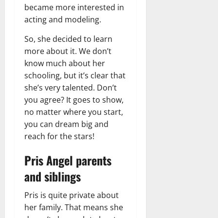
became more interested in
acting and modeling.
So, she decided to learn
more about it. We don’t
know much about her
schooling, but it’s clear that
she’s very talented. Don’t
you agree? It goes to show,
no matter where you start,
you can dream big and
reach for the stars!
Pris Angel parents
and siblings
Pris is quite private about
her family. That means she