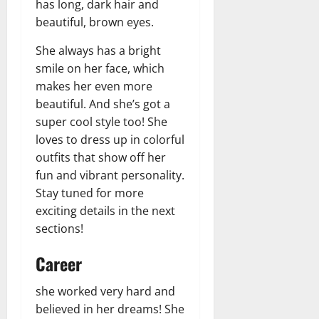
has long, dark hair and
beautiful, brown eyes.
She always has a bright
smile on her face, which
makes her even more
beautiful. And she’s got a
super cool style too! She
loves to dress up in colorful
outfits that show off her
fun and vibrant personality.
Stay tuned for more
exciting details in the next
sections!
Career
she worked very hard and
believed in her dreams! She