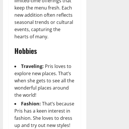
limited-time offerings that
keep the menu fresh. Each
new addition often reflects
seasonal trends or cultural
events, capturing the
hearts of many.
Hobbies
Traveling:
Pris loves to
explore new places. That’s
when she gets to see all the
wonderful places around
the world!
Fashion:
That’s because
Pris has a keen interest in
fashion. She loves to dress
up and try out new styles!