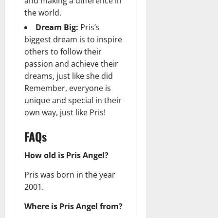
and making a difference in
the world.
Dream Big:
Pris’s
biggest dream is to inspire
others to follow their
passion and achieve their
dreams, just like she did
Remember, everyone is
unique and special in their
own way, just like Pris!
FAQs
How old is Pris Angel?
Pris was born in the year
2001.
Where is Pris Angel from?