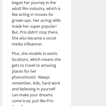
began her journey in the
adult film industry, which is
like acting in movies for
grown-ups. Her acting skills
made her super popular!
But, Pris didn’t stop there.
She also became a social
media influencer.
Plus, she models in exotic
locations, which means she
gets to travel to amazing
places for her
photoshoots! Always
remember, kids, hard work
and believing in yourself
can make your dreams
come true, just like Pris