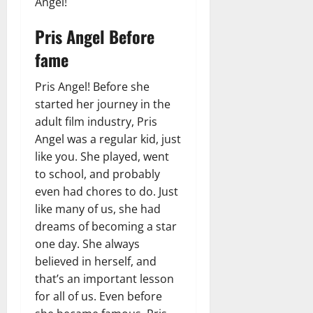
Angel!
Pris Angel Before
fame
Pris Angel! Before she
started her journey in the
adult film industry, Pris
Angel was a regular kid, just
like you. She played, went
to school, and probably
even had chores to do. Just
like many of us, she had
dreams of becoming a star
one day. She always
believed in herself, and
that’s an important lesson
for all of us. Even before