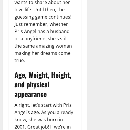
wants to share about her
love life. Until then, the
guessing game continues!
Just remember, whether
Pris Angel has a husband
or a boyfriend, she’s still
the same amazing woman
making her dreams come
true.
Age, Weight, Height,
and physical
appearance
Alright, let’s start with Pris
Angel’s age. As you already
know, she was born in
2001. Great job! If we’re in