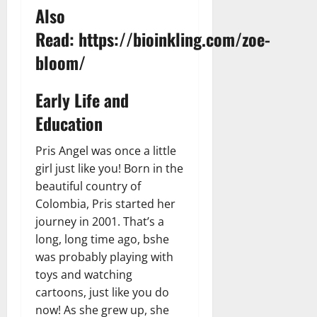
t
r
&
s
Also
o
r
N
s
I
e
Read:
https://bioinkling.com/zoe-
e
c
t
t
November
bloom/
o
t
W
23,
n
H
o
2024
i
Early Life and
e
r
c
0
a
t
Education
R
r
h
o
t
Pris Angel was once a little
l
November
girl just like you! Born in the
e
10,
November
beautiful country of
s
2024
6,
Colombia, Pris started her
2024
0
journey in 2001. That’s a
November
0
5,
long, long time ago, bshe
2024
was probably playing with
toys and watching
0
cartoons, just like you do
now! As she grew up, she