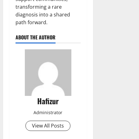
transforming a rare
diagnosis into a shared
path forward.
ABOUT THE AUTHOR
Hafizur
Administrator
View All Posts