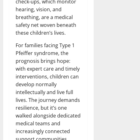
check-ups, which monitor
hearing, vision, and
breathing, are a medical
safety net woven beneath
these children’s lives.
For families facing Type 1
Pfeiffer syndrome, the
prognosis brings hope:
with expert care and timely
interventions, children can
develop normally
intellectually and live full
lives. The journey demands
resilience, but it’s one
walked alongside dedicated
medical teams and
increasingly connected
support communities,