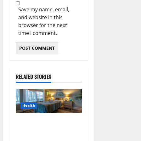
Save my name, email,
and website in this
browser for the next
time I comment.
RELATED STORIES
Health
Why Residents of Destin
Seek Professional Massage
Therapist Destin Fl for