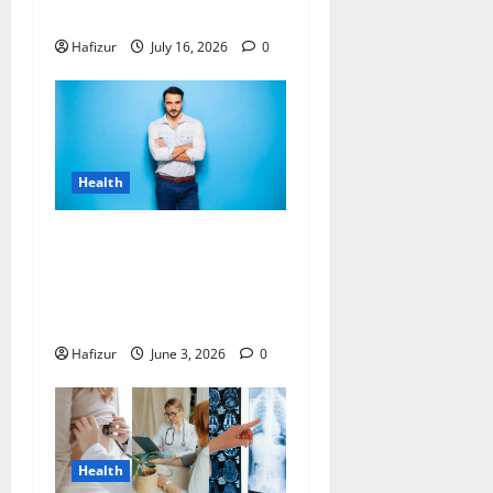
Stress Relief
Hafizur
July 16, 2026
0
Health
Can Hormones Cause
Recurrence After Male
Breast Reduction Singapore
Surgery?
Hafizur
June 3, 2026
0
Health