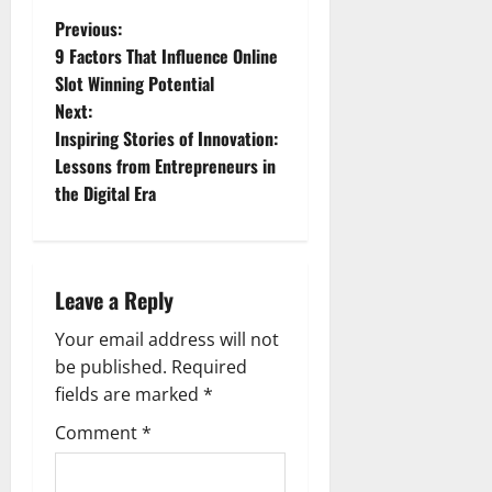
P
Previous:
9 Factors That Influence Online
o
Slot Winning Potential
Next:
s
Inspiring Stories of Innovation:
t
Lessons from Entrepreneurs in
the Digital Era
n
a
Leave a Reply
v
Your email address will not
i
be published.
Required
g
fields are marked
*
Comment
*
a