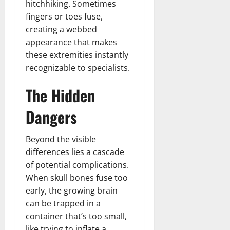
hitchhiking. Sometimes
fingers or toes fuse,
creating a webbed
appearance that makes
these extremities instantly
recognizable to specialists.
The Hidden
Dangers
Beyond the visible
differences lies a cascade
of potential complications.
When skull bones fuse too
early, the growing brain
can be trapped in a
container that’s too small,
like trying to inflate a