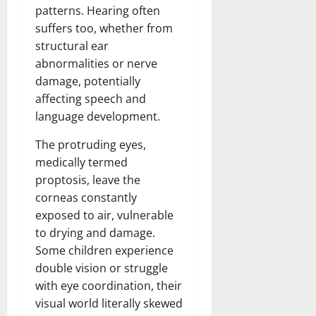
patterns. Hearing often
suffers too, whether from
structural ear
abnormalities or nerve
damage, potentially
affecting speech and
language development.
The protruding eyes,
medically termed
proptosis, leave the
corneas constantly
exposed to air, vulnerable
to drying and damage.
Some children experience
double vision or struggle
with eye coordination, their
visual world literally skewed