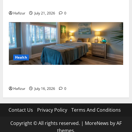
Meaning: A Comprehensive Guide
Hafizur
July 21, 2026
0
Health
Why Residents of Destin Seek Professional Massage
Therapist Destin Fl for Stress Relief
Hafizur
July 16, 2026
0
Contact Us
Privacy Policy
Terms And Conditions
Copyright © All rights reserved.
|
MoreNews
by AF
themes.