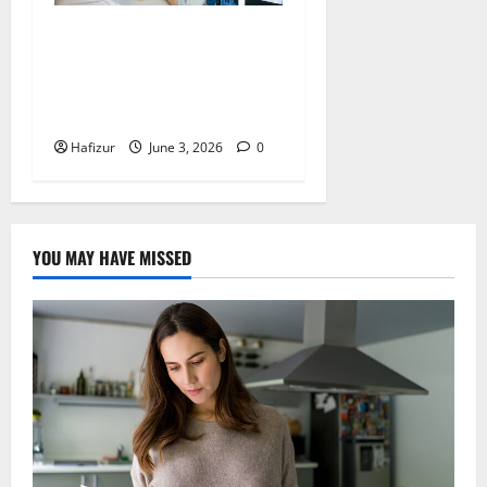
Health Screening Raffles
Place: Early Detection for
Common Women’s Health
Conditions in Singapore
Hafizur
June 3, 2026
0
YOU MAY HAVE MISSED