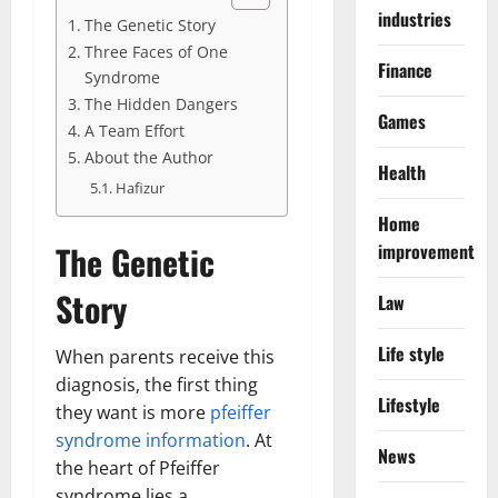
industries
The Genetic Story
Three Faces of One
Finance
Syndrome
The Hidden Dangers
Games
A Team Effort
About the Author
Health
Hafizur
Home
The Genetic
improvement
Story
Law
Life style
When parents receive this
diagnosis, the first thing
Lifestyle
they want is more
pfeiffer
syndrome information
. At
News
the heart of Pfeiffer
syndrome lies a