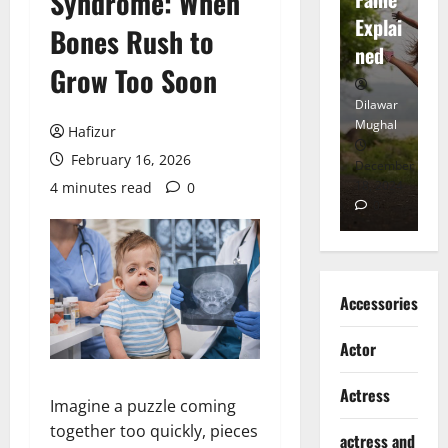
Syndrome: When
tt
Explai
d
Bones Rush to
Heart
ned
K
Grow Too Soon
Dilawar
Dilawar
Di
Mughal
Mughal
Mu
Hafizur
February 16, 2026
November
December
D
6, 2024
18, 2024
8,
4 minutes read
0
0
0
Accessories
Actor
Actress
Imagine a puzzle coming
together too quickly, pieces
actress and