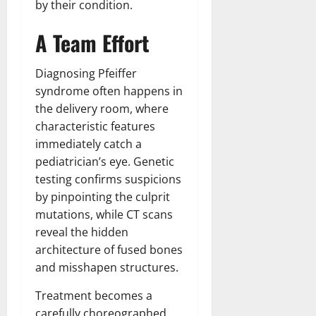
by their condition.
A Team Effort
Diagnosing Pfeiffer
syndrome often happens in
the delivery room, where
characteristic features
immediately catch a
pediatrician’s eye. Genetic
testing confirms suspicions
by pinpointing the culprit
mutations, while CT scans
reveal the hidden
architecture of fused bones
and misshapen structures.
Treatment becomes a
carefully choreographed