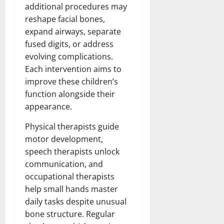
additional procedures may
reshape facial bones,
expand airways, separate
fused digits, or address
evolving complications.
Each intervention aims to
improve these children’s
function alongside their
appearance.
Physical therapists guide
motor development,
speech therapists unlock
communication, and
occupational therapists
help small hands master
daily tasks despite unusual
bone structure. Regular