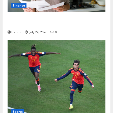
Finance
How Australians Between Jobs Can Manage Urgent
Bills
Hafizur
July 29, 2026
0
Sports