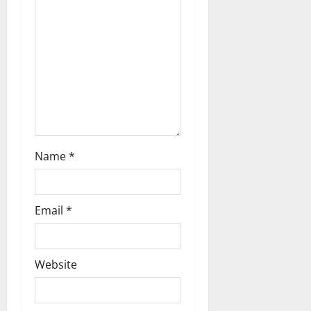
t
i
o
n
Name
*
Email
*
Website