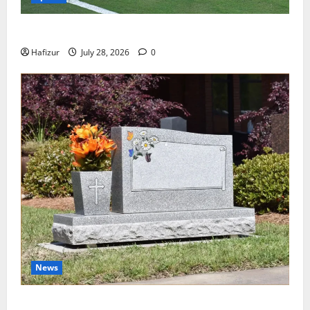
Wet Weather Football and Tactical Adjustments
Hafizur
July 28, 2026
0
News
Best Granite Colors for Headstones and Their