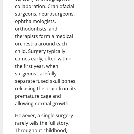
collaboration. Craniofacial
surgeons, neurosurgeons,
ophthalmologists,
orthodontists, and
therapists form a medical
orchestra around each
child. Surgery typically
comes early, often within
the first year, when
surgeons carefully
separate fused skull bones,
releasing the brain from its
premature cage and
allowing normal growth.
However, a single surgery
rarely tells the full story.
Throughout childhood,