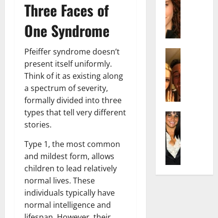
r
t
m
Three Faces of
a
e
t
i
c
d
e
l
One Syndrome
h
e
n
y
e
n
A
,
Pfeiffer syndrome doesn’t
l
Actress
h
g
a
I
D
present itself uniformly.
a
e
n
s
i
m
Think of it as existing along
:
d
a
P
N
T
R
a spectrum of severity,
b
i
e
h
i
formally divided into three
e
l
t
e
s
types that tell very different
l
Actress
l
W
F
e
stories.
K
l
o
o
a
t
e
a
:
r
c
o
Type 1, the most common
l
Q
A
t
t
F
and mildest form, allows
l
u
c
h
s
a
children to lead relatively
y
e
t
:
Y
m
J
l
normal lives. These
r
A
o
e
o
l
e
individuals typically have
F
u
E
M
a
s
a
S
normal intelligence and
x
i
:
s
m
h
p
lifespan. However, their