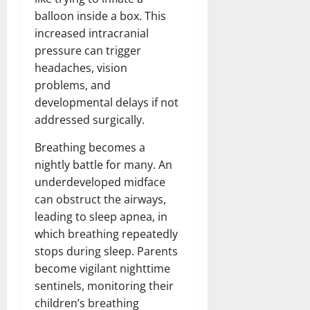
balloon inside a box. This
increased intracranial
pressure can trigger
headaches, vision
problems, and
developmental delays if not
addressed surgically.
Breathing becomes a
nightly battle for many. An
underdeveloped midface
can obstruct the airways,
leading to sleep apnea, in
which breathing repeatedly
stops during sleep. Parents
become vigilant nighttime
sentinels, monitoring their
children’s breathing