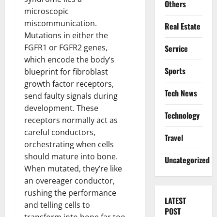
Others
microscopic
miscommunication.
Real Estate
Mutations in either the
FGFR1 or FGFR2 genes,
Service
which encode the body’s
Sports
blueprint for fibroblast
growth factor receptors,
Tech News
send faulty signals during
development. These
Technology
receptors normally act as
careful conductors,
Travel
orchestrating when cells
should mature into bone.
Uncategorized
When mutated, they’re like
an overeager conductor,
rushing the performance
LATEST
and telling cells to
POST
transform into bone far too