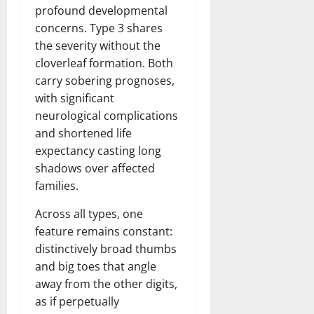
t
r
&
s
profound developmental
o
r
N
s
concerns. Type 3 shares
I
e
e
the severity without the
c
t
t
November
o
cloverleaf formation. Both
t
W
23,
n
H
o
carry sobering prognoses,
2024
i
e
r
with significant
c
0
a
t
neurological complications
R
r
h
and shortened life
o
t
expectancy casting long
l
November
shadows over affected
e
10,
November
s
families.
2024
6,
2024
Across all types, one
0
November
0
feature remains constant:
5,
2024
distinctively broad thumbs
and big toes that angle
0
away from the other digits,
as if perpetually