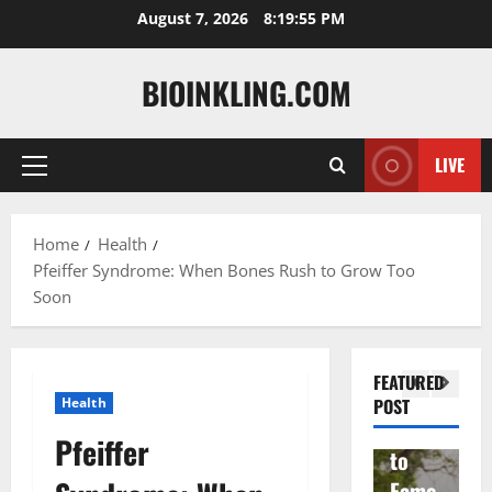
Skip
August 7, 2026
8:19:56 PM
to
content
BIOINKLING.COM
LIVE
Primary
Actress
Menu
Isabel
A
la
Actress
M
Home
Health
Pfeiffer Syndrome: When Bones Rush to Grow Too
Quell
Salish
v
Soon
a: The
Matte
A
Woma
r Age,
t
n
Famil
A
FEATURED
Behin
y, and
T
Health
POST
d
Rise
F
Pfeiffer
Brad
to
Y
Garre
Fame
S