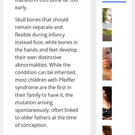
early.
Actress
S
Skull bones that should
a
remain separate and
l
flexible during infancy
i
instead fuse, while bones in
s
the hands and feet develop
h
Actress
M
M
their own distinctive
a
a
abnormalities. While the
k
t
condition can be inherited,
e
t
most children with Pfeiffer
i
e
syndrome are the first in
v
Actress
r
their family to have it, the
A
a
A
l
mutation arising
A
g
i
l
e
spontaneously, often linked
c
b
,
to older fathers at the time
e
r
F
of conception.
F
Actress
i
a
R