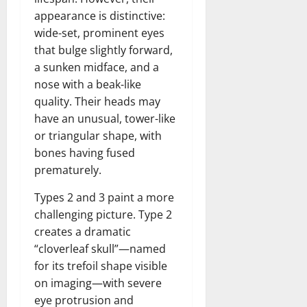
n
T
B
o
o
l
appearance is distinctive:
t
h
i
u
u
a
wide-set, prominent eyes
e
e
o
s
l
i
that bulge slightly forward,
r
W
,
U
d
n
:
a sunken midface, and a
o
C
n
K
e
F
m
a
nose with a beak-like
i
n
d
r
a
r
t
quality. Their heads may
o
o
n
e
e
w
have an unusual, tower-like
December
m
B
e
d
or triangular shape, with
18,
‘
e
r
S
2024
December
bones having fused
E
h
H
t
8,
prematurely.
l
i
i
0
a
2024
m
n
g
t
Types 2 and 3 paint a more
S
d
0
h
e
challenging picture. Type 2
t
B
l
s
creates a dramatic
r
r
i
A
e
a
“cloverleaf skull”—named
g
c
e
d
h
for its trefoil shape visible
t
t
G
t
r
on imaging—with severe
’
a
s
e
eye protrusion and