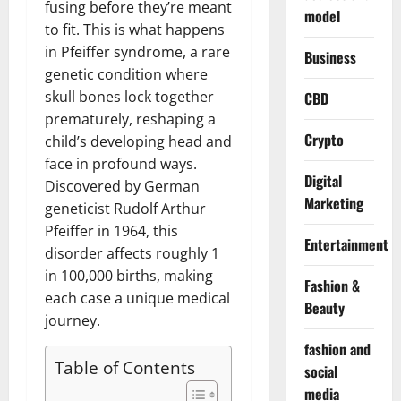
fusing before they’re meant
model
to fit. This is what happens
in Pfeiffer syndrome, a rare
Business
genetic condition where
skull bones lock together
CBD
prematurely, reshaping a
Crypto
child’s developing head and
face in profound ways.
Digital
Discovered by German
Marketing
geneticist Rudolf Arthur
Pfeiffer in 1964, this
Entertainment
disorder affects roughly 1
in 100,000 births, making
Fashion &
each case a unique medical
Beauty
journey.
fashion and
Table of Contents
social
media