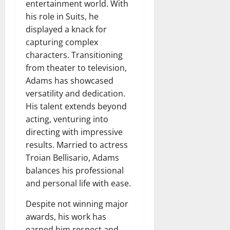
entertainment world. With
his role in Suits, he
displayed a knack for
capturing complex
characters. Transitioning
from theater to television,
Adams has showcased
versatility and dedication.
His talent extends beyond
acting, venturing into
directing with impressive
results. Married to actress
Troian Bellisario, Adams
balances his professional
and personal life with ease.
Despite not winning major
awards, his work has
earned him respect and