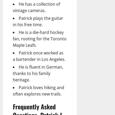
He has a collection of
vintage cameras.
Patrick plays the guitar
in his free time.
He is a die-hard hockey
fan, rooting for the Toronto
Maple Leafs.
Patrick once worked as
a bartender in Los Angeles.
He is fluent in German,
thanks to his family
heritage.
Patrick loves hiking and
often explores new trails.
Frequently Asked