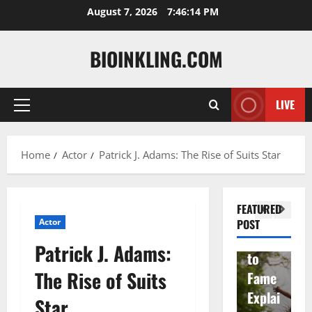
Skip
August 7, 2026
7:46:15 PM
to
content
BIOINKLING.COM
Actress
Isabel
A
LIVE
Primary
la
Actress
M
Menu
Quell
Salish
v
Home
Actor
Patrick J. Adams: The Rise of Suits Star
a: The
Matte
A
Woma
r Age,
t
n
Famil
A
FEATURED
Behin
y, and
T
Actor
POST
d
Rise
F
Patrick J. Adams:
Brad
to
Y
The Rise of Suits
Garre
Fame
S
tt
Explai
d
Star