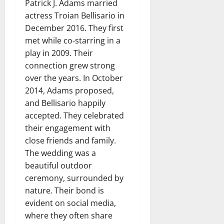
Patrick J. Adams married
actress Troian Bellisario in
December 2016. They first
met while co-starring in a
play in 2009. Their
connection grew strong
over the years. In October
2014, Adams proposed,
and Bellisario happily
accepted. They celebrated
their engagement with
close friends and family.
The wedding was a
beautiful outdoor
ceremony, surrounded by
nature. Their bond is
evident on social media,
where they often share