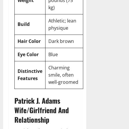
Weight
pounds (75
kg)
Athletic; lean
Build
physique
Hair Color
Dark brown
Eye Color
Blue
Charming
Distinctive
smile, often
Features
well-groomed
Patrick J. Adams
Wife/Girlfriend And
Relationship