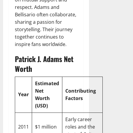
respect. Adams and
Bellisario often collaborate,
sharing a passion for
storytelling. Their journey
together continues to
inspire fans worldwide.
Patrick J. Adams Net
Worth
Estimated
Net
Contributing
Year
Worth
Factors
(USD)
Early career
2011
$1 million
roles and the