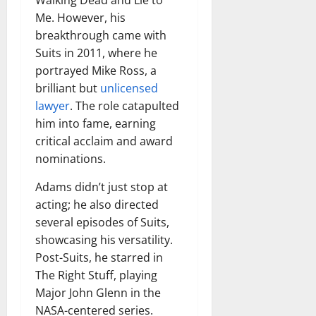
Walking Dead and Lie to
Me. However, his
breakthrough came with
Suits in 2011, where he
portrayed Mike Ross, a
brilliant but
unlicensed
lawyer
. The role catapulted
him into fame, earning
critical acclaim and award
nominations.
Adams didn’t just stop at
acting; he also directed
several episodes of Suits,
showcasing his versatility.
Post-Suits, he starred in
The Right Stuff, playing
Major John Glenn in the
NASA-centered series.