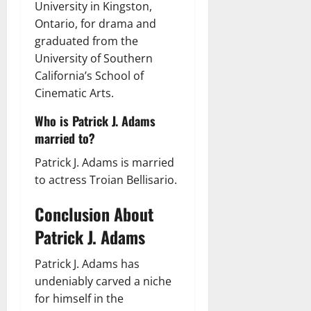
University in Kingston,
Ontario, for drama and
graduated from the
University of Southern
California’s School of
Cinematic Arts.
Who is Patrick J. Adams
married to?
Patrick J. Adams is married
to actress Troian Bellisario.
Conclusion About
Patrick J. Adams
Patrick J. Adams has
undeniably carved a niche
for himself in the