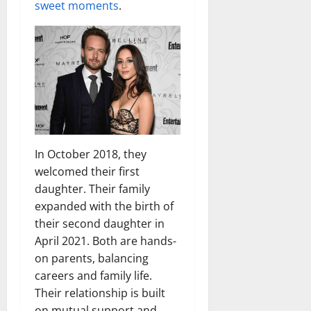
sweet moments
.
In October 2018, they
welcomed their first
daughter. Their family
expanded with the birth of
their second daughter in
April 2021. Both are hands-
on parents, balancing
careers and family life.
Their relationship is built
on mutual support and