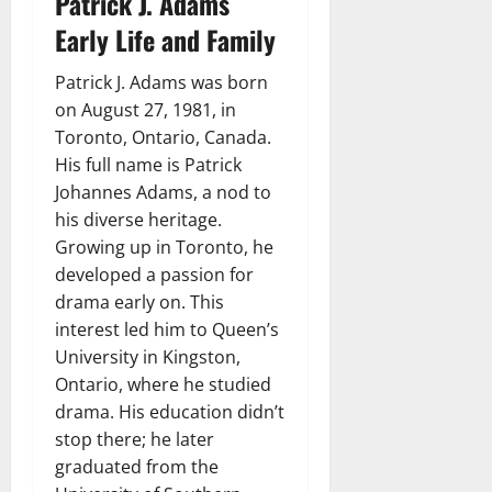
Patrick J. Adams
Early Life and Family
Patrick J. Adams was born
on August 27, 1981, in
Toronto, Ontario, Canada.
His full name is Patrick
Johannes Adams, a nod to
his diverse heritage.
Growing up in Toronto, he
developed a passion for
drama early on. This
interest led him to Queen’s
University in Kingston,
Ontario, where he studied
drama. His education didn’t
stop there; he later
graduated from the