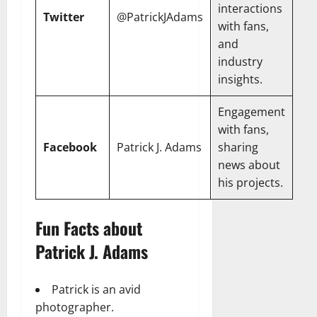
interactions
Twitter
@PatrickJAdams
with fans,
and
industry
insights.
Engagement
with fans,
Facebook
Patrick J. Adams
sharing
news about
his projects.
Fun Facts about
Patrick J. Adams
Patrick is an avid
photographer.