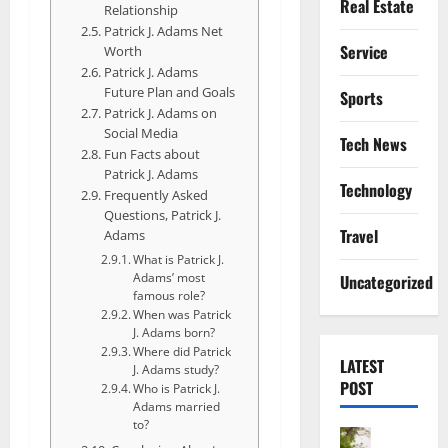
Real Estate
Relationship
Patrick J. Adams Net
Service
Worth
Patrick J. Adams
Future Plan and Goals
Sports
Patrick J. Adams on
Social Media
Tech News
Fun Facts about
Patrick J. Adams
Technology
Frequently Asked
Questions, Patrick J.
Travel
Adams
What is Patrick J.
Adams’ most
Uncategorized
famous role?
When was Patrick
J. Adams born?
Where did Patrick
LATEST
J. Adams study?
POST
Who is Patrick J.
Adams married
to?
Actress