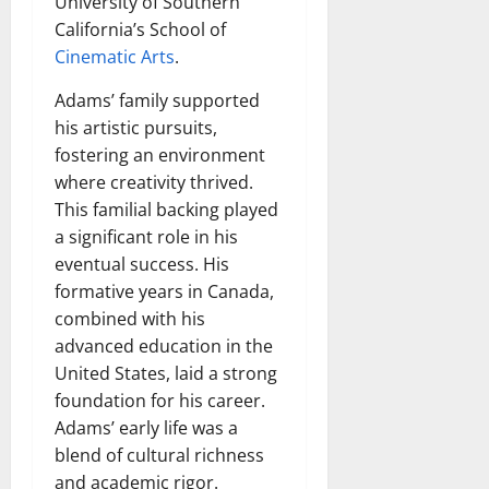
University of Southern
California’s School of
Cinematic Arts
.
Adams’ family supported
his artistic pursuits,
fostering an environment
where creativity thrived.
This familial backing played
a significant role in his
eventual success. His
formative years in Canada,
combined with his
advanced education in the
United States, laid a strong
foundation for his career.
Adams’ early life was a
blend of cultural richness
and academic rigor.