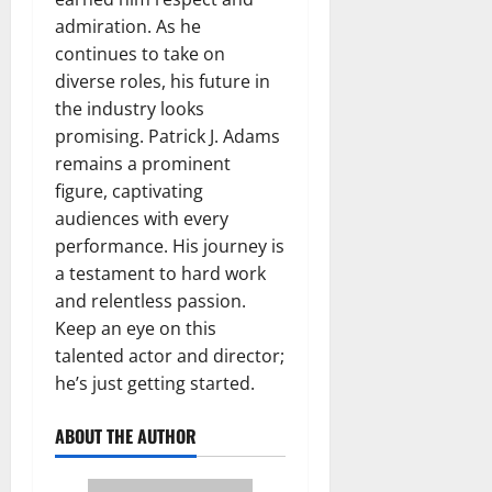
admiration. As he
continues to take on
diverse roles, his future in
the industry looks
promising. Patrick J. Adams
remains a prominent
figure, captivating
audiences with every
performance. His journey is
a testament to hard work
and relentless passion.
Keep an eye on this
talented actor and director;
he’s just getting started.
ABOUT THE AUTHOR