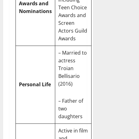
e
Awards and
c
t
t
Teen Choice
November
Nominations
o
t
W
Awards and
23,
n
H
o
2024
Screen
i
e
r
Actors Guild
c
0
a
t
Awards
R
r
h
o
t
– Married to
l
November
e
actress
10,
November
s
Troian
2024
6,
2024
Bellisario
0
November
(2016)
Personal Life
0
5,
2024
– Father of
0
two
daughters
Active in film
and