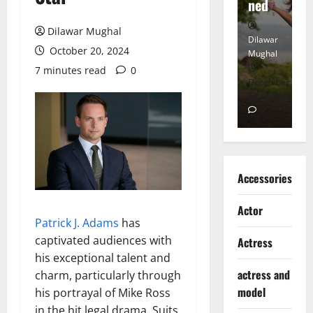
Heart
ned
K
Dilawar Mughal
Dilawar
Dilawar
Di
October 20, 2024
Mughal
Mughal
Mu
7 minutes read
0
November
December
D
6, 2024
18, 2024
8,
0
0
Accessories
Actor
Patrick J. Adams
has
captivated audiences with
Actress
his exceptional talent and
actress and
charm, particularly through
model
his portrayal of Mike Ross
in the hit legal drama, Suits.