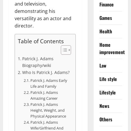
and television,
Finance
demonstrating his
Games
versatility as an actor and
director.
Health
Table of Contents
Home
improvement
Patrick J. Adams
Law
Biography/wiki
Who Is Patrick J. Adams?
Life style
Patrick J. Adams Early
Life and Family
Lifestyle
Patrick J. Adams
Amazing Career
Patrick J. Adams
News
Height, Weight, and
Physical Appearance
Others
Patrick J. Adams
Wife/Girlfriend And