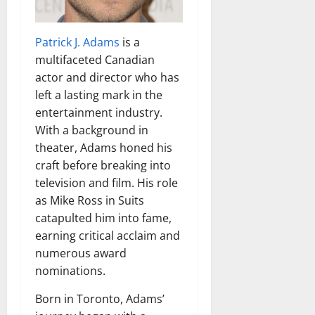
Patrick J. Adams
is a
multifaceted Canadian
actor and director who has
left a lasting mark in the
entertainment industry.
With a background in
theater, Adams honed his
craft before breaking into
television and film. His role
as Mike Ross in Suits
catapulted him into fame,
earning critical acclaim and
numerous award
nominations.
Born in Toronto, Adams’