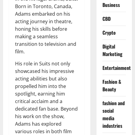
Business
Born in Toronto, Canada,
Adams embarked on his
CBD
acting journey in theatre,
honing his skills before
Crypto
making a seamless
transition to television and
Digital
film.
Marketing
His role in Suits not only
Entertainment
showcased his impressive
acting abilities but also
Fashion &
propelled him into the
Beauty
spotlight, earning him
critical acclaim and a
fashion and
dedicated fan base. Beyond
social
his work on the show,
media
Adams has explored
industries
various roles in both film