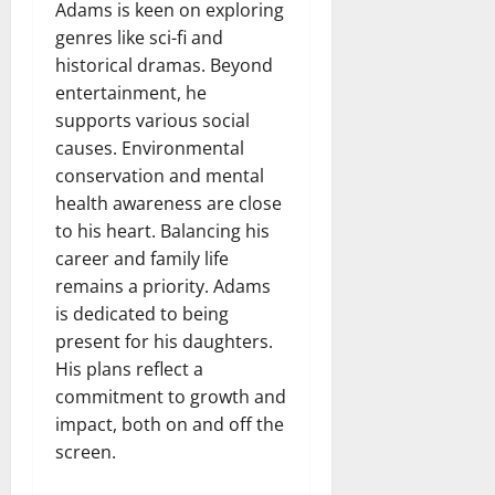
Adams is keen on exploring
genres like sci-fi and
historical dramas. Beyond
entertainment, he
supports various social
causes. Environmental
conservation and mental
health awareness are close
to his heart. Balancing his
career and family life
remains a priority. Adams
is dedicated to being
present for his daughters.
His plans reflect a
commitment to growth and
impact, both on and off the
screen.