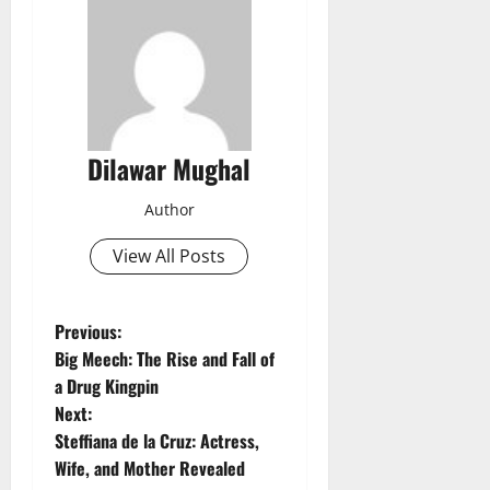
Dilawar Mughal
Author
View All Posts
P
Previous:
Big Meech: The Rise and Fall of
o
a Drug Kingpin
Next:
s
Steffiana de la Cruz: Actress,
t
Wife, and Mother Revealed