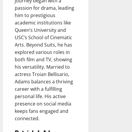
journey began with a
passion for drama, leading
him to prestigious
academic institutions like
Queen’s University and
USC’s School of Cinematic
Arts. Beyond Suits, he has
explored various roles in
both film and TV, showing
his versatility. Married to
actress Troian Bellisario,
Adams balances a thriving
career with a fulfilling
personal life. His active
presence on social media
keeps fans engaged and
connected.