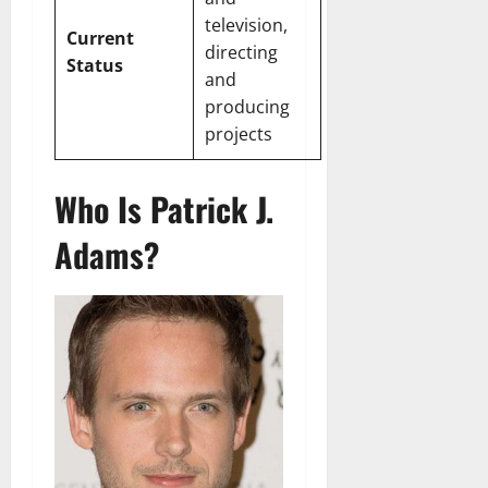
television,
Current
directing
Status
and
producing
projects
Who Is Patrick J.
Adams?