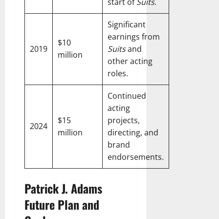
start of
Suits
.
Significant
earnings from
$10
2019
Suits
and
million
other acting
roles.
Continued
acting
$15
projects,
2024
million
directing, and
brand
endorsements.
Patrick J. Adams
Future Plan and