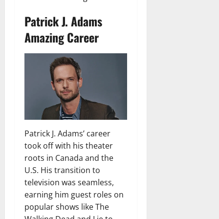
Patrick J. Adams
Amazing Career
Patrick J. Adams’ career
took off with his theater
roots in Canada and the
U.S. His transition to
television was seamless,
earning him guest roles on
popular shows like The