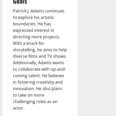
Goals
Patrick J. Adams continues
to explore his artistic
boundaries. He has
expressed interest in
directing more projects.
With a knack for
storytelling, he aims to help
diverse films and TV shows.
Additionally, Adams wants
to collaborate with up-and-
coming talent. He believes
in fostering creativity and
innovation. He also plans
to take on more
challenging roles as an
actor.