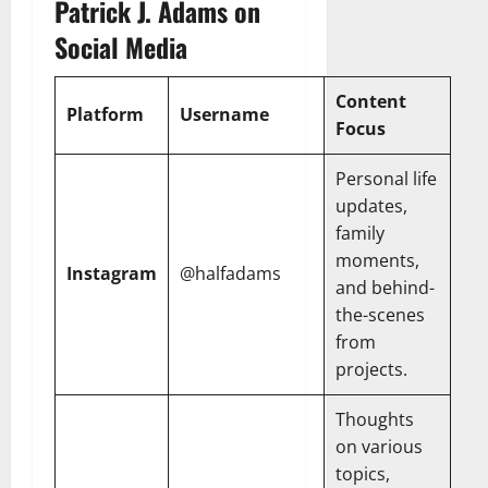
Patrick J. Adams on
Social Media
Content
Platform
Username
Focus
Personal life
updates,
family
moments,
Instagram
@halfadams
and behind-
the-scenes
from
projects.
Thoughts
on various
topics,