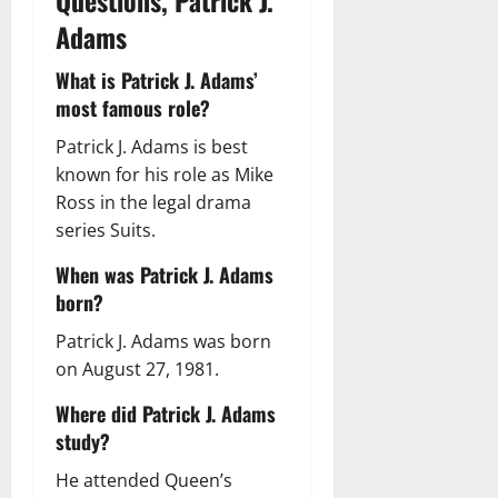
Questions, Patrick J.
Adams
What is Patrick J. Adams’
most famous role?
Patrick J. Adams is best
known for his role as Mike
Ross in the legal drama
series Suits.
When was Patrick J. Adams
born?
Patrick J. Adams was born
on August 27, 1981.
Where did Patrick J. Adams
study?
He attended Queen’s