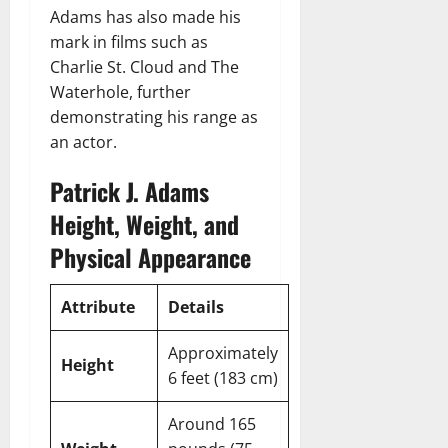
Adams has also made his
mark in films such as
Charlie St. Cloud and The
Waterhole, further
demonstrating his range as
an actor.
Patrick J. Adams
Height, Weight, and
Physical Appearance
Attribute
Details
Approximately
Height
6 feet (183 cm)
Around 165