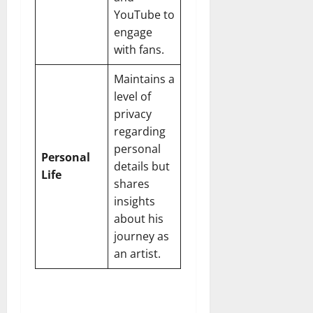
YouTube to
engage
with fans.
Maintains a
level of
privacy
regarding
personal
Personal
details but
Life
shares
insights
about his
journey as
an artist.