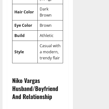
Dark
Hair Color
Brown
Eye Color
Brown
Build
Athletic
Casual with
Style
a modern,
trendy flair
Niko Vargas
Husband/Boyfriend
And Relationship