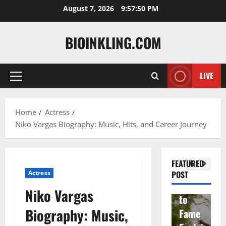
Skip
August 7, 2026
9:57:51 PM
to
content
BIOINKLING.COM
Actress
LIVE
Primary
Isabel
A
Menu
la
Actress
M
Home
Actress
Quell
Salish
v
Niko Vargas Biography: Music, Hits, and Career Journey
a: The
Matte
A
Woma
r Age,
t
n
Famil
A
FEATURED
Behin
y, and
T
Actress
POST
d
Rise
F
Niko Vargas
Brad
to
Y
Biography: Music,
Garre
Fame
S