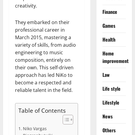
creativity.
Finance
They embarked on their
Games
professional career in
March 2015, mastering a
Health
variety of skills, from audio
engineering to music
Home
composition, entirely on
improvement
their own. This self-driven
Law
approach has led NiKo to
become a respected and
Life style
reliable talent in the field.
Lifestyle
Table of Contents
News
Niko Vargas
Others