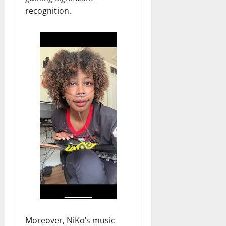
recognition.
Moreover, NiKo’s music