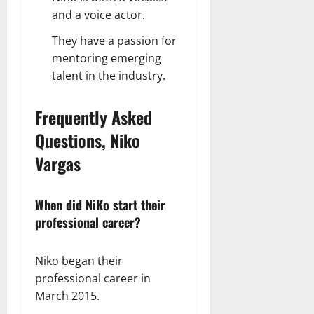
and a voice actor.
They have a passion for
mentoring emerging
talent in the industry.
Frequently Asked
Questions, Niko
Vargas
When did NiKo start their
professional career?
Niko began their
professional career in
March 2015.