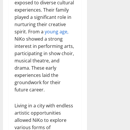
exposed to diverse cultural
experiences. Their family
played a significant role in
nurturing their creative
spirit. From a
young age,
NiKo showed a strong
interest in performing arts,
participating in show choir,
musical theatre, and
drama. These early
experiences laid the
groundwork for their
future career.
Living in a city with endless
artistic opportunities
allowed NiKo to explore
various forms of