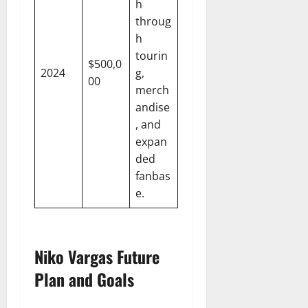
h
throug
h
tourin
$500,0
2024
g,
00
merch
andise
, and
expan
ded
fanbas
e.
Niko Vargas Future
Plan and Goals