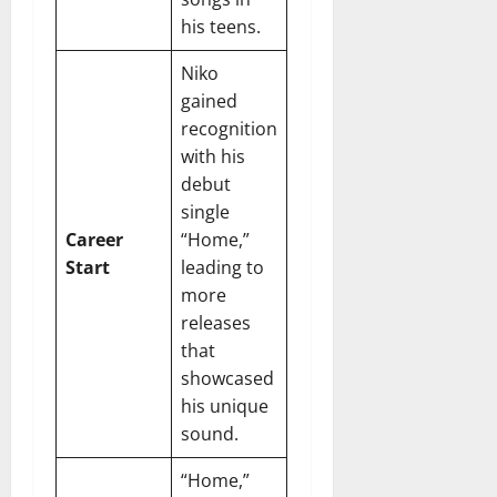
r
N
s
I
e
his teens.
e
c
t
t
November
o
Niko
t
W
23,
n
H
o
gained
2024
i
e
r
recognition
c
0
a
t
with his
R
r
h
debut
o
t
single
l
November
Career
“Home,”
e
10,
November
s
Start
leading to
2024
6,
more
2024
0
November
releases
0
5,
that
2024
showcased
his unique
0
sound.
“Home,”