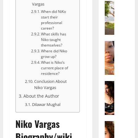
Actress
Vargas
S
When did NiKo
a
start their
l
professional
career?
i
What skills has
s
Niko taught
h
Actress
themselves?
M
M
Where did Niko
a
a
grow up?
What is Niko’s
k
t
current place of
e
t
residence?
i
e
Conclusion About
v
Actress
r
Niko Vargas
A
a
A
About the Author
l
A
g
i
l
e
Dilawar Mughal
c
b
,
e
r
F
Niko Vargas
F
Actress
i
a
R
r
t
m
Biography/wiki
a
e