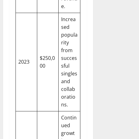
e.
Increa
sed
popula
rity
from
$250,0
succes
2023
00
sful
singles
and
collab
oratio
ns.
Contin
ued
growt