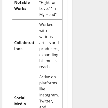
Notable
“Fight for
Works
Love,” “In
My Head”
Worked
with
various
Collaborat
artists and
ions
producers,
expanding
his musical
reach.
Active on
platforms
like
Instagram,
Social
Twitter,
Media
and