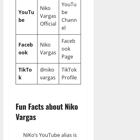
YouTu
Niko
YouTu
be
Vargas
be
Chann
Official
el
Faceb
Faceb
Niko
ook
ook
Vargas
Page
TikTo
@niko
TikTok
k
vargas
Profile
Fun Facts about Niko
Vargas
NiKo’s YouTube alias is