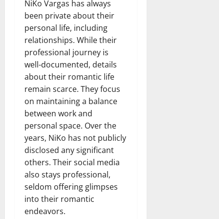
NiKo Vargas has always
been private about their
personal life, including
relationships. While their
professional journey is
well-documented, details
about their romantic life
remain scarce. They focus
on maintaining a balance
between work and
personal space. Over the
years, NiKo has not publicly
disclosed any significant
others. Their social media
also stays professional,
seldom offering glimpses
into their romantic
endeavors.