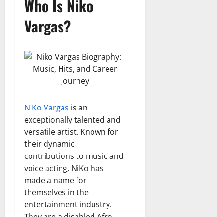
Who Is Niko
Vargas?
NiKo Vargas
is an
exceptionally talented and
versatile artist. Known for
their dynamic
contributions to music and
voice acting, NiKo has
made a name for
themselves in the
entertainment industry.
They are a disabled Afro-