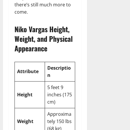
there’s still much more to
come.
Niko Vargas Height,
Weight, and Physical
Appearance
Descriptio
Attribute
n
5 feet 9
Height
inches (175
cm)
Approxima
Weight
tely 150 lbs
(68 kg)