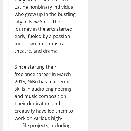
Latine nonbinary individual
who grew up in the bustling
city of New York. Their
journey in the arts started
early, fueled by a passion
for show choir, musical
theatre, and drama.
Since starting their
freelance career in March
2015, NiKo has mastered
skills in audio engineering
and music composition.
Their dedication and
creativity have led them to
work on various high-
profile projects, including