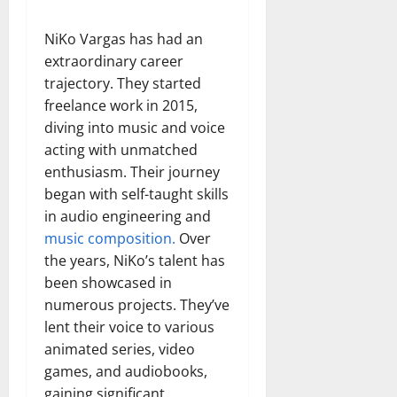
NiKo Vargas has had an
extraordinary career
trajectory. They started
freelance work in 2015,
diving into music and voice
acting with unmatched
enthusiasm. Their journey
began with self-taught skills
in audio engineering and
music composition.
Over
the years, NiKo’s talent has
been showcased in
numerous projects. They’ve
lent their voice to various
animated series, video
games, and audiobooks,
gaining significant