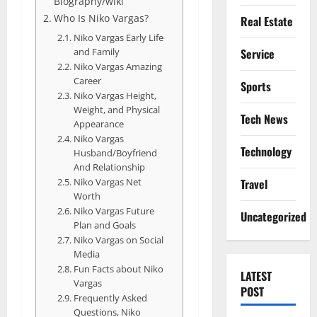
Biography/wiki
Who Is Niko Vargas?
Real Estate
Niko Vargas Early Life
and Family
Service
Niko Vargas Amazing
Career
Sports
Niko Vargas Height,
Weight, and Physical
Tech News
Appearance
Niko Vargas
Technology
Husband/Boyfriend
And Relationship
Niko Vargas Net
Travel
Worth
Niko Vargas Future
Uncategorized
Plan and Goals
Niko Vargas on Social
Media
Fun Facts about Niko
LATEST
Vargas
POST
Frequently Asked
Questions, Niko