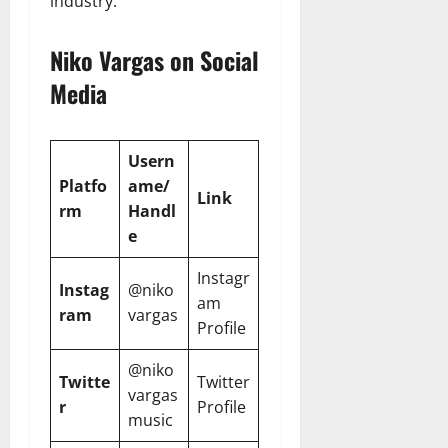
industry.
Niko Vargas on Social
Media
Usern
Platfo
ame/
Link
rm
Handl
e
Instagr
Instag
@niko
am
ram
vargas
Profile
@niko
Twitte
Twitter
vargas
r
Profile
music