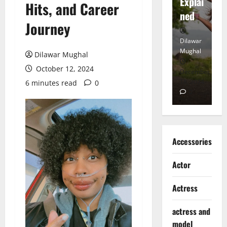
tt
Explai
d
Hits, and Career
Heart
ned
K
Journey
Dilawar
Dilawar
Di
Mughal
Mughal
Mu
Dilawar Mughal
October 12, 2024
November
December
D
6, 2024
18, 2024
8,
6 minutes read
0
0
0
Accessories
Actor
Actress
actress and
model