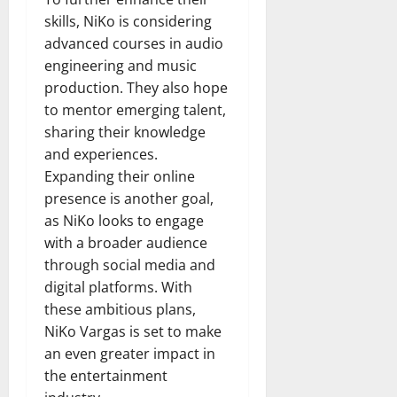
skills, NiKo is considering
advanced courses in audio
engineering and music
production. They also hope
to mentor emerging talent,
sharing their knowledge
and experiences.
Expanding their online
presence is another goal,
as NiKo looks to engage
with a broader audience
through social media and
digital platforms. With
these ambitious plans,
NiKo Vargas is set to make
an even greater impact in
the entertainment