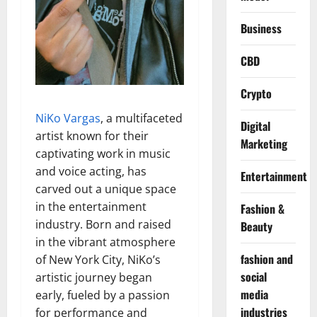
Business
CBD
Crypto
NiKo Vargas
, a multifaceted
Digital
artist known for their
Marketing
captivating work in music
and voice acting, has
Entertainment
carved out a unique space
in the entertainment
Fashion &
industry. Born and raised
Beauty
in the vibrant atmosphere
fashion and
of New York City, NiKo’s
social
artistic journey began
media
early, fueled by a passion
industries
for performance and