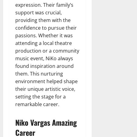
expression. Their family’s
support was crucial,
providing them with the
confidence to pursue their
passions. Whether it was
attending a local theatre
production or a community
music event, NiKo always
found inspiration around
them. This nurturing
environment helped shape
their unique artistic voice,
setting the stage for a
remarkable career.
Niko Vargas Amazing
Career