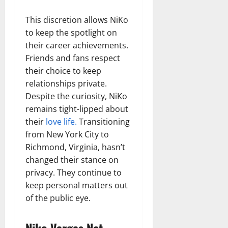
This discretion allows NiKo
to keep the spotlight on
their career achievements.
Friends and fans respect
their choice to keep
relationships private.
Despite the curiosity, NiKo
remains tight-lipped about
their
love life.
Transitioning
from New York City to
Richmond, Virginia, hasn’t
changed their stance on
privacy. They continue to
keep personal matters out
of the public eye.
Niko Vargas Net