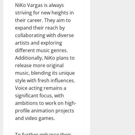
NiKo Vargas is always
striving for new heights in
their career. They aim to
expand their reach by
collaborating with diverse
artists and exploring
different music genres.
Additionally, NiKo plans to
release more original
music, blending its unique
style with fresh influences.
Voice acting remains a
significant focus, with
ambitions to work on high-
profile animation projects
and video games.
To further enhance their