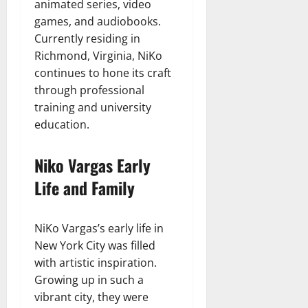
animated series, video
games, and audiobooks.
Currently residing in
Richmond, Virginia, NiKo
continues to hone its craft
through professional
training and university
education.
Niko Vargas Early
Life and Family
NiKo Vargas’s early life in
New York City was filled
with artistic inspiration.
Growing up in such a
vibrant city, they were