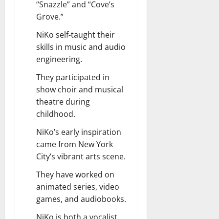
“Snazzle” and “Cove’s
Grove.”
NiKo self-taught their
skills in music and audio
engineering.
They participated in
show choir and musical
theatre during
childhood.
NiKo’s early inspiration
came from New York
City’s vibrant arts scene.
They have worked on
animated series, video
games, and audiobooks.
NiKo is both a vocalist