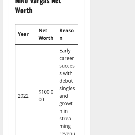
Worth
Net
Reaso
Year
Worth
n
Early
career
succes
s with
debut
singles
$100,0
2022
and
00
growt
h in
strea
ming
revenu