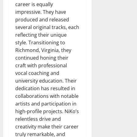
career is equally
impressive. They have
produced and released
several original tracks, each
reflecting their unique
style. Transitioning to
Richmond, Virginia, they
continued honing their
craft with professional
vocal coaching and
university education. Their
dedication has resulted in
collaborations with notable
artists and participation in
high-profile projects. NiKo’s
relentless drive and
creativity make their career
truly remarkable, and