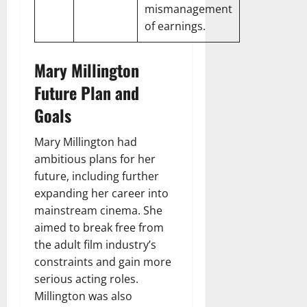
mismanagement
of earnings.
Mary Millington
Future Plan and
Goals
Mary Millington had
ambitious plans for her
future, including further
expanding her career into
mainstream cinema. She
aimed to break free from
the adult film industry’s
constraints and gain more
serious acting roles.
Millington was also