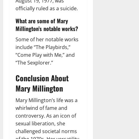
August 19, 1977, was
officially ruled as a suicide.
What are some of Mary
Millington’s notable works?
Some of her notable works
include “The Playbirds,”
“Come Play with Me,” and
“The Sexplorer.”
Conclusion About
Mary Millington
Mary Millington’s life was a
whirlwind of fame and
controversy. As an icon of
sexual liberation, she
challenged societal norms