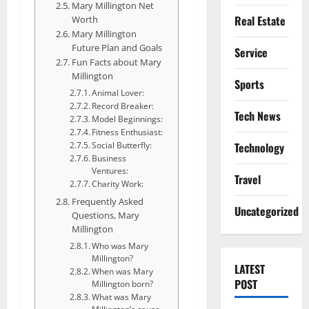
Mary Millington Net
Real Estate
Worth
Mary Millington
Future Plan and Goals
Service
Fun Facts about Mary
Millington
Sports
Animal Lover:
Record Breaker:
Tech News
Model Beginnings:
Fitness Enthusiast:
Technology
Social Butterfly:
Business
Ventures:
Travel
Charity Work:
Frequently Asked
Uncategorized
Questions, Mary
Millington
Who was Mary
Millington?
LATEST
When was Mary
POST
Millington born?
What was Mary