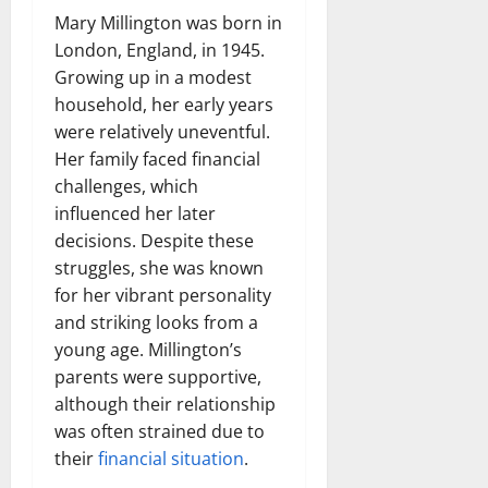
Mary Millington was born in
London, England, in 1945.
Growing up in a modest
household, her early years
were relatively uneventful.
Her family faced financial
challenges, which
influenced her later
decisions. Despite these
struggles, she was known
for her vibrant personality
and striking looks from a
young age. Millington’s
parents were supportive,
although their relationship
was often strained due to
their
financial situation
.