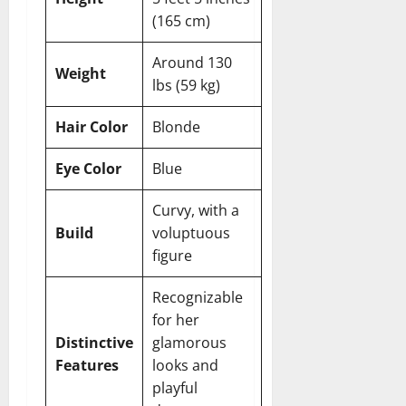
(165 cm)
Around 130
Weight
lbs (59 kg)
Hair Color
Blonde
Eye Color
Blue
Curvy, with a
Build
voluptuous
figure
Recognizable
for her
Distinctive
glamorous
Features
looks and
playful