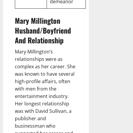
demeanor
Mary Millington
Husband/Boyfriend
And Relationship
Mary Millington’s
relationships were as
complex as her career. She
was known to have several
high-profile affairs, often
with men from the
entertainment industry.
Her longest relationship
was with David Sullivan, a
publisher and
businessman who