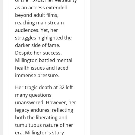
of the 1970s. Her versatility
as an actress extended
beyond adult films,
reaching mainstream
audiences. Yet, her
struggles highlighted the
darker side of fame.
Despite her success,
Millington battled mental
health issues and faced
immense pressure.
Her tragic death at 32 left
many questions
unanswered. However, her
legacy endures, reflecting
both the liberating and
tumultuous nature of her
era. Millington’s story