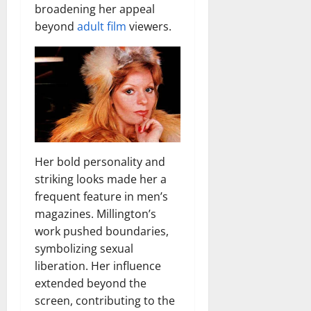
broadening her appeal
beyond
adult film
viewers.
Her bold personality and
striking looks made her a
frequent feature in men’s
magazines. Millington’s
work pushed boundaries,
symbolizing sexual
liberation. Her influence
extended beyond the
screen, contributing to the