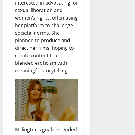
interested in advocating for
sexual liberation and
women’s rights, often using
her platform to challenge
societal norms. She
planned to produce and
direct her films, hoping to
create content that
blended eroticism with
meaningful storytelling.
Millington’s goals extended