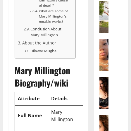
Millington’s cause
Actress
of death?
S
What are some of
a
Mary Millington’s
l
notable works?
i
Conclusion About
s
Mary Millington
h
Actress
About the Author
M
M
Dilawar Mughal
a
a
k
t
e
Mary Millington
t
i
e
Biography/wiki
v
Actress
r
A
a
A
l
A
g
i
Attribute
Details
l
e
c
b
,
e
r
Mary
F
Full Name
F
Actress
i
a
Millington
R
r
t
m
a
e