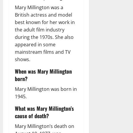
Mary Millington was a
British actress and model
best known for her work in
the adult film industry
during the 1970s. She also
appeared in some
mainstream films and TV
shows.
When was Mary Millington
born?
Mary Millington was born in
1945.
What was Mary Millington’s
cause of death?
Mary Millington’s death on