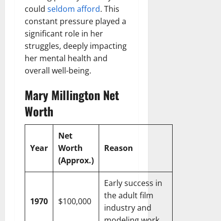
could
seldom afford
. This
constant pressure played a
significant role in her
struggles, deeply impacting
her mental health and
overall well-being.
Mary Millington Net
Worth
Net
Year
Worth
Reason
(Approx.)
Early success in
the adult film
1970
$100,000
industry and
modeling work.