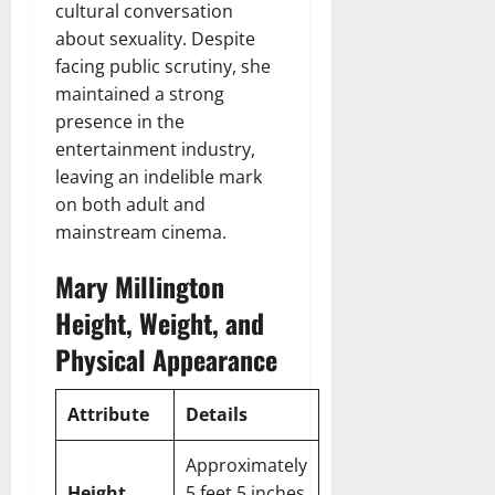
cultural conversation
about sexuality. Despite
facing public scrutiny, she
maintained a strong
presence in the
entertainment industry,
leaving an indelible mark
on both adult and
mainstream cinema.
Mary Millington
Height, Weight, and
Physical Appearance
Attribute
Details
Approximately
Height
5 feet 5 inches