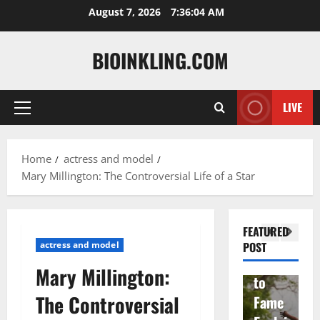
Skip
August 7, 2026
7:36:05 AM
to
content
BIOINKLING.COM
Actress
LIVE
Primary
Isabel
A
Menu
la
Actress
M
Home
actress and model
Quell
Salish
v
Mary Millington: The Controversial Life of a Star
a: The
Matte
A
Woma
r Age,
t
n
Famil
A
FEATURED
Behin
y, and
T
actress and model
POST
d
Rise
F
Mary Millington:
Brad
to
Y
The Controversial
Garre
Fame
S