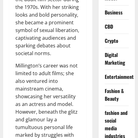
the 1970s. With her striking
Business
looks and bold personality,
she became a prominent
CBD
symbol of sexual liberation,
captivating audiences and
Crypto
sparking debates about
societal norms.
Digital
Marketing
Millington’s career was not
limited to adult films; she
Entertainment
also ventured into
mainstream cinema,
Fashion &
showcasing her versatility
Beauty
as an actress and model.
However, beneath the glitz
fashion and
and glamour lay a
social
tumultuous personal life
media
marked by struggles with
industries