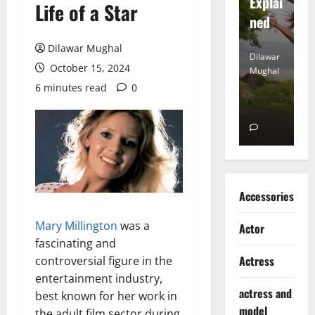
tt
Explai
d
Life of a Star
Heart
ned
K
Dilawar Mughal
Dilawar
Dilawar
Di
October 15, 2024
Mughal
Mughal
Mu
6 minutes read
0
November
December
D
6, 2024
18, 2024
8,
0
0
Accessories
Mary Millington
was a
Actor
fascinating and
Actress
controversial figure in the
entertainment industry,
actress and
best known for her work in
model
the adult film sector during