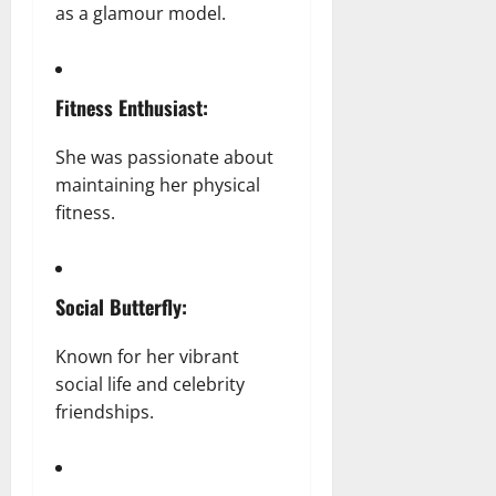
as a glamour model.
Fitness Enthusiast:
She was passionate about
maintaining her physical
fitness.
Social Butterfly:
Known for her vibrant
social life and celebrity
friendships.