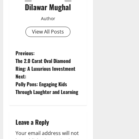
Dilawar Mughal
Author
View All Posts
P
Previous:
The 2.0 Carat Oval Diamond
o
Ring: A Luxurious Investment
Next:
s
Polly Pons: Engaging Kids
t
Through Laughter and Learning
n
a
Leave a Reply
v
Your email address will not