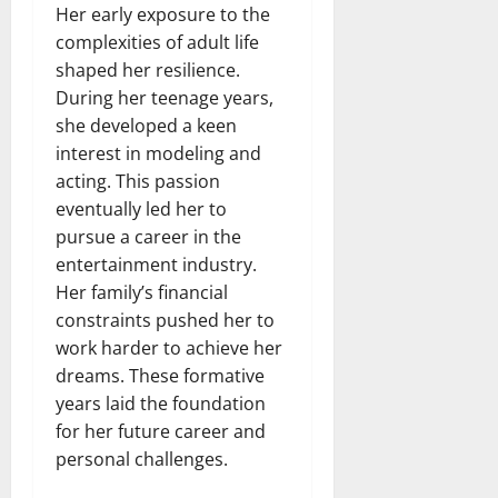
Her early exposure to the
complexities of adult life
shaped her resilience.
During her teenage years,
she developed a keen
interest in modeling and
acting. This passion
eventually led her to
pursue a career in the
entertainment industry.
Her family’s financial
constraints pushed her to
work harder to achieve her
dreams. These formative
years laid the foundation
for her future career and
personal challenges.