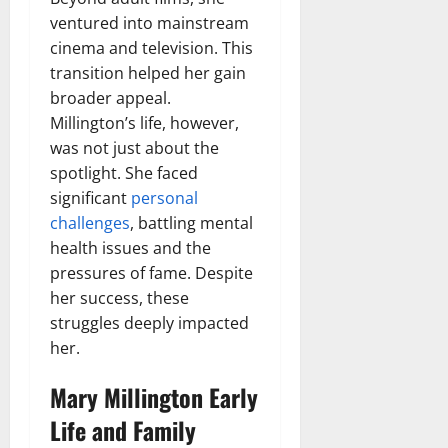
ventured into mainstream
cinema and television. This
transition helped her gain
broader appeal.
Millington’s life, however,
was not just about the
spotlight. She faced
significant
personal
challenges
, battling mental
health issues and the
pressures of fame. Despite
her success, these
struggles deeply impacted
her.
Mary Millington Early
Life and Family