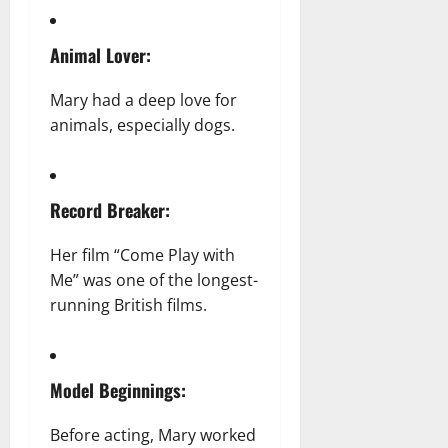
Animal Lover:
Mary had a deep love for
animals, especially dogs.
Record Breaker:
Her film “Come Play with
Me” was one of the longest-
running British films.
Model Beginnings:
Before acting, Mary worked