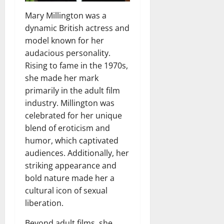
Mary Millington was a
dynamic British actress and
model known for her
audacious personality.
Rising to fame in the 1970s,
she made her mark
primarily in the adult film
industry. Millington was
celebrated for her unique
blend of eroticism and
humor, which captivated
audiences. Additionally, her
striking appearance and
bold nature made her a
cultural icon of sexual
liberation.
Beyond adult films, she