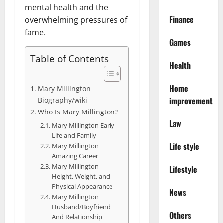
mental health and the
Finance
overwhelming pressures of
fame.
Games
Table of Contents
Health
Home
Mary Millington
improvement
Biography/wiki
Who Is Mary Millington?
Law
Mary Millington Early
Life and Family
Life style
Mary Millington
Amazing Career
Mary Millington
Lifestyle
Height, Weight, and
Physical Appearance
News
Mary Millington
Husband/Boyfriend
Others
And Relationship