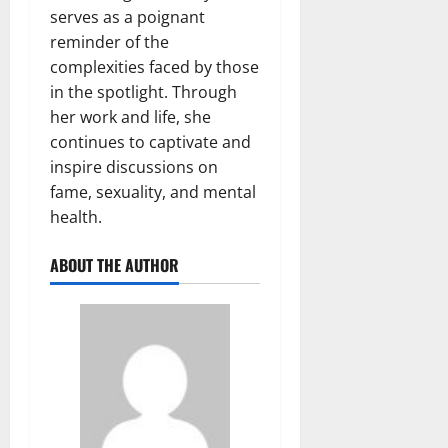
serves as a poignant
reminder of the
complexities faced by those
in the spotlight. Through
her work and life, she
continues to captivate and
inspire discussions on
fame, sexuality, and mental
health.
ABOUT THE AUTHOR