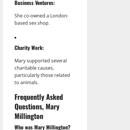
Business Ventures:
She co-owned a London-
based sex shop.
Charity Work:
Mary supported several
charitable causes,
particularly those related
to animals.
Frequently Asked
Questions, Mary
Millington
Who was Mary Millington?