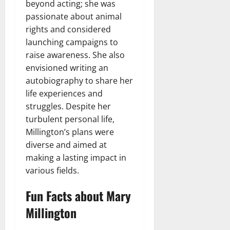
beyond acting; she was
passionate about animal
rights and considered
launching campaigns to
raise awareness. She also
envisioned writing an
autobiography to share her
life experiences and
struggles. Despite her
turbulent personal life,
Millington’s plans were
diverse and aimed at
making a lasting impact in
various fields.
Fun Facts about Mary
Millington