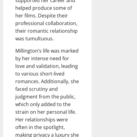
supported her career and
helped produce some of
her films. Despite their
professional collaboration,
their romantic relationship
was tumultuous.
Millington’s life was marked
by her intense need for
love and validation, leading
to various short-lived
romances. Additionally, she
faced scrutiny and
judgment from the public,
which only added to the
strain on her personal life.
Her relationships were
often in the spotlight,
making privacy a luxury she