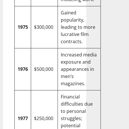
Gained
popularity,
1975
$300,000
leading to more
lucrative film
contracts.
Increased media
exposure and
1976
$500,000
appearances in
men’s
magazines.
Financial
difficulties due
to personal
1977
$250,000
struggles;
potential