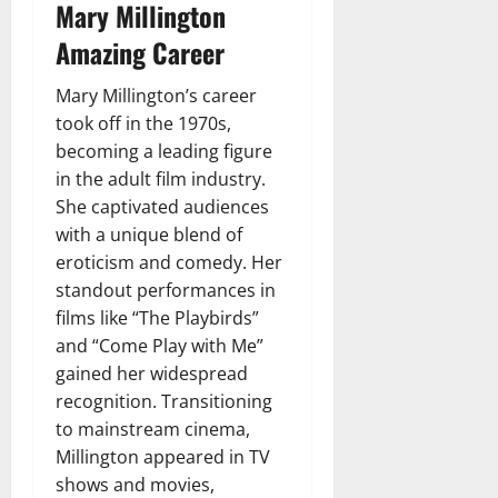
Mary Millington
Amazing Career
Mary Millington’s career
took off in the 1970s,
becoming a leading figure
in the adult film industry.
She captivated audiences
with a unique blend of
eroticism and comedy. Her
standout performances in
films like “The Playbirds”
and “Come Play with Me”
gained her widespread
recognition. Transitioning
to mainstream cinema,
Millington appeared in TV
shows and movies,