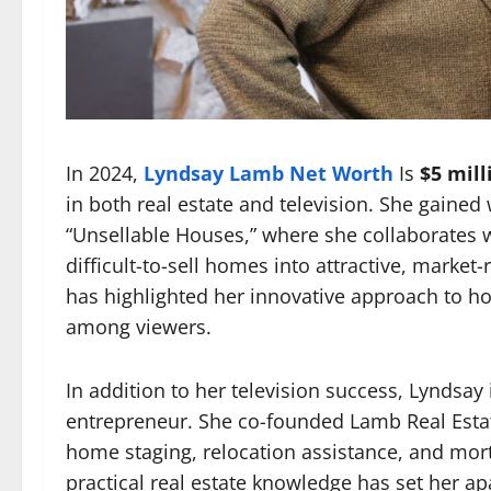
In 2024,
Lyndsay Lamb Net Worth
Is
$5 mill
in both real estate and television. She gaine
“Unsellable Houses,” where she collaborates wi
difficult-to-sell homes into attractive, marke
has highlighted her innovative approach to h
among viewers.
In addition to her television success, Lyndsay
entrepreneur. She co-founded Lamb Real Estate 
home staging, relocation assistance, and mortg
practical real estate knowledge has set her apa