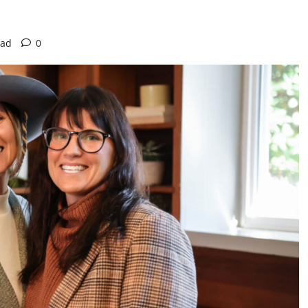
ead
0
Actress
Isabella Quella: T
Woman Behind Br