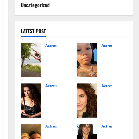
Uncategorized
LATEST POST
Actress
Actress
Salis
Make
h
iva
Matt
Albri
er
tten
Age,
Age:
Famil
The
Actress
Actress
Alice
Rach
y,
Facts
Fred
el
and
You
enha
DiPill
Rise
Shou
m
o:
to
ld
Net
Actr
Fame
Know
Wort
ess
Actress
Actress
Expla
Isabe
Kelly
h: A
Bio,
ined
December