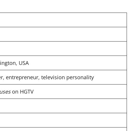
ington, USA
r, entrepreneur, television personality
uses
on HGTV