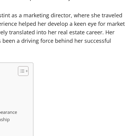
stint as a marketing director, where she traveled
perience helped her develop a keen eye for market
vely translated into her real estate career. Her
been a driving force behind her successful
pearance
nship