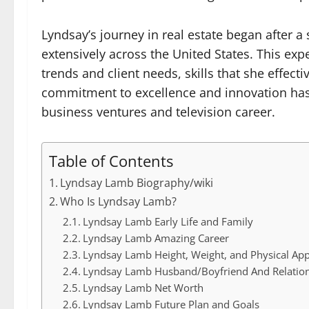
Lyndsay’s journey in real estate began after a 
extensively across the United States. This ex
trends and client needs, skills that she effecti
commitment to excellence and innovation has 
business ventures and television career.
Table of Contents
Lyndsay Lamb Biography/wiki
Who Is Lyndsay Lamb?
Lyndsay Lamb Early Life and Family
Lyndsay Lamb Amazing Career
Lyndsay Lamb Height, Weight, and Physical Ap
Lyndsay Lamb Husband/Boyfriend And Relatio
Lyndsay Lamb Net Worth
Lyndsay Lamb Future Plan and Goals