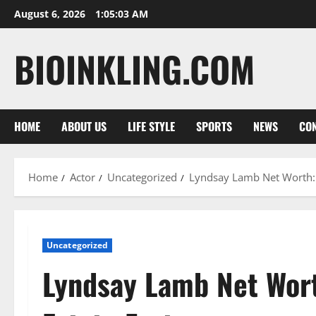
Skip
August 6, 2026
1:05:04 AM
to
content
BIOINKLING.COM
HOME
ABOUT US
LIFE STYLE
SPORTS
NEWS
CON
Home
Actor
Uncategorized
Lyndsay Lamb Net Worth:
Uncategorized
Lyndsay Lamb Net Wor