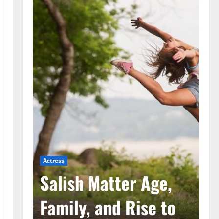
Actress
Ac
he
Salish Matter Age,
M
ad
Family, and Rise to
A