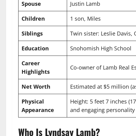
Spouse
Justin Lamb
Children
1 son, Miles
Siblings
Twin sister: Leslie Davis, 
Education
Snohomish High School
Career
Co-owner of Lamb Real Es
Highlights
Net Worth
Estimated at $5 million (a
Physical
Height: 5 feet 7 inches (1
Appearance
and engaging personality
Who Is Lyndsay Lamb?