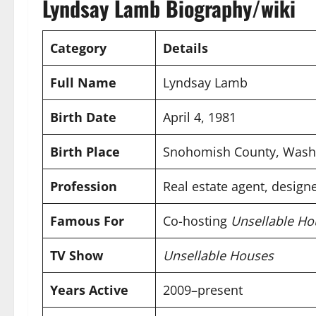
Lyndsay Lamb Biography/wiki
Category
Details
Full Name
Lyndsay Lamb
Birth Date
April 4, 1981
Birth Place
Snohomish County, Wash
Profession
Real estate agent, designe
Famous For
Co-hosting
Unsellable Ho
TV Show
Unsellable Houses
Years Active
2009–present