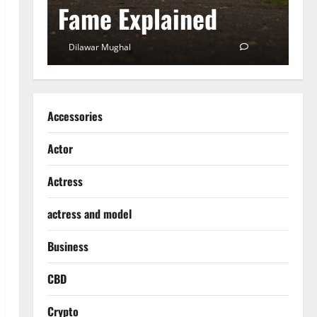
Fame Explained
S
0
Dilawar Mughal
December 18, 2024
0
D
Accessories
Actor
Actress
actress and model
Business
CBD
Crypto