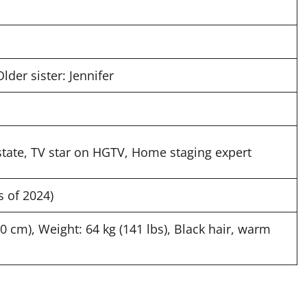
Older sister: Jennifer
tate, TV star on HGTV, Home staging expert
s of 2024)
70 cm), Weight: 64 kg (141 lbs), Black hair, warm