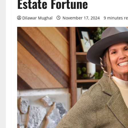
Estate Fortune
Dilawar Mughal
November 17, 2024
9 minutes r