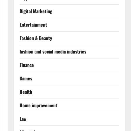
Digital Marketing
Entertainment
Fashion & Beauty
fashion and social media industries
Finance
Games
Health
Home improvement
Law