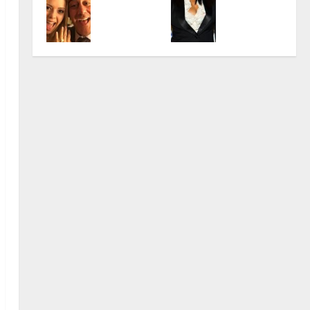
lla
Jo
Famo
Care
8,
Quell
Mint
us
er
2024
December
a:
er:
Unite
Highl
0
18,
The
From
d
ights
2024
Wom
‘Elm
State
&
0
an
Stre
s
Net
Behi
et’ to
Actr
Wort
nd
Iconi
ess
h
Brad
c
Garr
Role
November
November
ett
s
23,
10,
Hear
2024
2024
t
0
0
November
5,
2024
November
0
6,
2024
0