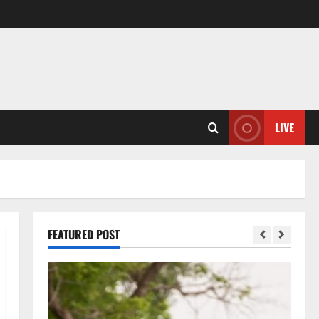
LIVE
FEATURED POST