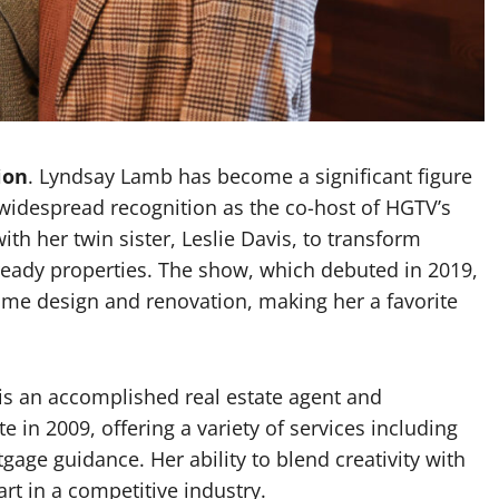
Garrett Heart
Dilawar Mughal
November 6, 2024
ion
. Lyndsay Lamb has become a significant figure
d widespread recognition as the co-host of HGTV’s
th her twin sister, Leslie Davis, to transform
t-ready properties. The show, which debuted in 2019,
ome design and renovation, making her a favorite
 is an accomplished real estate agent and
in 2009, offering a variety of services including
age guidance. Her ability to blend creativity with
rt in a competitive industry.