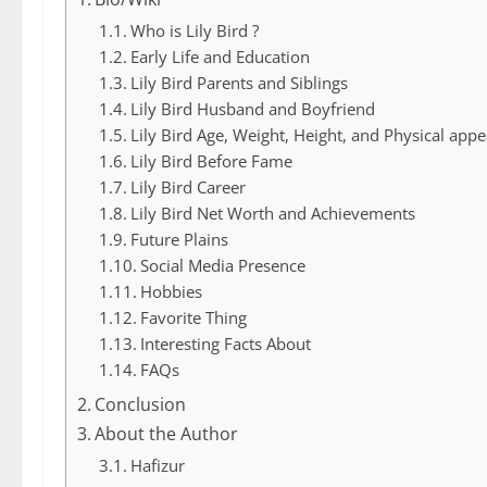
Who is Lily Bird ?
Early Life and Education
Lily Bird Parents and Siblings
Lily Bird Husband and Boyfriend
Lily Bird Age, Weight, Height, and Physical app
Lily Bird Before Fame
Lily Bird Career
Lily Bird Net Worth and Achievements
Future Plains
Social Media Presence
Hobbies
Favorite Thing
Interesting Facts About
FAQs
Conclusion
About the Author
Hafizur