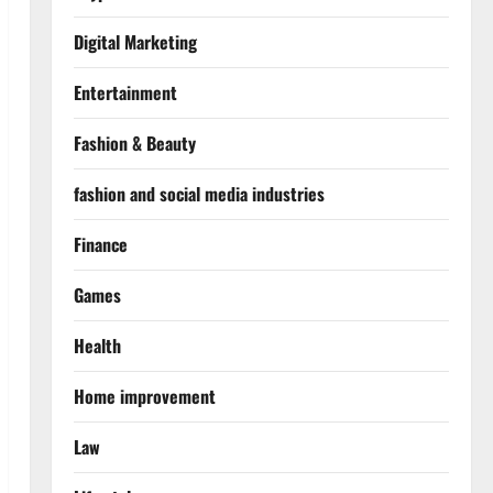
Digital Marketing
Entertainment
Fashion & Beauty
fashion and social media industries
Finance
Games
Health
Home improvement
Law