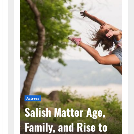
Actress
Ac
he
Salish Matter Age,
M
ad
Family, and Rise to
A