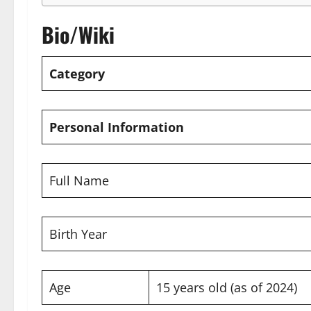
Bio/Wiki
Category
Personal Information
Full Name
Birth Year
Age
15 years old (as of 2024)