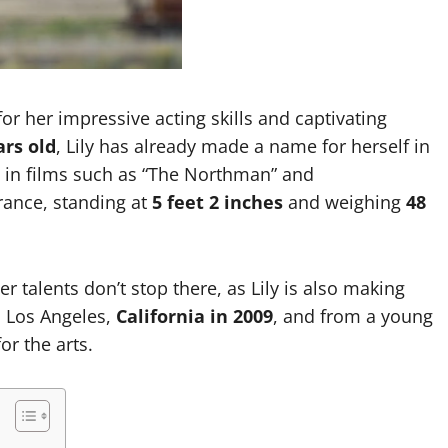
Garrett Heart
Dilawar Mughal
November 6, 2024
or her impressive acting skills and captivating
ars old
, Lily has already made a name for herself in
s in films such as “The Northman” and
rance, standing at
5 feet 2 inches
and weighing
48
er talents don’t stop there, as Lily is also making
n Los Angeles,
California in 2009
, and from a young
or the arts.