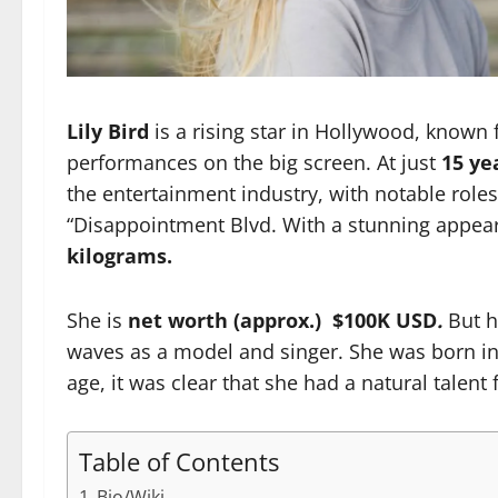
Lily Bird
is a rising star in Hollywood, known f
performances on the big screen. At just
15 ye
the entertainment industry, with notable role
“Disappointment Blvd.
With a stunning appea
kilograms.
She is
net worth (approx.) $100K USD
.
But h
waves as a model and singer. She was born i
age, it was clear that she had a natural talent f
Table of Contents
Bio/Wiki