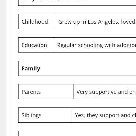
Childhood
Grew up in Los Angeles; loved
Education
Regular schooling with addition
Family
Parents
Very supportive and e
Siblings
Yes, they support and c