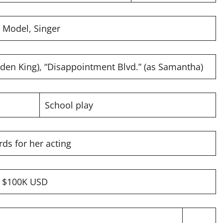
, Model, Singer
den King), “Disappointment Blvd.” (as Samantha)
School play
ds for her acting
y $100K USD