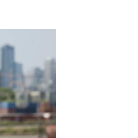
Actress
Isabella Quella: T
Woman Behind Br