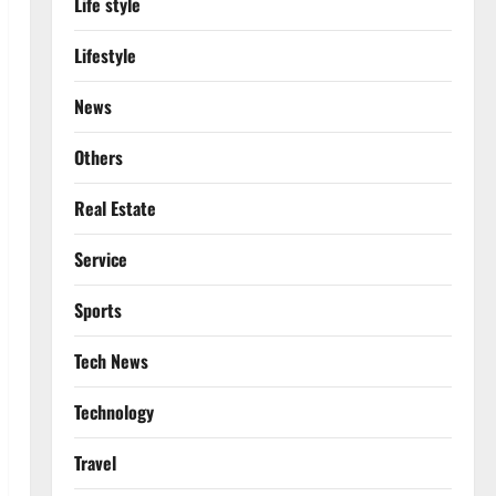
Life style
Lifestyle
News
Others
Real Estate
Service
Sports
Tech News
Technology
Travel