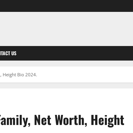
TACT US
h, Height Bio 2024.
Family, Net Worth, Height