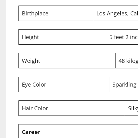
Birthplace
Los Angeles, Cal
Height
5 feet 2 in
Weight
48 kilo
Eye Color
Sparkling 
Hair Color
Sil
Career