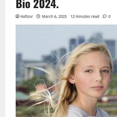
Bio 2024.
Hafizur
March 6, 2025
12 minutes read
0