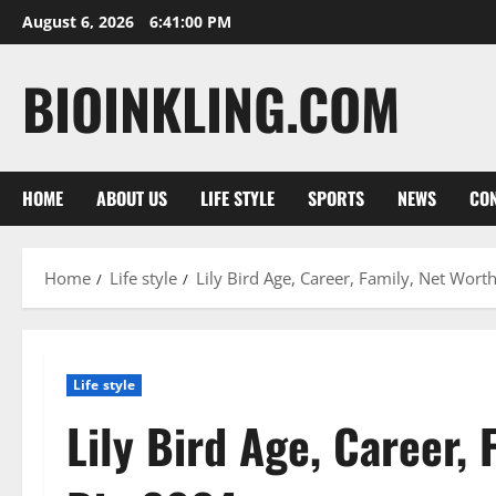
Skip
August 6, 2026
6:41:01 PM
to
content
BIOINKLING.COM
HOME
ABOUT US
LIFE STYLE
SPORTS
NEWS
CON
Home
Life style
Lily Bird Age, Career, Family, Net Wort
Life style
Lily Bird Age, Career, 