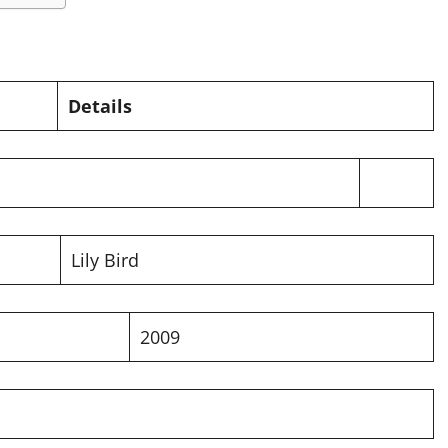
Details
Lily Bird
2009