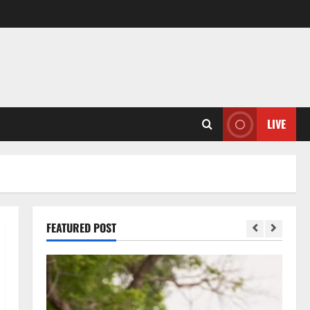
LIVE
FEATURED POST