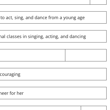
 to act, sing, and dance from a young age
al classes in singing, acting, and dancing
ncouraging
heer for her