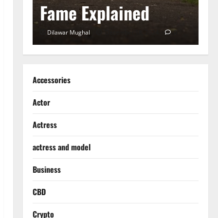
Fame Explained
S
0
Dilawar Mughal
December 18, 2024
0
D
Accessories
Actor
Actress
actress and model
Business
CBD
Crypto