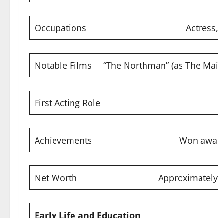
Occupations
Actress
Notable Films
“The Northman” (as The Mai
First Acting Role
Achievements
Won awar
Net Worth
Approximatel
Early Life and Education