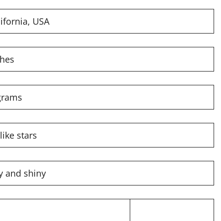
ifornia, USA
ches
grams
like stars
ky and shiny