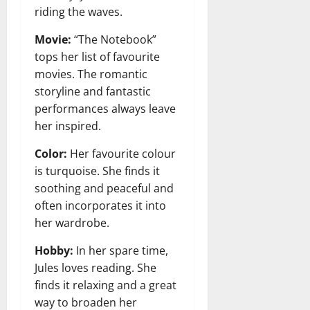
riding the waves.
Movie:
“The Notebook”
tops her list of favourite
movies. The romantic
storyline and fantastic
performances always leave
her inspired.
Color:
Her favourite colour
is turquoise. She finds it
soothing and peaceful and
often incorporates it into
her wardrobe.
Hobby:
In her spare time,
Jules loves reading. She
finds it relaxing and a great
way to broaden her