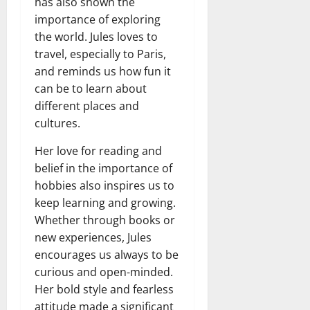
has also shown the
importance of exploring
the world. Jules loves to
travel, especially to Paris,
and reminds us how fun it
can be to learn about
different places and
cultures.
Her love for reading and
belief in the importance of
hobbies also inspires us to
keep learning and growing.
Whether through books or
new experiences, Jules
encourages us always to be
curious and open-minded.
Her bold style and fearless
attitude made a significant