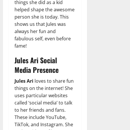
things she did as a kid
helped shape the awesome
person she is today. This
shows us that Jules was
always her fun and
fabulous self, even before
fame!
Jules Ari Social
Media Presence
Jules Ari
loves to share fun
things on the internet! She
uses particular websites
called ‘social media’ to talk
to her friends and fans.
These include YouTube,
TikTok, and Instagram. She