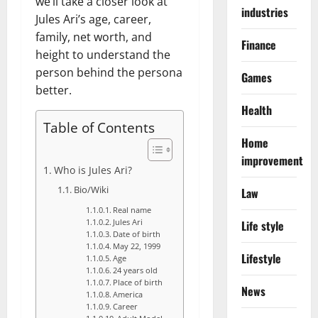
we’ll take a closer look at
industries
Jules Ari’s age, career,
family, net worth, and
Finance
height to understand the
person behind the persona
Games
better.
Health
Table of Contents
Home
improvement
Who is Jules Ari?
Bio/Wiki
Law
Real name
Life style
Jules Ari
Date of birth
May 22, 1999
Lifestyle
Age
24 years old
Place of birth
News
America
Career