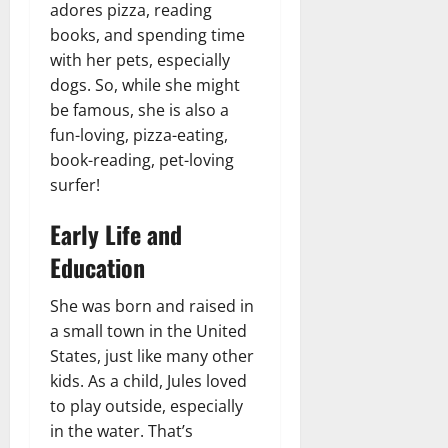
adores pizza, reading
books, and spending time
with her pets, especially
dogs. So, while she might
be famous, she is also a
fun-loving, pizza-eating,
book-reading, pet-loving
surfer!
Early Life and
Education
She was born and raised in
a small town in the United
States, just like many other
kids. As a child, Jules loved
to play outside, especially
in the water. That’s