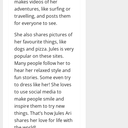
makes videos of her
adventures, like surfing or
travelling, and posts them
for everyone to see.
She also shares pictures of
her favourite things, like
dogs and pizza. Jules is very
popular on these sites.
Many people follow her to
hear her relaxed style and
fun stories. Some even try
to dress like her! She loves
to use social media to
make people smile and
inspire them to try new
things. That’s how Jules Ari
shares her love for life with
the world!