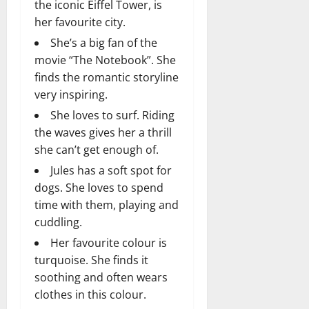
the iconic Eiffel Tower, is
her favourite city.
She’s a big fan of the
movie “The Notebook”. She
finds the romantic storyline
very inspiring.
She loves to surf. Riding
the waves gives her a thrill
she can’t get enough of.
Jules has a soft spot for
dogs. She loves to spend
time with them, playing and
cuddling.
Her favourite colour is
turquoise. She finds it
soothing and often wears
clothes in this colour.