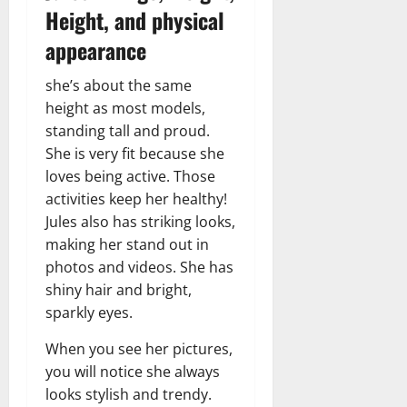
Height, and physical
appearance
she’s about the same
height as most models,
standing tall and proud.
She is very fit because she
loves being active. Those
activities keep her healthy!
Jules also has striking looks,
making her stand out in
photos and videos. She has
shiny hair and bright,
sparkly eyes.
When you see her pictures,
you will notice she always
looks stylish and trendy.