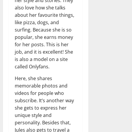
her style and stories. They
also love how she talks
about her favourite things,
like pizza, dogs, and
surfing. Because she is so
popular, she earns money
for her posts. This is her
job, and it is excellent! She
is also a model on a site
called Onlyfans.
Here, she shares
memorable photos and
videos for people who
subscribe. It’s another way
she gets to express her
unique style and
personality. Besides that,
Jules also gets to travel a