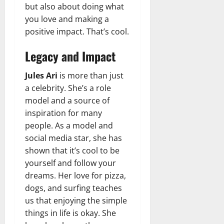
but also about doing what
you love and making a
positive impact. That’s cool.
Legacy and Impact
Jules Ari
is more than just
a celebrity. She’s a role
model and a source of
inspiration for many
people. As a model and
social media star, she has
shown that it’s cool to be
yourself and follow your
dreams. Her love for pizza,
dogs, and surfing teaches
us that enjoying the simple
things in life is okay. She