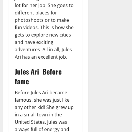
lot for her job. She goes to
different places for
photoshoots or to make
fun videos. This is how she
gets to explore new cities
and have exciting
adventures. All in all, Jules
Ari has an excellent job.
Jules Ari Before
fame
Before Jules Ari became
famous, she was just like
any other kid! She grew up
in a small town in the
United States. Jules was
always full of energy and