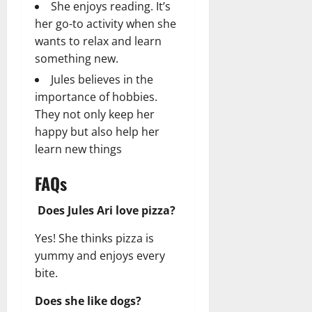
She enjoys reading. It’s
her go-to activity when she
wants to relax and learn
something new.
Jules believes in the
importance of hobbies.
They not only keep her
happy but also help her
learn new things
FAQs
Does Jules Ari love pizza?
Yes! She thinks pizza is
yummy and enjoys every
bite.
Does she like dogs?