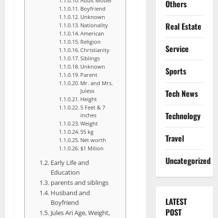
Adult Model
Others
Boyfriend
Unknown
Real Estate
Nationality
American
Religion
Service
Christianity
Siblings
Unknown
Sports
Parent
Mr. and Mrs.
Tech News
Juless
Height
5 Feet & 7
Technology
inches
Weight
55 kg
Travel
Net worth
$1 Milion
Uncategorized
Early Life and
Education
parents and siblings
Husband and
LATEST
Boyfriend
POST
Jules Ari Age, Weight,