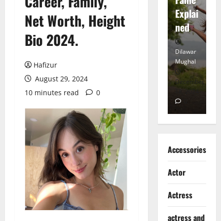
Career, Family,
tt
Explai
d
Net Worth, Height
Heart
ned
K
Bio 2024.
Dilawar
Dilawar
Di
Mughal
Mughal
Mu
Hafizur
August 29, 2024
November
December
D
6, 2024
18, 2024
8,
10 minutes read
0
0
0
Accessories
Actor
Actress
actress and