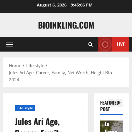
Skip
August 6, 2026
9:45:07 PM
to
content
BIOINKLING.COM
LIVE
Primary
Actress
Menu
Isabel
A
la
Actress
M
Home
Life style
Jules Ari Age, Career, Family, Net Worth, Height Bio
Quell
Salish
v
2024.
a: The
Matte
A
Woma
r Age,
t
n
Famil
A
FEATURED
Behin
y, and
T
Life style
POST
d
Rise
F
Jules Ari Age,
Brad
to
Y
Garre
Fame
S