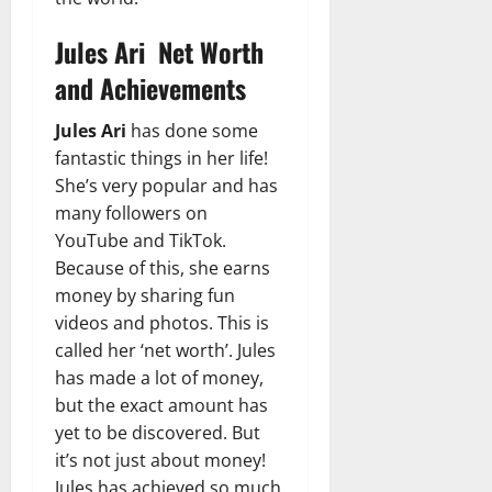
Jules Ari Net Worth
and Achievements
Jules Ari
has done some
fantastic things in her life!
She’s very popular and has
many followers on
YouTube and TikTok.
Because of this, she earns
money by sharing fun
videos and photos. This is
called her ‘net worth’. Jules
has made a lot of money,
but the exact amount has
yet to be discovered. But
it’s not just about money!
Jules has achieved so much