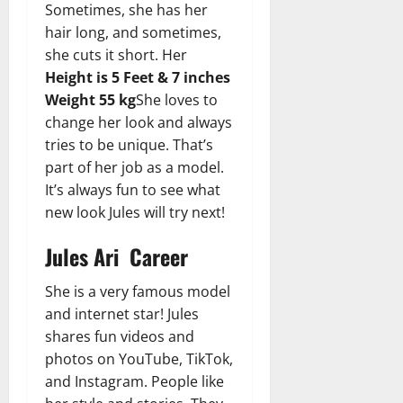
Sometimes, she has her
hair long, and sometimes,
she cuts it short. Her
Height is 5 Feet & 7 inches
Weight 55 kg
She loves to
change her look and always
tries to be unique. That’s
part of her job as a model.
It’s always fun to see what
new look Jules will try next!
Jules Ari Career
She is a very famous model
and internet star! Jules
shares fun videos and
photos on YouTube, TikTok,
and Instagram. People like