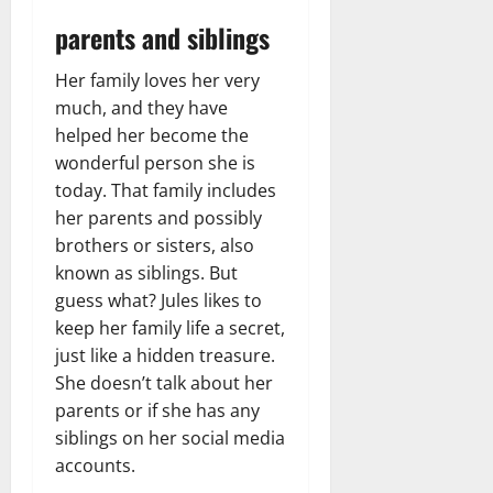
parents and siblings
Her family loves her very
much, and they have
helped her become the
wonderful person she is
today. That family includes
her parents and possibly
brothers or sisters, also
known as siblings. But
guess what? Jules likes to
keep her family life a secret,
just like a hidden treasure.
She doesn’t talk about her
parents or if she has any
siblings on her social media
accounts.