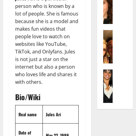
r
t
m
a
person who is known by a
e
t
i
c
d
lot of people. She is famous
e
l
h
e
n
y
because she is a model and
e
n
A
,
makes fun videos that
l
Actress
h
g
a
people love to watch on
I
D
a
e
n
websites like YouTube,
s
i
m
:
d
TikTok, and Onlyfans. Jules
a
P
N
T
R
b
is not just a star on the
i
e
h
i
e
l
t
internet but also a person
e
s
l
Actress
l
W
F
who loves life and shares it
e
K
l
o
o
a
t
with others.
e
a
:
r
c
o
l
Q
A
t
t
F
Bio/Wiki
l
u
c
h
s
a
y
e
t
:
Y
m
J
l
r
A
o
Real name
Jules Ari
e
o
l
e
F
u
E
M
a
s
a
S
x
i
:
Date of
s
m
h
p
May 22, 1999