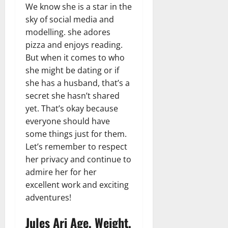
We know she is a star in the
sky of social media and
modelling. she adores
pizza and enjoys reading.
But when it comes to who
she might be dating or if
she has a husband, that’s a
secret she hasn’t shared
yet. That’s okay because
everyone should have
some things just for them.
Let’s remember to respect
her privacy and continue to
admire her for her
excellent work and exciting
adventures!
Jules Ari Age, Weight,