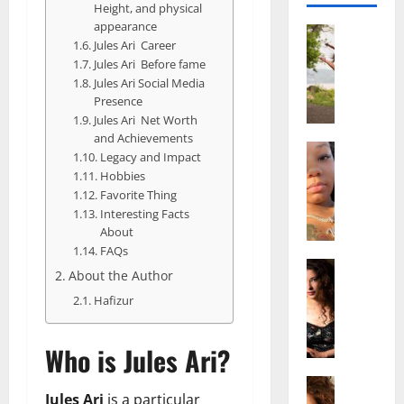
Height, and physical
appearance
Actress
Jules Ari Career
S
Jules Ari Before fame
a
Jules Ari Social Media
l
Presence
i
Jules Ari Net Worth
s
and Achievements
h
Actress
Legacy and Impact
M
M
Hobbies
a
a
Favorite Thing
k
t
Interesting Facts
e
t
About
i
e
FAQs
v
Actress
r
About the Author
A
a
A
Hafizur
l
A
g
i
l
e
c
b
,
Who is Jules Ari?
e
r
F
F
Actress
i
a
Jules Ari
is a particular
R