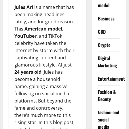
model
Jules Ari
is a name that has
been making headlines
Business
lately, and for good reason.
This
American model
,
CBD
YouTuber
, and TikTok
celebrity have taken the
Crypto
internet by storm with their
captivating content and
Digital
glamorous lifestyle. At just
Marketing
24 years old
, Jules has
Entertainment
become a household
name, gaining a massive
Fashion &
following on social media
Beauty
platforms. But beyond the
fame and controversy,
fashion and
there’s much more to this
social
rising star. In this blog post,
media