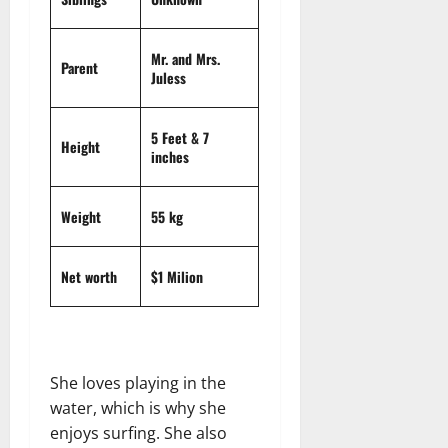
t
r
&
s
o
r
N
s
I
e
e
Mr. and Mrs.
c
t
Parent
t
November
Juless
o
t
W
23,
n
H
o
2024
i
e
r
5 Feet & 7
Height
c
0
a
inches
t
R
r
h
o
t
Weight
55 kg
l
November
e
10,
November
s
2024
6,
Net worth
$1 Milion
2024
0
November
0
5,
2024
She loves playing in the
0
water, which is why she
enjoys surfing. She also