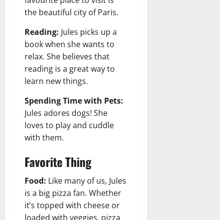
favourite place to visit is
the beautiful city of Paris.
Reading:
Jules picks up a
book when she wants to
relax. She believes that
reading is a great way to
learn new things.
Spending Time with Pets:
Jules adores dogs! She
loves to play and cuddle
with them.
Favorite Thing
Food:
Like many of us, Jules
is a big pizza fan. Whether
it’s topped with cheese or
loaded with veggies, pizza