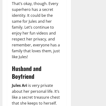
That’s okay, though. Every
superhero has a secret
identity. It could be the
same for Jules and her
family. Let’s continue to
enjoy her fun videos and
respect her privacy, and
remember, everyone has a
family that loves them, just
like Jules!
Husband and
Boyfriend
Jules Ari
is very private
about her personal life. It’s
like a secret treasure chest
that she keeps to herself.