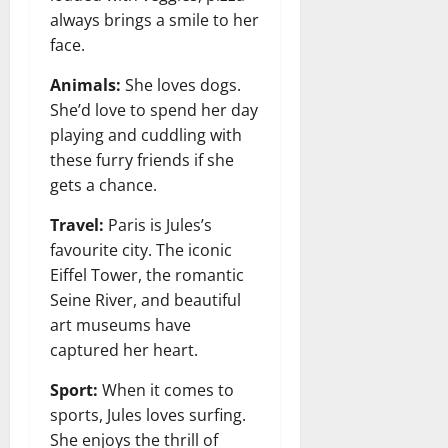
always brings a smile to her
face.
Animals:
She loves dogs.
She’d love to spend her day
playing and cuddling with
these furry friends if she
gets a chance.
Travel:
Paris is Jules’s
favourite city. The iconic
Eiffel Tower, the romantic
Seine River, and beautiful
art museums have
captured her heart.
Sport:
When it comes to
sports, Jules loves surfing.
She enjoys the thrill of