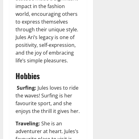
impact in the fashion
world, encouraging others
to express themselves
through their unique style.
Jules Ari’s legacy is one of
positivity, self-expression,
and the joy of embracing
life’s simple pleasures.
Hobbies
Surfing:
Jules loves to ride
the waves! Surfing is her
favourite sport, and she
enjoys the thrill it gives her.
Traveling:
She is an
adventurer at heart.
Jules’s