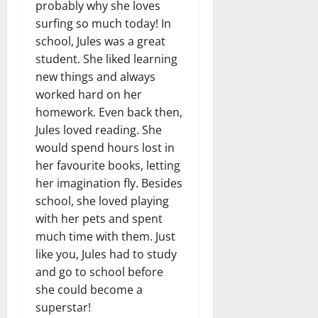
probably why she loves
surfing so much today! In
school, Jules was a great
student. She liked learning
new things and always
worked hard on her
homework. Even back then,
Jules loved reading. She
would spend hours lost in
her favourite books, letting
her imagination fly. Besides
school, she loved playing
with her pets and spent
much time with them. Just
like you, Jules had to study
and go to school before
she could become a
superstar!