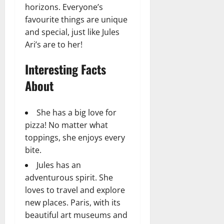
horizons. Everyone’s
favourite things are unique
and special, just like Jules
Ari’s are to her!
Interesting Facts
About
She has a big love for
pizza! No matter what
toppings, she enjoys every
bite.
Jules has an
adventurous spirit. She
loves to travel and explore
new places. Paris, with its
beautiful art museums and