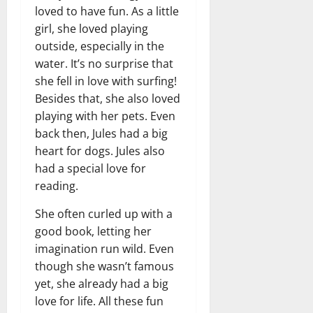
loved to have fun. As a little
girl, she loved playing
outside, especially in the
water. It’s no surprise that
she fell in love with surfing!
Besides that, she also loved
playing with her pets. Even
back then, Jules had a big
heart for dogs. Jules also
had a special love for
reading.
She often curled up with a
good book, letting her
imagination run wild. Even
though she wasn’t famous
yet, she already had a big
love for life. All these fun