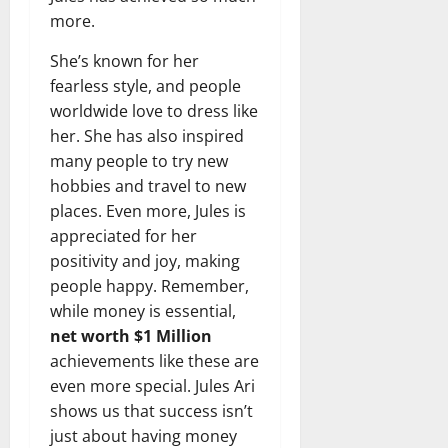
more.
She’s known for her
fearless style, and people
worldwide love to dress like
her. She has also inspired
many people to try new
hobbies and travel to new
places. Even more, Jules is
appreciated for her
positivity and joy, making
people happy. Remember,
while money is essential,
net worth $1 Million
achievements like these are
even more special. Jules Ari
shows us that success isn’t
just about having money