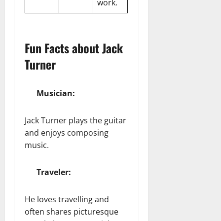
work.
Fun Facts about Jack
Turner
Musician:
Jack Turner plays the guitar
and enjoys composing
music.
Traveler:
He loves travelling and
often shares picturesque