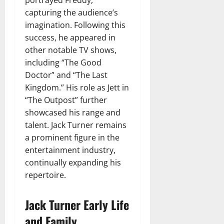
capturing the audience’s
imagination. Following this
success, he appeared in
other notable TV shows,
including “The Good
Doctor” and “The Last
Kingdom.” His role as Jett in
“The Outpost” further
showcased his range and
talent. Jack Turner remains
a prominent figure in the
entertainment industry,
continually expanding his
repertoire.
Jack Turner Early Life
and Family