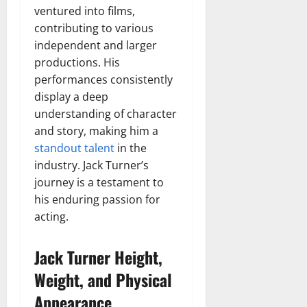
ventured into films,
contributing to various
independent and larger
productions. His
performances consistently
display a deep
understanding of character
and story, making him a
standout talent
in the
industry. Jack Turner’s
journey is a testament to
his enduring passion for
acting.
Jack Turner Height,
Weight, and Physical
Appearance