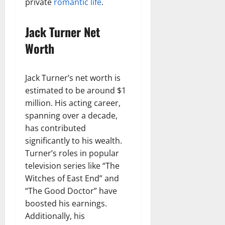
private
romantic life
.
Jack Turner Net
Worth
Jack Turner’s net worth is
estimated to be around $1
million. His acting career,
spanning over a decade,
has contributed
significantly to his wealth.
Turner’s roles in popular
television series like “The
Witches of East End” and
“The Good Doctor” have
boosted his earnings.
Additionally, his