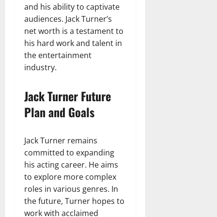
and his ability to captivate
audiences. Jack Turner’s
net worth is a testament to
his hard work and talent in
the entertainment
industry.
Jack Turner Future
Plan and Goals
Jack Turner remains
committed to expanding
his acting career. He aims
to explore more complex
roles in various genres. In
the future, Turner hopes to
work with acclaimed