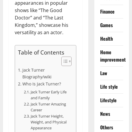
appearances in popular
shows like “The Good
Finance
Doctor” and “The Last
Games
Kingdom,” showcase his
versatility as an actor.
Health
Table of Contents
Home
improvement
Jack Turner
Law
Biography/wiki
Who Is Jack Turner?
Life style
Jack Turner Early Life
and Family
Lifestyle
Jack Turner Amazing
Career
News
Jack Turner Height,
Weight, and Physical
Others
Appearance