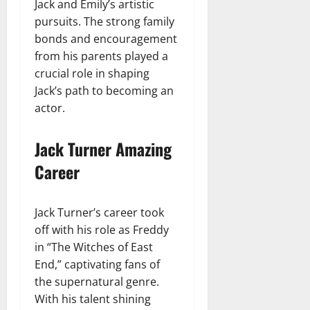
Jack and Emily’s artistic
pursuits. The strong family
bonds and encouragement
from his parents played a
crucial role in shaping
Jack’s path to becoming an
actor.
Jack Turner Amazing
Career
Jack Turner’s career took
off with his role as Freddy
in “The Witches of East
End,” captivating fans of
the supernatural genre.
With his talent shining