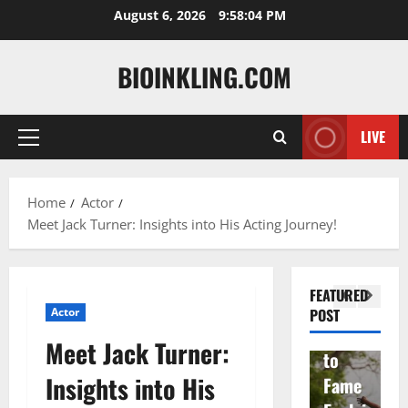
Skip
August 6, 2026
9:58:05 PM
to
content
BIOINKLING.COM
Actress
LIVE
Primary
Isabel
A
Menu
la
Actress
M
Home
Actor
Quell
Salish
v
Meet Jack Turner: Insights into His Acting Journey!
a: The
Matte
A
Woma
r Age,
t
n
Famil
A
FEATURED
Behin
y, and
T
Actor
POST
d
Rise
F
Meet Jack Turner:
Brad
to
Y
Insights into His
Garre
Fame
S