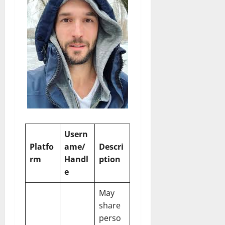
Usern
Platfo
ame/
Descri
rm
Handl
ption
e
May
share
perso