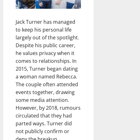
Jack Turner has managed
to keep his personal life
largely out of the spotlight.
Despite his public career,
he values privacy when it
comes to relationships. In
2015, Turner began dating
a woman named Rebecca.
The couple often attended
events together, drawing
some media attention.
However, by 2018, rumours
circulated that they had
parted ways. Turner did
not publicly confirm or
deny the breakup,