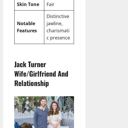
Skin Tone
Fair
Distinctive
Notable
jawline,
Features
charismati
c presence
Jack Turner
Wife/Girlfriend And
Relationship