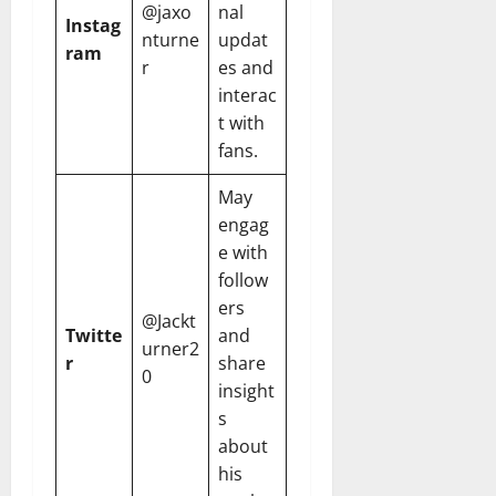
@jaxo
nal
Instag
nturne
updat
ram
r
es and
interac
t with
fans.
May
engag
e with
follow
ers
@Jackt
Twitte
and
urner2
r
share
0
insight
s
about
his