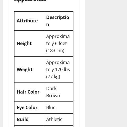
Descriptio
Attribute
n
Approxima
Height
tely 6 feet
(183 cm)
Approxima
Weight
tely 170 lbs
(77 kg)
Dark
Hair Color
Brown
Eye Color
Blue
Build
Athletic