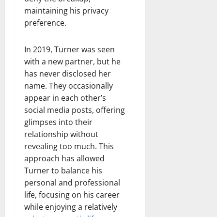
maintaining his privacy
preference.
In 2019, Turner was seen
with a new partner, but he
has never disclosed her
name. They occasionally
appear in each other’s
social media posts, offering
glimpses into their
relationship without
revealing too much. This
approach has allowed
Turner to balance his
personal and professional
life, focusing on his career
while enjoying a relatively