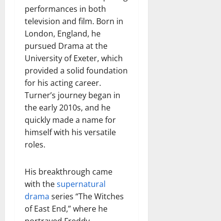
performances in both
television and film. Born in
London, England, he
pursued Drama at the
University of Exeter, which
provided a solid foundation
for his acting career.
Turner’s journey began in
the early 2010s, and he
quickly made a name for
himself with his versatile
roles.
His breakthrough came
with the
supernatural
drama
series “The Witches
of East End,” where he
portrayed Freddy,