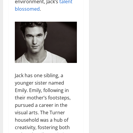
environment, Jack’s
talent
blossomed
.
Jack has one sibling, a
younger sister named
Emily. Emily, following in
their mother’s footsteps,
pursued a career in the
visual arts. The Turner
household was a hub of
creativity, fostering both