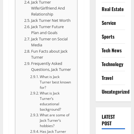
Jack Turner
Wife/Girlfriend And
Real Estate
Relationship
Jack Turner Net Worth
Service
Jack Turner Future
Plan and Goals
Sports
Jack Turner on Social
Media
Tech News
Fun Facts about Jack
Turner
Technology
Frequently Asked
Questions, Jack Turner
Travel
What is Jack
Turner best known
for?
Uncategorized
What is Jack
Turner’s
educational
background?
What are some of
LATEST
Jack Turner’s
POST
hobbies?
Has Jack Turner