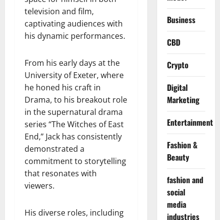
television and film,
Business
captivating audiences with
his dynamic performances.
CBD
From his early days at the
Crypto
University of Exeter, where
Digital
he honed his craft in
Marketing
Drama, to his breakout role
in the supernatural drama
Entertainment
series “The Witches of East
End,” Jack has consistently
Fashion &
demonstrated a
Beauty
commitment to storytelling
that resonates with
fashion and
viewers.
social
media
His diverse roles, including
industries