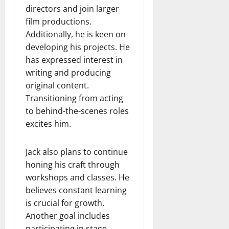
directors and join larger
film productions.
Additionally, he is keen on
developing his projects. He
has expressed interest in
writing and producing
original content.
Transitioning from acting
to behind-the-scenes roles
excites him.
Jack also plans to continue
honing his craft through
workshops and classes. He
believes constant learning
is crucial for growth.
Another goal includes
participating in stage