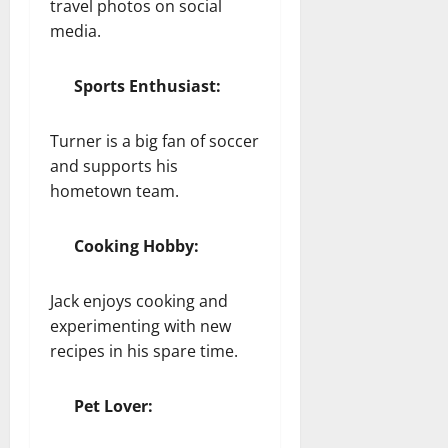
travel photos on social
media.
Sports Enthusiast:
Turner is a big fan of soccer
and supports his
hometown team.
Cooking Hobby:
Jack enjoys cooking and
experimenting with new
recipes in his spare time.
Pet Lover: