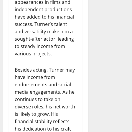
appearances in films and
independent productions
have added to his financial
success. Turner’s talent
and versatility make him a
sought-after actor, leading
to steady income from
various projects.
Besides acting, Turner may
have income from
endorsements and social
media engagements. As he
continues to take on
diverse roles, his net worth
is likely to grow. His
financial stability reflects
his dedication to his craft