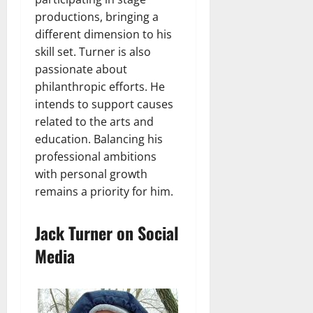
productions, bringing a
different dimension to his
skill set. Turner is also
passionate about
philanthropic efforts. He
intends to support causes
related to the arts and
education. Balancing his
professional ambitions
with personal growth
remains a priority for him.
Jack Turner on Social
Media