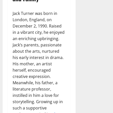
Jack Turner was born in
London, England, on
December 2, 1990. Raised
in a vibrant city, he enjoyed
an enriching upbringing.
Jack’s parents, passionate
about the arts, nurtured
his early interest in drama.
His mother, an artist
herself, encouraged
creative expression.
Meanwhile, his father, a
literature professor,
instilled in him a love for
storytelling. Growing up in
such a supportive