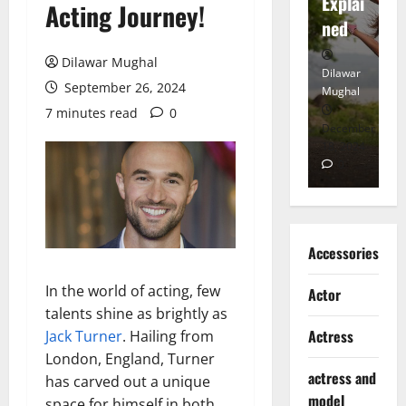
tt
Explai
d
Acting Journey!
Heart
ned
K
Dilawar Mughal
Dilawar
Dilawar
Di
September 26, 2024
Mughal
Mughal
Mu
7 minutes read
0
November
December
D
6, 2024
18, 2024
8,
0
0
Accessories
In the world of acting, few
Actor
talents shine as brightly as
Actress
Jack Turner
. Hailing from
London, England, Turner
actress and
has carved out a unique
model
space for himself in both