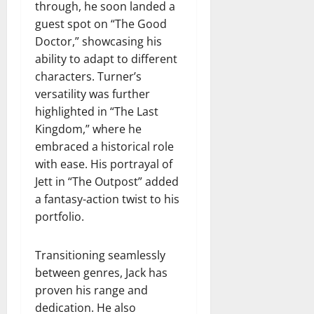
through, he soon landed a
guest spot on “The Good
Doctor,” showcasing his
ability to adapt to different
characters. Turner’s
versatility was further
highlighted in “The Last
Kingdom,” where he
embraced a historical role
with ease. His portrayal of
Jett in “The Outpost” added
a fantasy-action twist to his
portfolio.
Transitioning seamlessly
between genres, Jack has
proven his range and
dedication. He also