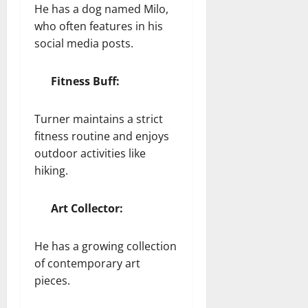
He has a dog named Milo,
who often features in his
social media posts.
Fitness Buff:
Turner maintains a strict
fitness routine and enjoys
outdoor activities like
hiking.
Art Collector:
He has a growing collection
of contemporary art
pieces.