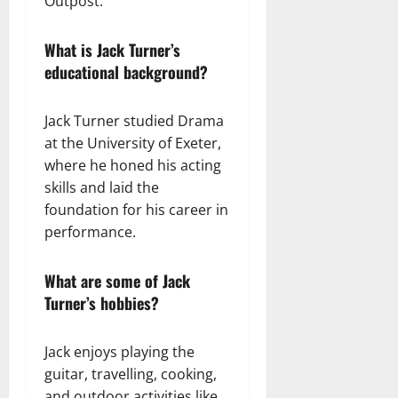
Outpost.”
What is Jack Turner’s
educational background?
Jack Turner studied Drama
at the University of Exeter,
where he honed his acting
skills and laid the
foundation for his career in
performance.
What are some of Jack
Turner’s hobbies?
Jack enjoys playing the
guitar, travelling, cooking,
and outdoor activities like