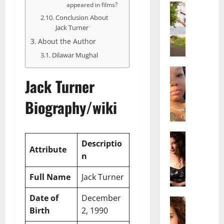
appeared in films?
Actress
S
Conclusion About
a
Jack Turner
l
About the Author
i
Dilawar Mughal
s
h
Actress
Jack Turner
M
M
a
a
Biography/wiki
k
t
e
t
i
e
v
Actress
r
Descriptio
A
a
A
Attribute
n
l
A
g
i
l
e
Full Name
Jack Turner
c
b
,
e
r
F
Date of
December
F
Actress
i
a
Birth
2, 1990
R
r
t
m
a
e