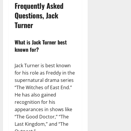
Frequently Asked
Questions, Jack
Turner
What is Jack Turner best
known for?
Jack Turner is best known
for his role as Freddy in the
supernatural drama series
“The Witches of East End.”
He has also gained
recognition for his
appearances in shows like
“The Good Doctor,” “The
Last Kingdom,” and “The