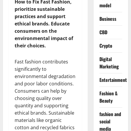
How to Fix Fast Fashion,
model
prioritize sustainable
practices and support
Business
ethical brands. Educate
consumers on the
CBD
environmental impact of
Crypto
their choices.
Digital
Fast fashion contributes
Marketing
significantly to
environmental degradation
Entertainment
and poor labor conditions.
Consumers can help by
Fashion &
choosing quality over
Beauty
quantity and supporting
ethical brands. Sustainable
fashion and
materials like organic
social
cotton and recycled fabrics
media