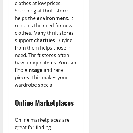
clothes at low prices.
Shopping at thrift stores
helps the
environment
. It
reduces the need for new
clothes. Many thrift stores
support
charities
. Buying
from them helps those in
need. Thrift stores often
have unique items. You can
find
vintage
and rare
pieces. This makes your
wardrobe special.
Online Marketplaces
Online marketplaces are
great for finding