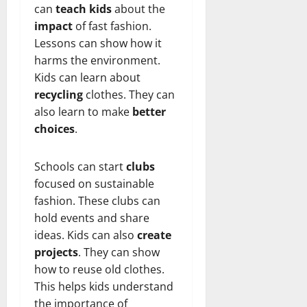
can
teach kids
about the
impact
of fast fashion.
Lessons can show how it
harms the environment.
Kids can learn about
recycling
clothes. They can
also learn to make
better
choices
.
Schools can start
clubs
focused on sustainable
fashion. These clubs can
hold events and share
ideas. Kids can also
create
projects
. They can show
how to reuse old clothes.
This helps kids understand
the importance of