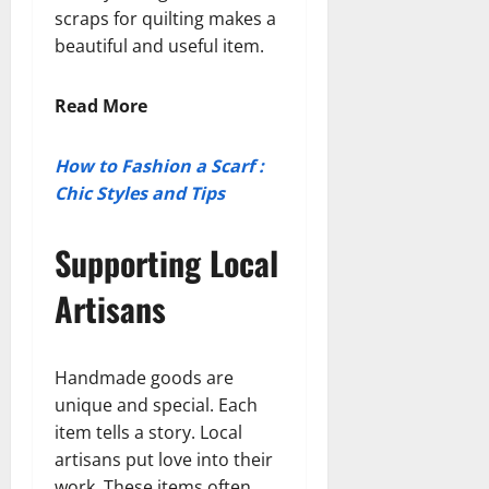
scraps for quilting makes a
beautiful and useful item.
Read More
How to Fashion a Scarf :
Chic Styles and Tips
Supporting Local
Artisans
Handmade goods are
unique and special. Each
item tells a story. Local
artisans put love into their
work. These items often