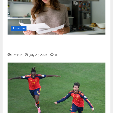
Finance
How Australians Between Jobs Can Manage Urgent
Bills
Hafizur
July 29, 2026
0