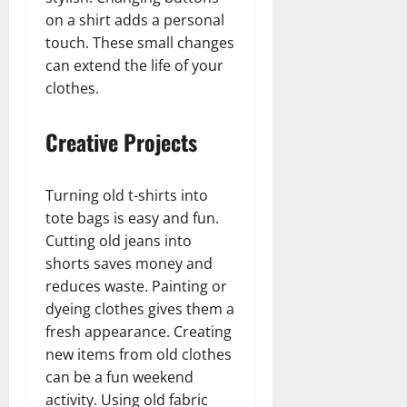
on a shirt adds a personal
touch. These small changes
can extend the life of your
clothes.
Creative Projects
Turning old t-shirts into
tote bags is easy and fun.
Cutting old jeans into
shorts saves money and
reduces waste. Painting or
dyeing clothes gives them a
fresh appearance. Creating
new items from old clothes
can be a fun weekend
activity. Using old fabric