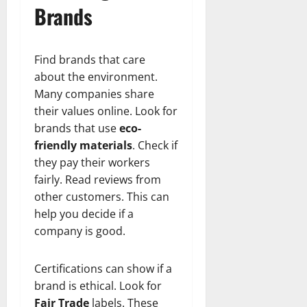
Brands
Find brands that care
about the environment.
Many companies share
their values online. Look for
brands that use
eco-
friendly materials
. Check if
they pay their workers
fairly. Read reviews from
other customers. This can
help you decide if a
company is good.
Certifications can show if a
brand is ethical. Look for
Fair Trade
labels. These