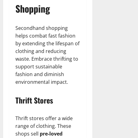
Shopping
Secondhand shopping
helps combat fast fashion
by extending the lifespan of
clothing and reducing
waste. Embrace thrifting to
support sustainable
fashion and diminish
environmental impact.
Thrift Stores
Thrift stores offer a wide
range of clothing. These
shops sell
pre-loved