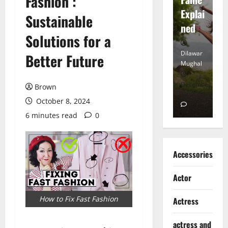
Fashion :
tt
Explai
d
Sustainable
Heart
ned
K
Solutions for a
Dilawar
Dilawar
Di
Better Future
Mughal
Mughal
Mu
November
December
D
Brown
6, 2024
18, 2024
8,
October 8, 2024
0
0
6 minutes read
0
Accessories
Actor
How to Fix Fast Fashion
Actress
actress and