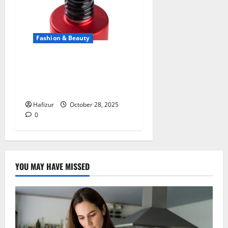
Fashion & Beauty
The Secret to Lasting Shine:
Discovering the Power of
Kodi Rubber Top Gel
Hafizur
October 28, 2025
0
YOU MAY HAVE MISSED