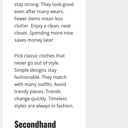
stay strong. They look good
even after many wears.
Fewer items mean less
clutter. Enjoy a clean, neat
closet. Spending more now
saves money later.
Pick classic clothes that
never go out of style.
Simple designs stay
fashionable. They match
with many outfits. Avoid
trendy pieces. Trends
change quickly. Timeless
styles are always in fashion.
Secondhand