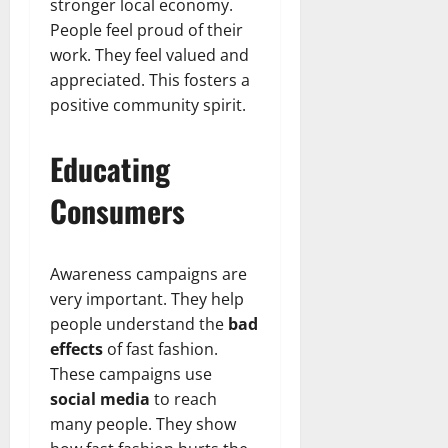
stronger local economy.
People feel proud of their
work. They feel valued and
appreciated. This fosters a
positive community spirit.
Educating
Consumers
Awareness campaigns are
very important. They help
people understand the
bad
effects
of fast fashion.
These campaigns use
social media
to reach
many people. They show