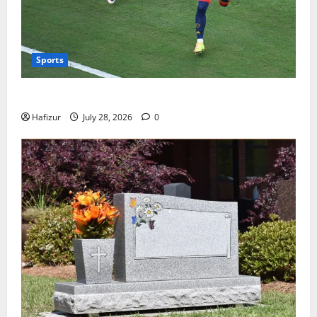
Sports
Wet Weather Football and Tactical Adjustments
Hafizur
July 28, 2026
0