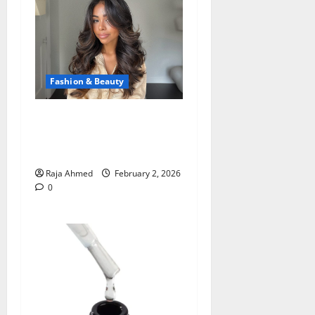
Fashion & Beauty
Ways a New Haircut with
Blowout Services Creates a
Stunning Salon Look
Raja Ahmed
February 2, 2026
0