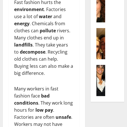
r
t
m
Fast fashion hurts the
a
e
t
i
environment
. Factories
c
d
e
l
use a lot of
water
and
h
e
n
y
energy
. Chemicals from
e
n
A
,
l
clothes can
pollute
rivers.
Actress
h
g
a
I
D
a
Many clothes end up in
e
n
s
i
m
:
d
landfills
. They take years
a
P
N
T
R
to
decompose
. Recycling
b
i
e
h
i
old clothes can help.
e
l
t
e
s
Buying less can also make a
l
Actress
l
W
F
e
K
big difference.
l
o
o
a
t
e
a
:
r
c
o
l
Q
A
t
t
F
Many workers in fast
l
u
c
h
s
a
fashion face
bad
y
e
t
:
Y
m
conditions
. They work long
J
l
r
A
o
e
hours for
low pay
.
o
l
e
F
u
E
M
Factories are often
unsafe
.
a
s
a
S
x
i
:
s
Workers may not have
m
h
p