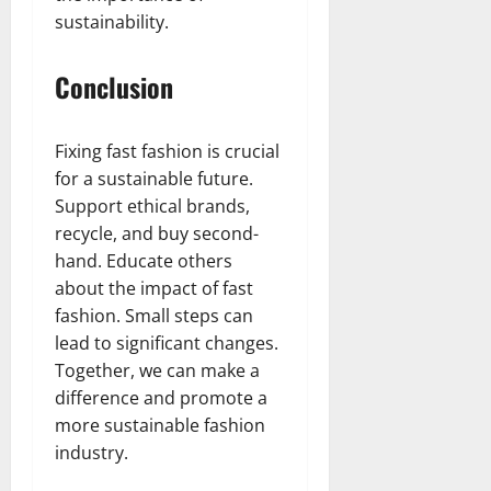
sustainability.
Conclusion
Fixing fast fashion is crucial
for a sustainable future.
Support ethical brands,
recycle, and buy second-
hand. Educate others
about the impact of fast
fashion. Small steps can
lead to significant changes.
Together, we can make a
difference and promote a
more sustainable fashion
industry.