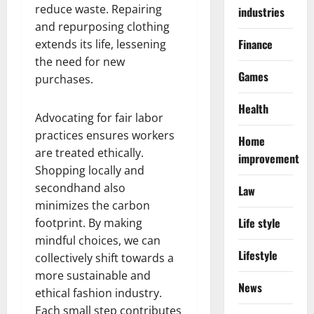
reduce waste. Repairing
industries
and repurposing clothing
Finance
extends its life, lessening
the need for new
Games
purchases.
Health
Advocating for fair labor
practices ensures workers
Home
are treated ethically.
improvement
Shopping locally and
secondhand also
Law
minimizes the carbon
Life style
footprint. By making
mindful choices, we can
Lifestyle
collectively shift towards a
more sustainable and
News
ethical fashion industry.
Each small step contributes