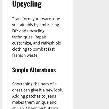
Upcycling
Transform your wardrobe
sustainably by embracing
DIY and upcycling
techniques. Repair,
customize, and refresh old
clothing to combat fast
fashion waste.
Simple Alterations
Shortening the hem of a
dress can give it a new look.
Adding patches to jeans
makes them unique and
stylish. Changing buttons