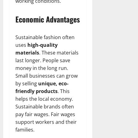
t
r
working conditions.
&
s
o
r
N
s
I
e
e
Economic Advantages
c
t
t
November
o
t
W
23,
n
H
o
2024
Sustainable fashion often
i
e
r
uses
high-quality
c
0
a
t
materials
. These materials
R
r
h
last longer. People save
o
t
l
money in the long run.
November
e
Small businesses can grow
10,
November
s
2024
6,
by selling
unique, eco-
2024
friendly products
. This
0
November
helps the local economy.
0
5,
Sustainable brands often
2024
pay fair wages. Fair wages
0
support workers and their
families.