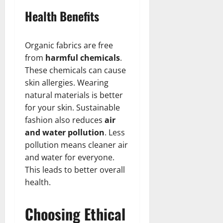
Health Benefits
Organic fabrics are free
from
harmful chemicals
.
These chemicals can cause
skin allergies. Wearing
natural materials is better
for your skin. Sustainable
fashion also reduces
air
and water pollution
. Less
pollution means cleaner air
and water for everyone.
This leads to better overall
health.
Choosing Ethical