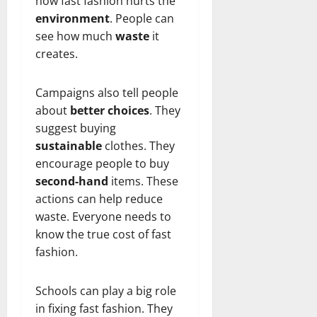
how fast fashion hurts the
environment
. People can
see how much
waste
it
creates.
Campaigns also tell people
about
better choices
. They
suggest buying
sustainable
clothes. They
encourage people to buy
second-hand
items. These
actions can help reduce
waste. Everyone needs to
know the true cost of fast
fashion.
Schools can play a big role
in fixing fast fashion. They