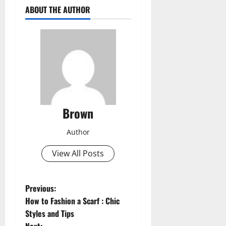
ABOUT THE AUTHOR
Brown
Author
View All Posts
P
Previous:
How to Fashion a Scarf : Chic
o
Styles and Tips