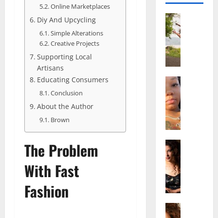
Online Marketplaces
Actress
Diy And Upcycling
S
Simple Alterations
a
Creative Projects
l
Supporting Local
i
Artisans
s
Educating Consumers
h
Actress
M
M
Conclusion
a
a
About the Author
k
t
Brown
e
t
i
e
v
Actress
The Problem
r
A
a
A
l
With Fast
A
g
i
l
e
Fashion
c
b
,
e
r
F
F
Actress
i
a
R