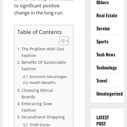
Others
to significant positive
change in the long run.
Real Estate
Service
Table of Contents
Sports
The Problem With Fast
Tech News
Fashion
Benefits Of Sustainable
Technology
Fashion
Economic Advantages
Travel
Health Benefits
Choosing Ethical
Uncategorized
Brands
Embracing Slow
Fashion
LATEST
Secondhand Shopping
POST
Thrift Stores