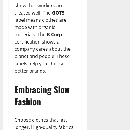
show that workers are
treated well. The
GOTS
label means clothes are
made with organic
materials. The
B Corp
certification shows a
company cares about the
planet and people. These
labels help you choose
better brands.
Embracing Slow
Fashion
Choose clothes that last
longer. High-quality fabrics