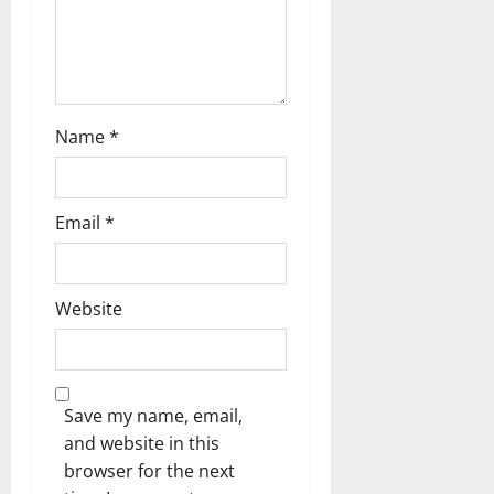
n
Name
*
Email
*
Website
Save my name, email,
and website in this
browser for the next