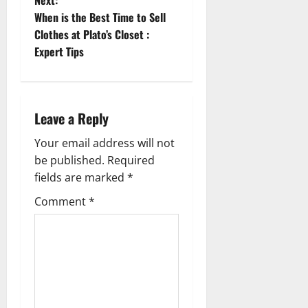
Next:
s
When is the Best Time to Sell
t
Clothes at Plato’s Closet :
Expert Tips
n
a
Leave a Reply
v
Your email address will not
i
be published.
Required
g
fields are marked
*
Comment
*
a
t
i
o