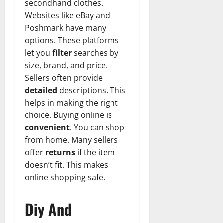
secondhand clothes.
Websites like eBay and
Poshmark have many
options. These platforms
let you
filter
searches by
size, brand, and price.
Sellers often provide
detailed
descriptions. This
helps in making the right
choice. Buying online is
convenient
. You can shop
from home. Many sellers
offer
returns
if the item
doesn’t fit. This makes
online shopping safe.
Diy And