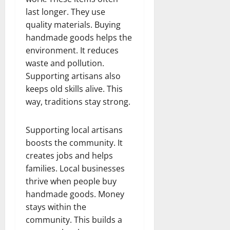
last longer. They use
quality materials. Buying
handmade goods helps the
environment. It reduces
waste and pollution.
Supporting artisans also
keeps old skills alive. This
way, traditions stay strong.
Supporting local artisans
boosts the community. It
creates jobs and helps
families. Local businesses
thrive when people buy
handmade goods. Money
stays within the
community. This builds a