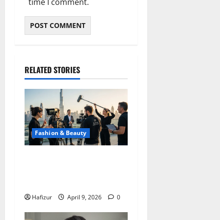
time I comment.
RELATED STORIES
Fashion & Beauty
Photo Production in Dubai:
Professional Content for
Brands and Business
Hafizur
April 9, 2026
0