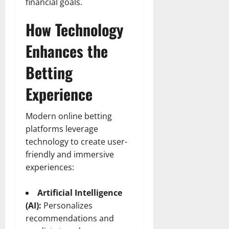
financial goals.
How Technology
Enhances the
Betting
Experience
Modern online betting
platforms leverage
technology to create user-
friendly and immersive
experiences:
Artificial Intelligence
(AI):
Personalizes
recommendations and