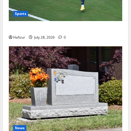
Sports
Wet Weather Football and Tactical Adjustments
Hafizur
July 28, 2026
0
News