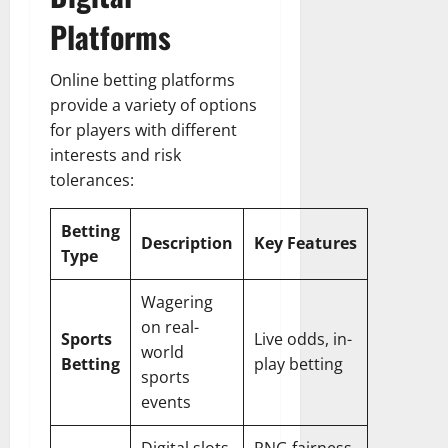
Platforms
Online betting platforms
provide a variety of options
for players with different
interests and risk
tolerances:
Betting
Description
Key Features
Type
Wagering
on real-
Sports
Live odds, in-
world
Betting
play betting
sports
events
Digital slots,
RNG fairness,