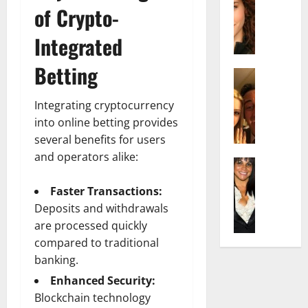
r
t
m
of Crypto-
a
e
t
i
c
d
e
l
Integrated
h
e
n
y
e
n
A
,
Betting
l
Actress
h
g
a
I
D
a
e
n
s
i
Integrating cryptocurrency
m
:
d
a
P
N
into online betting provides
T
R
b
i
e
h
i
several benefits for users
e
l
t
e
s
and operators alike:
l
Actress
l
W
F
e
K
l
o
o
a
t
Faster Transactions:
e
a
:
r
c
o
l
Deposits and withdrawals
Q
A
t
t
F
l
u
are processed quickly
c
h
s
a
y
e
t
:
compared to traditional
Y
m
J
l
r
A
o
banking.
e
o
l
e
F
u
E
Enhanced Security:
M
a
s
a
S
x
Blockchain technology
i
:
s
m
h
p