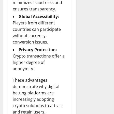
n
minimizes fraud risks and
T
B
o
o
l
t
h
i
ensures transparency.
u
u
a
e
e
o
s
l
i
Global Accessibility:
r
W
,
U
d
n
Players from different
:
o
C
n
K
e
countries can participate
F
m
a
i
n
d
without currency
r
a
r
t
o
o
n
conversion issues.
e
e
w
December
m
B
e
d
Privacy Protection:
18,
‘
e
r
S
2024
Crypto transactions offer a
December
E
h
H
t
8,
higher degree of
l
i
i
0
a
2024
anonymity.
m
n
g
t
S
d
0
h
e
These advantages
t
B
l
s
r
demonstrate why digital
r
i
A
e
a
g
betting platforms are
c
e
d
h
t
increasingly adopting
t
G
t
r
crypto solutions to attract
’
a
s
e
and retain users.