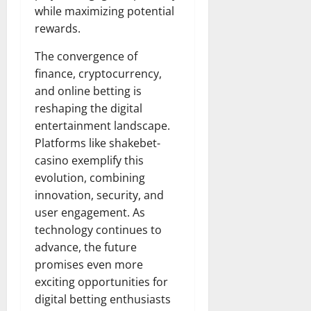
while maximizing potential
rewards.
The convergence of
finance, cryptocurrency,
and online betting is
reshaping the digital
entertainment landscape.
Platforms like shakebet-
casino exemplify this
evolution, combining
innovation, security, and
user engagement. As
technology continues to
advance, the future
promises even more
exciting opportunities for
digital betting enthusiasts