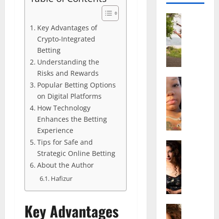
Actress
S
Key Advantages of
a
Crypto-Integrated
l
Betting
i
Understanding the
s
Risks and Rewards
h
Actress
Popular Betting Options
M
M
on Digital Platforms
a
a
How Technology
k
t
Enhances the Betting
e
t
Experience
i
e
Tips for Safe and
v
Actress
r
Strategic Online Betting
A
a
A
l
About the Author
A
g
i
l
e
Hafizur
c
b
,
e
r
F
Key Advantages
F
Actress
i
a
R