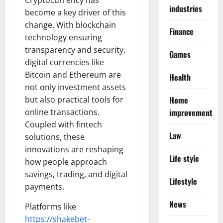
industries
become a key driver of this
change. With blockchain
Finance
technology ensuring
transparency and security,
Games
digital currencies like
Bitcoin and Ethereum are
Health
not only investment assets
but also practical tools for
Home
online transactions.
improvement
Coupled with fintech
Law
solutions, these
innovations are reshaping
Life style
how people approach
savings, trading, and digital
Lifestyle
payments.
News
Platforms like
https://shakebet-