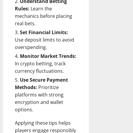
Understand Betting
Rules:
Learn the
mechanics before placing
real bets.
Set Financial Limits:
Use deposit limits to avoid
overspending.
Monitor Market Trends:
In crypto betting, track
currency fluctuations.
Use Secure Payment
Methods:
Prioritize
platforms with strong
encryption and wallet
options.
Applying these tips helps
players engage responsibly