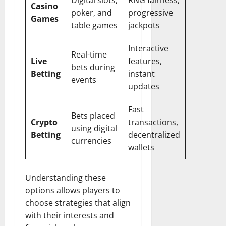
Casino
poker, and
progressive
Games
table games
jackpots
Interactive
Real-time
Live
features,
bets during
Betting
instant
events
updates
Fast
Bets placed
Crypto
transactions,
using digital
Betting
decentralized
currencies
wallets
Understanding these
options allows players to
choose strategies that align
with their interests and