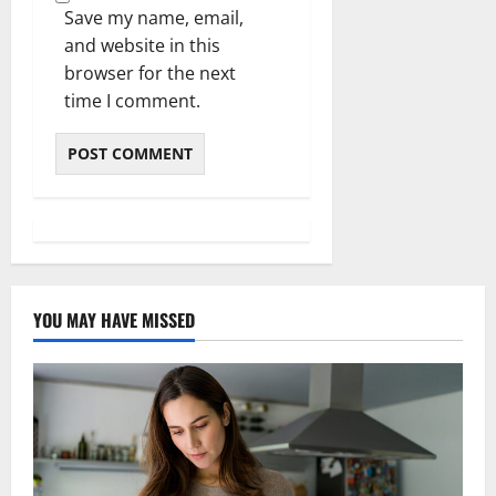
Save my name, email,
and website in this
browser for the next
time I comment.
YOU MAY HAVE MISSED