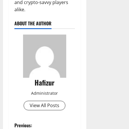
and crypto-savvy players
alike.
ABOUT THE AUTHOR
Hafizur
Administrator
View All Posts
P
Previous: