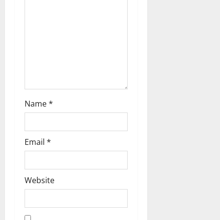
i
o
n
Name
*
Email
*
Website