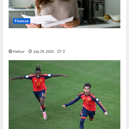
Finance
How Australians Between Jobs Can Manage Urgent
Bills
Hafizur
July 29, 2026
0