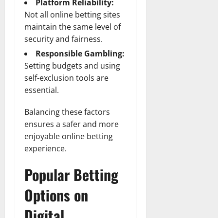
Platform Reliability:
Not all online betting sites
maintain the same level of
security and fairness.
Responsible Gambling:
Setting budgets and using
self-exclusion tools are
essential.
Balancing these factors
ensures a safer and more
enjoyable online betting
experience.
Popular Betting
Options on
Digital