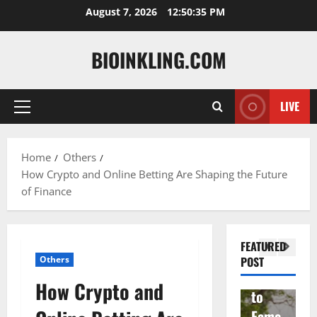
Skip
August 7, 2026
12:50:36 PM
to
content
BIOINKLING.COM
LIVE
Primary
Actress
Menu
Isabel
A
la
Actress
M
Home
Others
How Crypto and Online Betting Are Shaping the Future
Quell
Salish
v
of Finance
a: The
Matte
A
Woma
r Age,
t
n
Famil
A
FEATURED
Behin
y, and
T
Others
POST
d
Rise
F
How Crypto and
Brad
to
Y
Garre
Fame
S