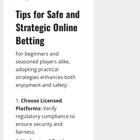
Tips for Safe and
Strategic Online
Betting
For beginners and
seasoned players alike,
adopting practical
strategies enhances both
enjoyment and safety:
Choose Licensed
Platforms:
Verify
regulatory compliance to
ensure security and
fairness.