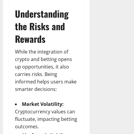
t
r
&
s
o
r
N
s
Understanding
I
e
e
c
t
t
the Risks and
November
o
t
W
23,
n
H
o
Rewards
2024
i
e
r
c
0
a
t
While the integration of
R
r
h
crypto and betting opens
o
t
l
up opportunities, it also
November
e
carries risks. Being
10,
November
s
2024
6,
informed helps users make
2024
smarter decisions:
0
November
0
5,
Market Volatility:
2024
Cryptocurrency values can
0
fluctuate, impacting betting
outcomes.