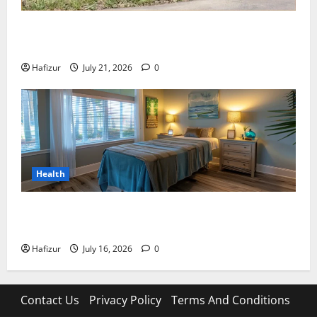
Best Granite Colors for Headstones and Their
Meaning: A Comprehensive Guide
Hafizur
July 21, 2026
0
Health
Why Residents of Destin Seek Professional Massage
Therapist Destin Fl for Stress Relief
Hafizur
July 16, 2026
0
Contact Us
Privacy Policy
Terms And Conditions