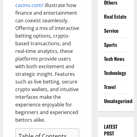
Others
casino.com/
illustrate how
finance and entertainment
Real Estate
can coexist seamlessly.
Offering a mix of interactive
Service
betting options, crypto-
based transactions, and
Sports
real-time analytics, these
Tech News
platforms provide users
with both excitement and
Technology
strategic insight. Features
such as live betting, secure
Travel
crypto wallets, and intuitive
interfaces make the
Uncategorized
experience enjoyable for
beginners and experienced
bettors alike.
LATEST
POST
Table of Contents