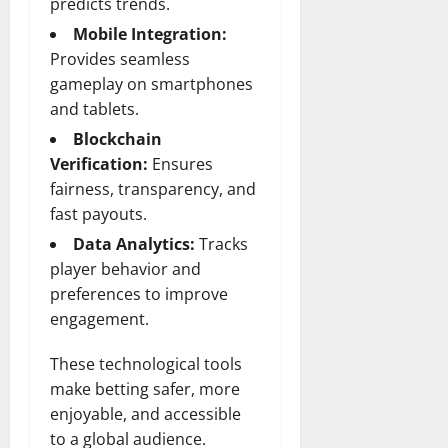
predicts trends.
Mobile Integration:
Provides seamless
gameplay on smartphones
and tablets.
Blockchain
Verification:
Ensures
fairness, transparency, and
fast payouts.
Data Analytics:
Tracks
player behavior and
preferences to improve
engagement.
These technological tools
make betting safer, more
enjoyable, and accessible
to a global audience.