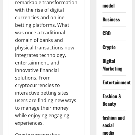
remarkable transformation
model
with the rise of digital
currencies and online
Business
betting platforms. What
was once a traditional
CBD
domain of banks and
Crypto
physical transactions now
integrates technology,
Digital
entertainment, and
Marketing
innovative financial
solutions. From
Entertainment
cryptocurrencies to
interactive betting sites,
Fashion &
users are finding new ways
Beauty
to manage their money
while enjoying engaging
fashion and
experiences.
social
media
Cryptocurrency has