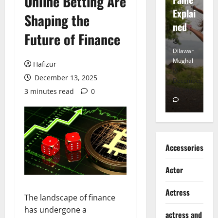
Online Betting Are
tt
Explai
d
Shaping the
Heart
ned
K
Future of Finance
Dilawar
Dilawar
Di
Mughal
Mughal
Mu
Hafizur
December 13, 2025
November
December
D
6, 2024
18, 2024
8,
3 minutes read
0
0
0
Accessories
Actor
Actress
The landscape of finance
has undergone a
actress and