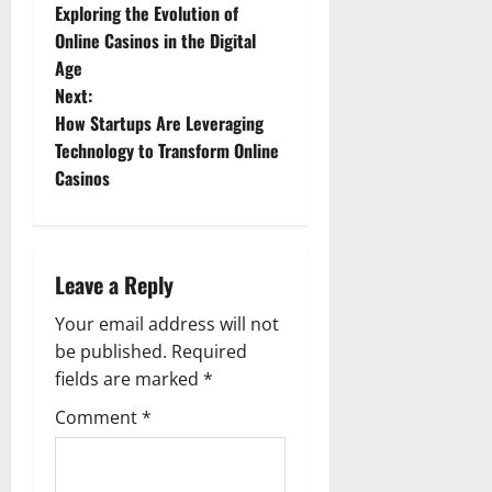
Exploring the Evolution of
o
Online Casinos in the Digital
Age
s
Next:
t
How Startups Are Leveraging
Technology to Transform Online
n
Casinos
a
v
Leave a Reply
i
Your email address will not
g
be published.
Required
fields are marked
*
a
Comment
*
t