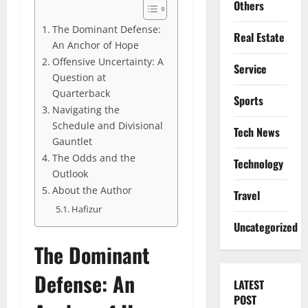
Others
The Dominant Defense:
Real Estate
An Anchor of Hope
Offensive Uncertainty: A
Service
Question at
Quarterback
Sports
Navigating the
Schedule and Divisional
Tech News
Gauntlet
The Odds and the
Technology
Outlook
About the Author
Travel
Hafizur
Uncategorized
The Dominant
Defense: An
LATEST
POST