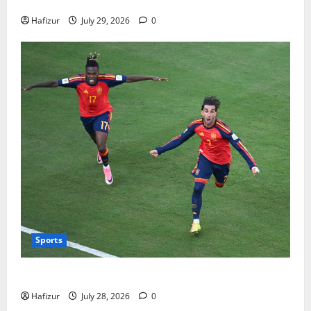
Bills
Hafizur
July 29, 2026
0
Sports
Wet Weather Football and Tactical Adjustments
Hafizur
July 28, 2026
0