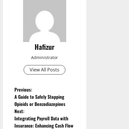
Hafizur
Administrator
View All Posts
P
Previous:
A Guide to Safely Stopping
o
Opioids or Benzodiazepines
Next:
s
Integrating Payroll Data with
t
Insurance: Enhancing Cash Flow