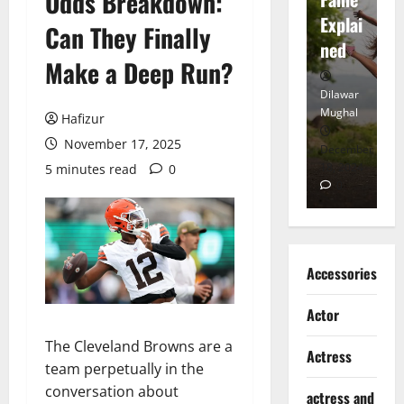
Odds Breakdown:
tt
Explai
d
Can They Finally
Heart
ned
K
Make a Deep Run?
Dilawar
Dilawar
Di
Mughal
Mughal
Mu
Hafizur
November 17, 2025
November
December
D
6, 2024
18, 2024
8,
5 minutes read
0
0
0
Accessories
Actor
The Cleveland Browns are a
Actress
team perpetually in the
conversation about
actress and