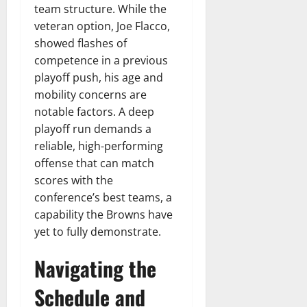
team structure. While the
veteran option, Joe Flacco,
showed flashes of
competence in a previous
playoff push, his age and
mobility concerns are
notable factors. A deep
playoff run demands a
reliable, high-performing
offense that can match
scores with the
conference’s best teams, a
capability the Browns have
yet to fully demonstrate.
Navigating the
Schedule and