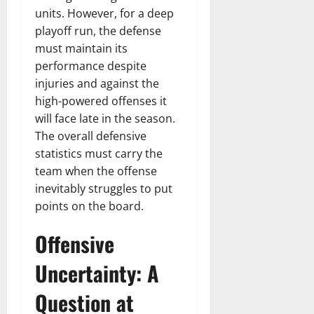
n
T
B
o
o
l
units. However, for a deep
t
h
i
u
u
a
playoff run, the defense
e
e
o
s
l
i
must maintain its
r
W
,
U
d
n
performance despite
:
o
C
n
K
e
F
injuries and against the
m
a
i
n
d
r
a
high-powered offenses it
r
t
o
o
n
e
e
will face late in the season.
w
December
m
B
e
d
The overall defensive
18,
‘
e
r
S
2024
statistics must carry the
December
E
h
H
t
8,
team when the offense
l
i
i
0
a
2024
inevitably struggles to put
m
n
g
t
points on the board.
S
d
0
h
e
t
B
l
s
Offensive
r
r
i
A
e
a
g
c
Uncertainty: A
e
d
h
t
t
G
t
r
Question at
’
a
s
e