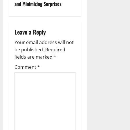
and Minimizing Surprises
n
a
Leave a Reply
v
Your email address will not
i
be published.
Required
g
fields are marked
*
Comment
*
a
t
i
o
n