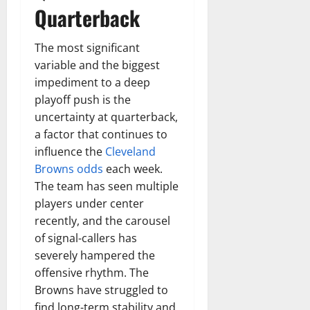
t
r
&
s
Quarterback
o
r
N
s
I
e
e
c
t
The most significant
t
November
o
t
W
variable and the biggest
23,
n
H
o
2024
impediment to a deep
i
e
r
playoff push is the
c
0
a
t
uncertainty at quarterback,
R
r
h
a factor that continues to
o
t
influence the
Cleveland
l
November
e
Browns odds
each week.
10,
November
s
The team has seen multiple
2024
6,
2024
players under center
0
November
recently, and the carousel
0
5,
of signal-callers has
2024
severely hampered the
0
offensive rhythm. The
Browns have struggled to
find long-term stability and