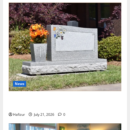
News
Best Granite Colors for Headstones and Their
Meaning: A Comprehensive Guide
Hafizur
July 21, 2026
0