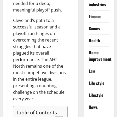
needed for a deep,
industries
meaningful playoff push.
Finance
Cleveland’s path to a
successful season and a
Games
playoff run hinges on
overcoming the recent
Health
struggles that have
Home
plagued its overall
improvement
performance. The AFC
North remains one of the
Law
most competitive divisions
in the entire league,
Life style
presenting a daunting
challenge on the schedule
Lifestyle
every year.
News
Table of Contents