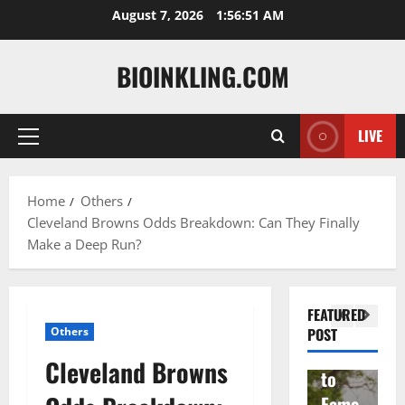
Skip
August 7, 2026
1:56:52 AM
to
content
BIOINKLING.COM
LIVE
Primary
Actress
Menu
Isabel
A
la
Actress
M
Home
Others
Cleveland Browns Odds Breakdown: Can They Finally
Quell
Salish
v
Make a Deep Run?
a: The
Matte
A
Woma
r Age,
t
n
Famil
A
FEATURED
Behin
y, and
T
Others
POST
d
Rise
F
Cleveland Browns
Brad
to
Y
Garre
Fame
S