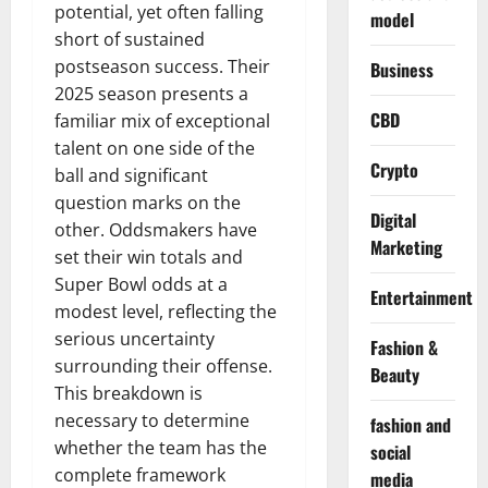
potential, yet often falling
model
short of sustained
postseason success. Their
Business
2025 season presents a
CBD
familiar mix of exceptional
talent on one side of the
Crypto
ball and significant
question marks on the
Digital
other. Oddsmakers have
Marketing
set their win totals and
Super Bowl odds at a
Entertainment
modest level, reflecting the
serious uncertainty
Fashion &
surrounding their offense.
Beauty
This breakdown is
necessary to determine
fashion and
whether the team has the
social
complete framework
media