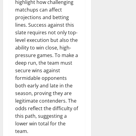
highlight how challenging
matchups can affect
projections and betting
lines. Success against this
slate requires not only top-
level execution but also the
ability to win close, high-
pressure games. To make a
deep run, the team must
secure wins against
formidable opponents
both early and late in the
season, proving they are
legitimate contenders. The
odds reflect the difficulty of
this path, suggesting a
lower win total for the
team.