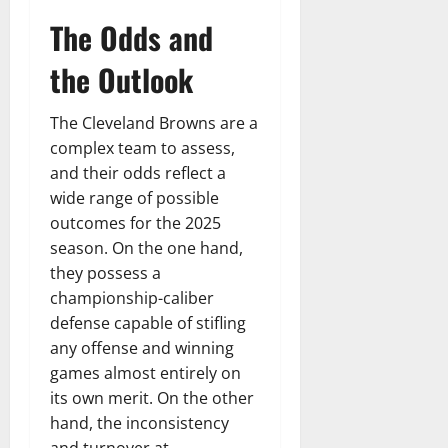
The Odds and
the Outlook
The Cleveland Browns are a
complex team to assess,
and their odds reflect a
wide range of possible
outcomes for the 2025
season. On the one hand,
they possess a
championship-caliber
defense capable of stifling
any offense and winning
games almost entirely on
its own merit. On the other
hand, the inconsistency
and turnover at