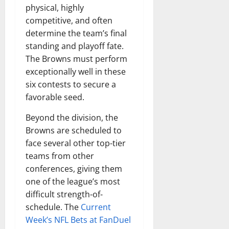
physical, highly
competitive, and often
determine the team’s final
standing and playoff fate.
The Browns must perform
exceptionally well in these
six contests to secure a
favorable seed.
Beyond the division, the
Browns are scheduled to
face several other top-tier
teams from other
conferences, giving them
one of the league’s most
difficult strength-of-
schedule. The
Current
Week’s NFL Bets at FanDuel