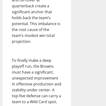
quarterback create a
significant anchor that
holds back the team’s
potential. This imbalance is
the root cause of the
team’s modest win total
projection.
To finally make a deep
playoff run, the Browns
must have a significant,
unexpected improvement
in offensive production and
stability under center. A
top-five defense can carry a
team to a Wild Card spot,