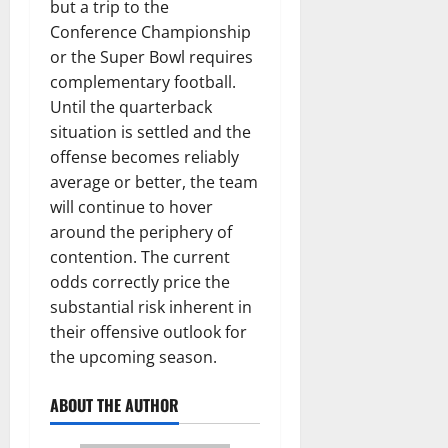
but a trip to the
Conference Championship
or the Super Bowl requires
complementary football.
Until the quarterback
situation is settled and the
offense becomes reliably
average or better, the team
will continue to hover
around the periphery of
contention. The current
odds correctly price the
substantial risk inherent in
their offensive outlook for
the upcoming season.
ABOUT THE AUTHOR