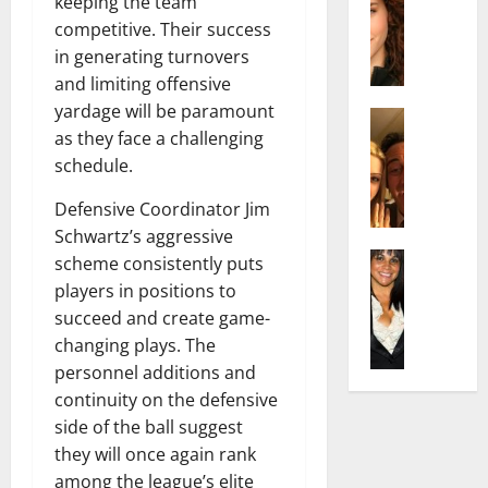
r
keeping the team
t
m
a
e
t
i
competitive. Their success
c
d
e
l
in generating turnovers
h
e
n
y
and limiting offensive
e
n
A
,
yardage will be paramount
l
Actress
h
g
a
as they face a challenging
I
D
a
e
n
s
schedule.
i
m
:
d
a
P
N
T
R
Defensive Coordinator Jim
b
i
e
h
i
e
Schwartz’s aggressive
l
t
e
s
l
Actress
l
scheme consistently puts
W
F
e
K
l
o
o
a
players in positions to
t
e
a
:
r
c
o
succeed and create game-
l
Q
A
t
t
F
changing plays. The
l
u
c
h
s
a
personnel additions and
y
e
t
:
Y
m
continuity on the defensive
J
l
r
A
o
e
o
side of the ball suggest
l
e
F
u
E
M
a
s
they will once again rank
a
S
x
i
:
s
m
among the league’s elite
h
p