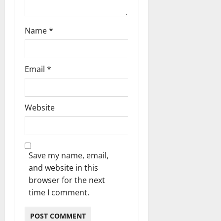
Name
*
Email
*
Website
Save my name, email,
and website in this
browser for the next
time I comment.