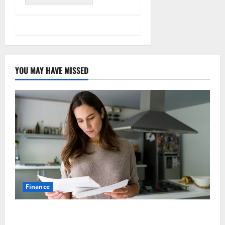
YOU MAY HAVE MISSED
Finance
How Australians Between Jobs Can Manage Urgent