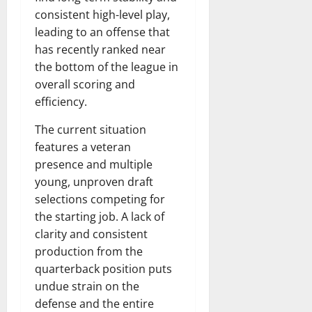
consistent high-level play,
leading to an offense that
has recently ranked near
the bottom of the league in
overall scoring and
efficiency.
The current situation
features a veteran
presence and multiple
young, unproven draft
selections competing for
the starting job. A lack of
clarity and consistent
production from the
quarterback position puts
undue strain on the
defense and the entire