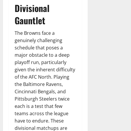
Divisional
Gauntlet
The Browns face a
genuinely challenging
schedule that poses a
major obstacle to a deep
playoff run, particularly
given the inherent difficulty
of the AFC North. Playing
the Baltimore Ravens,
Cincinnati Bengals, and
Pittsburgh Steelers twice
each is a test that few
teams across the league
have to endure. These
divisional matchups are