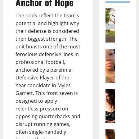
Anchor of Hope
Actress
The odds reflect the team’s
S
potential and highlight why
a
their defense is considered
l
i
their biggest strength. The
s
unit boasts one of the most
h
Actress
ferocious defensive lines in
M
M
professional football,
a
a
anchored by a perennial
k
t
Defensive Player of the
e
t
i
Year candidate in Myles
e
v
Actress
r
Garrett. This front seven is
A
a
A
designed to apply
l
A
g
relentless pressure on
i
l
e
opposing quarterbacks and
c
b
,
disrupt running games,
e
r
F
often single-handedly
F
Actress
i
a
R