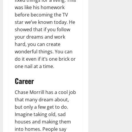
was like his homework
before becoming the TV
star we’ve known today. He
showed that if you follow
your dreams and work
hard, you can create
wonderful things. You can
do it even if it’s one brick or
one nail at a time.
Career
Chase Morrill has a cool job
that many dream about,
but only a few get to do.
Imagine taking old, sad
houses and making them
into homes. People say