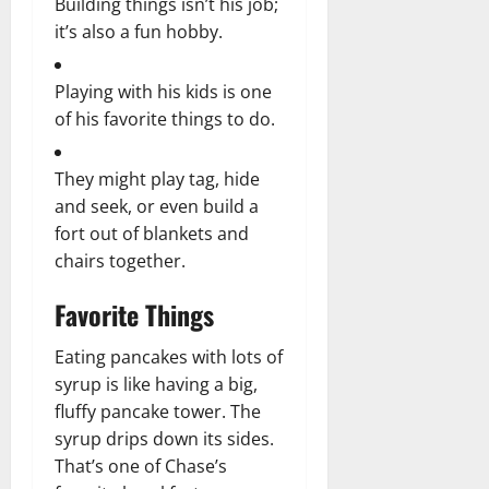
Building things isn’t his job;
it’s also a fun hobby.
Playing with his kids is one
of his favorite things to do.
They might play tag, hide
and seek, or even build a
fort out of blankets and
chairs together.
Favorite Things
Eating pancakes with lots of
syrup is like having a big,
fluffy pancake tower. The
syrup drips down its sides.
That’s one of Chase’s