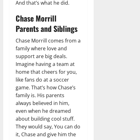
And that’s what he did.
Chase Morrill
Parents and Siblings
Chase Morrill comes from a
family where love and
support are big deals.
Imagine having a team at
home that cheers for you,
like fans do at a soccer
game. That’s how Chase’s
family is. His parents
always believed in him,
even when he dreamed
about building cool stuff.
They would say, You can do
it, Chase and give him the