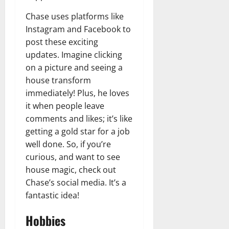
Chase uses platforms like
Instagram and Facebook to
post these exciting
updates. Imagine clicking
on a picture and seeing a
house transform
immediately! Plus, he loves
it when people leave
comments and likes; it’s like
getting a gold star for a job
well done. So, if you’re
curious, and want to see
house magic, check out
Chase’s social media. It’s a
fantastic idea!
Hobbies