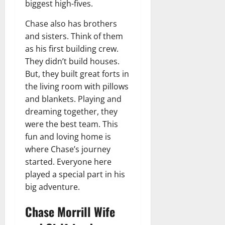
biggest high-fives.
Chase also has brothers
and sisters. Think of them
as his first building crew.
They didn’t build houses.
But, they built great forts in
the living room with pillows
and blankets. Playing and
dreaming together, they
were the best team. This
fun and loving home is
where Chase’s journey
started. Everyone here
played a special part in his
big adventure.
Chase Morrill Wife