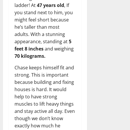
ladder! At
47 years old
, If
you stand next to him, you
might feel short because
he’s taller than most
adults. With a stunning
appearance, standing at
5
feet 8 inches
and weighing
70 kilograms.
Chase keeps himself fit and
strong. This is important
because building and fixing
houses is hard. It would
help to have strong
muscles to lift heavy things
and stay active all day. Even
though we don’t know
exactly how much he