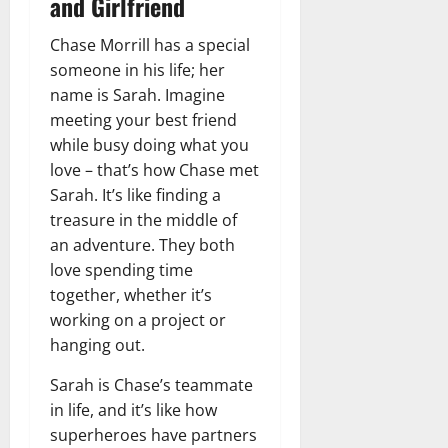
and Girlfriend
Chase Morrill has a special
someone in his life; her
name is Sarah. Imagine
meeting your best friend
while busy doing what you
love – that’s how Chase met
Sarah. It’s like finding a
treasure in the middle of
an adventure. They both
love spending time
together, whether it’s
working on a project or
hanging out.
Sarah is Chase’s teammate
in life, and it’s like how
superheroes have partners