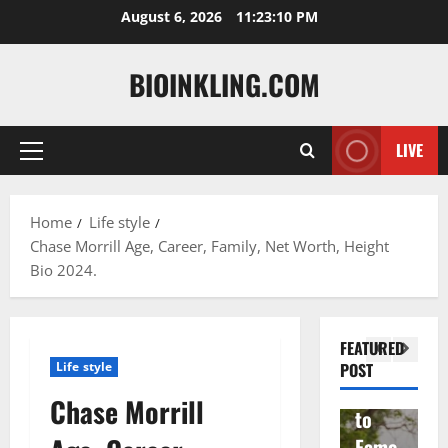
Skip
August 6, 2026
11:23:11 PM
to
content
BIOINKLING.COM
LIVE
Primary
Actress
Menu
Isabel
A
la
Actress
M
Home
Life style
Chase Morrill Age, Career, Family, Net Worth, Height
Quell
Salish
v
Bio 2024.
a: The
Matte
A
Woma
r Age,
t
n
Famil
A
FEATURED
Behin
y, and
T
Life style
POST
d
Rise
F
Chase Morrill
Brad
to
Y
Garre
Fame
S