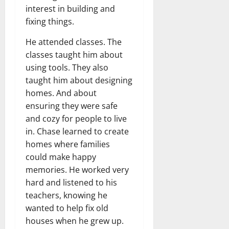
interest in building and
fixing things.
He attended classes. The
classes taught him about
using tools. They also
taught him about designing
homes. And about
ensuring they were safe
and cozy for people to live
in. Chase learned to create
homes where families
could make happy
memories. He worked very
hard and listened to his
teachers, knowing he
wanted to help fix old
houses when he grew up.