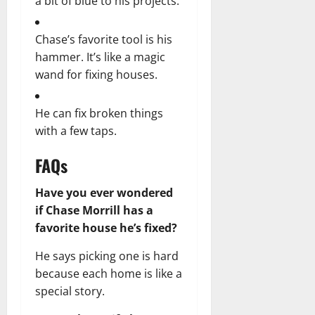
a bit of blue to his projects.
Chase’s favorite tool is his
hammer. It’s like a magic
wand for fixing houses.
He can fix broken things
with a few taps.
FAQs
Have you ever wondered
if Chase Morrill has a
favorite house he’s fixed?
He says picking one is hard
because each home is like a
special story.