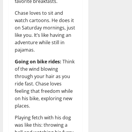
favorite breakfasts.
Chase loves to sit and
watch cartoons. He does it
on Saturday mornings, just
like you. It’s like having an
adventure while still in
pajamas.
Going on bike rides:
Think
of the wind blowing
through your hair as you
ride fast. Chase loves
feeling that freedom while
on his bike, exploring new
places.
Playing fetch with his dog
was like this: throwing a