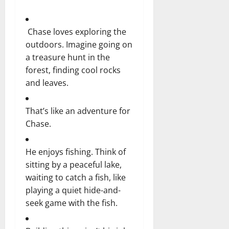
Chase loves exploring the
outdoors. Imagine going on
a treasure hunt in the
forest, finding cool rocks
and leaves.
That’s like an adventure for
Chase.
He enjoys fishing. Think of
sitting by a peaceful lake,
waiting to catch a fish, like
playing a quiet hide-and-
seek game with the fish.