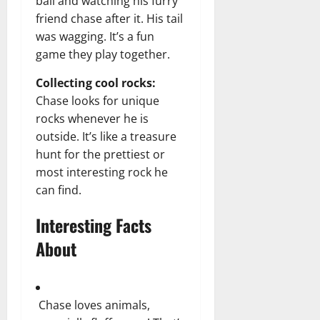
ball and watching his furry
friend chase after it. His tail
was wagging. It’s a fun
game they play together.
Collecting cool rocks:
Chase looks for unique
rocks whenever he is
outside. It’s like a treasure
hunt for the prettiest or
most interesting rock he
can find.
Interesting Facts
About
Chase loves animals,