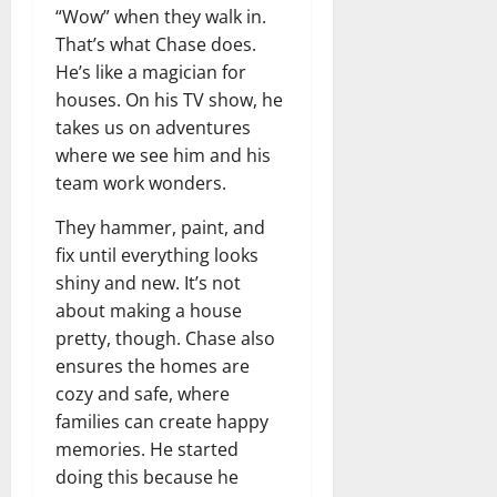
“Wow” when they walk in.
That’s what Chase does.
He’s like a magician for
houses. On his TV show, he
takes us on adventures
where we see him and his
team work wonders.
They hammer, paint, and
fix until everything looks
shiny and new. It’s not
about making a house
pretty, though. Chase also
ensures the homes are
cozy and safe, where
families can create happy
memories. He started
doing this because he