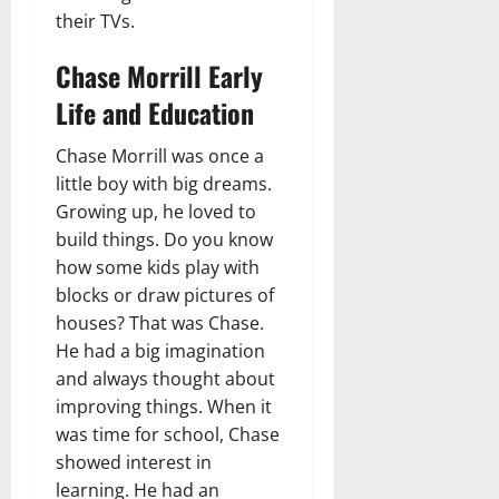
their TVs.
Chase Morrill Early
Life and Education
Chase Morrill was once a
little boy with big dreams.
Growing up, he loved to
build things. Do you know
how some kids play with
blocks or draw pictures of
houses? That was Chase.
He had a big imagination
and always thought about
improving things. When it
was time for school, Chase
showed interest in
learning. He had an