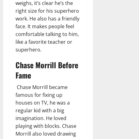
weighs, it’s clear he’s the
right size for his superhero
work. He also has a friendly
face. It makes people feel
comfortable talking to him,
like a favorite teacher or
superhero.
Chase Morrill Before
Fame
Chase Morrill became
famous for fixing up
houses on TV, he was a
regular kid with a big
imagination. He loved
playing with blocks. Chase
Morrill also loved drawing