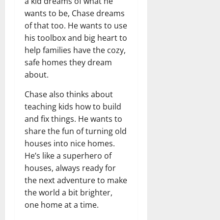
a kid dreams of what he
wants to be, Chase dreams
of that too. He wants to use
his toolbox and big heart to
help families have the cozy,
safe homes they dream
about.
Chase also thinks about
teaching kids how to build
and fix things. He wants to
share the fun of turning old
houses into nice homes.
He’s like a superhero of
houses, always ready for
the next adventure to make
the world a bit brighter,
one home at a time.