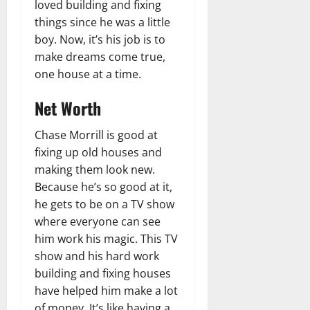
loved building and fixing
things since he was a little
boy. Now, it’s his job is to
make dreams come true,
one house at a time.
Net Worth
Chase Morrill is good at
fixing up old houses and
making them look new.
Because he’s so good at it,
he gets to be on a TV show
where everyone can see
him work his magic. This TV
show and his hard work
building and fixing houses
have helped him make a lot
of money. It’s like having a