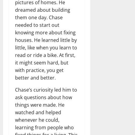
pictures of homes. He
dreamed about building
them one day. Chase
needed to start out
knowing more about fixing
houses. He learned little by
little, like when you learn to
read or ride a bike. At first,
it might seem hard, but
with practice, you get
better and better.
Chase’s curiosity led him to
ask questions about how
things were made. He
watched and helped
whenever he could,
learning from people who
fixed things for a living. This