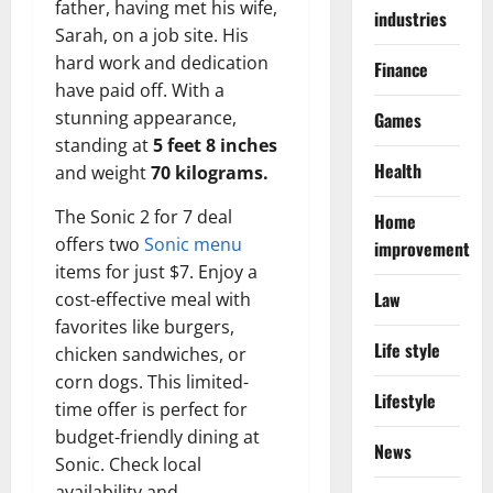
father, having met his wife,
industries
Sarah, on a job site. His
hard work and dedication
Finance
have paid off. With a
stunning appearance,
Games
standing at
5 feet 8 inches
Health
and weight
70 kilograms.
The Sonic 2 for 7 deal
Home
offers two
Sonic menu
improvement
items for just $7. Enjoy a
Law
cost-effective meal with
favorites like burgers,
Life style
chicken sandwiches, or
corn dogs. This limited-
Lifestyle
time offer is perfect for
budget-friendly dining at
News
Sonic. Check local
availability and