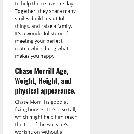
to help them save the day.
Together, they share many
smiles, build beautiful
things, and raise a family.
It’s a wonderful story of
meeting your perfect
match while doing what
makes you happy.
Chase Morrill Age,
Weight, Height, and
physical appearance.
Chase Morrill is good at
fixing houses. He’s also tall,
which might help him reach
the top of the walls he’s
working on without a