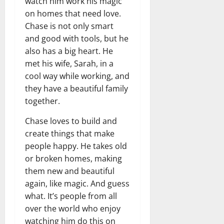
t
watch him work his magic
r
&
s
o
r
N
on homes that need love.
s
I
e
e
Chase is not only smart
c
t
t
and good with tools, but he
November
o
t
W
23,
also has a big heart. He
n
H
o
2024
met his wife, Sarah, in a
i
e
r
cool way while working, and
c
0
a
t
R
they have a beautiful family
r
h
o
t
together.
l
November
Chase loves to build and
e
10,
November
s
create things that make
2024
6,
2024
people happy. He takes old
0
November
or broken homes, making
0
5,
them new and beautiful
2024
again, like magic. And guess
0
what. It’s people from all
over the world who enjoy
watching him do this on