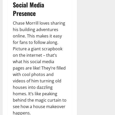
Social Media
Presence
Chase Morrill loves sharing
his building adventures
online. This makes it easy
for fans to follow along.
Picture a giant scrapbook
on the internet – that’s
what his social media
pages are like! They’re filled
with cool photos and
videos of him turning old
houses into dazzling
homes. It’s like peaking
behind the magic curtain to
see how a house makeover
happens.