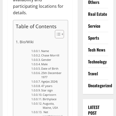
Others
participating locations for
details.
Real Estate
Table of Contents
Service
Sports
Bio/Wiki
Tech News
Name
Chase Morrill
Gender
Technology
Male
Date of Birth
Travel
25th December
1977
Age(as 2024)
Uncategorized
47 years
Star sign
Capricorn
Birthplace
Augusta,
LATEST
Maine, USA
POST
Net