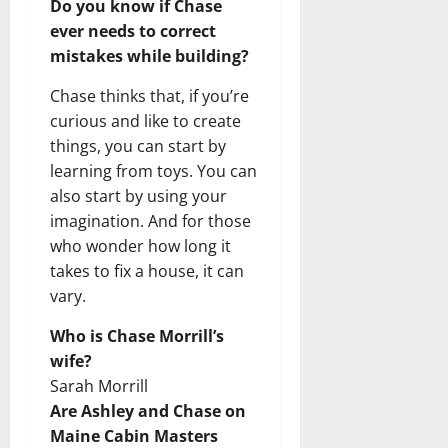
Do you know if Chase
ever needs to correct
mistakes while building?
Chase thinks that, if you’re
curious and like to create
things, you can start by
learning from toys. You can
also start by using your
imagination. And for those
who wonder how long it
takes to fix a house, it can
vary.
Who is Chase Morrill’s
wife?
Sarah Morrill
Are Ashley and Chase on
Maine Cabin Masters