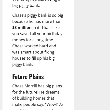
big piggy bank.
Chase’s piggy bank is so big
because he has more than
$3 million
in it! That’s like if
you saved all your birthday
money for a long time.
Chase worked hard and
was smart about fixing
houses to fill up his big
piggy bank.
Future Plains
Chase Morrill has big plans
for the future! He dreams
of building homes that
make people say, “Wow!” As