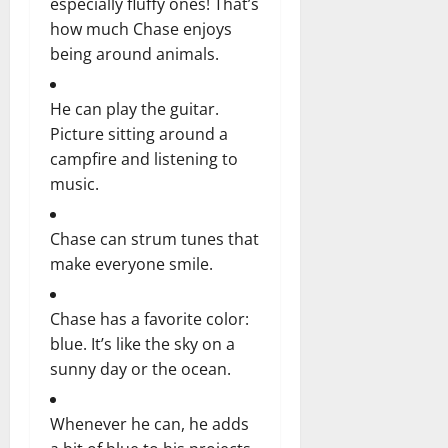
especially fluffy ones! That’s
how much Chase enjoys
being around animals.
He can play the guitar.
Picture sitting around a
campfire and listening to
music.
Chase can strum tunes that
make everyone smile.
Chase has a favorite color:
blue. It’s like the sky on a
sunny day or the ocean.
Whenever he can, he adds