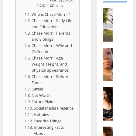
worth(approx)
$3 million
Actress
Who is Chase Morrill?
S
Chase Morrill Early Life
a
and Education
l
Chase Morrill Parents
i
and Siblings
s
Chase Morrill Wife and
h
Actress
Girlfriend
M
M
Chase Morrill Age,
a
a
Weight, Height, and
k
t
physical appearance.
e
Chase Morrill Before
t
Fame
i
e
Career
v
Actress
r
Net Worth
A
a
A
Future Plains
l
A
g
Social Media Presence
i
l
e
Hobbies
c
b
,
Favorite Things
e
r
F
Interesting Facts
F
Actress
i
a
About
R