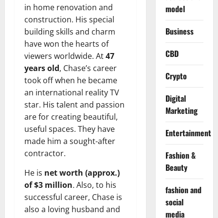
in home renovation and
model
construction. His special
Business
building skills and charm
have won the hearts of
CBD
viewers worldwide. At
47
years old
, Chase’s career
Crypto
took off when he became
an international reality TV
Digital
star. His talent and passion
Marketing
are for creating beautiful,
useful spaces. They have
Entertainment
made him a sought-after
contractor.
Fashion &
Beauty
He is
net worth (approx.)
of $3 million
.
Also, to his
fashion and
successful career, Chase is
social
also a loving husband and
media