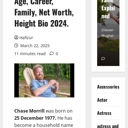
Age, Career,
tt
Explai
d
Family, Net Worth,
Heart
ned
K
Height Bio 2024.
Dilawar
Dilawar
Di
Mughal
Mughal
Mu
Hafizur
March 22, 2025
November
December
D
6, 2024
18, 2024
8,
11 minutes read
0
0
0
Accessories
Actor
Chase Morrill
was born on
Actress
25 December 1977.
He has
become a household name
actress and