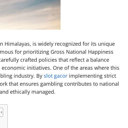
Garrett Heart
Dilawar Mughal
November 6, 2024
n Himalayas, is widely recognized for its unique
ous for prioritizing Gross National Happiness
efully crafted policies that reflect a balance
 economic initiatives. One of the areas where this
mbling industry. By
slot gacor
implementing strict
ork that ensures gambling contributes to national
 and ethically managed.