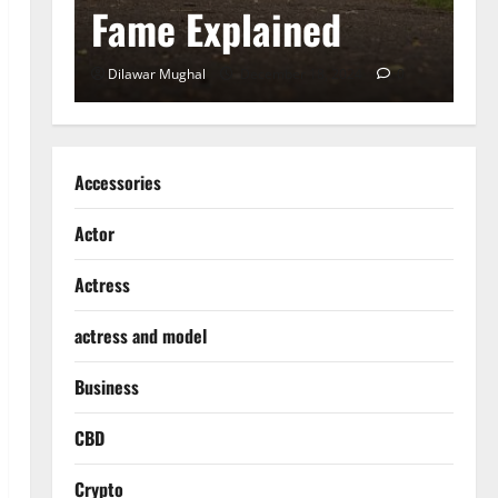
Fame Explained
S
0
Dilawar Mughal
December 18, 2024
0
D
Accessories
Actor
Actress
actress and model
Business
CBD
Crypto