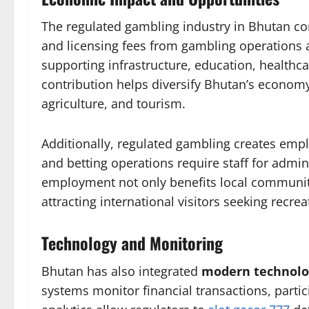
The regulated gambling industry in Bhutan con
and licensing fees from gambling operations
supporting infrastructure, education, health
contribution helps diversify Bhutan’s economy
agriculture, and tourism.
Additionally, regulated gambling creates empl
and betting operations require staff for admin
employment not only benefits local communit
attracting international visitors seeking recrea
Technology and Monitoring
Bhutan has also integrated
modern technolo
systems monitor financial transactions, parti