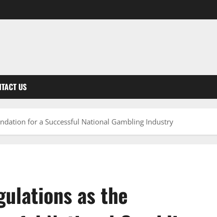
TACT US
undation for a Successful National Gambling Industry
ulations as the