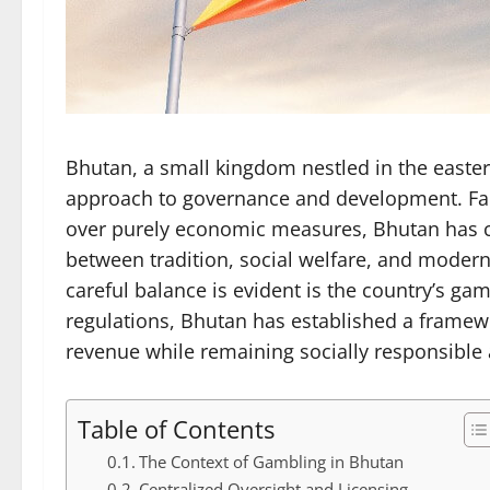
Bhutan, a small kingdom nestled in the easter
approach to governance and development. Fam
over purely economic measures, Bhutan has car
between tradition, social welfare, and modern
careful balance is evident is the country’s ga
regulations, Bhutan has established a framew
revenue while remaining socially responsible
Table of Contents
The Context of Gambling in Bhutan
Centralized Oversight and Licensing