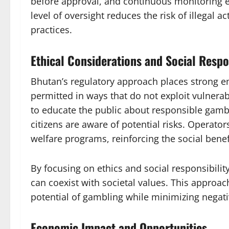
before approval, and continuous monitoring e
level of oversight reduces the risk of illegal a
practices.
Ethical Considerations and Social Respo
Bhutan’s regulatory approach places strong 
permitted in ways that do not exploit vulner
to educate the public about responsible gambl
citizens are aware of potential risks. Operato
welfare programs, reinforcing the social benef
By focusing on ethics and social responsibili
can coexist with societal values. This approa
potential of gambling while minimizing negat
Economic Impact and Opportunities