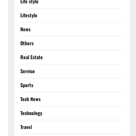
Life style
Lifestyle
News
Others
Real Estate
Service
Sports
Tech News
Technology
Travel