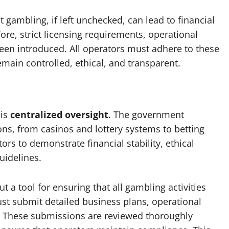
ambling, if left unchecked, can lead to financial
fore, strict licensing requirements, operational
en introduced. All operators must adhere to these
emain controlled, ethical, and transparent.
 is
centralized oversight
. The government
ons, from casinos and lottery systems to betting
ors to demonstrate financial stability, ethical
idelines.
t a tool for ensuring that all gambling activities
st submit detailed business plans, operational
s. These submissions are reviewed thoroughly