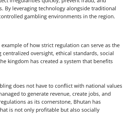
ect irregularities quickly, prevent fraud, and
es. By leveraging technology alongside traditional
controlled gambling environments in the region.
example of how strict regulation can serve as the
centralized oversight, ethical standards, social
 the kingdom has created a system that benefits
ng does not have to conflict with national values
y managed to generate revenue, create jobs, and
egulations as its cornerstone, Bhutan has
at is not only profitable but also socially