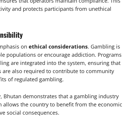
nsures that operators maintain compliance. This
ctivity and protects participants from unethical
nsibility
emphasis on
ethical considerations
. Gambling is
able populations or encourage addiction. Programs
ing are integrated into the system, ensuring that
rs are also required to contribute to community
its of regulated gambling.
ty, Bhutan demonstrates that a gambling industry
ch allows the country to benefit from the economic
ive social consequences.