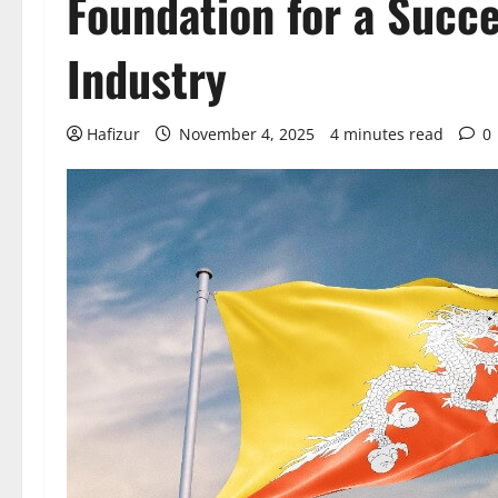
Foundation for a Succ
Industry
Hafizur
November 4, 2025
4 minutes read
0