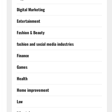
Digital Marketing
Entertainment
Fashion & Beauty
fashion and social media industries
Finance
Games
Health
Home improvement
Law