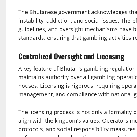
The Bhutanese government acknowledges that g
instability, addiction, and social issues. There
guidelines, and oversight mechanisms have be
standards, ensuring that gambling activities r
Centralized Oversight and Licensing
A key feature of Bhutan’s gambling regulation
maintains authority over all gambling operati
houses. Licensing is rigorous, requiring operat
management, and compliance with national gu
The licensing process is not only a formality bu
align with the kingdom’s values. Operators mu
protocols, and social responsibility measure