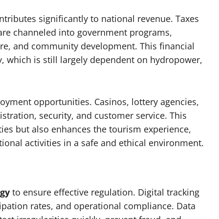
tributes significantly to national revenue. Taxes
 are channeled into government programs,
care, and community development. This financial
, which is still largely dependent on hydropower,
oyment opportunities. Casinos, lottery agencies,
istration, security, and customer service. This
ies but also enhances the tourism experience,
tional activities in a safe and ethical environment.
gy
to ensure effective regulation. Digital tracking
cipation rates, and operational compliance. Data