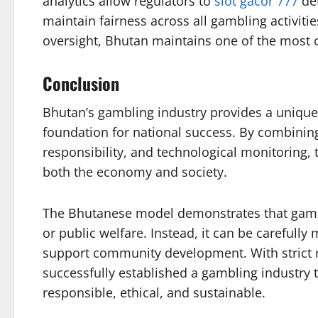
analytics allow regulators to
slot gacor 777
det
maintain fairness across all gambling activiti
oversight, Bhutan maintains one of the most 
Conclusion
Bhutan’s gambling industry provides a unique 
foundation for national success. By combining 
responsibility, and technological monitoring,
both the economy and society.
The Bhutanese model demonstrates that gambli
or public welfare. Instead, it can be carefull
support community development. With strict r
successfully established a gambling industry th
responsible, ethical, and sustainable.