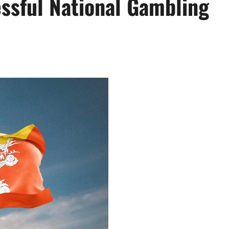
essful National Gambling
Actress
Isabella Quella: T
Woman Behind Br