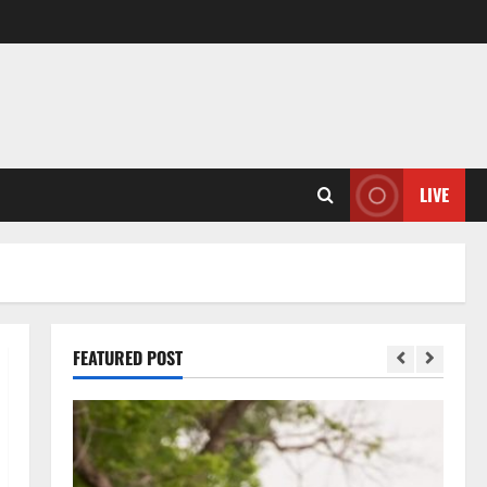
LIVE
FEATURED POST