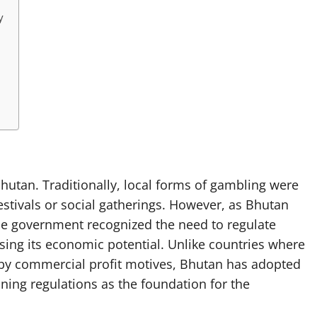
y
utan. Traditionally, local forms of gambling were
stivals or social gatherings. However, as Bhutan
the government recognized the need to regulate
ing its economic potential. Unlike countries where
n by commercial profit motives, Bhutan has adopted
ning regulations as the foundation for the