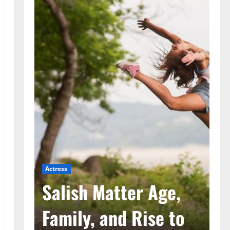
Actress
Ac
he
Salish Matter Age,
M
ad
Family, and Rise to
A