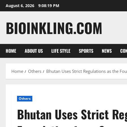
Skip
August 6, 2026
9:08:20 PM
to
content
BIOINKLING.COM
HOME
ABOUT US
LIFE STYLE
SPORTS
NEWS
CON
Home
Others
Bhutan Uses Strict Regulations as the Fo
Others
Bhutan Uses Strict Reg