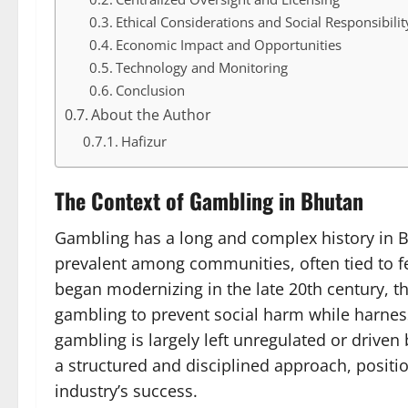
Ethical Considerations and Social Responsibilit
Economic Impact and Opportunities
Technology and Monitoring
Conclusion
About the Author
Hafizur
The Context of Gambling in Bhutan
Gambling has a long and complex history in Bh
prevalent among communities, often tied to fe
began modernizing in the late 20th century, 
gambling to prevent social harm while harness
gambling is largely left unregulated or drive
a structured and disciplined approach, positio
industry’s success.