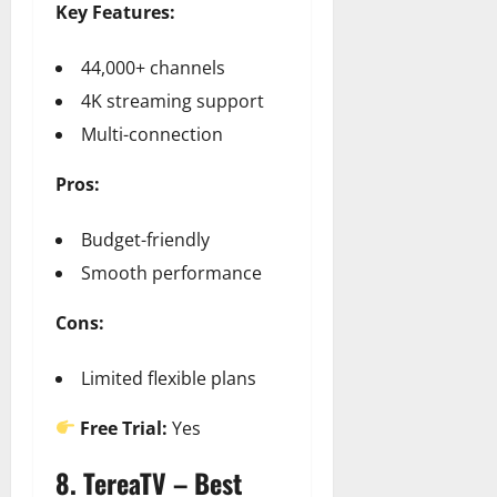
Key Features:
44,000+ channels
4K streaming support
Multi-connection
Pros:
Budget-friendly
Smooth performance
Cons:
Limited flexible plans
Free Trial:
Yes
8. TereaTV – Best