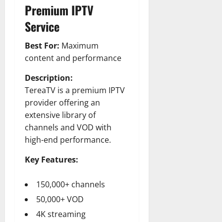
Premium IPTV
Service
Best For:
Maximum
content and performance
Description:
TereaTV is a premium IPTV
provider offering an
extensive library of
channels and VOD with
high-end performance.
Key Features:
150,000+ channels
50,000+ VOD
4K streaming