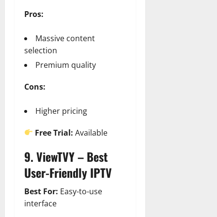
Pros:
Massive content
selection
Premium quality
Cons:
Higher pricing
Free Trial:
Available
9. ViewTVY – Best
User-Friendly IPTV
Best For:
Easy-to-use
interface