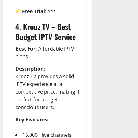
Free Trial:
Yes
4. Krooz TV – Best
Budget IPTV Service
Best For:
Affordable IPTV
plans
Description:
Krooz TV provides a solid
IPTV experience at a
competitive price, making it
perfect for budget-
conscious users.
Key Features:
16,000+ live channels