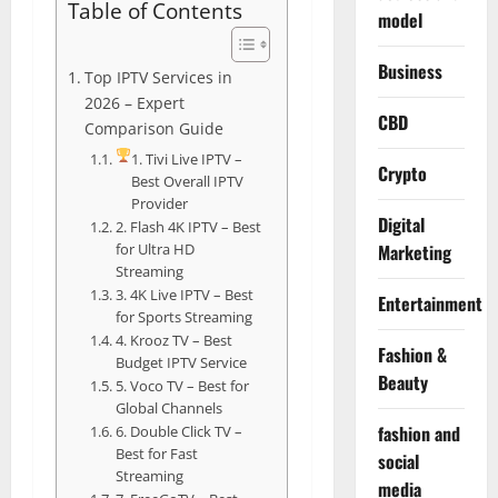
Table of Contents
model
Business
Top IPTV Services in
2026 – Expert
CBD
Comparison Guide
1. Tivi Live IPTV –
Crypto
Best Overall IPTV
Provider
Digital
2. Flash 4K IPTV – Best
for Ultra HD
Marketing
Streaming
3. 4K Live IPTV – Best
Entertainment
for Sports Streaming
4. Krooz TV – Best
Fashion &
Budget IPTV Service
Beauty
5. Voco TV – Best for
Global Channels
fashion and
6. Double Click TV –
Best for Fast
social
Streaming
media