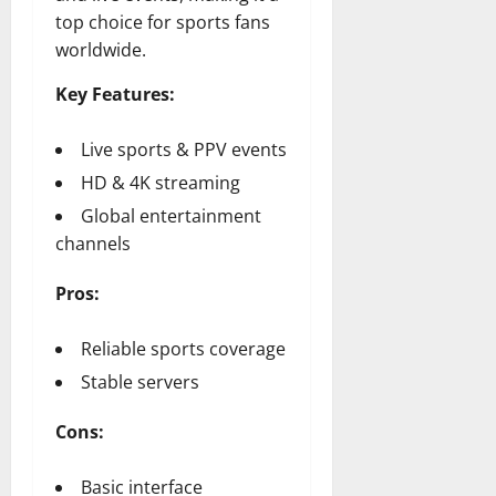
top choice for sports fans
worldwide.
Key Features:
Live sports & PPV events
HD & 4K streaming
Global entertainment
channels
Pros:
Reliable sports coverage
Stable servers
Cons:
Basic interface