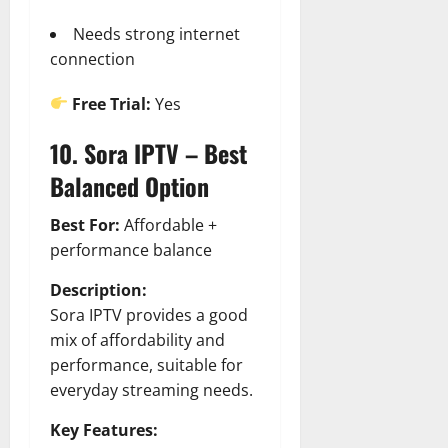
Needs strong internet
connection
Free Trial:
Yes
10. Sora IPTV – Best
Balanced Option
Best For:
Affordable +
performance balance
Description:
Sora IPTV provides a good
mix of affordability and
performance, suitable for
everyday streaming needs.
Key Features: