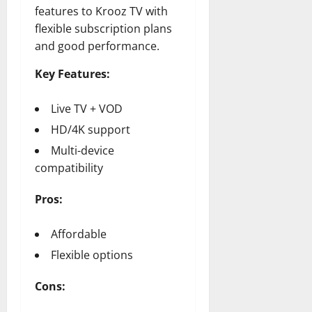
features to Krooz TV with
flexible subscription plans
and good performance.
Key Features:
Live TV + VOD
HD/4K support
Multi-device
compatibility
Pros:
Affordable
Flexible options
Cons: