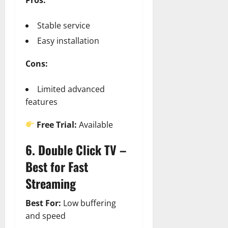
Stable service
Easy installation
Cons:
Limited advanced
features
Free Trial:
Available
6. Double Click TV –
Best for Fast
Streaming
Best For:
Low buffering
and speed