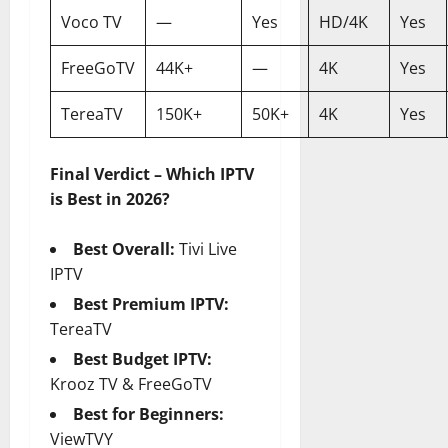
Voco TV
—
Yes
HD/4K
Yes
FreeGoTV
44K+
—
4K
Yes
TereaTV
150K+
50K+
4K
Yes
Final Verdict – Which IPTV
is Best in 2026?
Best Overall:
Tivi Live
IPTV
Best Premium IPTV:
TereaTV
Best Budget IPTV:
Krooz TV & FreeGoTV
Best for Beginners:
ViewTVY