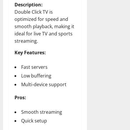
Description:
Double Click TV is
optimized for speed and
smooth playback, making it
ideal for live TV and sports
streaming.
Key Features:
Fast servers
Low buffering
Multi-device support
Pros:
Smooth streaming
Quick setup