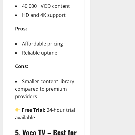
40,000+ VOD content
HD and 4K support
Pros:
Affordable pricing
Reliable uptime
Cons:
Smaller content library
compared to premium
providers
Free Trial:
24-hour trial
available
5. Voco TV – Best for