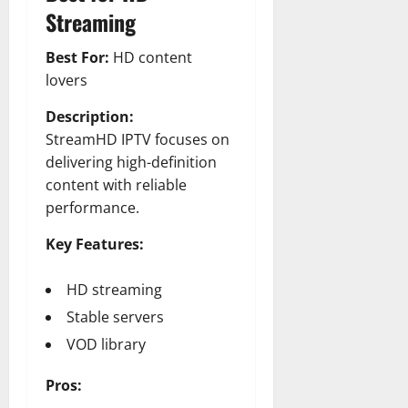
Streaming
Best For:
HD content
lovers
Description:
StreamHD IPTV focuses on
delivering high-definition
content with reliable
performance.
Key Features:
HD streaming
Stable servers
VOD library
Pros: