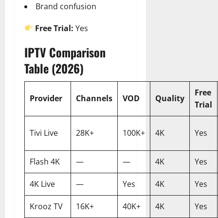
Brand confusion
Free Trial:
Yes
IPTV Comparison
Table (2026)
Free
Provider
Channels
VOD
Quality
Trial
Tivi Live
28K+
100K+
4K
Yes
Flash 4K
—
—
4K
Yes
4K Live
—
Yes
4K
Yes
Krooz TV
16K+
40K+
4K
Yes