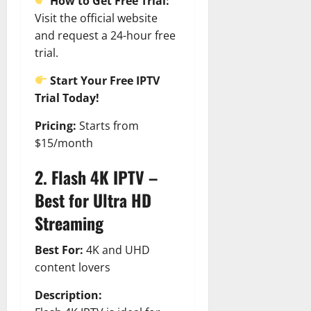
t
How to Get Free Trial:
r
&
s
o
r
Visit the official website
N
s
I
e
e
and request a 24-hour free
c
t
t
trial.
November
o
t
W
23,
n
H
o
Start Your Free IPTV
2024
i
e
r
Trial Today!
c
0
a
t
R
r
h
Pricing:
Starts from
o
t
$15/month
l
November
e
2. Flash 4K IPTV –
10,
November
s
2024
6,
Best for Ultra HD
2024
0
Streaming
November
0
5,
2024
Best For:
4K and UHD
content lovers
0
Description: