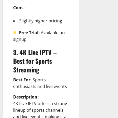
Cons:
Slightly higher pricing
Free Trial:
Available on
signup
3. 4K Live IPTV –
Best for Sports
Streaming
Best For:
Sports
enthusiasts and live events
Description:
4K Live IPTV offers a strong
lineup of sports channels
and live events, making it a