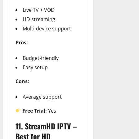
Live TV + VOD
HD streaming
Multi-device support
Pros:
Budget-friendly
Easy setup
Cons:
Average support
Free Trial:
Yes
11. StreamHD IPTV –
Best for HD