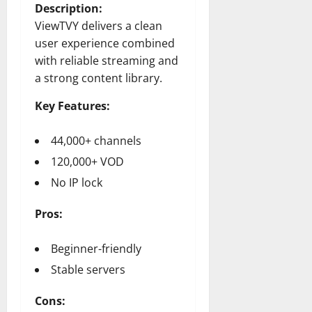
Description:
ViewTVY delivers a clean
user experience combined
with reliable streaming and
a strong content library.
Key Features:
44,000+ channels
120,000+ VOD
No IP lock
Pros:
Beginner-friendly
Stable servers
Cons: