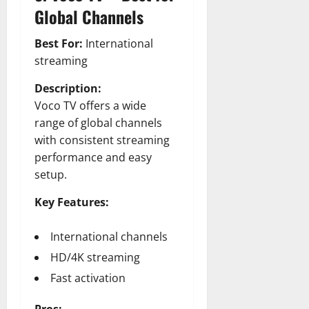
Global Channels
Best For:
International
streaming
Description:
Voco TV offers a wide
range of global channels
with consistent streaming
performance and easy
setup.
Key Features:
International channels
HD/4K streaming
Fast activation
Pros: