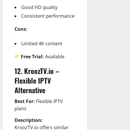
Good HD quality
Consistent performance
Cons:
Limited 4K content
Free Trial:
Available
12. KroozTV.io –
Flexible IPTV
Alternative
Best For:
Flexible IPTV
plans
Description:
KroozTV.io offers similar