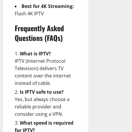
Best for 4K Streaming:
Flash 4K IPTV
Frequently Asked
Questions (FAQs)
What is IPTV?
IPTV (Internet Protocol
Television) delivers TV
content over the internet
instead of cable.
Is IPTV safe to use?
Yes, but always choose a
reliable provider and
consider using a VPN.
What speed is required
for IPTV?