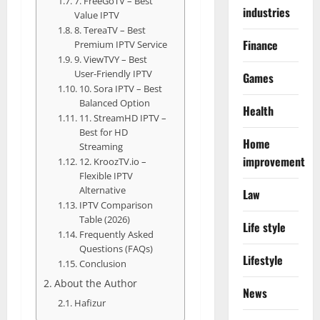
7. FreeGoTV – Best
industries
Value IPTV
8. TereaTV – Best
Finance
Premium IPTV Service
9. ViewTVY – Best
User-Friendly IPTV
Games
10. Sora IPTV – Best
Balanced Option
Health
11. StreamHD IPTV –
Best for HD
Home
Streaming
improvement
12. KroozTV.io –
Flexible IPTV
Alternative
Law
IPTV Comparison
Table (2026)
Life style
Frequently Asked
Questions (FAQs)
Lifestyle
Conclusion
About the Author
News
Hafizur