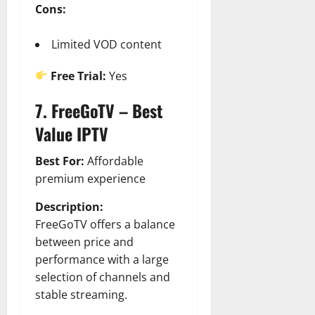
Cons:
Limited VOD content
Free Trial:
Yes
7. FreeGoTV – Best
Value IPTV
Best For:
Affordable
premium experience
Description:
FreeGoTV offers a balance
between price and
performance with a large
selection of channels and
stable streaming.