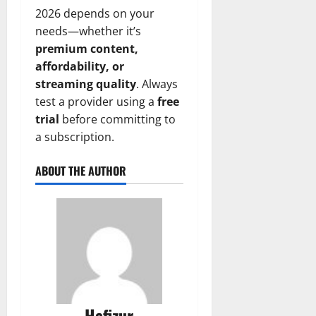
2026 depends on your
needs—whether it’s
premium content,
affordability, or
streaming quality
. Always
test a provider using a
free
trial
before committing to
a subscription.
ABOUT THE AUTHOR
Hafizur