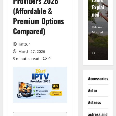
Providers 2026
tt
Explai
d
(Affordable &
Heart
ned
K
Premium Options
Dilawar
Dilawar
Di
Compared)
Mughal
Mughal
Mu
November
December
D
Hafizur
6, 2024
18, 2024
8,
March 27, 2026
0
0
5 minutes read
0
Accessories
Actor
Actress
actress and