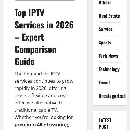
Others
Top IPTV
Real Estate
Services in 2026
Service
– Expert
Sports
Comparison
Tech News
Guide
Technology
The demand for IPTV
services continues to grow
Travel
rapidly in 2026, offering
users a flexible and cost-
Uncategorized
effective alternative to
traditional cable TV.
Whether you’re looking for
LATEST
premium 4K streaming,
POST