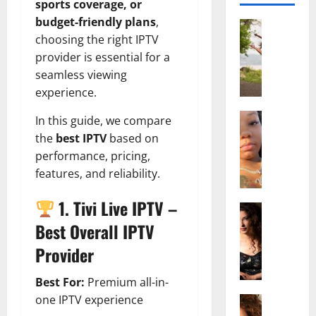
sports coverage, or
budget-friendly plans
,
Actress
choosing the right IPTV
S
a
provider is essential for a
l
seamless viewing
i
experience.
s
h
Actress
In this guide, we compare
M
M
the
best IPTV
based on
a
a
performance, pricing,
k
t
features, and reliability.
e
t
i
e
1. Tivi Live IPTV –
v
Actress
r
A
a
A
Best Overall IPTV
l
A
g
Provider
i
l
e
c
b
,
Best For:
Premium all-in-
e
r
F
one IPTV experience
F
Actress
i
a
R