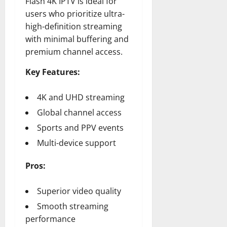
Flash 4K IPTV is ideal for
users who prioritize ultra-
high-definition streaming
with minimal buffering and
premium channel access.
Key Features:
4K and UHD streaming
Global channel access
Sports and PPV events
Multi-device support
Pros:
Superior video quality
Smooth streaming
performance