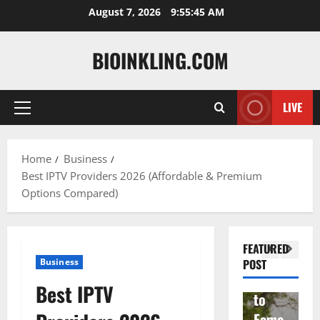
Skip
August 7, 2026
9:55:46 AM
to
content
BIOINKLING.COM
LIVE
Primary
Actress
Menu
Isabel
A
la
Actress
M
Home
Business
Best IPTV Providers 2026 (Affordable & Premium
Quell
Salish
v
Options Compared)
a: The
Matte
A
Woma
r Age,
t
n
Famil
A
FEATURED
Behin
y, and
T
Business
POST
d
Rise
F
Best IPTV
Brad
to
Y
Garre
Fame
S