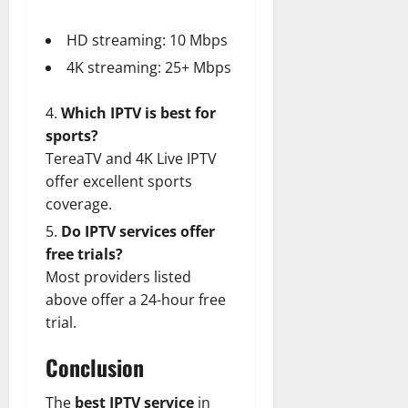
HD streaming: 10 Mbps
4K streaming: 25+ Mbps
Which IPTV is best for
sports?
TereaTV and 4K Live IPTV
offer excellent sports
coverage.
Do IPTV services offer
free trials?
Most providers listed
above offer a 24-hour free
trial.
Conclusion
The
best IPTV service
in