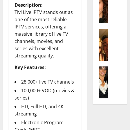
r
t
m
Description:
a
e
t
i
Tivi Live IPTV stands out as
c
d
e
l
h
e
one of the most reliable
n
y
e
n
A
IPTV services, offering a
,
l
Actress
h
g
a
massive library of live TV
I
D
a
e
n
channels, movies, and
s
i
m
:
d
series with excellent
a
P
N
T
R
streaming quality.
b
i
e
h
i
e
l
t
e
s
Key Features:
l
Actress
l
W
F
e
K
l
o
o
a
t
e
28,000+ live TV channels
a
:
r
c
o
l
Q
A
t
t
100,000+ VOD (movies &
F
l
u
c
h
s
a
series)
y
e
t
:
Y
m
HD, Full HD, and 4K
J
l
r
A
o
e
o
streaming
l
e
F
u
E
M
a
s
a
S
Electronic Program
x
i
:
s
m
h
p
Guide (EPG)