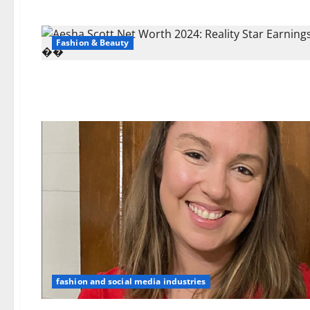
Fashion & Beauty
fashion and social media industries