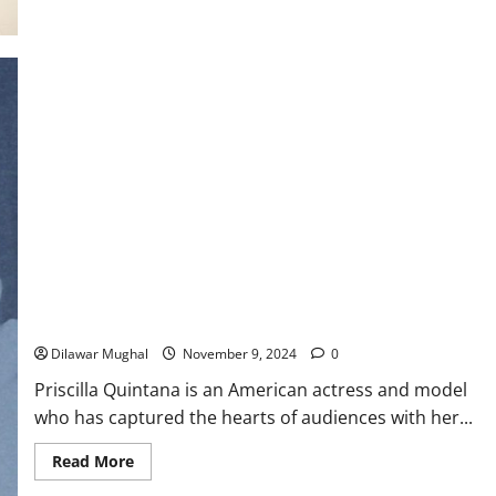
Rachel
DiPillo:
Actress
Bio,
Career
Highlights
&
Net
Worth
Priscilla Quintana: Facts, Bio, Net Worth, and Career 2024
Dilawar Mughal
November 9, 2024
0
Priscilla Quintana is an American actress and model
who has captured the hearts of audiences with her...
Read
Read More
more
about