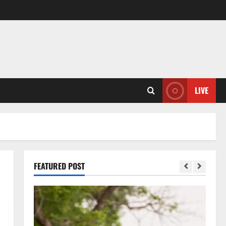
LIVE
FEATURED POST