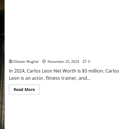
Carlos Leon Net Worth: From Fitness Trainer to Millionaire!
Dilawar Mughal
November 25, 2024
0
In 2024, Carlos Leon Net Worth Is $5 million. Carlos
Leon is an actor, fitness trainer, and...
Read
Read More
more
about
Carlos
Leon
Net
Worth:
From
Fitness
Trainer