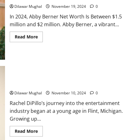
$4M+
Dilawar Mughal
November 19, 2024
0
Empire
In 2024, Abby Berner Net Worth Is Between $1.5
million and $2 million. Abby Berner, a vibrant...
Read
Read More
more
about
Abby
Berner
Net
Worth:
Income
Streams
and
Success
Rachel DiPillo: Actress Bio, Career Highlights & Net Worth
Story
Dilawar Mughal
November 10, 2024
0
Rachel DiPillo’s journey into the entertainment
industry began at a young age in Flint, Michigan.
Growing up...
Read
Read More
more
about