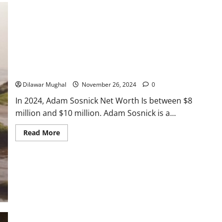
Garrett Heart
Worth:
Earnings
From
TV
&
Dilawar Mughal
November 6, 2024
Renovation
Work
Adam Sosnick Net Worth: What He Earns in 2024
Dilawar Mughal
November 26, 2024
0
In 2024, Adam Sosnick Net Worth Is between $8
million and $10 million. Adam Sosnick is a...
Read
Read More
more
about
Adam
Sosnick
Net
Worth:
What
He
Earns
in
2024