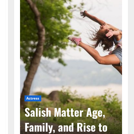
Actress
Ac
he
Salish Matter Age,
M
ad
Family, and Rise to
A