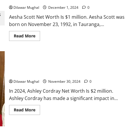
Dilawar Mughal
December 1, 2024
0
Aesha Scott Net Worth Is $1 million. Aesha Scott was
born on November 23, 1992, in Tauranga,...
Read
Read More
more
about
Aesha
Scott
Net
Worth:
Her
Ashley Cordray Net Worth: Earnings From TV & Renovation
Success
and
Work
Earnings
Dilawar Mughal
November 30, 2024
0
In 2024, Ashley Cordray Net Worth Is $2 million.
Actress
Ashley Cordray has made a significant impact in...
Isabella Quella: T
Read
Read More
more
about
Woman Behind Br
Ashley
Cordray
Net