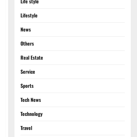
Life style
Lifestyle
News
Others
Real Estate
Service
Sports
Tech News
Technology
Travel