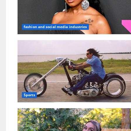
fashion and social media industries
Sports