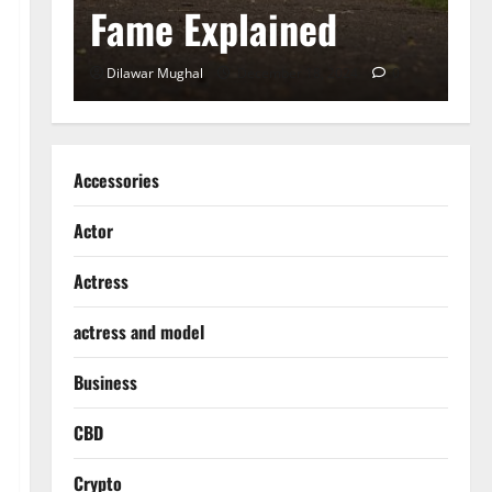
Fame Explained
S
0
Dilawar Mughal
December 18, 2024
0
D
Accessories
Actor
Actress
actress and model
Business
CBD
Crypto