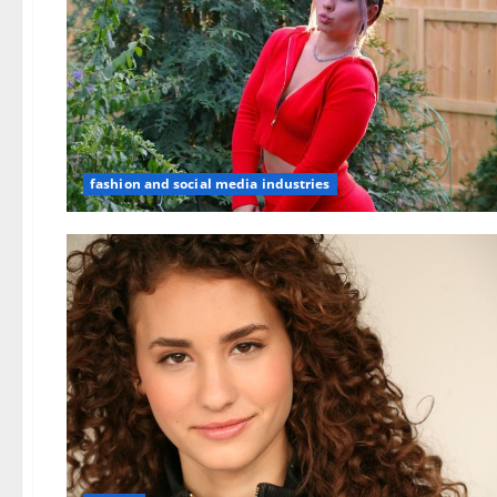
fashion and social media industries