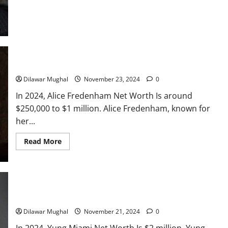
to
Millionaire!
Alice Fredenham Net Worth: A Famous United States Actress
Dilawar Mughal
November 23, 2024
0
In 2024, Alice Fredenham Net Worth Is around
$250,000 to $1 million. Alice Fredenham, known for
her...
Read
Read More
more
about
Alice
Fredenham
Net
Worth:
A
Yung Miami Net Worth: How Rich Is the City Girls Star?
Famous
United
Dilawar Mughal
November 21, 2024
0
States
Actress
In 2024, Yung Miami Net Worth Is $2 million. Yung