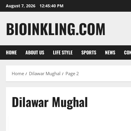
Skip
August 7, 2026
12:45:42 PM
to
content
BIOINKLING.COM
HOME
ABOUT US
LIFE STYLE
SPORTS
NEWS
CON
Home
Dilawar Mughal
Page 2
Dilawar Mughal