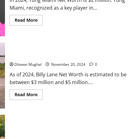
Miami, recognized as a key player in...
Read
Read More
more
about
Yung
Miami
Net
Worth:
How
Rich
Billy Lane Net Worth: How He Built His $4M+ Empire
Is
the
Dilawar Mughal
November 20, 2024
0
City
Girls
As of 2024, Billy Lane Net Worth is estimated to be
Star?
between $3 million and $5 million....
Read
Read More
more
about
Billy
Lane
Net
Worth:
How
He
Built
Abby Berner Net Worth: Income Streams and Success Story
His