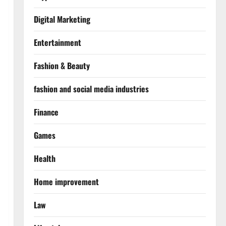
Digital Marketing
Entertainment
Fashion & Beauty
fashion and social media industries
Finance
Games
Health
Home improvement
Law