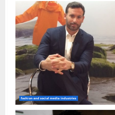
fashion and social media industries