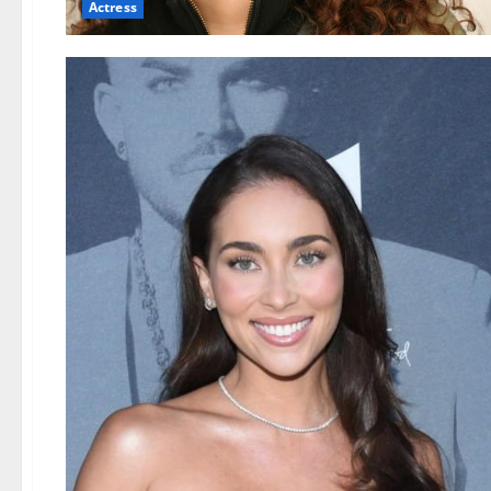
Actress