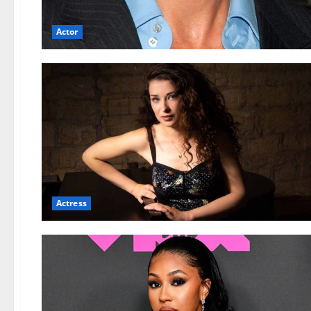
Actor
Actress